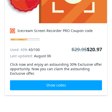
Icecream Screen Recorder PRO Coupon code
$29.95
$20.97
Used: 43%
43/100
Last updated:
August 06
Click now and enjoy an astounding 30% Exclusive offer
opportunity. Now you can claim the astounding
Exclusive offer.
Show codes