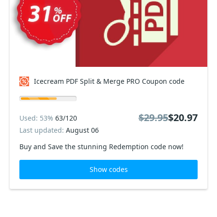
Icecream PDF Split & Merge PRO Coupon code
$29.95
$20.97
Used: 53%
63/120
Last updated:
August 06
Buy and Save the stunning Redemption code now!
Show codes