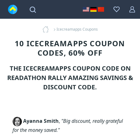
Icecreamapps Coupons
10 ICECREAMAPPS COUPON
CODES, 60% OFF
THE ICECREAMAPPS COUPON CODE ON
READATHON RALLY AMAZING SAVINGS &
DISCOUNT CODE.
Ayanna Smith
,
"Big discount, really grateful
for the money saved."