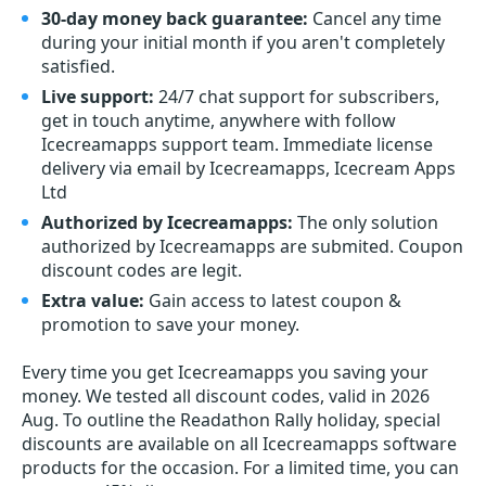
30-day money back guarantee:
Cancel any time
during your initial month if you aren't completely
satisfied.
Live support:
24/7 chat support for subscribers,
get in touch anytime, anywhere with follow
Icecreamapps support team. Immediate license
delivery via email by Icecreamapps, Icecream Apps
Ltd
Authorized by Icecreamapps:
The only solution
authorized by Icecreamapps are submited. Coupon
discount codes are legit.
Extra value:
Gain access to latest coupon &
promotion to save your money.
Every time you get
Icecreamapps
you saving your
money. We tested all discount codes, valid in 2026
Aug. To outline the Readathon Rally holiday, special
discounts are available on all Icecreamapps software
products for the occasion. For a limited time, you can