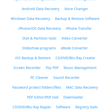
Android Data Recovery
Voice Changer
Windows Data Recovery
Backup & Restore Software
iPhone/iOS Data Recovery
iPhone Transfer
Disk & Partition tools
Video Converter
Slideshow programs
eBook Converter
iOS Backup & Restore
CD/DVD/Blu-Ray Creator
Screen Recorder
Flip PDF
Music Management
PC Cleaner
Sound Recorder
Password protect folders/files
MAC Data Recovery
PDF Editor/PDF tool
Downloader
CD/DVD/Blu-Ray Ripper
Software
Registry tools