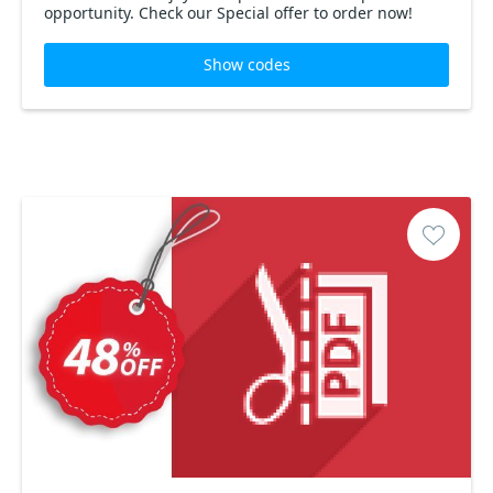
opportunity. Check our Special offer to order now!
Show codes