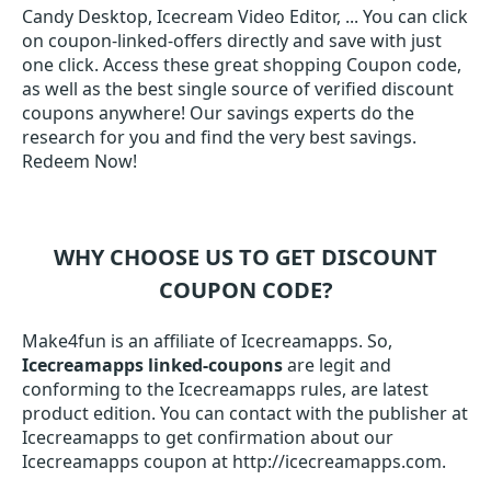
Candy Desktop, Icecream Video Editor, ... You can click
on coupon-linked-offers directly and save with just
one click. Access these great shopping Coupon code,
as well as the best single source of verified discount
coupons anywhere! Our savings experts do the
research for you and find the very best savings.
Redeem Now!
WHY CHOOSE US TO GET DISCOUNT
COUPON CODE?
Make4fun is an affiliate of Icecreamapps. So,
Icecreamapps linked-coupons
are legit and
conforming to the Icecreamapps rules, are latest
product edition. You can contact with the publisher at
Icecreamapps to get confirmation about our
Icecreamapps coupon at http://icecreamapps.com.