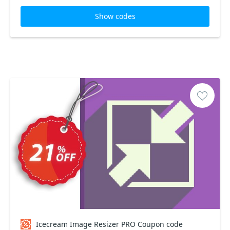
Show codes
Icecream Image Resizer PRO Coupon code