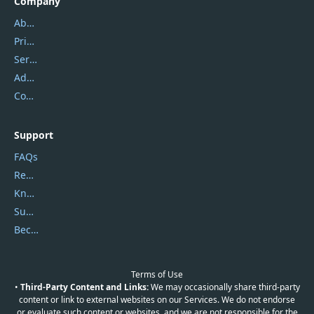
Company
About Us
Privacy Policy
Service Center
Address
Contact Us
Support
FAQs
Report Spam
Knowledgebase
Submit Promocodes/Coupons
Become a Reviewer
Terms of Use
•
Third-Party Content and Links:
We may occasionally share third-party
content or link to external websites on our Services. We do not endorse
or evaluate such content or websites, and we are not responsible for the