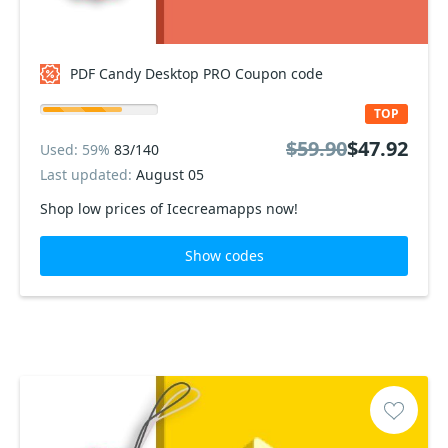
PDF Candy Desktop PRO Coupon code
TOP
$59.90
$47.92
Used: 59%
83/140
Last updated:
August 05
Shop low prices of Icecreamapps now!
Show codes