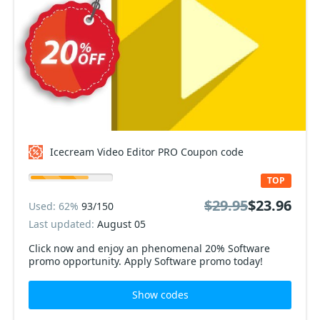
Icecream Video Editor PRO Coupon code
TOP
$29.95
$23.96
Used: 62%
93/150
Last updated:
August 05
Click now and enjoy an phenomenal 20% Software
promo opportunity. Apply Software promo today!
Show codes