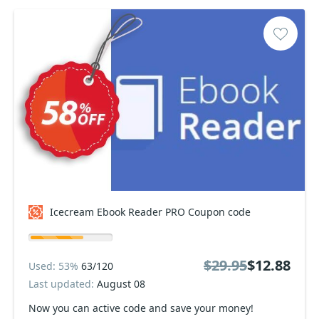
Icecream Ebook Reader PRO Coupon code
$29.95
$12.88
Used: 53%
63/120
Last updated:
August 08
Now you can active code and save your money!