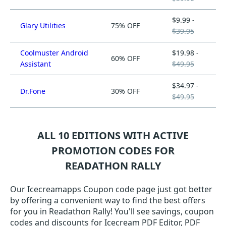
$9.99 -
Glary Utilities
75% OFF
$39.95
Coolmuster Android
$19.98 -
60% OFF
Assistant
$49.95
$34.97 -
Dr.Fone
30% OFF
$49.95
ALL 10 EDITIONS WITH ACTIVE
PROMOTION CODES FOR
READATHON RALLY
Our Icecreamapps Coupon code page just got better
by offering a convenient way to find the best offers
for you in Readathon Rally! You'll see savings, coupon
codes and discounts for Icecream PDF Editor, PDF