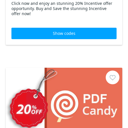
Click now and enjoy an stunning 20% Incentive offer
opportunity. Buy and Save the stunning Incentive
offer now!
Show codes