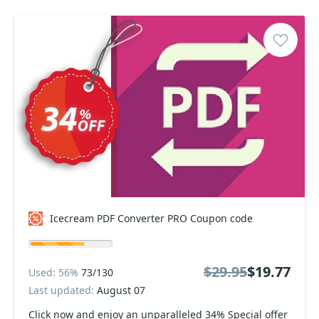
Icecream PDF Converter PRO Coupon code
$29.95
$19.77
Used: 56%
73/130
Last updated:
August 07
Click now and enjoy an unparalleled 34% Special offer