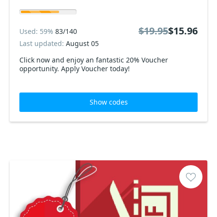
$19.95
$15.96
Used: 59%
83/140
Last updated:
August 05
Click now and enjoy an fantastic 20% Voucher
opportunity. Apply Voucher today!
Show codes