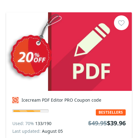
Icecream PDF Editor PRO Coupon code
BESTSELLERS
$49.95
$39.96
Used: 70%
133/190
Last updated:
August 05