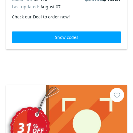
Last updated:
August 07
Check our Deal to order now!
Show codes