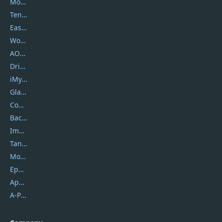
Movavi
Tenorshare
EaseUS
Wondershare
AOMEI
DriverEasy
iMyfone
Glarysoft
Coolmuster
Backuptrans
Imobie
Tansee
Mobikin
Epubor
Apowersoft
A-PDF FlipBuilder