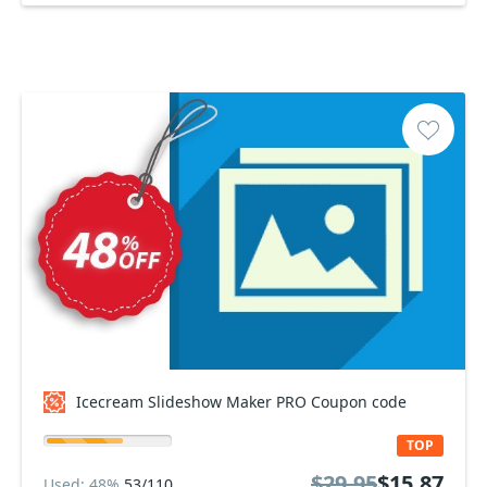
Icecream Slideshow Maker PRO Coupon code
TOP
$29.95
$15.87
Used: 48%
53/110