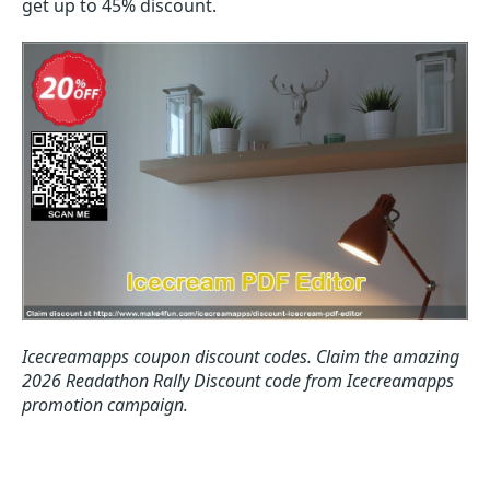
get up to 45% discount.
Icecreamapps coupon discount codes.
Claim the amazing
2026 Readathon Rally Discount code from Icecreamapps
promotion campaign.