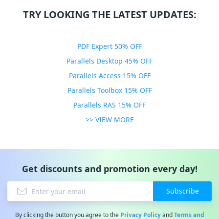
TRY LOOKING THE LATEST UPDATES:
PDF Expert 50% OFF
Parallels Desktop 45% OFF
Parallels Access 15% OFF
Parallels Toolbox 15% OFF
Parallels RAS 15% OFF
>> VIEW MORE
Get discounts and promotion every day!
Subscribe
By clicking the button you agree to the
Privacy Policy
and
Terms and