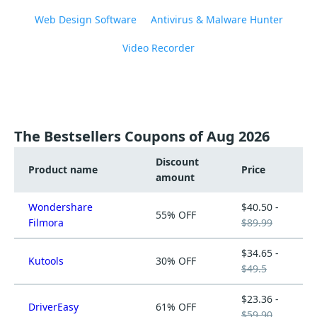
Web Design Software
Antivirus & Malware Hunter
Video Recorder
The Bestsellers Coupons of Aug 2026
Discount
Product name
Price
amount
Wondershare
$40.50 -
55% OFF
Filmora
$89.99
$34.65 -
Kutools
30% OFF
$49.5
$23.36 -
DriverEasy
61% OFF
$59.90