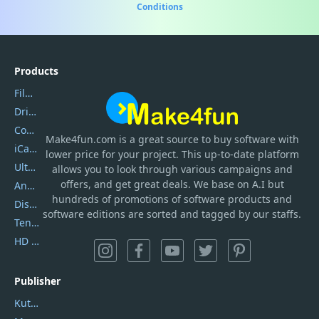
Conditions
Products
Filmora
DriverEasy
Coolmuster
Make4fun.com
is
a great source to buy software with
iCareFone
lower price for your project. This up-to-date platform
UltData
allows you to look through various campaigns and
offers, and get great deals. We base on A.I but
AnyTrans
hundreds of promotions of software products and
DiskGenius
software editions are sorted and tagged by our staffs.
Tenorshare iAnygo
HD Video Converter Factory
Publisher
Kutools