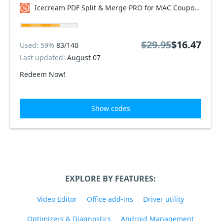
Icecream PDF Split & Merge PRO for MAC Coupon code
$29.95
$16.47
Used: 59%
83/140
Last updated:
August 07
Redeem Now!
Show codes
EXPLORE BY FEATURES:
Video Editor
Office add-ins
Driver utility
Optimizers & Diagnostics
Android Management