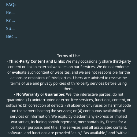
FAQs
Report Spam
Knowledgebase
Submit Promocodes/Coupons
Become a Reviewer
Terms of Use
•
Third-Party Content and Links:
We may occasionally share third-party
content or link to external websites on our Services. We do not endorse
or evaluate such content or websites, and we are not responsible for the
actions or omissions of third parties. Users are advised to review the
terms of use and privacy policies of third-party services before using
them.
•
No Warranty or Guarantee:
We, the interactive parties, do not
guarantee: (1) uninterrupted or error-free services, functions, content, or
software; (2) correction of defects; (3) absence of viruses or harmful code
on the servers hosting the services; or (4) continuous availability of
services or information. We explicitly disclaim any express or implied
warranties, including noninfringement, merchantability, fitness for a
particular purpose, and title. The services and all associated content,
software, and functions are provided "as is," "as available," and "with all