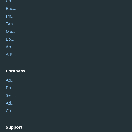
Coolmuster
Backuptrans
Imobie
Tansee
Mobikin
Epubor
Apowersoft
A-PDF FlipBuilder
Company
About Us
Privacy Policy
Service Center
Address
Contact Us
Support