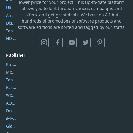
lower price for your project. This up-to-date platform
UltData
allows you to look through various campaigns and
offers, and get great deals. We base on A.I but
AnyTrans
hundreds of promotions of software products and
DiskGenius
software editions are sorted and tagged by our staffs.
Tenorshare iAnygo
HD Video Converter Factory
Publisher
Kutools
Movavi
Tenorshare
EaseUS
Wondershare
AOMEI
DriverEasy
iMyfone
Glarysoft