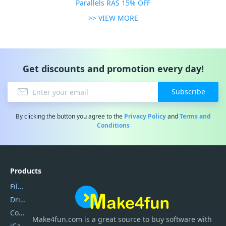
Parallels RAS 15% OFF
>> VIEW MORE
Get discounts and promotion every day!
Subscribe
By clicking the button you agree to the
Privacy Policy
and
Terms and
Conditions
Products
Filmora
DriverEasy
Coolmuster
Make4fun.com
is
a great source to buy software with
iCareFone