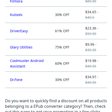
Filmora
$89.99
$34.65 -
Kutools
30% OFF
$49.5
$23.36 -
DriverEasy
61% OFF
$59.90
$9.99 -
Glary Utilities
75% OFF
$39.95
Coolmuster Android
$19.98 -
60% OFF
Assistant
$49.95
$34.97 -
Dr.Fone
30% OFF
$49.95
Do you want to quickly find a discount on all products
belonging to a EPub converter category? Then, check
out this page to get your promotion in a few clicks.