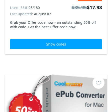
$35.95
$35.95
$17.98
$17.98
Used: 53%
95/180
Last updated:
August 07
Grab your Offer code now - an outstanding 50% off
with code. Get the best Offer code now!
Show codes