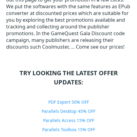
We put the softwares with the same features as EPub
converter at discounted prices which are suitable for
you by exploring the best promotions available and
tracking and collecting around the publisher
promotions. In the GameQuest Gala Discount code
campaign, many publishers are releasing their
discounts such Coolmuster, ... Come see our prices!
TRY LOOKING THE LATEST OFFER
UPDATES:
PDF Expert 50% OFF
Parallels Desktop 45% OFF
Parallels Access 15% OFF
Parallels Toolbox 15% OFF