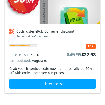
Coolmuster ePub Converter discount
Submitted by
Coolmuster
TOP
$45.95
$45.95
$22.98
$22.98
Used: 61%
135/220
Last updated:
August 07
Grab your Incentive code now - an unparalleled 50%
off with code. Come see our prices!
Show codes