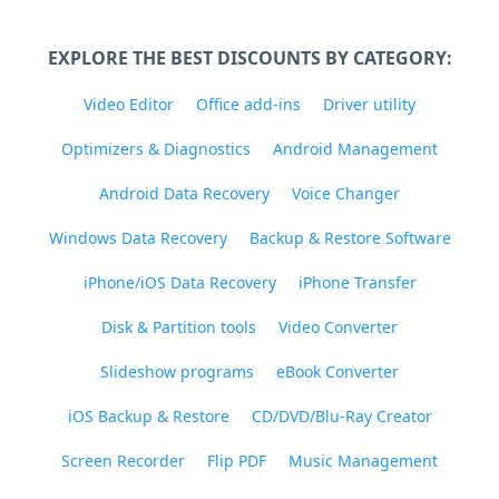
EXPLORE THE BEST DISCOUNTS BY CATEGORY:
Video Editor
Office add-ins
Driver utility
Optimizers & Diagnostics
Android Management
Android Data Recovery
Voice Changer
Windows Data Recovery
Backup & Restore Software
iPhone/iOS Data Recovery
iPhone Transfer
Disk & Partition tools
Video Converter
Slideshow programs
eBook Converter
iOS Backup & Restore
CD/DVD/Blu-Ray Creator
Screen Recorder
Flip PDF
Music Management