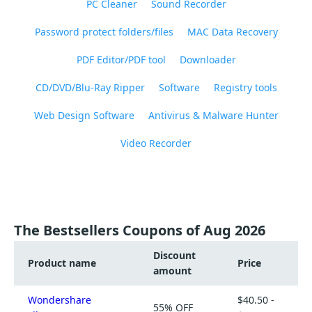
PC Cleaner
Sound Recorder
Password protect folders/files
MAC Data Recovery
PDF Editor/PDF tool
Downloader
CD/DVD/Blu-Ray Ripper
Software
Registry tools
Web Design Software
Antivirus & Malware Hunter
Video Recorder
The Bestsellers Coupons of Aug 2026
Discount
Product name
Price
amount
Wondershare
$40.50 -
55% OFF