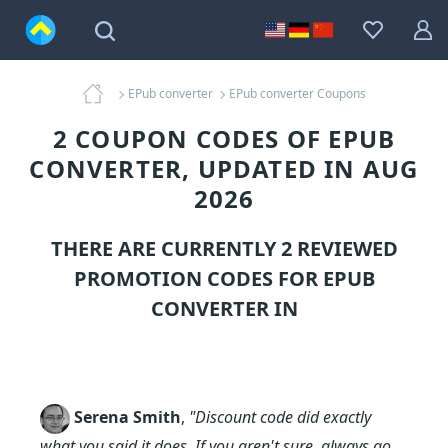
EPub converter
EPub converter Coupons
2 COUPON CODES OF EPUB
CONVERTER, UPDATED IN AUG
2026
THERE ARE CURRENTLY 2 REVIEWED
PROMOTION CODES FOR
EPUB
CONVERTER
IN
Serena Smith
,
"Discount code did exactly
what you said it does. If you aren't sure, always go