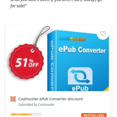
for sale!"
Coolmuster ePub Converter discount
Submitted by
Coolmuster
BESTSELLERS