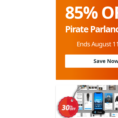
85% O
Pirate Parlan
Ends August 11
Save No