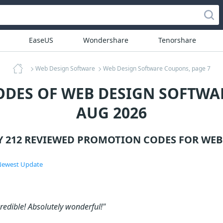
EaseUS
Wondershare
Tenorshare
Web Design Software
Web Design Software Coupons, page 7
ODES OF WEB DESIGN SOFTWAR
AUG 2026
Y 212 REVIEWED PROMOTION CODES FOR
WEB
ewest Update
credible! Absolutely wonderful!"