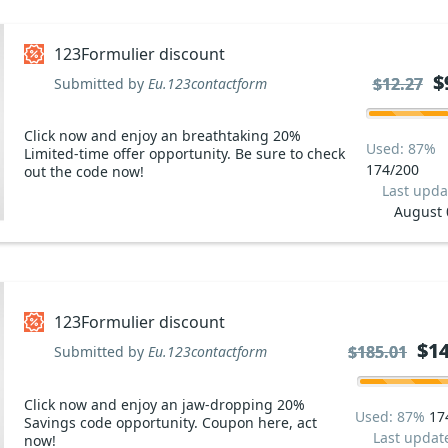
123Formulier discount
$
$
$12.27
$12.27
Submitted by
Eu.123contactform
Click now and enjoy an breathtaking 20%
Used: 87%
Limited-time offer opportunity. Be sure to check
174/200
out the code now!
Last upda
August 
123Formulier discount
$14
$14
$185.01
$185.01
Submitted by
Eu.123contactform
Click now and enjoy an jaw-dropping 20%
Used: 87%
17
Savings code opportunity. Coupon here, act
Last updat
now!