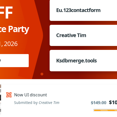
FF
Eu.123contactform
ce Party
Creative Tim
, 2026
w
Ksdbmerge.tools
Now UI discount
$10
$10
$149.00
$149.00
Submitted by
Creative Tim