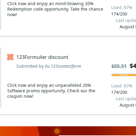
Click now and enjoy an mind-blowing 20%
Used: 87%
Redemption code opportunity. Take the chance
174/200
now!
Last upda
August 
123Formulier discount
$4
$4
$55.51
$55.51
Submitted by
Eu.123contactform
Click now and enjoy an unparalleled 20%
Used: 87%
Software promo opportunity. Check our the
174/200
coupon now!
Last upda
August 