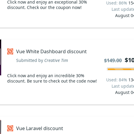
Click now and enjoy an exceptional 30%
Used: 86%
15
discount. Check our the coupon now!
Last updat
August 0
Vue White Dashboard discount
$10
$10
$149.00
$149.00
Submitted by
Creative Tim
Click now and enjoy an incredible 30%
Used: 84%
13
discount. Be sure to check out the code now!
Last updat
August 0
Vue Laravel discount