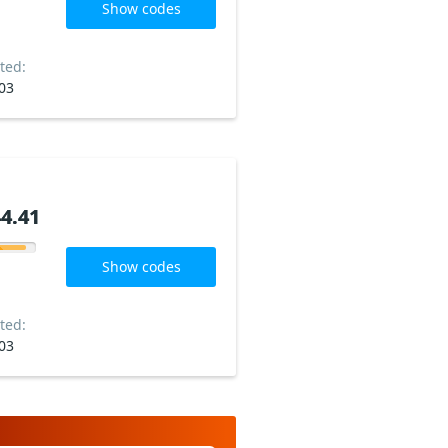
Show codes
ted:
03
4.41
4.41
Show codes
ted:
03