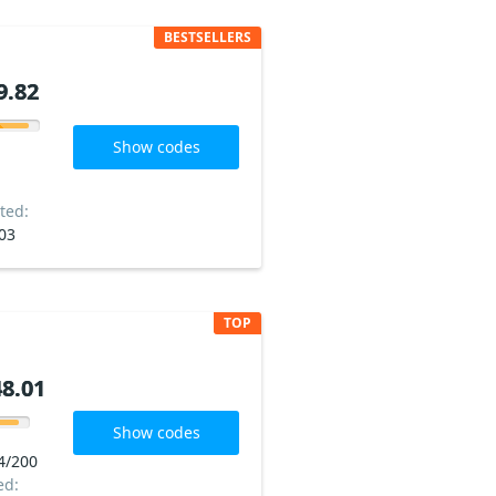
BESTSELLERS
9.82
9.82
Show codes
ted:
03
TOP
8.01
8.01
Show codes
4/200
ed: