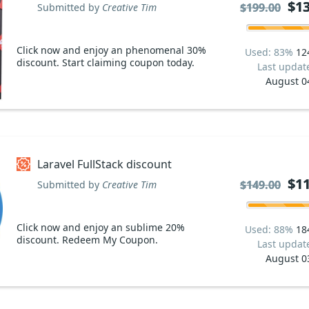
$13
$13
$199.00
$199.00
Submitted by
Creative Tim
Click now and enjoy an phenomenal 30%
Used: 83%
12
discount. Start claiming coupon today.
Last updat
August 0
Laravel FullStack discount
$11
$11
$149.00
$149.00
Submitted by
Creative Tim
Click now and enjoy an sublime 20%
Used: 88%
18
discount. Redeem My Coupon.
Last updat
August 0