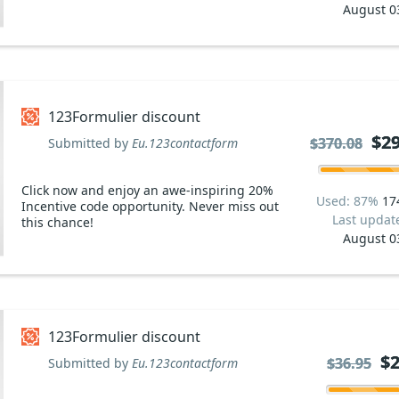
August 0
123Formulier discount
$29
$29
$370.08
$370.08
Submitted by
Eu.123contactform
Click now and enjoy an awe-inspiring 20%
Used: 87%
17
Incentive code opportunity. Never miss out
Last updat
this chance!
August 0
123Formulier discount
$2
$2
$36.95
$36.95
Submitted by
Eu.123contactform