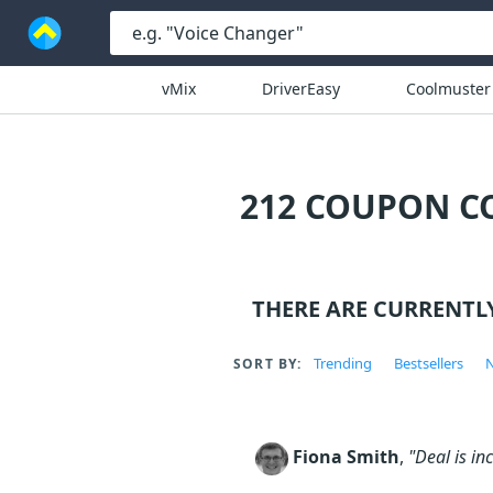
vMix
DriverEasy
Coolmuster
212 COUPON C
THERE ARE CURRENTL
Trending
Bestsellers
N
SORT BY:
Fiona Smith
,
"Deal is in