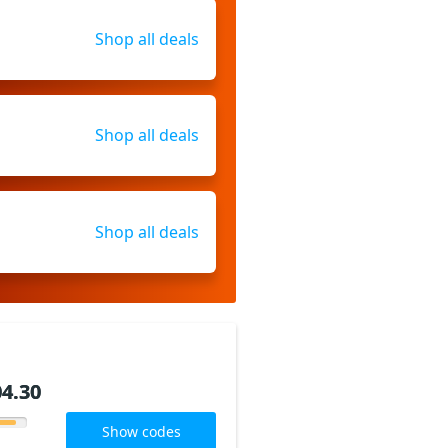
Shop all deals
Shop all deals
Shop all deals
4.30
4.30
Show codes