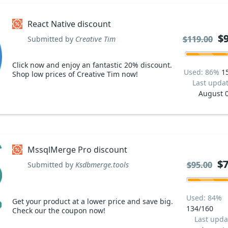
React Native discount
$
$
$119.00
$119.00
Submitted by
Creative Tim
Click now and enjoy an fantastic 20% discount.
Used: 86%
1
Shop low prices of Creative Tim now!
Last upda
August 
MssqlMerge Pro discount
$7
$7
$95.00
$95.00
Submitted by
Ksdbmerge.tools
Used: 84%
Get your product at a lower price and save big.
134/160
Check our the coupon now!
Last upda