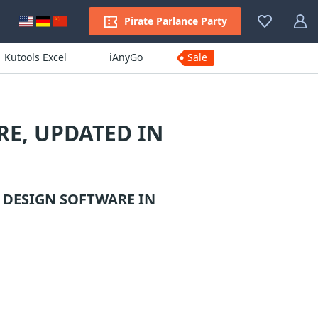
Pirate Parlance Party
Kutools Excel
iAnyGo
Sale
E, UPDATED IN
 DESIGN SOFTWARE
IN