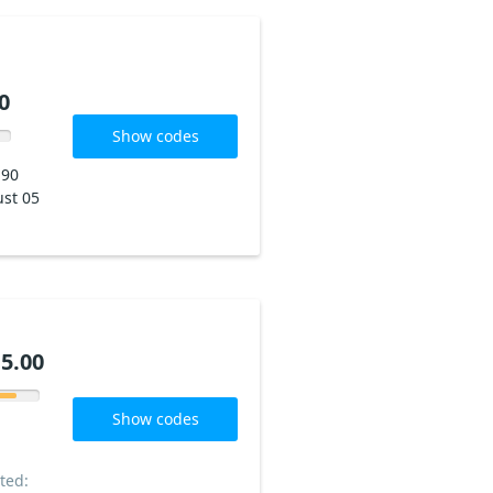
0
Show codes
190
st 05
5.00
Show codes
ted: