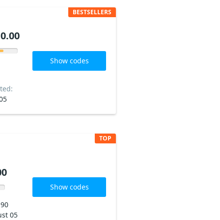
BESTSELLERS
0.00
Show codes
ted:
05
TOP
00
Show codes
190
st 05