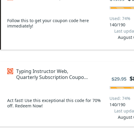
Used: 74%
Follow this to get your coupon code here
140/190
immediately!
Last upda
August 
Typing Instructor Web,
Quarterly Subscription Coupon
$
$29.95
code
Used: 74%
Act fast! Use this exceptional this code for 70%
140/190
off. Redeem Now!
Last upda
August 