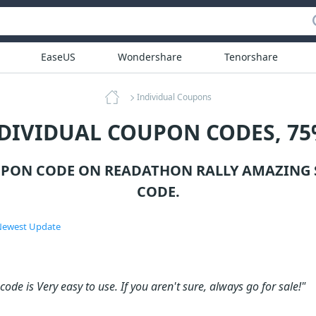
EaseUS
Wondershare
Tenorshare
Individual Coupons
NDIVIDUAL COUPON CODES, 75
UPON CODE ON READATHON RALLY AMAZING 
CODE.
ewest Update
ode is Very easy to use. If you aren't sure, always go for sale!"