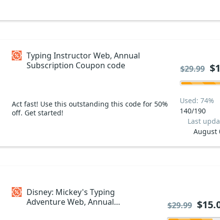
Typing Instructor Web, Annual
Subscription Coupon code
$1
$29.99
Used: 74%
Act fast! Use this outstanding this code for 50%
140/190
off. Get started!
Last upda
August 
Disney: Mickey's Typing
Adventure Web, Annual
$15.
$29.99
Subscription Coupon code