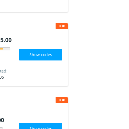
TOP
5.00
Show codes
ted:
05
TOP
00
Show codes