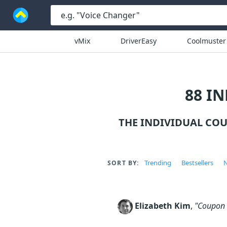
vMix
DriverEasy
Coolmuster
88 I
THE INDIVIDUAL CO
Trending
Bestsellers
N
SORT BY:
Elizabeth Kim
,
"Coupon c