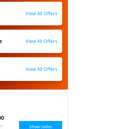
View All Offers
e
View All Offers
View All Offers
00
Show codes