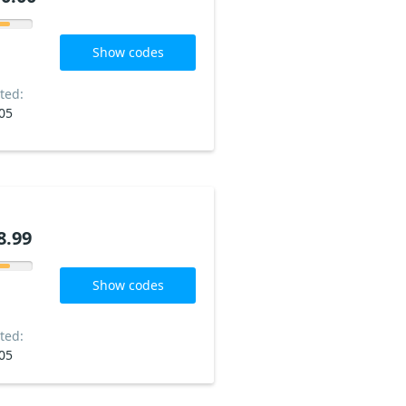
Show codes
ted:
05
8.99
Show codes
ted:
05