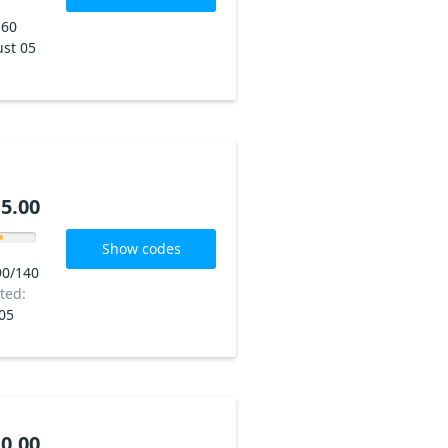
160
st 05
5.00
Show codes
90/140
ted:
05
0.00