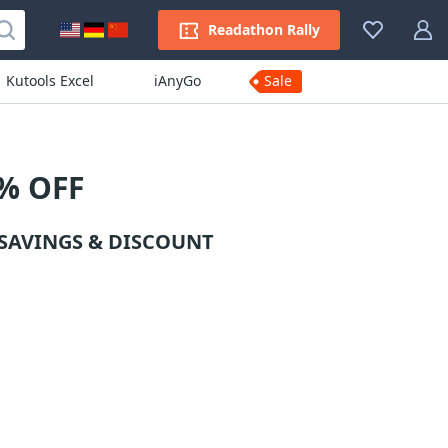
Readathon Rally
Kutools Excel
iAnyGo
Sale
% OFF
SAVINGS & DISCOUNT