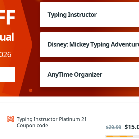
FF
Typing Instructor
dual
Disney: Mickey Typing Adventur
2026
AnyTime Organizer
Typing Instructor Platinum 21
Coupon code
$15.
$29.99