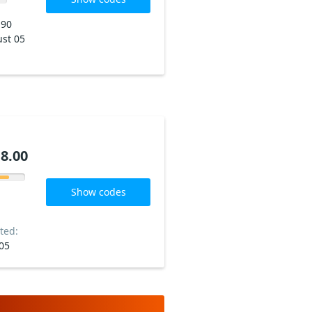
190
st 05
8.00
Show codes
ted:
05