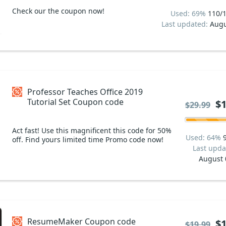
Check our the coupon now!
Used: 69%
110/
Last updated:
Augu
Professor Teaches Office 2019
Tutorial Set Coupon code
$1
$29.99
Act fast! Use this magnificent this code for 50%
Used: 64%
off. Find yours limited time Promo code now!
Last upda
August 
ResumeMaker Coupon code
$1
$19.99