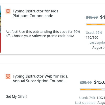
Typing Instructor for Kids
Platinum Coupon code
$1
$19.99
Act fast! Use this outstanding this code for 50%
Used: 69%
off. Choose your Software promo code now!
110/160
Last upda
August 
Typing Instructor Web for Kids,
Annual Subscription Coupon
$15.
$29.99
code
Get My Offer!
Used: 74%
140/
Last updated:
Augu