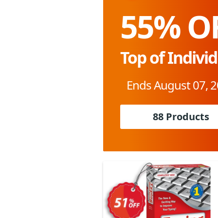
55% O
Top of Indivi
Ends August 07, 
88 Products