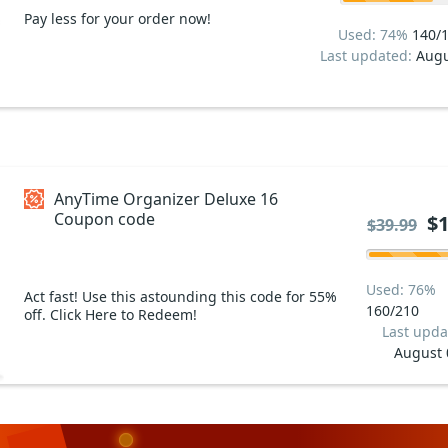
Pay less for your order now!
Used: 74%
140/
Last updated:
Augu
AnyTime Organizer Deluxe 16
Coupon code
$1
$39.99
Used: 76%
Act fast! Use this astounding this code for 55%
160/210
off. Click Here to Redeem!
Last upda
August 