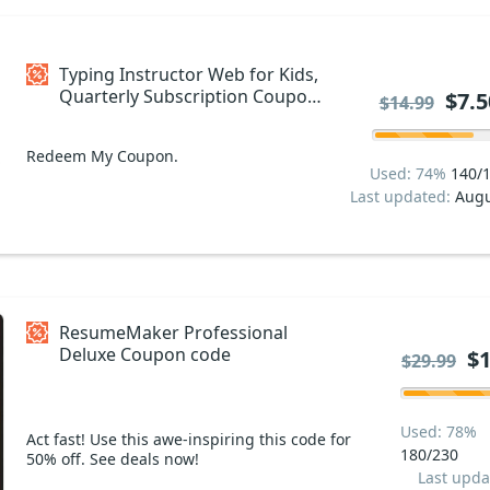
Typing Instructor Web for Kids,
Quarterly Subscription Coupon
$7.5
$14.99
code
Redeem My Coupon.
Used: 74%
140/
Last updated:
Augu
ResumeMaker Professional
Deluxe Coupon code
$1
$29.99
Used: 78%
Act fast! Use this awe-inspiring this code for
180/230
50% off. See deals now!
Last upda