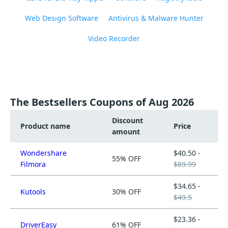
Web Design Software
Antivirus & Malware Hunter
Video Recorder
The Bestsellers Coupons of Aug 2026
Discount
Product name
Price
amount
Wondershare
$40.50 -
55% OFF
Filmora
$89.99
$34.65 -
Kutools
30% OFF
$49.5
$23.36 -
DriverEasy
61% OFF