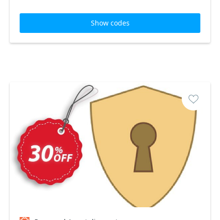
Show codes