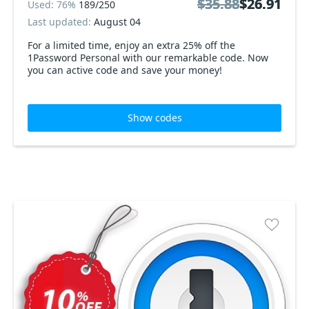
$35.88
$35.88
$26.91
$26.91
Used: 76%
189/250
Last updated:
August 04
For a limited time, enjoy an extra 25% off the
1Password Personal with our remarkable code. Now
you can active code and save your money!
Show codes