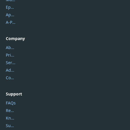
Epubor
Apowersoft
A-PDF FlipBuilder
Company
About Us
Privacy Policy
Service Center
Address
Contact Us
Support
FAQs
Report Spam
Knowledgebase
Submit Promocodes/Coupons