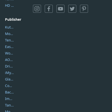
HD Video Converter Factory
Publisher
Kutools
Movavi
Tenorshare
EaseUS
Wondershare
AOMEI
DriverEasy
iMyfone
Glarysoft
Coolmuster
Backuptrans
Imobie
Tansee
Mobikin