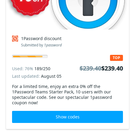
1Password discount
Submitted by
1password
TOP
$239.40
$239.40
$239.40
$239.40
Used: 76%
189/250
Last updated:
August 05
For a limited time, enjoy an extra 0% off the
1Password Teams Starter Pack, 10 users with our
spectacular code. See our spectacular 1password
coupon now!
Show codes