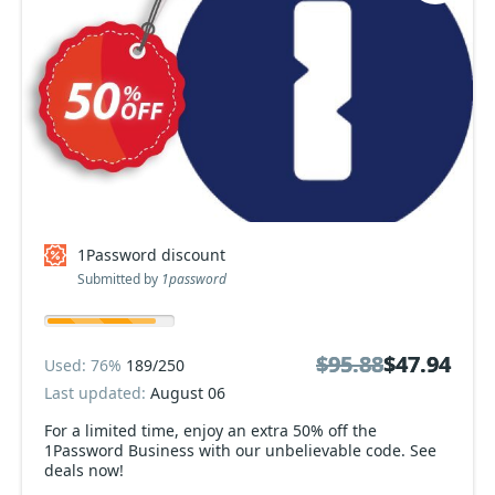
1Password discount
Submitted by
1password
$95.88
$95.88
$47.94
$47.94
Used: 76%
189/250
Last updated:
August 06
For a limited time, enjoy an extra 50% off the
1Password Business with our unbelievable code. See
deals now!