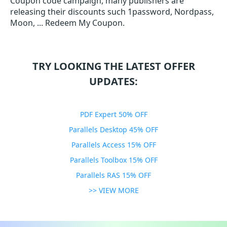
Coupon code campaign, many publishers are
releasing their discounts such 1password, Nordpass,
Moon, ... Redeem My Coupon.
TRY LOOKING THE LATEST OFFER
UPDATES:
PDF Expert 50% OFF
Parallels Desktop 45% OFF
Parallels Access 15% OFF
Parallels Toolbox 15% OFF
Parallels RAS 15% OFF
>> VIEW MORE