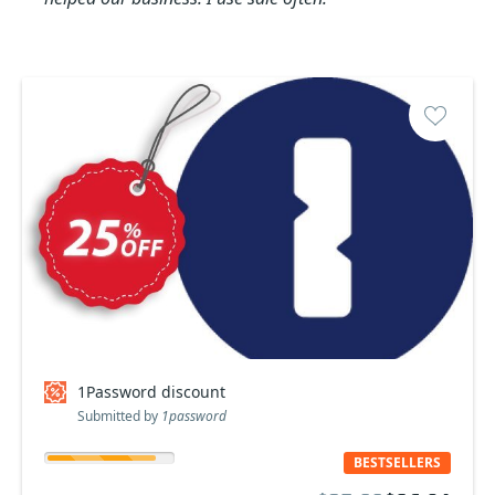
1Password discount
Submitted by
1password
BESTSELLERS