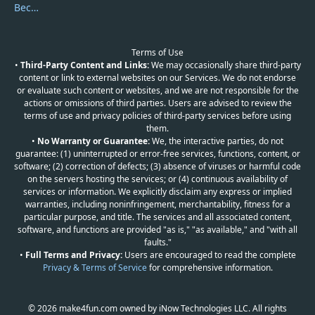
Become a Reviewer
Terms of Use
•
Third-Party Content and Links:
We may occasionally share third-party
content or link to external websites on our Services. We do not endorse
or evaluate such content or websites, and we are not responsible for the
actions or omissions of third parties. Users are advised to review the
terms of use and privacy policies of third-party services before using
them.
•
No Warranty or Guarantee:
We, the interactive parties, do not
guarantee: (1) uninterrupted or error-free services, functions, content, or
software; (2) correction of defects; (3) absence of viruses or harmful code
on the servers hosting the services; or (4) continuous availability of
services or information. We explicitly disclaim any express or implied
warranties, including noninfringement, merchantability, fitness for a
particular purpose, and title. The services and all associated content,
software, and functions are provided "as is," "as available," and "with all
faults."
•
Full Terms and Privacy:
Users are encouraged to read the complete
Privacy & Terms of Service
for comprehensive information.
© 2026 make4fun.com owned by iNow Technologies LLC. All rights