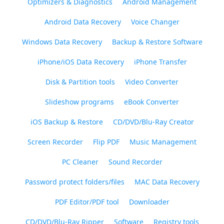
Optimizers & Diagnostics
Android Management
Android Data Recovery
Voice Changer
Windows Data Recovery
Backup & Restore Software
iPhone/iOS Data Recovery
iPhone Transfer
Disk & Partition tools
Video Converter
Slideshow programs
eBook Converter
iOS Backup & Restore
CD/DVD/Blu-Ray Creator
Screen Recorder
Flip PDF
Music Management
PC Cleaner
Sound Recorder
Password protect folders/files
MAC Data Recovery
PDF Editor/PDF tool
Downloader
CD/DVD/Blu-Ray Ripper
Software
Registry tools