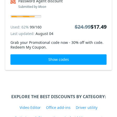
Password Agent discount
Submitted by
Moon
$24.99
$24.99
$17.49
$17.49
Used: 62%
99/160
Last updated:
August 04
Grab your Promotional code now - 30% off with code.
Redeem My Coupon.
Show codes
EXPLORE THE BEST DISCOUNTS BY CATEGORY:
Video Editor
Office add-ins
Driver utility