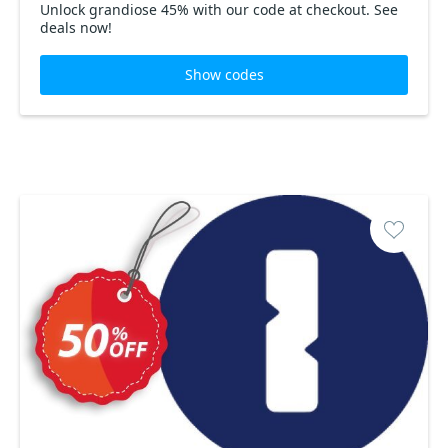
Unlock grandiose 45% with our code at checkout. See
deals now!
Show codes