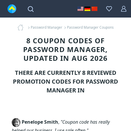
Password Manager
Password Manager Coupons
8 COUPON CODES OF
PASSWORD MANAGER,
UPDATED IN AUG 2026
THERE ARE CURRENTLY 8 REVIEWED
PROMOTION CODES FOR
PASSWORD
MANAGER
IN
Penelope Smith
,
"Coupon code has really
helped our business. I use sale often."