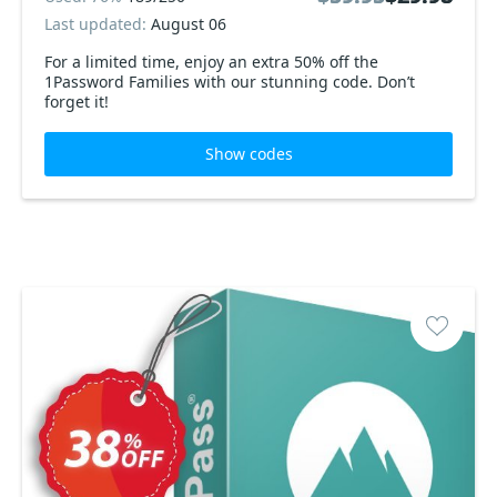
Last updated:
August 06
For a limited time, enjoy an extra 50% off the
1Password Families with our stunning code. Don’t
forget it!
Show codes