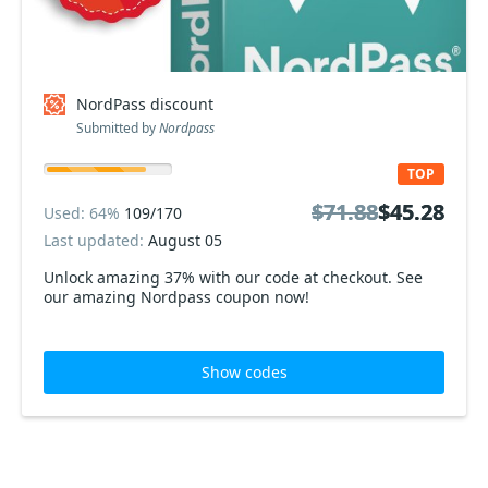
NordPass discount
Submitted by
Nordpass
TOP
$71.88
$71.88
$45.28
$45.28
Used: 64%
109/170
Last updated:
August 05
Unlock amazing 37% with our code at checkout. See
our amazing Nordpass coupon now!
Show codes