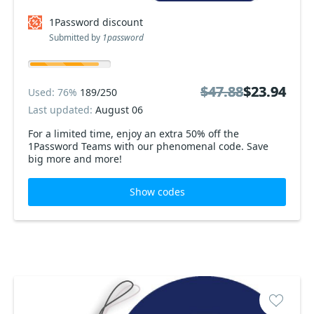
1Password discount
Submitted by
1password
$47.88
$47.88
$23.94
$23.94
Used: 76%
189/250
Last updated:
August 06
For a limited time, enjoy an extra 50% off the
1Password Teams with our phenomenal code. Save
big more and more!
Show codes