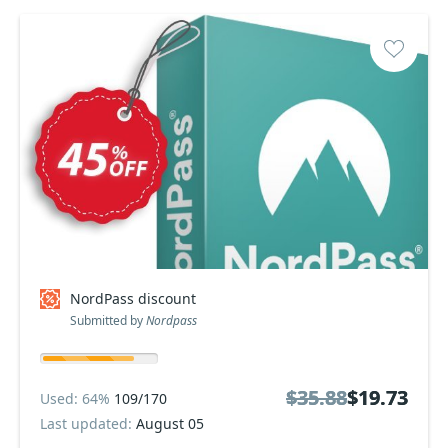
NordPass discount
Submitted by
Nordpass
$35.88
$35.88
$19.73
$19.73
Used: 64%
109/170
Last updated:
August 05