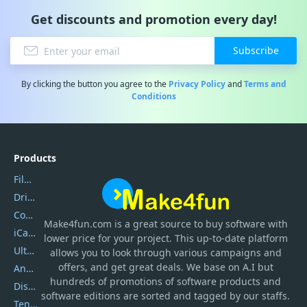
Get discounts and promotion every day!
Subscribe
By clicking the button you agree to the
Privacy Policy
and
Terms and
Conditions
Products
Filmora
DriverEasy
Coolmuster
Make4fun.com
is
a great source to buy software with
iCareFone
lower price for your project. This up-to-date platform
UltData
allows you to look through various campaigns and
offers, and get great deals. We base on A.I but
AnyTrans
hundreds of promotions of software products and
DiskGenius
software editions are sorted and tagged by our staffs.
Tenorshare iAnygo