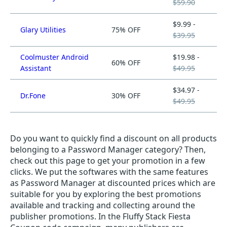
$59.90
$9.99 -
Glary Utilities
75% OFF
$39.95
Coolmuster Android
$19.98 -
60% OFF
Assistant
$49.95
$34.97 -
Dr.Fone
30% OFF
$49.95
Do you want to quickly find a discount on all products
belonging to a Password Manager category? Then,
check out this page to get your promotion in a few
clicks. We put the softwares with the same features
as Password Manager at discounted prices which are
suitable for you by exploring the best promotions
available and tracking and collecting around the
publisher promotions. In the Fluffy Stack Fiesta