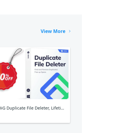
View More
4DDiG Duplicate File Deleter, Lifetime Plan