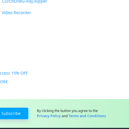
CD/DVD/Blu-Ray Ripper
Video Recorder
Access 15% OFF
MORE
By clicking the button you agree to the
Subscribe
Privacy Policy
and
Terms and Conditions