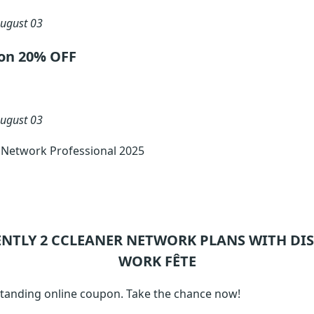
ugust 03
ion 20% OFF
ugust 03
 Network Professional 2025
ENTLY 2
CCLEANER NETWORK
PLANS WITH DIS
WORK FÊTE
tanding online coupon. Take the chance now!