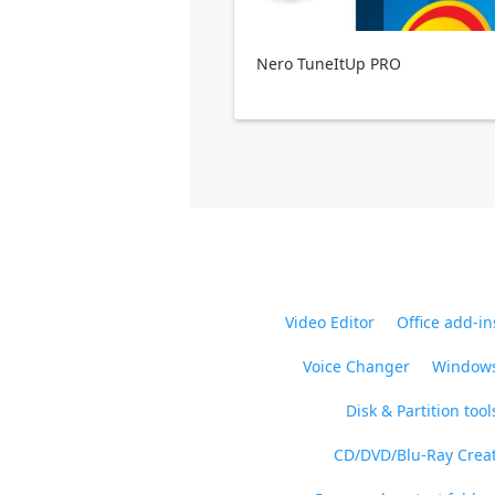
Nero TuneItUp PRO
Video Editor
Office add-in
Voice Changer
Windows
Disk & Partition tool
CD/DVD/Blu-Ray Crea