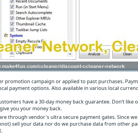
r promotion campaign or applied to past purchases. Paym
local payment options. Also available in various local currenc
ustomers have a 30-day money back guarantee. Don’t like ou
l give you your money back.
 are through vendor's ultra secure payment gates. Since we
nnot) sell your data nor do we purchase data from other par
t.