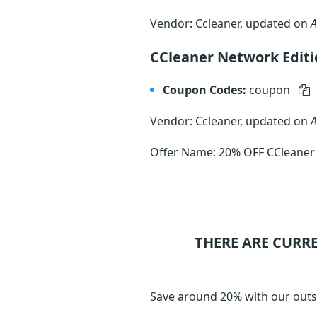
Vendor: Ccleaner, updated on
A
CCleaner Network Edit
Coupon Codes:
coupon
Vendor: Ccleaner, updated on
A
Offer Name: 20% OFF CCleaner
THERE ARE CURR
Save around 20% with our outs