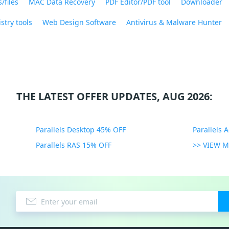
/files
MAC Data Recovery
PDF Editor/PDF tool
Downloader
stry tools
Web Design Software
Antivirus & Malware Hunter
THE LATEST OFFER UPDATES, AUG 2026:
Parallels Desktop 45% OFF
Parallels 
Parallels RAS 15% OFF
>> VIEW 