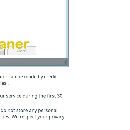
ent can be made by credit
ies!.
r service during the first 30
 do not store any personal
ties. We respect your privacy