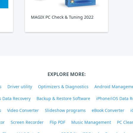
MAGIX PC Check & Tuning 2022
EXPLORE MORE:
s
Driver utility
Optimizers & Diagnostics
Android Managem
 Data Recovery
Backup & Restore Software
iPhone/iOS Data R
s
Video Converter
Slideshow programs
eBook Converter
i
tor
Screen Recorder
Flip PDF
Music Management
PC Clea