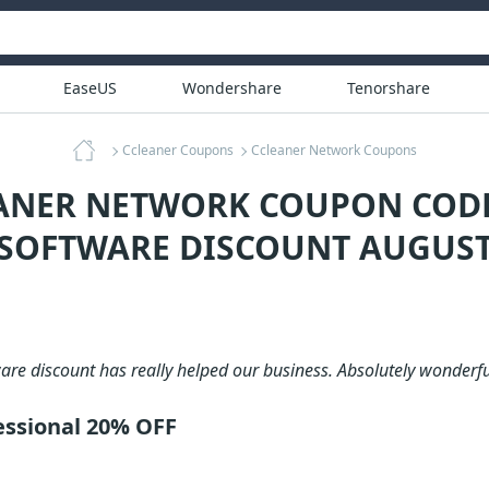
EaseUS
Wondershare
Tenorshare
Ccleaner Coupons
Ccleaner Network Coupons
EANER NETWORK COUPON CODE
 SOFTWARE DISCOUNT AUGUST
are discount has really helped our business. Absolutely wonderfu
essional 20% OFF