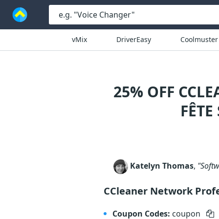
vMix
DriverEasy
Coolmuster
25% OFF CCL
FÊTE
Katelyn Thomas
,
"Softw
CCleaner Network Prof
Coupon Codes:
coupon