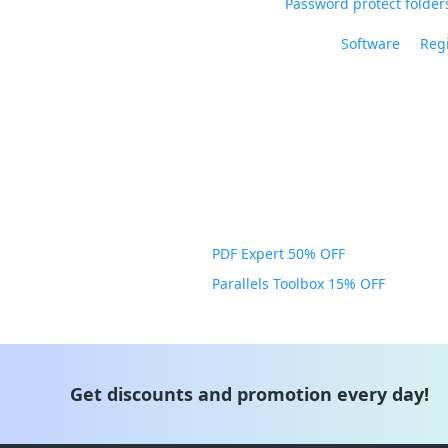
Password protect folders
Software
Regi
PDF Expert 50% OFF
Parallels Toolbox 15% OFF
Get discounts and promotion every day!