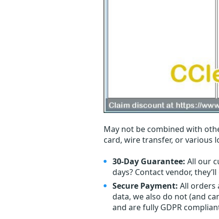
May not be combined with othe
card, wire transfer, or various 
30-Day Guarantee:
All our c
days? Contact vendor, they’l
Secure Payment:
All orders
data, we also do not (and ca
and are fully GDPR complian