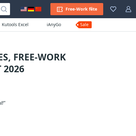
Free-Work fête
Kutools Excel
iAnyGo
Sale
S, FREE-WORK
 2026
l!"