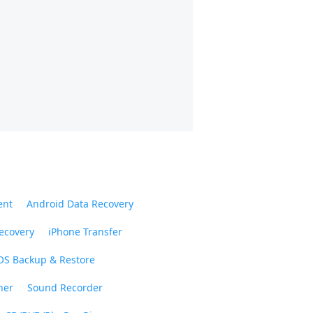
ent
Android Data Recovery
ecovery
iPhone Transfer
OS Backup & Restore
ner
Sound Recorder