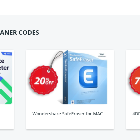
EANER CODES
Wondershare SafeEraser for MAC