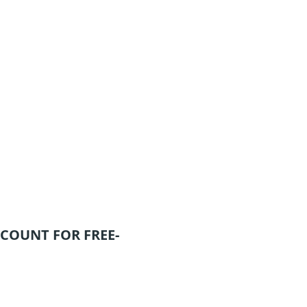
COUNT FOR FREE-