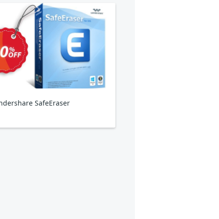
dershare SafeEraser