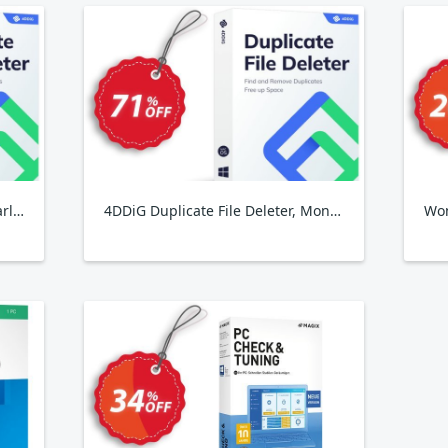
4DDiG Duplicate File Deleter, Yearly Plan
4DDiG Duplicate File Deleter, Monthly Plan
Won