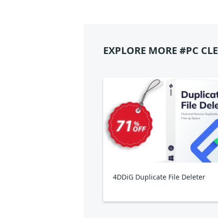
EXPLORE MORE #PC CL
4DDiG Duplicate File Deleter