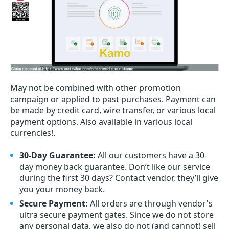
May not be combined with other promotion
campaign or applied to past purchases. Payment can
be made by credit card, wire transfer, or various local
payment options. Also available in various local
currencies!.
30-Day Guarantee:
All our customers have a 30-
day money back guarantee. Don’t like our service
during the first 30 days? Contact vendor, they’ll give
you your money back.
Secure Payment:
All orders are through vendor's
ultra secure payment gates. Since we do not store
any personal data, we also do not (and cannot) sell