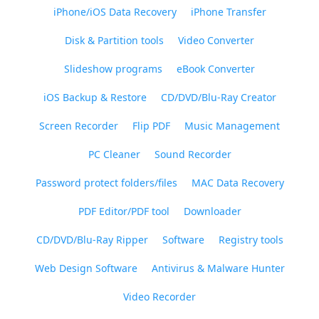
iPhone/iOS Data Recovery
iPhone Transfer
Disk & Partition tools
Video Converter
Slideshow programs
eBook Converter
iOS Backup & Restore
CD/DVD/Blu-Ray Creator
Screen Recorder
Flip PDF
Music Management
PC Cleaner
Sound Recorder
Password protect folders/files
MAC Data Recovery
PDF Editor/PDF tool
Downloader
CD/DVD/Blu-Ray Ripper
Software
Registry tools
Web Design Software
Antivirus & Malware Hunter
Video Recorder