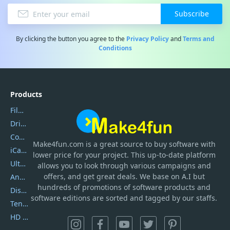
Subscribe
By clicking the button you agree to the
Privacy Policy
and
Terms and
Conditions
Products
Filmora
DriverEasy
Coolmuster
Make4fun.com
is
a great source to buy software with
iCareFone
lower price for your project. This up-to-date platform
UltData
allows you to look through various campaigns and
offers, and get great deals. We base on A.I but
AnyTrans
hundreds of promotions of software products and
DiskGenius
software editions are sorted and tagged by our staffs.
Tenorshare iAnygo
HD Video Converter Factory