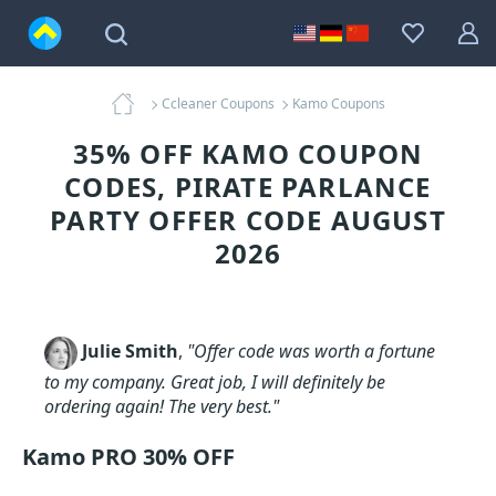
Ccleaner Coupons
Kamo Coupons
35% OFF KAMO COUPON
CODES, PIRATE PARLANCE
PARTY OFFER CODE AUGUST
2026
Julie Smith
,
"Offer code was worth a fortune
to my company. Great job, I will definitely be
ordering again! The very best."
Kamo PRO 30% OFF