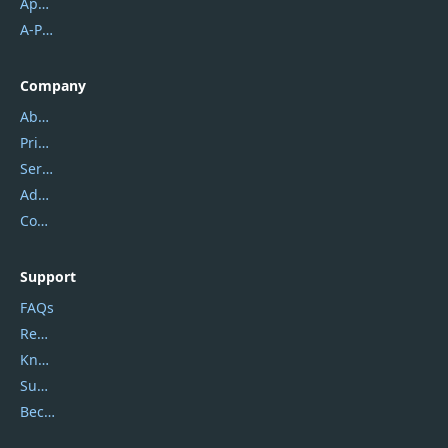
Apowersoft
A-PDF FlipBuilder
Company
About Us
Privacy Policy
Service Center
Address
Contact Us
Support
FAQs
Report Spam
Knowledgebase
Submit Promocodes/Coupons
Become a Reviewer