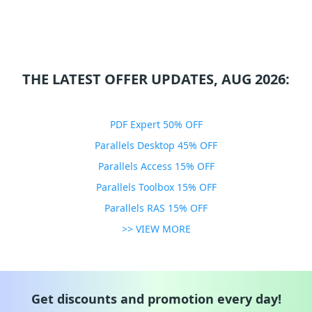
THE LATEST OFFER UPDATES, AUG 2026:
PDF Expert 50% OFF
Parallels Desktop 45% OFF
Parallels Access 15% OFF
Parallels Toolbox 15% OFF
Parallels RAS 15% OFF
>> VIEW MORE
Get discounts and promotion every day!