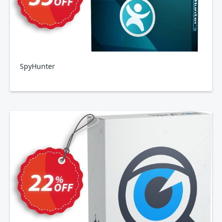
SpyHunter