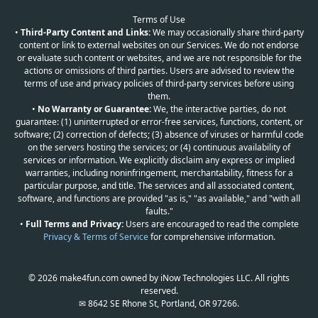
Terms of Use
•
Third-Party Content and Links:
We may occasionally share third-party
content or link to external websites on our Services. We do not endorse
or evaluate such content or websites, and we are not responsible for the
actions or omissions of third parties. Users are advised to review the
terms of use and privacy policies of third-party services before using
them.
•
No Warranty or Guarantee:
We, the interactive parties, do not
guarantee: (1) uninterrupted or error-free services, functions, content, or
software; (2) correction of defects; (3) absence of viruses or harmful code
on the servers hosting the services; or (4) continuous availability of
services or information. We explicitly disclaim any express or implied
warranties, including noninfringement, merchantability, fitness for a
particular purpose, and title. The services and all associated content,
software, and functions are provided "as is," "as available," and "with all
faults."
•
Full Terms and Privacy:
Users are encouraged to read the complete
Privacy & Terms of Service
for comprehensive information.
© 2026 make4fun.com owned by iNow Technologies LLC. All rights
reserved.
✉ 8642 SE Rhone St, Portland, OR 97266.