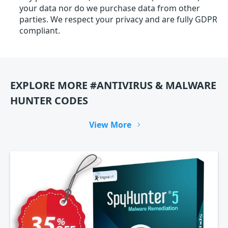
your data nor do we purchase data from other
parties. We respect your privacy and are fully GDPR
compliant.
EXPLORE MORE #ANTIVIRUS & MALWARE
HUNTER CODES
View More