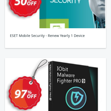
ESET Mobile Security - Renew Yearly 1 Device