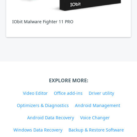
IObit Malware Fighter 11 PRO
EXPLORE MORE:
Video Editor
Office add-ins
Driver utility
Optimizers & Diagnostics
Android Management
Android Data Recovery
Voice Changer
Windows Data Recovery
Backup & Restore Software