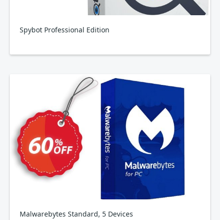
Spybot Professional Edition
Malwarebytes Standard, 5 Devices