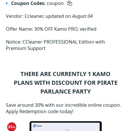
Coupon Codes:
coupon
Vendor: Ccleaner, updated on
August 04
Offer Name: 30% OFF Kamo PRO, verified
Notice: CCleaner PROFESSIONAL Edition with
Premium Support
THERE ARE CURRENTLY 1
KAMO
PLANS WITH DISCOUNT FOR PIRATE
PARLANCE PARTY
Save around 30% with our incredible online coupon.
Apply Redemption code today!