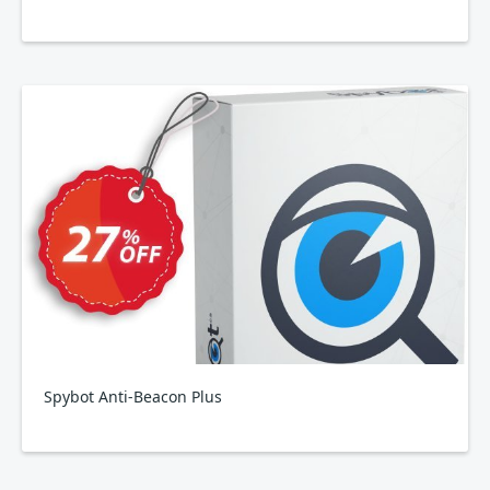
Spybot Anti-Beacon Plus