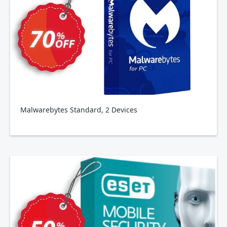
Malwarebytes Standard, 2 Devices