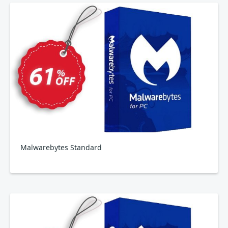
Malwarebytes Standard