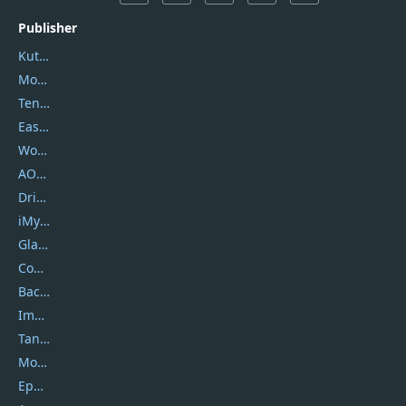
Publisher
Kutools
Movavi
Tenorshare
EaseUS
Wondershare
AOMEI
DriverEasy
iMyfone
Glarysoft
Coolmuster
Backuptrans
Imobie
Tansee
Mobikin
Epubor