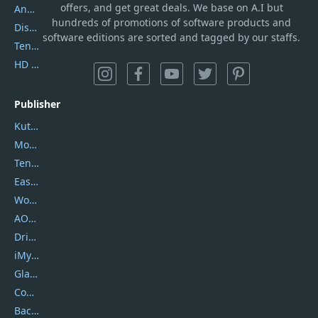
offers, and get great deals. We base on A.I but
AnyTrans
hundreds of promotions of software products and
DiskGenius
software editions are sorted and tagged by our staffs.
Tenorshare iAnygo
HD Video Converter Factory
Publisher
Kutools
Movavi
Tenorshare
EaseUS
Wondershare
AOMEI
DriverEasy
iMyfone
Glarysoft
Coolmuster
Backuptrans