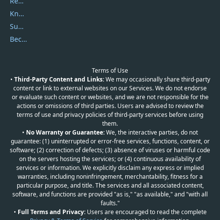
Report Spam
Knowledgebase
Submit Promocodes/Coupons
Become a Reviewer
Terms of Use
•
Third-Party Content and Links:
We may occasionally share third-party
content or link to external websites on our Services. We do not endorse
or evaluate such content or websites, and we are not responsible for the
actions or omissions of third parties. Users are advised to review the
terms of use and privacy policies of third-party services before using
them.
•
No Warranty or Guarantee:
We, the interactive parties, do not
guarantee: (1) uninterrupted or error-free services, functions, content, or
software; (2) correction of defects; (3) absence of viruses or harmful code
on the servers hosting the services; or (4) continuous availability of
services or information. We explicitly disclaim any express or implied
warranties, including noninfringement, merchantability, fitness for a
particular purpose, and title. The services and all associated content,
software, and functions are provided "as is," "as available," and "with all
faults."
•
Full Terms and Privacy:
Users are encouraged to read the complete