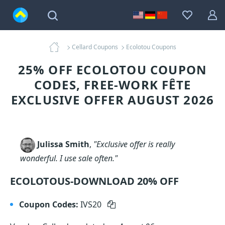
Cellard Coupons
Ecolotou Coupons
25% OFF ECOLOTOU COUPON
CODES, FREE-WORK FÊTE
EXCLUSIVE OFFER AUGUST 2026
Julissa Smith
,
"Exclusive offer is really
wonderful. I use sale often."
ECOLOTOUS-DOWNLOAD 20% OFF
Coupon Codes:
IVS20