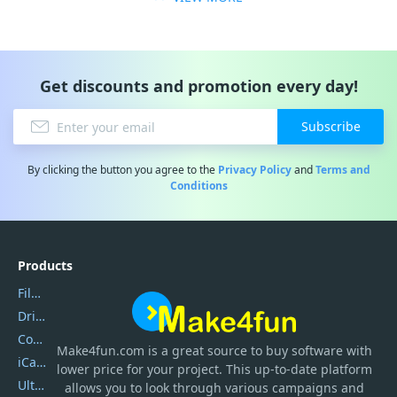
Get discounts and promotion every day!
Subscribe
By clicking the button you agree to the
Privacy Policy
and
Terms and
Conditions
Products
Filmora
DriverEasy
Coolmuster
Make4fun.com
is
a great source to buy software with
iCareFone
lower price for your project. This up-to-date platform
UltData
allows you to look through various campaigns and