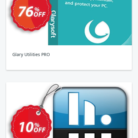
Glary Utilities PRO