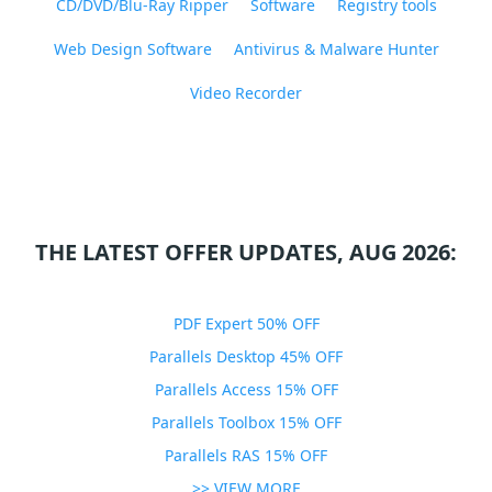
CD/DVD/Blu-Ray Ripper
Software
Registry tools
Web Design Software
Antivirus & Malware Hunter
Video Recorder
THE LATEST OFFER UPDATES, AUG 2026:
PDF Expert 50% OFF
Parallels Desktop 45% OFF
Parallels Access 15% OFF
Parallels Toolbox 15% OFF
Parallels RAS 15% OFF
>> VIEW MORE