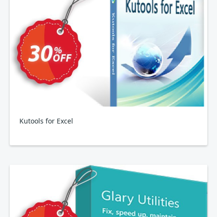
Kutools for Excel