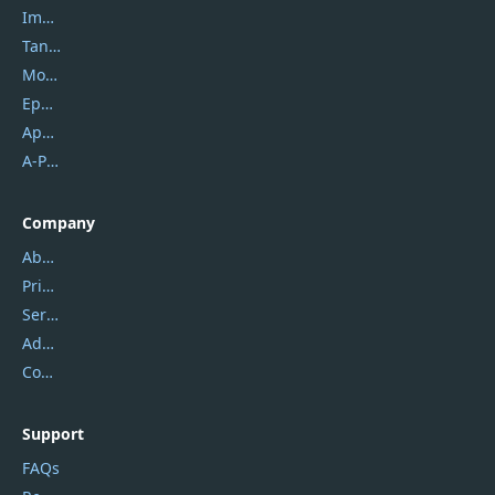
Imobie
Tansee
Mobikin
Epubor
Apowersoft
A-PDF FlipBuilder
Company
About Us
Privacy Policy
Service Center
Address
Contact Us
Support
FAQs