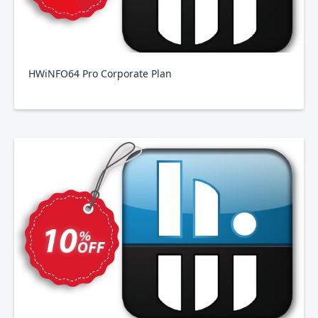
HWiNFO64 Pro Corporate Plan