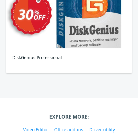
DiskGenius Professional
EXPLORE MORE:
Video Editor
Office add-ins
Driver utility