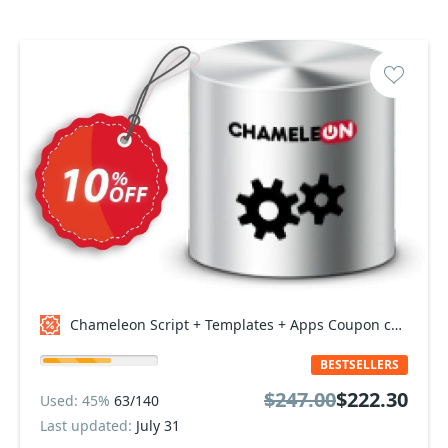
Chameleon Script + Templates + Apps Coupon code
BESTSELLERS
$247.00
$222.30
Used: 45%
63/140
Last updated:
July 31