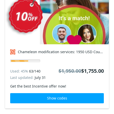
Chameleon modification services: 1950 USD Coupon code
$1,950.00
$1,755.00
Used: 45%
63/140
Last updated:
July 31
Get the best Incentive offer now!
Show codes