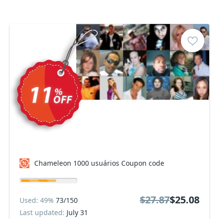
Chameleon 1000 usuários Coupon code
$27.87
$25.08
Used: 49%
73/150
Last updated:
July 31