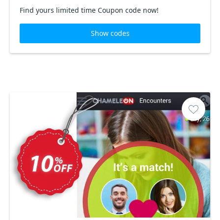
Find yours limited time Coupon code now!
Show codes