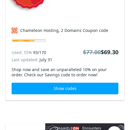
Chameleon Hosting, 2 Domains Coupon code
$77.00
$69.30
Used: 55%
93/170
Last updated:
July 31
Shop now and save an unparalleled 10% on your
order. Check our Savings code to order now!
Show codes