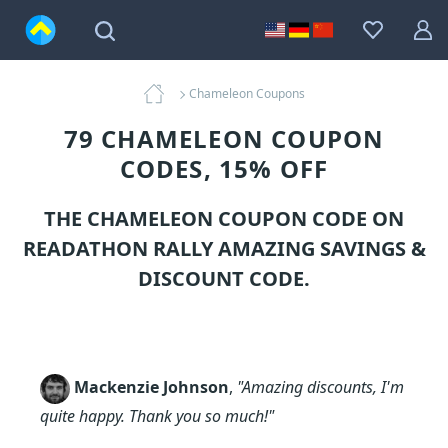
Chameleon Coupons
79 CHAMELEON COUPON
CODES, 15% OFF
THE CHAMELEON COUPON CODE ON
READATHON RALLY AMAZING SAVINGS &
DISCOUNT CODE.
Mackenzie Johnson
,
"Amazing discounts, I'm
quite happy. Thank you so much!"