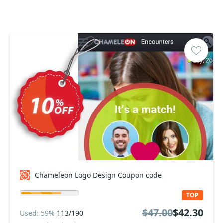
Chameleon Logo Design Coupon code
TOP
$47.00
$42.30
Used: 59%
113/190