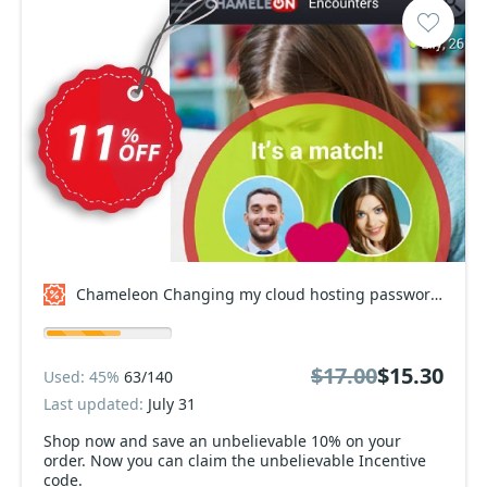
Chameleon Changing my cloud hosting passwords Coupon code
$17.00
$15.30
Used: 45%
63/140
Last updated:
July 31
Shop now and save an unbelievable 10% on your
order. Now you can claim the unbelievable Incentive
code.