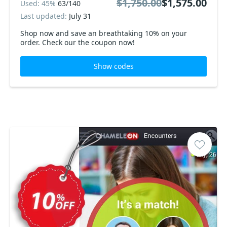
$1,750.00
$1,575.00
Used: 45%
63/140
Last updated:
July 31
Shop now and save an breathtaking 10% on your
order. Check our the coupon now!
Show codes