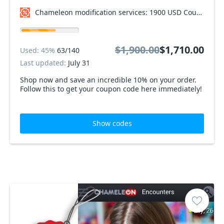
Chameleon modification services: 1900 USD Coupon code
$1,900.00
$1,710.00
Used: 45%
63/140
Last updated:
July 31
Shop now and save an incredible 10% on your order.
Follow this to get your coupon code here immediately!
Show codes