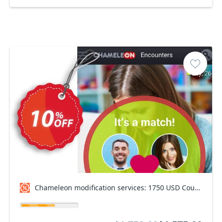
Chameleon modification services: 1750 USD Coupon code