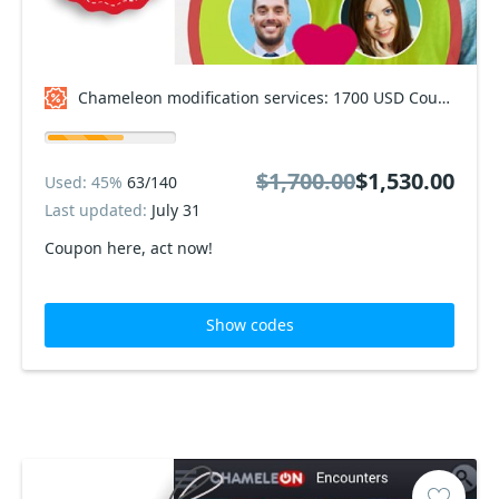
Chameleon modification services: 1700 USD Coupon code
$1,700.00
$1,530.00
Used: 45%
63/140
Last updated:
July 31
Coupon here, act now!
Show codes