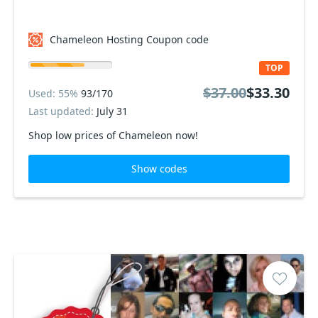
Chameleon Hosting Coupon code
TOP
$37.00
$33.30
Used: 55%
93/170
Last updated:
July 31
Shop low prices of Chameleon now!
Show codes