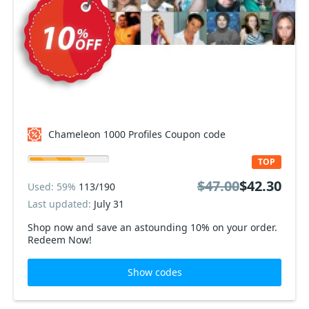
Chameleon 1000 Profiles Coupon code
TOP
$47.00
$42.30
Used: 59%
113/190
Last updated:
July 31
Shop now and save an astounding 10% on your order.
Redeem Now!
Show codes