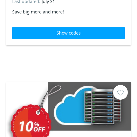
Last updated:
July 31
Save big more and more!
Show codes