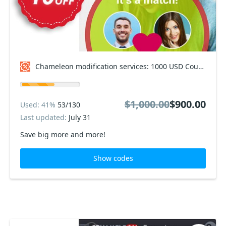
Chameleon modification services: 1000 USD Coupon code
$1,000.00
$900.00
Used: 41%
53/130
Last updated:
July 31
Save big more and more!
Show codes