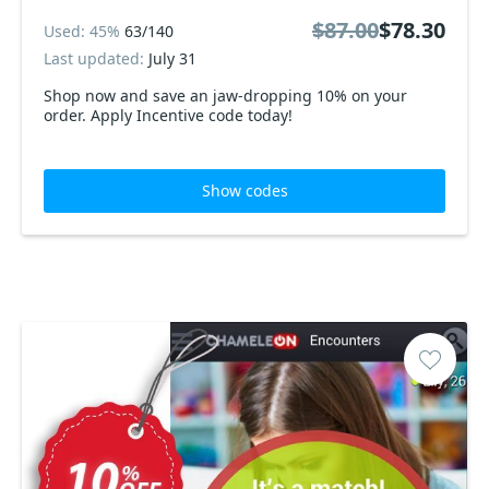
$87.00
$78.30
Used: 45%
63/140
Last updated:
July 31
Shop now and save an jaw-dropping 10% on your
order. Apply Incentive code today!
Show codes