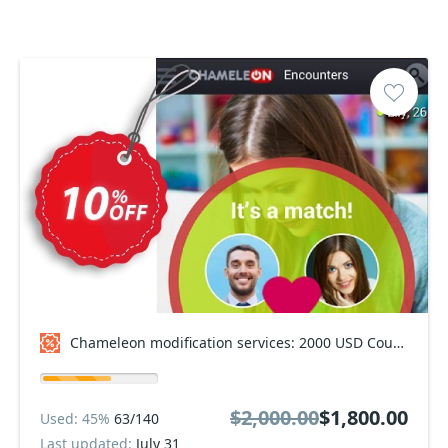
Chameleon modification services: 2000 USD Coupon code
$2,000.00
$1,800.00
Used: 45%
63/140
Last updated:
July 31