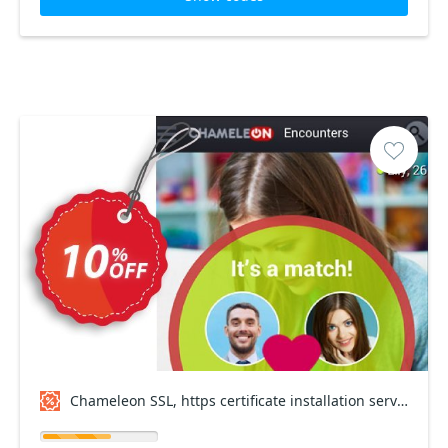
Chameleon SSL, https certificate installation service Coupon code