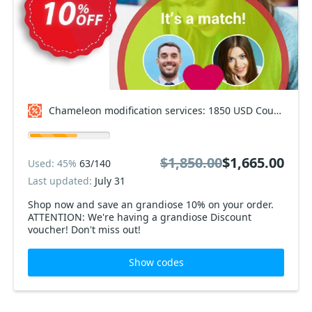
Chameleon modification services: 1850 USD Coupon code
$1,850.00
$1,665.00
Used: 45%
63/140
Last updated:
July 31
Shop now and save an grandiose 10% on your order.
ATTENTION: We're having a grandiose Discount
voucher! Don't miss out!
Show codes