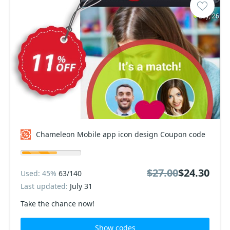
Chameleon Mobile app icon design Coupon code
$27.00
$24.30
Used: 45%
63/140
Last updated:
July 31
Take the chance now!
Show codes