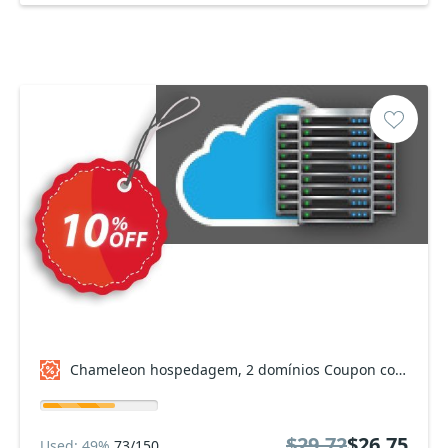
Chameleon hospedagem, 2 domínios Coupon code
$29.72
$26.75
Used: 49%
73/150