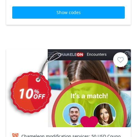
Show codes
Chameleon modification services: 50 USD Coupon code