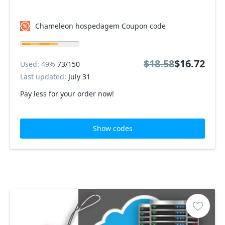
Chameleon hospedagem Coupon code
$18.58
$16.72
Used: 49%
73/150
Last updated:
July 31
Pay less for your order now!
Show codes