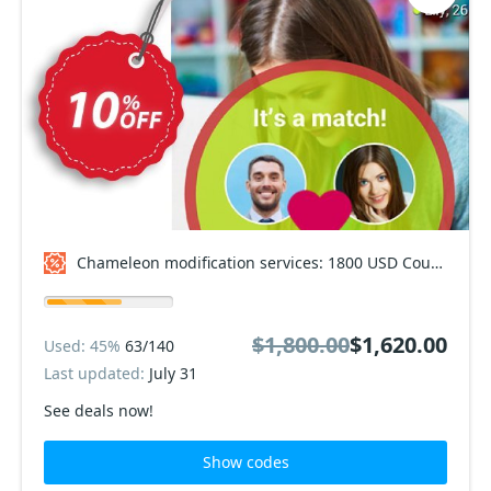
Chameleon modification services: 1800 USD Coupon code
$1,800.00
$1,620.00
Used: 45%
63/140
Last updated:
July 31
See deals now!
Show codes