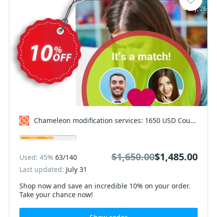
Chameleon modification services: 1650 USD Coupon code
$1,650.00
$1,485.00
Used: 45%
63/140
Last updated:
July 31
Shop now and save an incredible 10% on your order.
Take your chance now!