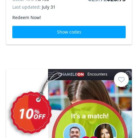
Last updated:
July 31
Redeem Now!
Show codes