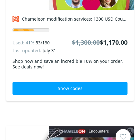
Chameleon modification services: 1300 USD Coupon code
$1,300.00
$1,170.00
Used: 41%
53/130
Last updated:
July 31
Shop now and save an incredible 10% on your order.
See deals now!
Show codes