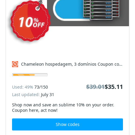
Chameleon hospedagem, 3 domínios Coupon code
$39.01
$35.11
Used: 49%
73/150
Last updated:
July 31
Shop now and save an sublime 10% on your order.
Coupon here, act now!
Show codes