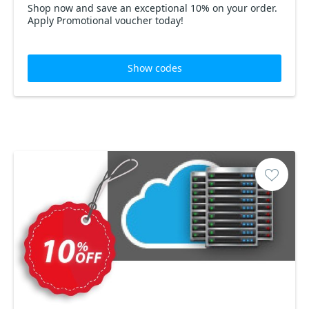
Shop now and save an exceptional 10% on your order.
Apply Promotional voucher today!
Show codes