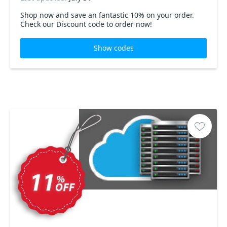
Shop now and save an fantastic 10% on your order.
Check our Discount code to order now!
Show codes