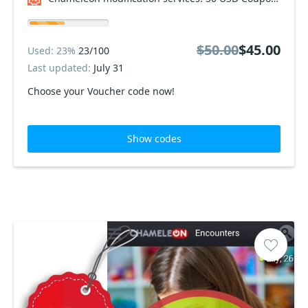
$50.00
$45.00
Used: 23%
23/100
Last updated:
July 31
Choose your Voucher code now!
Show codes