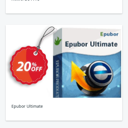
Epubor Ultimate