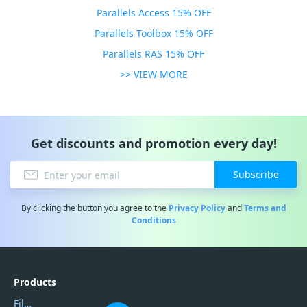
Parallels Access 15% OFF
Parallels Toolbox 15% OFF
Parallels RAS 15% OFF
>> VIEW MORE
Get discounts and promotion every day!
Subscribe
By clicking the button you agree to the
Privacy Policy
and
Terms and
Conditions
Products
Filmora