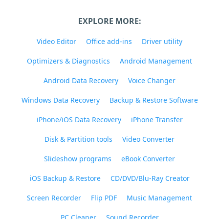
EXPLORE MORE:
Video Editor
Office add-ins
Driver utility
Optimizers & Diagnostics
Android Management
Android Data Recovery
Voice Changer
Windows Data Recovery
Backup & Restore Software
iPhone/iOS Data Recovery
iPhone Transfer
Disk & Partition tools
Video Converter
Slideshow programs
eBook Converter
iOS Backup & Restore
CD/DVD/Blu-Ray Creator
Screen Recorder
Flip PDF
Music Management
PC Cleaner
Sound Recorder