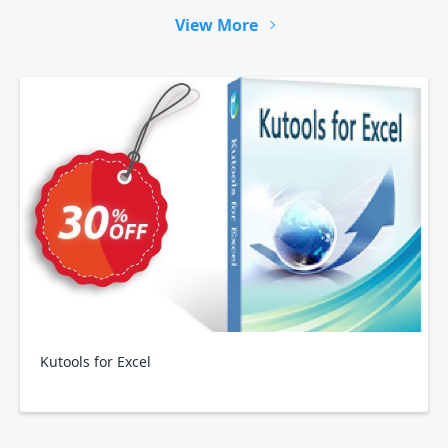
View More
Kutools for Excel