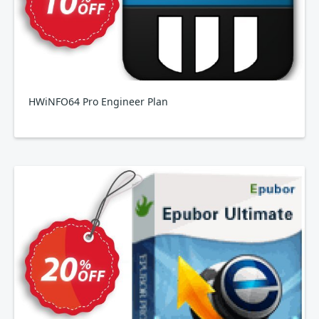
HWiNFO64 Pro Engineer Plan