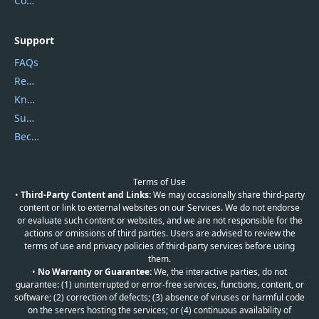
Contact Us
Support
FAQs
Report Spam
Knowledgebase
Submit Promocodes/Coupons
Become a Reviewer
Terms of Use
•
Third-Party Content and Links:
We may occasionally share third-party
content or link to external websites on our Services. We do not endorse
or evaluate such content or websites, and we are not responsible for the
actions or omissions of third parties. Users are advised to review the
terms of use and privacy policies of third-party services before using
them.
•
No Warranty or Guarantee:
We, the interactive parties, do not
guarantee: (1) uninterrupted or error-free services, functions, content, or
software; (2) correction of defects; (3) absence of viruses or harmful code
on the servers hosting the services; or (4) continuous availability of