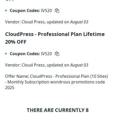
Coupon Codes:
IVS20
Vendor: Cloud Press, updated on
August 03
CloudPress - Professional Plan Lifetime
20% OFF
Coupon Codes:
IVS20
Vendor: Cloud Press, updated on
August 03
Offer Name: CloudPress - Professional Plan (10 Sites)
- Monthly Subscription wondrous promotions code
2025
THERE ARE CURRENTLY 8