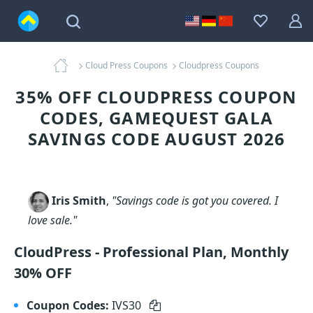
Cloud Press Coupons
Cloudpress Coupons
35% OFF CLOUDPRESS COUPON
CODES, GAMEQUEST GALA
SAVINGS CODE AUGUST 2026
Iris Smith
,
"Savings code is got you covered. I
love sale."
CloudPress - Professional Plan, Monthly
30% OFF
Coupon Codes:
IVS30