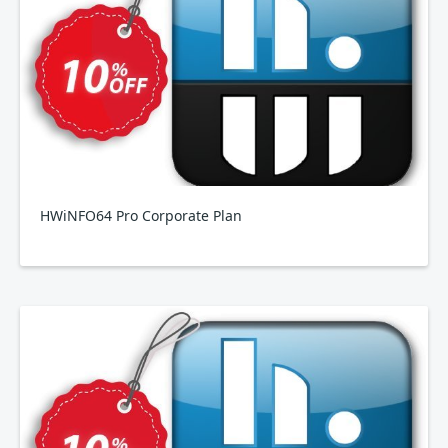
HWiNFO64 Pro Corporate Plan