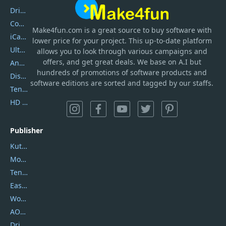
DriverEasy
Coolmuster
Make4fun.com
is
a great source to buy software with
iCareFone
lower price for your project. This up-to-date platform
UltData
allows you to look through various campaigns and
offers, and get great deals. We base on A.I but
AnyTrans
hundreds of promotions of software products and
DiskGenius
software editions are sorted and tagged by our staffs.
Tenorshare iAnygo
HD Video Converter Factory
Publisher
Kutools
Movavi
Tenorshare
EaseUS
Wondershare
AOMEI
DriverEasy