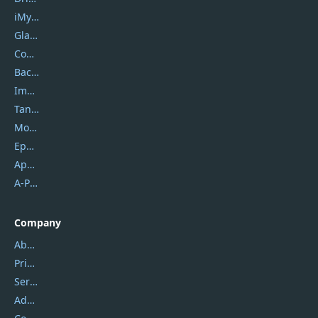
iMyfone
Glarysoft
Coolmuster
Backuptrans
Imobie
Tansee
Mobikin
Epubor
Apowersoft
A-PDF FlipBuilder
Company
About Us
Privacy Policy
Service Center
Address