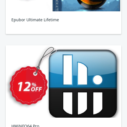
Epubor Ultimate Lifetime
HWiNFO64 Pro