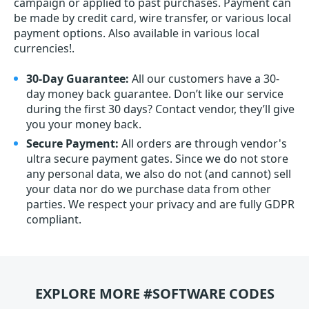
campaign or applied to past purchases. Payment can
be made by credit card, wire transfer, or various local
payment options. Also available in various local
currencies!.
30-Day Guarantee:
All our customers have a 30-
day money back guarantee. Don’t like our service
during the first 30 days? Contact vendor, they’ll give
you your money back.
Secure Payment:
All orders are through vendor's
ultra secure payment gates. Since we do not store
any personal data, we also do not (and cannot) sell
your data nor do we purchase data from other
parties. We respect your privacy and are fully GDPR
compliant.
EXPLORE MORE #SOFTWARE CODES