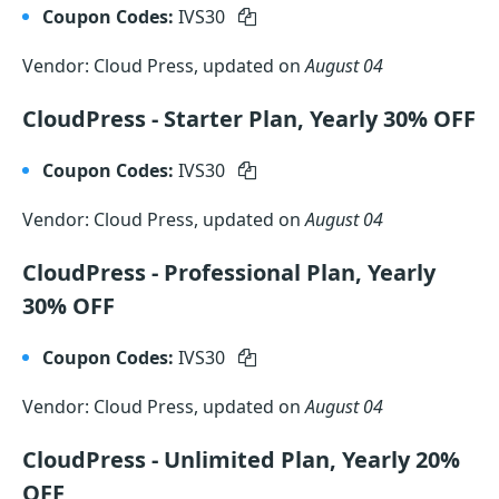
Coupon Codes:
IVS30
Vendor: Cloud Press, updated on
August 04
CloudPress - Starter Plan, Yearly 30% OFF
Coupon Codes:
IVS30
Vendor: Cloud Press, updated on
August 04
CloudPress - Professional Plan, Yearly
30% OFF
Coupon Codes:
IVS30
Vendor: Cloud Press, updated on
August 04
CloudPress - Unlimited Plan, Yearly 20%
OFF