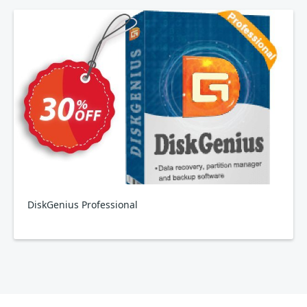
DiskGenius Professional