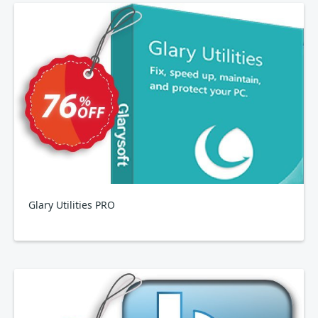
Glary Utilities PRO