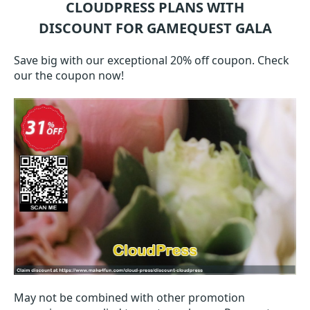
CLOUDPRESS
PLANS WITH
DISCOUNT FOR GAMEQUEST GALA
Save big with our exceptional 20% off coupon. Check
our the coupon now!
May not be combined with other promotion