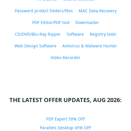
Password protect folders/files
MAC Data Recovery
PDF Editor/PDF tool
Downloader
CD/DVD/Blu-Ray Ripper
Software
Registry tools
Web Design Software
Antivirus & Malware Hunter
Video Recorder
THE LATEST OFFER UPDATES, AUG 2026:
PDF Expert 50% OFF
Parallels Desktop 45% OFF