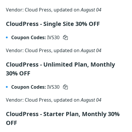
Vendor: Cloud Press, updated on
August 04
CloudPress - Single Site 30% OFF
Coupon Codes:
IVS30
Vendor: Cloud Press, updated on
August 04
CloudPress - Unlimited Plan, Monthly
30% OFF
Coupon Codes:
IVS30
Vendor: Cloud Press, updated on
August 04
CloudPress - Starter Plan, Monthly 30%
OFF