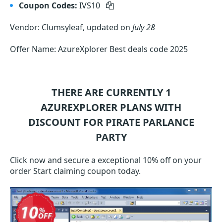
Coupon Codes:
IVS10
Vendor: Clumsyleaf, updated on
July 28
Offer Name: AzureXplorer Best deals code 2025
THERE ARE CURRENTLY 1
AZUREXPLORER
PLANS WITH
DISCOUNT FOR PIRATE PARLANCE
PARTY
Click now and secure a exceptional 10% off on your
order Start claiming coupon today.