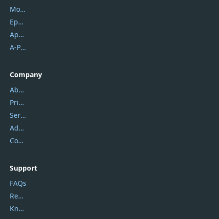
Mobikin
Epubor
Apowersoft
A-PDF FlipBuilder
Company
About Us
Privacy Policy
Service Center
Address
Contact Us
Support
FAQs
Report Spam
Knowledgebase