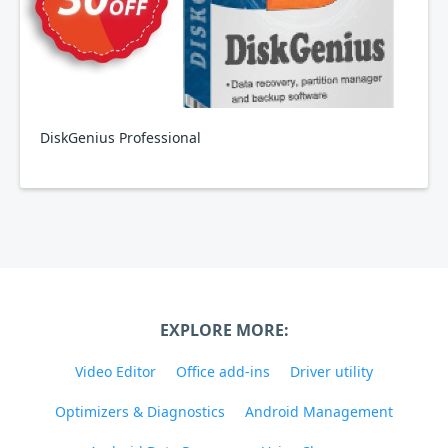
DiskGenius Professional
EXPLORE MORE:
Video Editor
Office add-ins
Driver utility
Optimizers & Diagnostics
Android Management