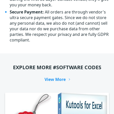
you your money back.
Secure Payment:
All orders are through vendor's
ultra secure payment gates. Since we do not store
any personal data, we also do not (and cannot) sell
your data nor do we purchase data from other
parties. We respect your privacy and are fully GDPR
compliant.
EXPLORE MORE #SOFTWARE CODES
View More