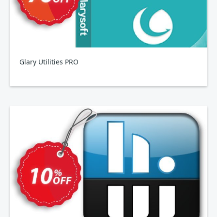
Glary Utilities PRO