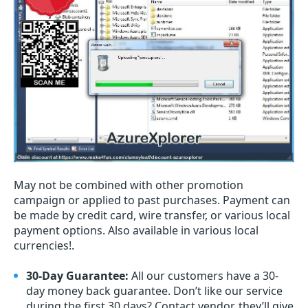
May not be combined with other promotion
campaign or applied to past purchases. Payment can
be made by credit card, wire transfer, or various local
payment options. Also available in various local
currencies!.
30-Day Guarantee:
All our customers have a 30-
day money back guarantee. Don’t like our service
during the first 30 days? Contact vendor, they’ll give