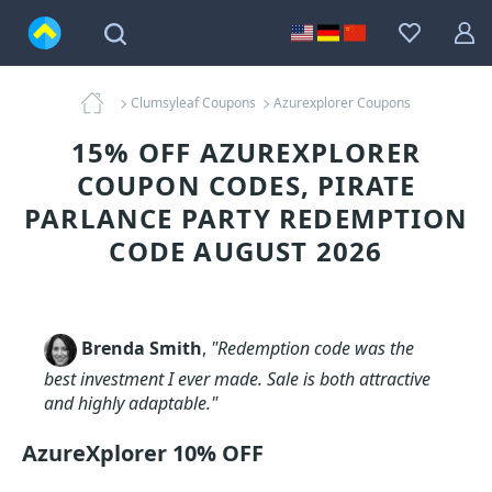
Clumsyleaf Coupons
Azurexplorer Coupons
15% OFF AZUREXPLORER
COUPON CODES, PIRATE
PARLANCE PARTY REDEMPTION
CODE AUGUST 2026
Brenda Smith
,
"Redemption code was the
best investment I ever made. Sale is both attractive
and highly adaptable."
AzureXplorer 10% OFF