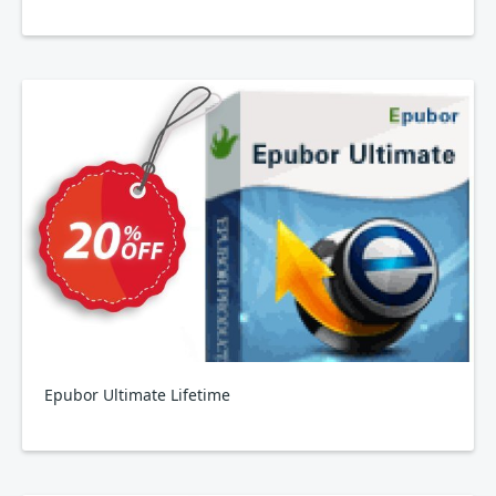
Epubor Ultimate Lifetime