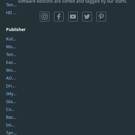
software editions are sorted and tagged by our staffs.
Tenorshare iAnygo
HD Video Converter Factory
Publisher
Kutools
Movavi
Tenorshare
EaseUS
Wondershare
AOMEI
DriverEasy
iMyfone
Glarysoft
Coolmuster
Backuptrans
Imobie
Tansee