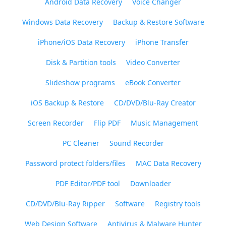
Android Data Recovery
Voice Changer
Windows Data Recovery
Backup & Restore Software
iPhone/iOS Data Recovery
iPhone Transfer
Disk & Partition tools
Video Converter
Slideshow programs
eBook Converter
iOS Backup & Restore
CD/DVD/Blu-Ray Creator
Screen Recorder
Flip PDF
Music Management
PC Cleaner
Sound Recorder
Password protect folders/files
MAC Data Recovery
PDF Editor/PDF tool
Downloader
CD/DVD/Blu-Ray Ripper
Software
Registry tools
Web Design Software
Antivirus & Malware Hunter