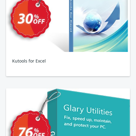
Kutools for Excel