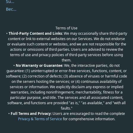
Submit Promocodes/Coupons
Become a Reviewer
Terms of Use
•
Third-Party Content and Links:
We may occasionally share third-party
content or link to external websites on our Services. We do not endorse
or evaluate such content or websites, and we are not responsible for the
actions or omissions of third parties. Users are advised to review the
terms of use and privacy policies of third-party services before using
them.
•
No Warranty or Guarantee:
We, the interactive parties, do not
guarantee: (1) uninterrupted or error-free services, functions, content, or
software; (2) correction of defects; (3) absence of viruses or harmful code
on the servers hosting the services; or (4) continuous availability of
services or information. We explicitly disclaim any express or implied
warranties, including noninfringement, merchantability, fitness for a
particular purpose, and title. The services and all associated content,
software, and functions are provided "as is," "as available," and "with all
faults."
•
Full Terms and Privacy:
Users are encouraged to read the complete
Privacy & Terms of Service
for comprehensive information.