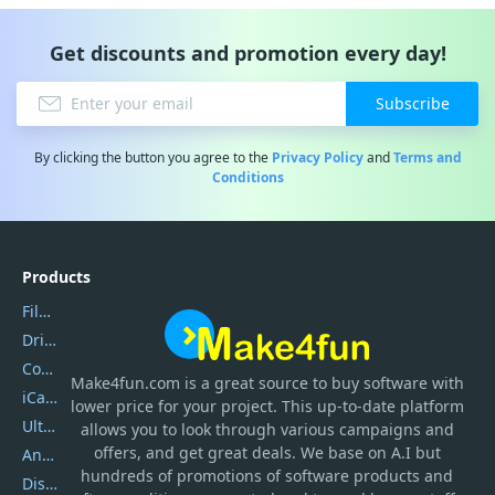
Get discounts and promotion every day!
Subscribe
By clicking the button you agree to the
Privacy Policy
and
Terms and
Conditions
Products
Filmora
DriverEasy
Coolmuster
Make4fun.com
is
a great source to buy software with
iCareFone
lower price for your project. This up-to-date platform
UltData
allows you to look through various campaigns and
offers, and get great deals. We base on A.I but
AnyTrans
hundreds of promotions of software products and
DiskGenius