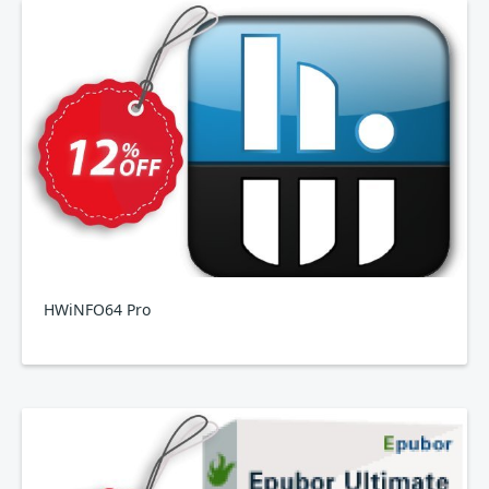
HWiNFO64 Pro