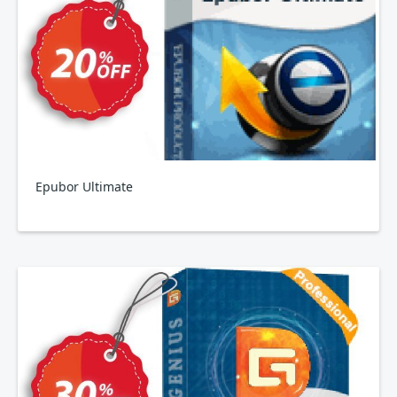
Epubor Ultimate