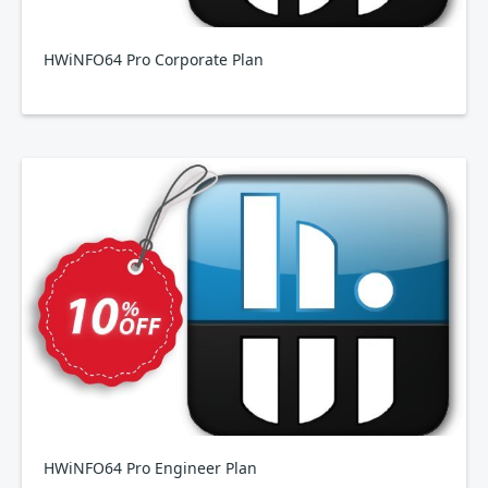
HWiNFO64 Pro Corporate Plan
HWiNFO64 Pro Engineer Plan