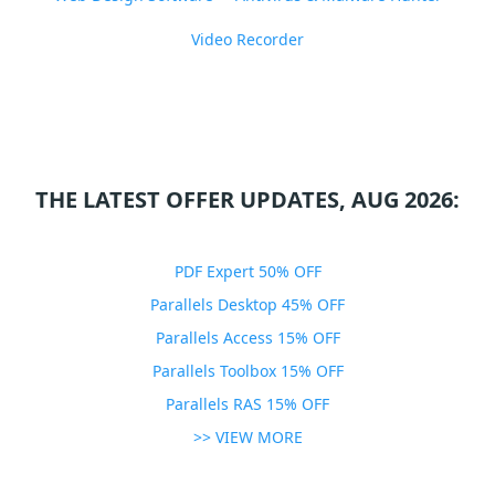
Video Recorder
THE LATEST OFFER UPDATES, AUG 2026:
PDF Expert 50% OFF
Parallels Desktop 45% OFF
Parallels Access 15% OFF
Parallels Toolbox 15% OFF
Parallels RAS 15% OFF
>> VIEW MORE