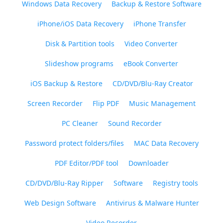
Windows Data Recovery
Backup & Restore Software
iPhone/iOS Data Recovery
iPhone Transfer
Disk & Partition tools
Video Converter
Slideshow programs
eBook Converter
iOS Backup & Restore
CD/DVD/Blu-Ray Creator
Screen Recorder
Flip PDF
Music Management
PC Cleaner
Sound Recorder
Password protect folders/files
MAC Data Recovery
PDF Editor/PDF tool
Downloader
CD/DVD/Blu-Ray Ripper
Software
Registry tools
Web Design Software
Antivirus & Malware Hunter
Video Recorder