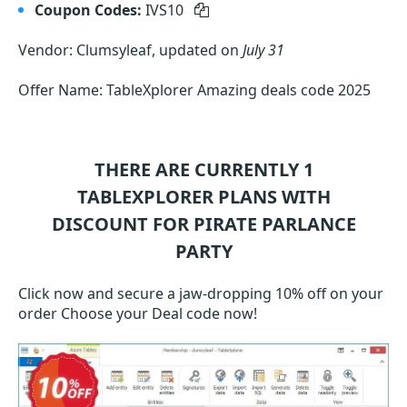
Coupon Codes:
IVS10
Vendor: Clumsyleaf, updated on
July 31
Offer Name: TableXplorer Amazing deals code 2025
THERE ARE CURRENTLY 1
TABLEXPLORER
PLANS WITH
DISCOUNT FOR PIRATE PARLANCE
PARTY
Click now and secure a jaw-dropping 10% off on your
order Choose your Deal code now!