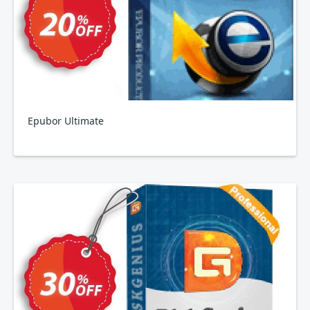
Epubor Ultimate