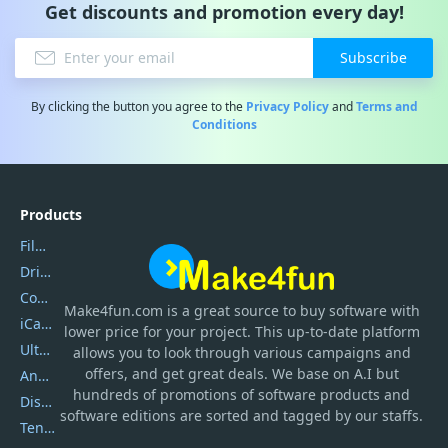
Get discounts and promotion every day!
Subscribe
By clicking the button you agree to the
Privacy Policy
and
Terms and
Conditions
Products
Filmora
DriverEasy
Coolmuster
Make4fun.com
is
a great source to buy software with
iCareFone
lower price for your project. This up-to-date platform
UltData
allows you to look through various campaigns and
offers, and get great deals. We base on A.I but
AnyTrans
hundreds of promotions of software products and
DiskGenius
software editions are sorted and tagged by our staffs.
Tenorshare iAnygo