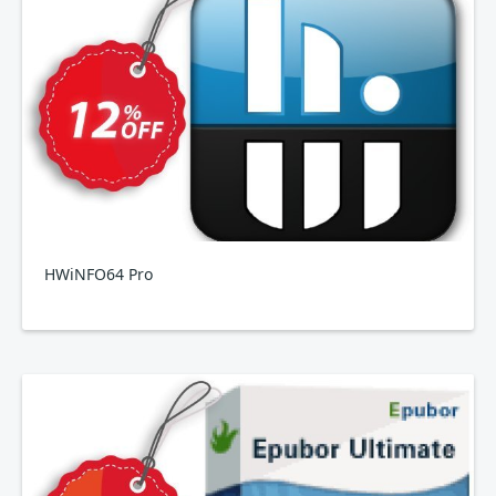
HWiNFO64 Pro