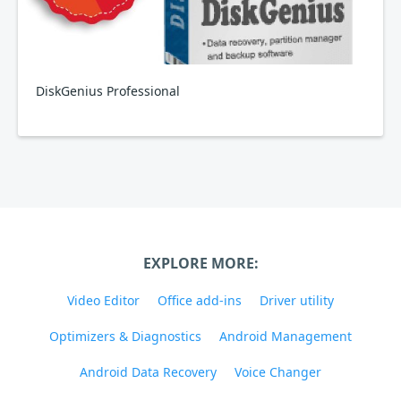
DiskGenius Professional
EXPLORE MORE:
Video Editor
Office add-ins
Driver utility
Optimizers & Diagnostics
Android Management
Android Data Recovery
Voice Changer