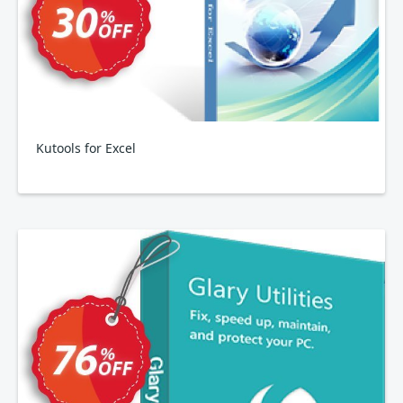
Kutools for Excel