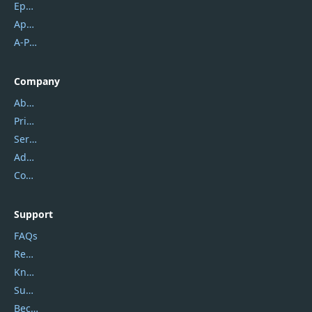
Epubor
Apowersoft
A-PDF FlipBuilder
Company
About Us
Privacy Policy
Service Center
Address
Contact Us
Support
FAQs
Report Spam
Knowledgebase
Submit Promocodes/Coupons
Become a Reviewer