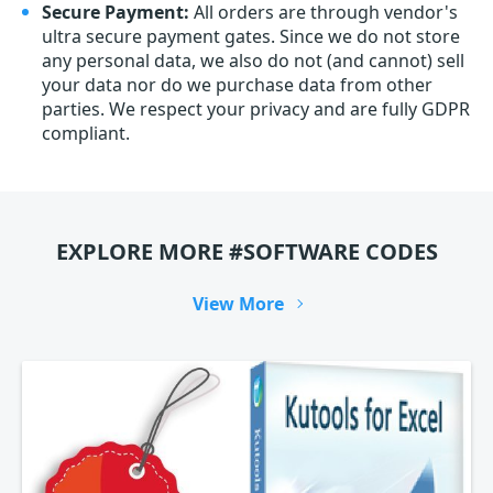
Secure Payment:
All orders are through vendor's
ultra secure payment gates. Since we do not store
any personal data, we also do not (and cannot) sell
your data nor do we purchase data from other
parties. We respect your privacy and are fully GDPR
compliant.
EXPLORE MORE #SOFTWARE CODES
View More