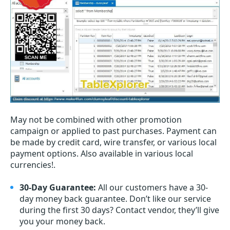
May not be combined with other promotion
campaign or applied to past purchases. Payment can
be made by credit card, wire transfer, or various local
payment options. Also available in various local
currencies!.
30-Day Guarantee:
All our customers have a 30-
day money back guarantee. Don’t like our service
during the first 30 days? Contact vendor, they’ll give
you your money back.