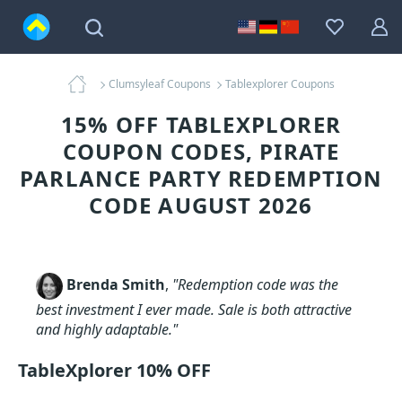
Clumsyleaf Coupons
Tablexplorer Coupons
15% OFF TABLEXPLORER
COUPON CODES, PIRATE
PARLANCE PARTY REDEMPTION
CODE AUGUST 2026
Brenda Smith
,
"Redemption code was the
best investment I ever made. Sale is both attractive
and highly adaptable."
TableXplorer 10% OFF