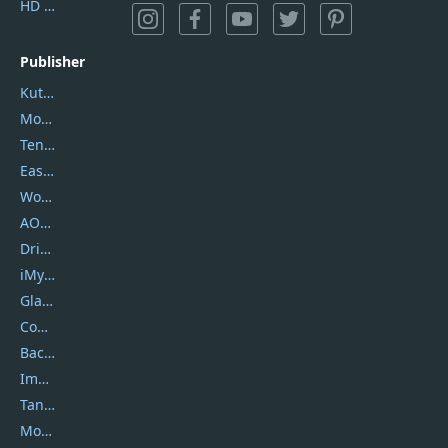
HD Video Converter Factory
Publisher
Kutools
Movavi
Tenorshare
EaseUS
Wondershare
AOMEI
DriverEasy
iMyfone
Glarysoft
Coolmuster
Backuptrans
Imobie
Tansee
Mobikin