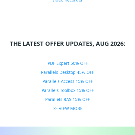
THE LATEST OFFER UPDATES, AUG 2026:
PDF Expert 50% OFF
Parallels Desktop 45% OFF
Parallels Access 15% OFF
Parallels Toolbox 15% OFF
Parallels RAS 15% OFF
>> VIEW MORE