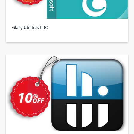
Glary Utilities PRO