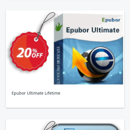
Epubor Ultimate Lifetime