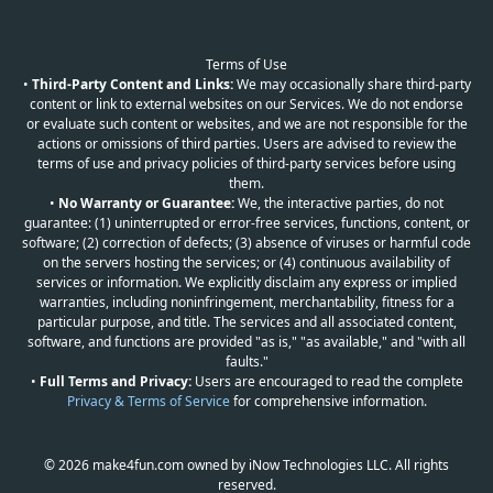
Terms of Use
•
Third-Party Content and Links:
We may occasionally share third-party
content or link to external websites on our Services. We do not endorse
or evaluate such content or websites, and we are not responsible for the
actions or omissions of third parties. Users are advised to review the
terms of use and privacy policies of third-party services before using
them.
•
No Warranty or Guarantee:
We, the interactive parties, do not
guarantee: (1) uninterrupted or error-free services, functions, content, or
software; (2) correction of defects; (3) absence of viruses or harmful code
on the servers hosting the services; or (4) continuous availability of
services or information. We explicitly disclaim any express or implied
warranties, including noninfringement, merchantability, fitness for a
particular purpose, and title. The services and all associated content,
software, and functions are provided "as is," "as available," and "with all
faults."
•
Full Terms and Privacy:
Users are encouraged to read the complete
Privacy & Terms of Service
for comprehensive information.
© 2026 make4fun.com owned by iNow Technologies LLC. All rights
reserved.