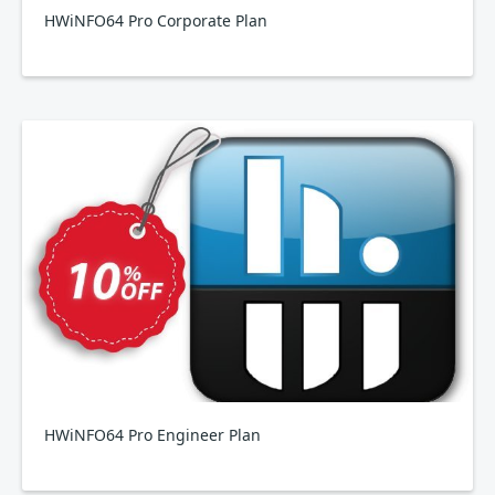
HWiNFO64 Pro Corporate Plan
HWiNFO64 Pro Engineer Plan