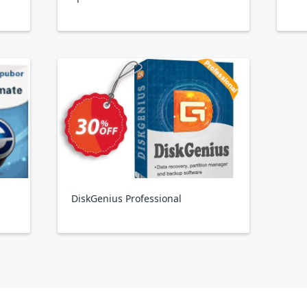
DiskGenius Professional