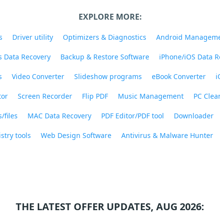
EXPLORE MORE:
s
Driver utility
Optimizers & Diagnostics
Android Managem
 Data Recovery
Backup & Restore Software
iPhone/iOS Data R
s
Video Converter
Slideshow programs
eBook Converter
i
tor
Screen Recorder
Flip PDF
Music Management
PC Clea
/files
MAC Data Recovery
PDF Editor/PDF tool
Downloader
stry tools
Web Design Software
Antivirus & Malware Hunter
THE LATEST OFFER UPDATES, AUG 2026: