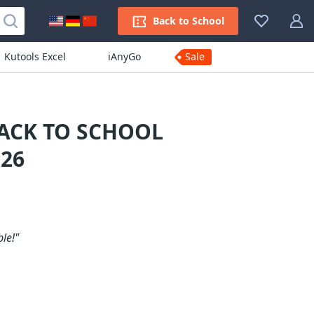
Back to School
Kutools Excel
iAnyGo
Sale
BACK TO SCHOOL
26
le!"