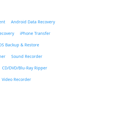
ent
Android Data Recovery
ecovery
iPhone Transfer
OS Backup & Restore
ner
Sound Recorder
CD/DVD/Blu-Ray Ripper
Video Recorder