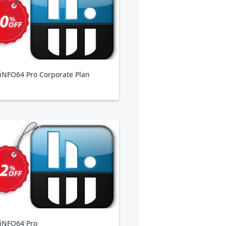
NFO64 Pro Corporate Plan
iNFO64 Pro