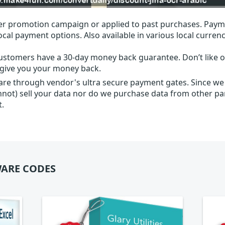
r promotion campaign or applied to past purchases. Paym
local payment options. Also available in various local currenc
ustomers have a 30-day money back guarantee. Don’t like ou
l give you your money back.
 are through vendor's ultra secure payment gates. Since we
nnot) sell your data nor do we purchase data from other par
t.
ARE CODES