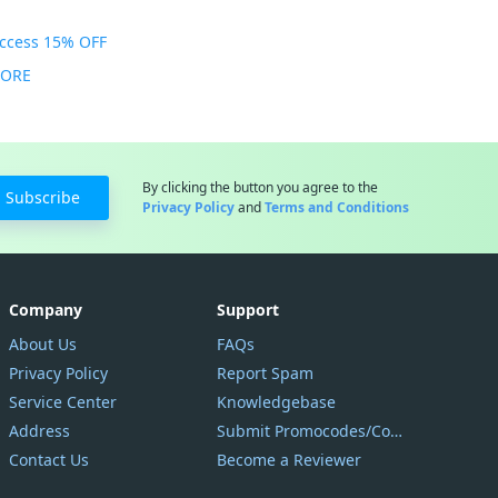
Access 15% OFF
MORE
By clicking the button you agree to the
Subscribe
Privacy Policy
and
Terms and Conditions
Company
Support
About Us
FAQs
Privacy Policy
Report Spam
Service Center
Knowledgebase
Address
Submit Promocodes/Coupons
Contact Us
Become a Reviewer