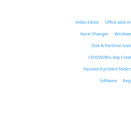
Video Editor
Office add-in
Voice Changer
Windows
Disk & Partition tool
CD/DVD/Blu-Ray Crea
Password protect folders
Software
Regi