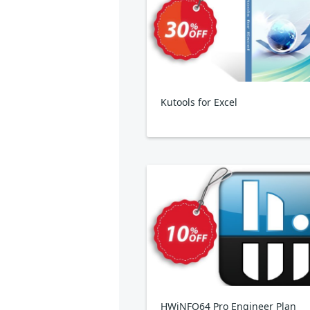
Kutools for Excel
HWiNFO64 Pro Engineer Plan