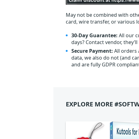
May not be combined with othe
card, wire transfer, or various 
30-Day Guarantee:
All our c
days? Contact vendor, they’l
Secure Payment:
All orders
data, we also do not (and ca
and are fully GDPR complian
EXPLORE MORE #SOFTW