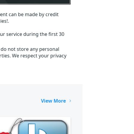
ent can be made by credit
ies!.
r service during the first 30
 do not store any personal
ties. We respect your privacy
View More