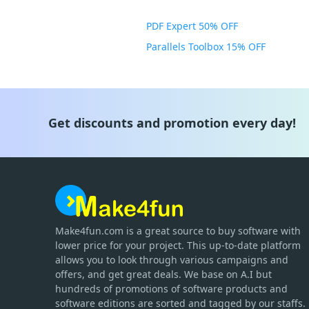
PDF Expert 50% OFF
Parallels Toolbox 15% OFF
Get discounts and promotion every day!
Make4fun.com
is
a great source to buy software with
lower price for your project. This up-to-date platform
allows you to look through various campaigns and
offers, and get great deals. We base on A.I but
hundreds of promotions of software products and
software editions are sorted and tagged by our staffs.