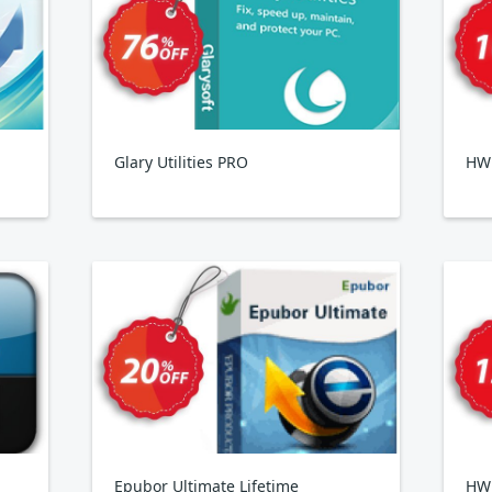
Glary Utilities PRO
HWi
Epubor Ultimate Lifetime
HW