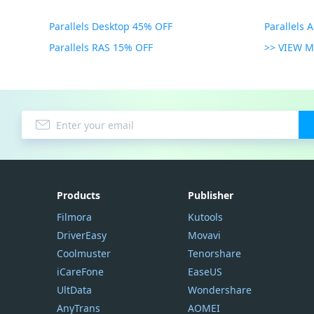
Parallels Desktop 45% OFF
Parallels 
Parallels RAS 15% OFF
>> VIEW 
Products
Publisher
Filmora
Kutools
DriverEasy
Movavi
Coolmuster
Tenorshare
iCareFone
EaseUS
UltData
Wondershare
AnyTrans
AOMEI