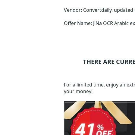
Vendor: Convertdaily, updated
Offer Name: JiNa OCR Arabic e
THERE ARE CURR
For a limited time, enjoy an e
your money!