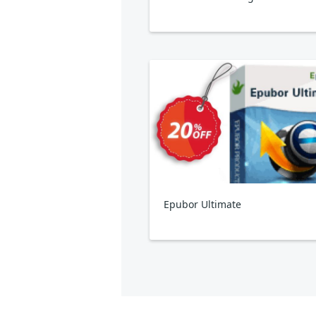
Epubor Ultimate