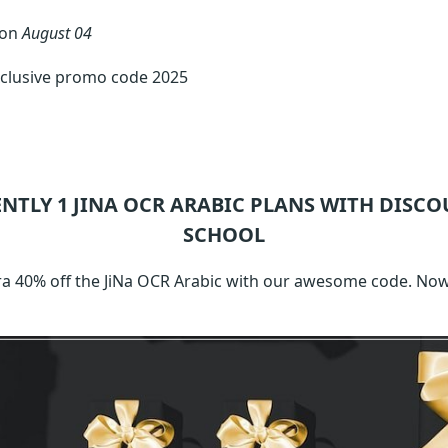
 on
August 04
xclusive promo code 2025
ENTLY 1
JINA OCR ARABIC
PLANS WITH DISCO
SCHOOL
xtra 40% off the JiNa OCR Arabic with our awesome code. No