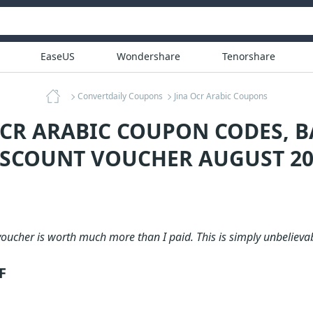
EaseUS
Wondershare
Tenorshare
Convertdaily Coupons
Jina Ocr Arabic Coupons
OCR ARABIC COUPON CODES, 
ISCOUNT VOUCHER AUGUST 20
oucher is worth much more than I paid. This is simply unbelievab
F