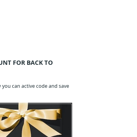
UNT FOR BACK TO
w you can active code and save