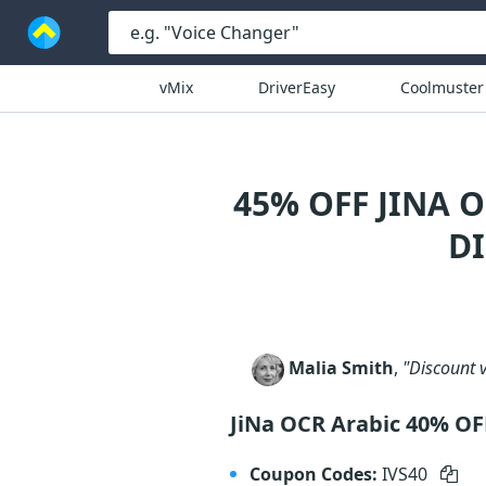
vMix
DriverEasy
Coolmuster
45% OFF JINA 
D
Malia Smith
,
"Discount v
JiNa OCR Arabic 40% OF
Coupon Codes:
IVS40