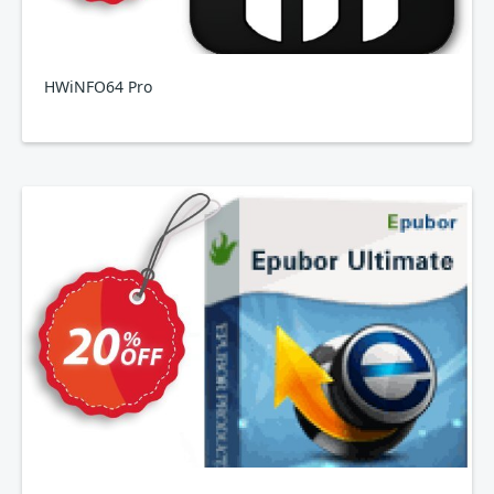
HWiNFO64 Pro