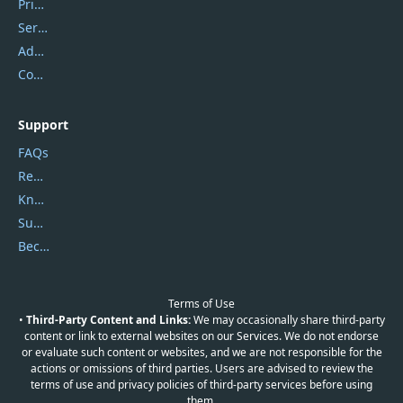
Privacy Policy
Service Center
Address
Contact Us
Support
FAQs
Report Spam
Knowledgebase
Submit Promocodes/Coupons
Become a Reviewer
Terms of Use
•
Third-Party Content and Links:
We may occasionally share third-party
content or link to external websites on our Services. We do not endorse
or evaluate such content or websites, and we are not responsible for the
actions or omissions of third parties. Users are advised to review the
terms of use and privacy policies of third-party services before using
them.