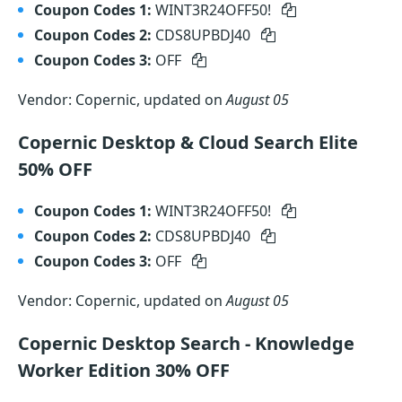
Coupon Codes 1:
WINT3R24OFF50!
Coupon Codes 2:
CDS8UPBDJ40
Coupon Codes 3:
OFF
Vendor: Copernic, updated on
August 05
Copernic Desktop & Cloud Search Elite
50% OFF
Coupon Codes 1:
WINT3R24OFF50!
Coupon Codes 2:
CDS8UPBDJ40
Coupon Codes 3:
OFF
Vendor: Copernic, updated on
August 05
Copernic Desktop Search - Knowledge
Worker Edition 30% OFF