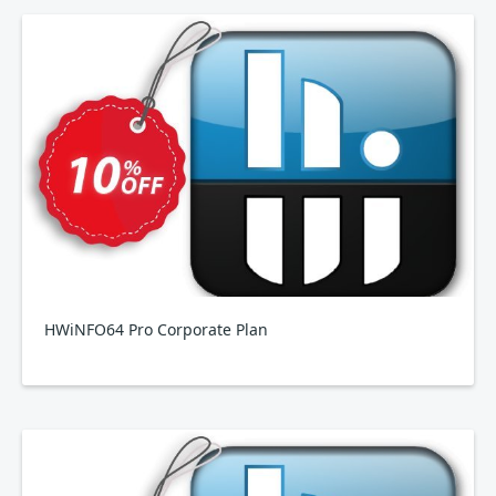
HWiNFO64 Pro Corporate Plan