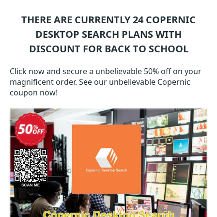
THERE ARE CURRENTLY 24
COPERNIC
DESKTOP SEARCH
PLANS WITH
DISCOUNT FOR BACK TO SCHOOL
Click now and secure a unbelievable 50% off on your
magnificent order. See our unbelievable Copernic
coupon now!