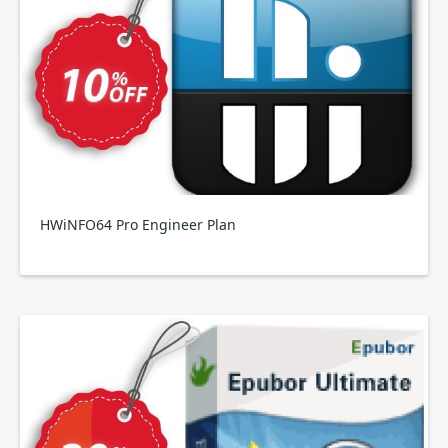
HWiNFO64 Pro Engineer Plan