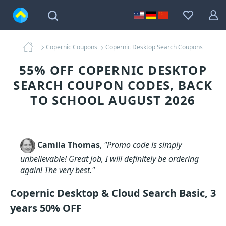
Copernic Coupons
Copernic Desktop Search Coupons
55% OFF COPERNIC DESKTOP
SEARCH COUPON CODES, BACK
TO SCHOOL AUGUST 2026
Camila Thomas
,
"Promo code is simply
unbelievable! Great job, I will definitely be ordering
again! The very best."
Copernic Desktop & Cloud Search Basic, 3
years 50% OFF