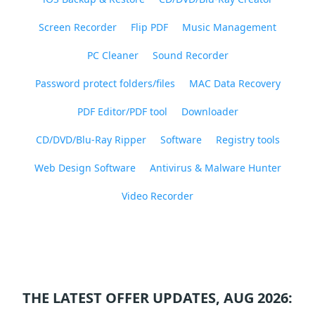
Screen Recorder
Flip PDF
Music Management
PC Cleaner
Sound Recorder
Password protect folders/files
MAC Data Recovery
PDF Editor/PDF tool
Downloader
CD/DVD/Blu-Ray Ripper
Software
Registry tools
Web Design Software
Antivirus & Malware Hunter
Video Recorder
THE LATEST OFFER UPDATES, AUG 2026: