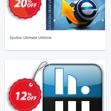
Epubor Ultimate Lifetime