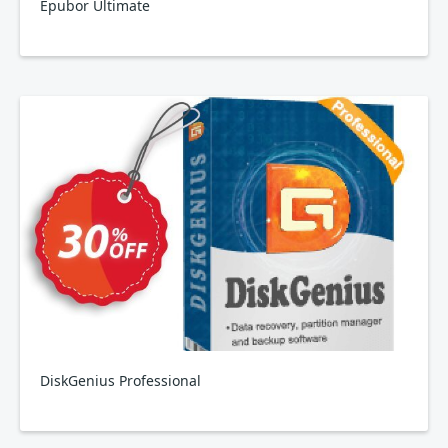
Epubor Ultimate
DiskGenius Professional