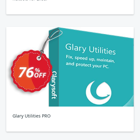
Glary Utilities PRO