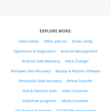
EXPLORE MORE:
Video Editor
Office add-ins
Driver utility
Optimizers & Diagnostics
Android Management
Android Data Recovery
Voice Changer
Windows Data Recovery
Backup & Restore Software
iPhone/iOS Data Recovery
iPhone Transfer
Disk & Partition tools
Video Converter
Slideshow programs
eBook Converter
iOS Backup & Restore
CD/DVD/Blu-Ray Creator