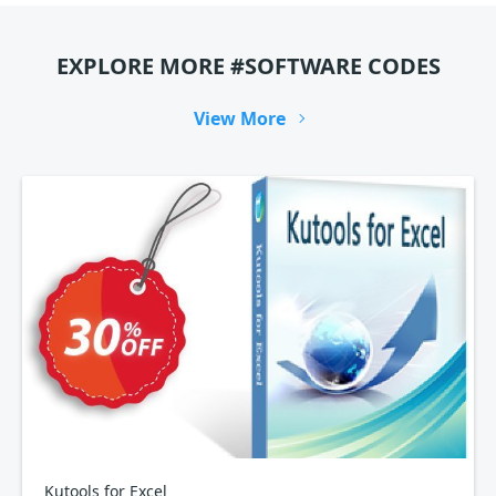
EXPLORE MORE #SOFTWARE CODES
View More
Kutools for Excel