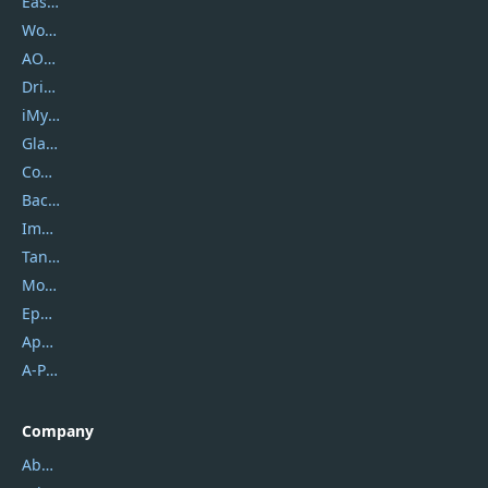
EaseUS
Wondershare
AOMEI
DriverEasy
iMyfone
Glarysoft
Coolmuster
Backuptrans
Imobie
Tansee
Mobikin
Epubor
Apowersoft
A-PDF FlipBuilder
Company
About Us