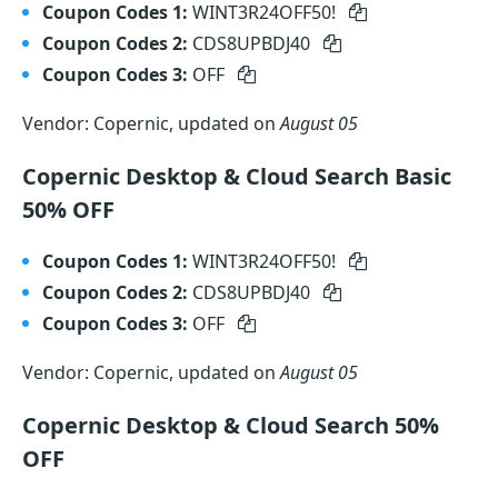
Coupon Codes 1:
WINT3R24OFF50!
Coupon Codes 2:
CDS8UPBDJ40
Coupon Codes 3:
OFF
Vendor: Copernic, updated on
August 05
Copernic Desktop & Cloud Search Basic
50% OFF
Coupon Codes 1:
WINT3R24OFF50!
Coupon Codes 2:
CDS8UPBDJ40
Coupon Codes 3:
OFF
Vendor: Copernic, updated on
August 05
Copernic Desktop & Cloud Search 50%
OFF