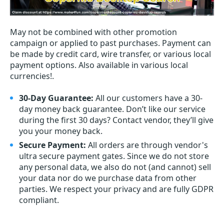
May not be combined with other promotion
campaign or applied to past purchases. Payment can
be made by credit card, wire transfer, or various local
payment options. Also available in various local
currencies!.
30-Day Guarantee:
All our customers have a 30-
day money back guarantee. Don’t like our service
during the first 30 days? Contact vendor, they’ll give
you your money back.
Secure Payment:
All orders are through vendor's
ultra secure payment gates. Since we do not store
any personal data, we also do not (and cannot) sell
your data nor do we purchase data from other
parties. We respect your privacy and are fully GDPR
compliant.