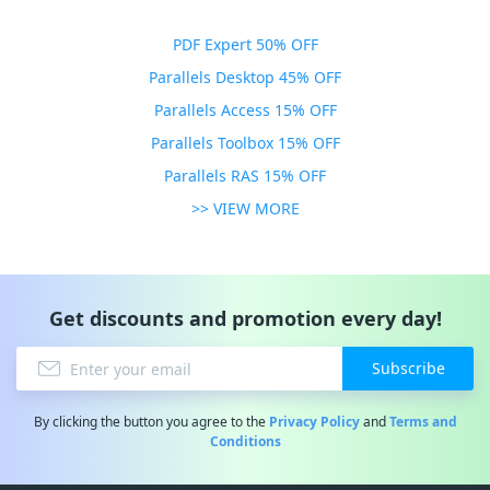
PDF Expert 50% OFF
Parallels Desktop 45% OFF
Parallels Access 15% OFF
Parallels Toolbox 15% OFF
Parallels RAS 15% OFF
>> VIEW MORE
Get discounts and promotion every day!
Subscribe
By clicking the button you agree to the
Privacy Policy
and
Terms and
Conditions