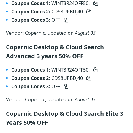
Coupon Codes 1:
WINT3R24OFF50!
Coupon Codes 2:
CDS8UPBDJ40
Coupon Codes 3:
OFF
Vendor: Copernic, updated on
August 03
Copernic Desktop & Cloud Search
Advanced 3 years 50% OFF
Coupon Codes 1:
WINT3R24OFF50!
Coupon Codes 2:
CDS8UPBDJ40
Coupon Codes 3:
OFF
Vendor: Copernic, updated on
August 05
Copernic Desktop & Cloud Search Elite 3
Years 50% OFF