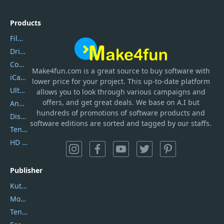
Products
Filmora
DriverEasy
Coolmuster
Make4fun.com
is
a great source to buy software with
iCareFone
lower price for your project. This up-to-date platform
UltData
allows you to look through various campaigns and
offers, and get great deals. We base on A.I but
AnyTrans
hundreds of promotions of software products and
DiskGenius
software editions are sorted and tagged by our staffs.
Tenorshare iAnygo
HD Video Converter Factory
Publisher
Kutools
Movavi
Tenorshare