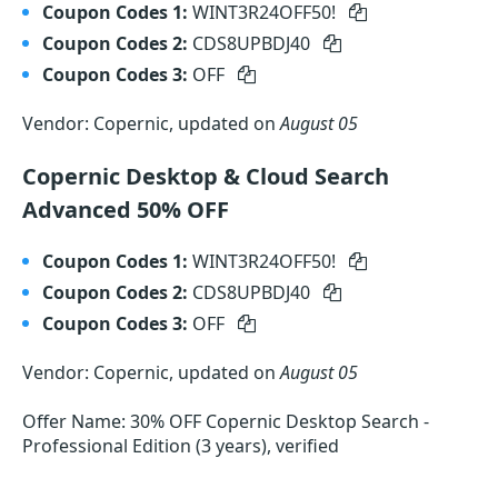
Coupon Codes 1:
WINT3R24OFF50!
Coupon Codes 2:
CDS8UPBDJ40
Coupon Codes 3:
OFF
Vendor: Copernic, updated on
August 05
Copernic Desktop & Cloud Search
Advanced 50% OFF
Coupon Codes 1:
WINT3R24OFF50!
Coupon Codes 2:
CDS8UPBDJ40
Coupon Codes 3:
OFF
Vendor: Copernic, updated on
August 05
Offer Name: 30% OFF Copernic Desktop Search -
Professional Edition (3 years), verified