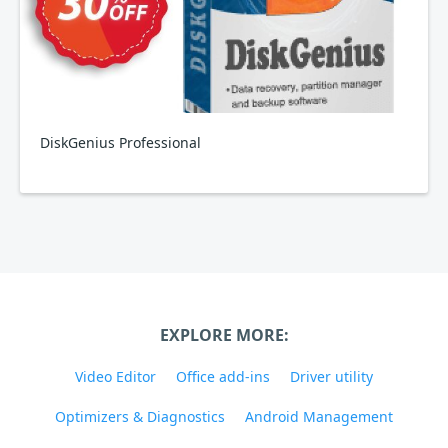
DiskGenius Professional
EXPLORE MORE:
Video Editor
Office add-ins
Driver utility
Optimizers & Diagnostics
Android Management