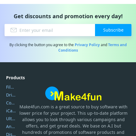
Get discounts and promotion every day!
Subscribe
By clicking the button you agree to the
Privacy Policy
and
Terms and
Conditions
Products
Filmora
DriverEasy
Coolmuster
Make4fun.com
is
a great source to buy software with
iCareFone
lower price for your project. This up-to-date platform
UltData
allows you to look through various campaigns and
offers, and get great deals. We base on A.I but
AnyTrans
hundreds of promotions of software products and
DiskGenius