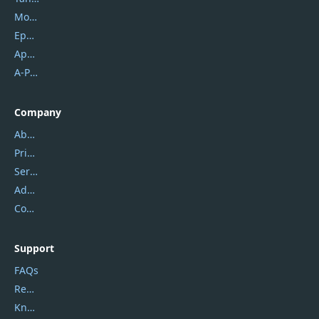
Mobikin
Epubor
Apowersoft
A-PDF FlipBuilder
Company
About Us
Privacy Policy
Service Center
Address
Contact Us
Support
FAQs
Report Spam
Knowledgebase