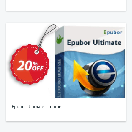
Epubor Ultimate Lifetime