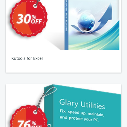
Kutools for Excel