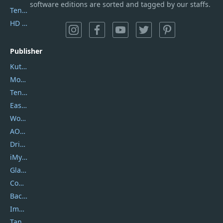
software editions are sorted and tagged by our staffs.
Tenorshare iAnygo
HD Video Converter Factory
Publisher
Kutools
Movavi
Tenorshare
EaseUS
Wondershare
AOMEI
DriverEasy
iMyfone
Glarysoft
Coolmuster
Backuptrans
Imobie
Tansee