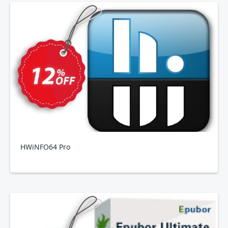
HWiNFO64 Pro