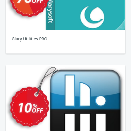
Glary Utilities PRO