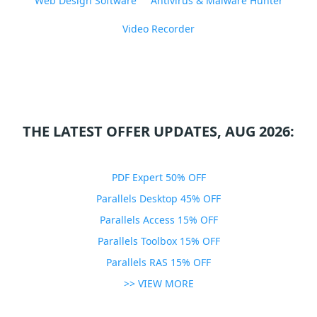
Web Design Software
Antivirus & Malware Hunter
Video Recorder
THE LATEST OFFER UPDATES, AUG 2026:
PDF Expert 50% OFF
Parallels Desktop 45% OFF
Parallels Access 15% OFF
Parallels Toolbox 15% OFF
Parallels RAS 15% OFF
>> VIEW MORE