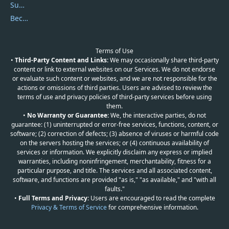
Submit Promocodes/Coupons
Become a Reviewer
Terms of Use
•
Third-Party Content and Links:
We may occasionally share third-party
content or link to external websites on our Services. We do not endorse
or evaluate such content or websites, and we are not responsible for the
actions or omissions of third parties. Users are advised to review the
terms of use and privacy policies of third-party services before using
them.
•
No Warranty or Guarantee:
We, the interactive parties, do not
guarantee: (1) uninterrupted or error-free services, functions, content, or
software; (2) correction of defects; (3) absence of viruses or harmful code
on the servers hosting the services; or (4) continuous availability of
services or information. We explicitly disclaim any express or implied
warranties, including noninfringement, merchantability, fitness for a
particular purpose, and title. The services and all associated content,
software, and functions are provided "as is," "as available," and "with all
faults."
•
Full Terms and Privacy:
Users are encouraged to read the complete
Privacy & Terms of Service
for comprehensive information.