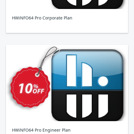
HWiNFO64 Pro Corporate Plan
HWiNFO64 Pro Engineer Plan