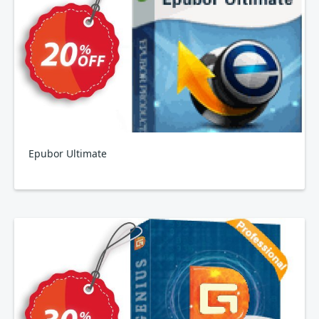
Epubor Ultimate