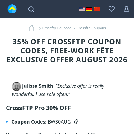
Crossftp Coupons
Crossftp Coupons
35% OFF CROSSFTP COUPON
CODES, FREE-WORK FÊTE
EXCLUSIVE OFFER AUGUST 2026
Julissa Smith
,
"Exclusive offer is really
wonderful. I use sale often."
CrossFTP Pro 30% OFF
Coupon Codes:
BW30AUG