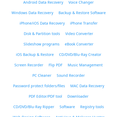
Android Data Recovery
Voice Changer
Windows Data Recovery
Backup & Restore Software
iPhone/iOS Data Recovery
iPhone Transfer
Disk & Partition tools
Video Converter
Slideshow programs
eBook Converter
iOS Backup & Restore
CD/DVD/Blu-Ray Creator
Screen Recorder
Flip PDF
Music Management
PC Cleaner
Sound Recorder
Password protect folders/files
MAC Data Recovery
PDF Editor/PDF tool
Downloader
CD/DVD/Blu-Ray Ripper
Software
Registry tools