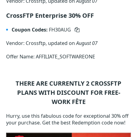
Vendor: Crossftp, updated on
August 07
CrossFTP Enterprise 30% OFF
Coupon Codes:
FH30AUG
Vendor: Crossftp, updated on
August 07
Offer Name: AFFILIATE_SOFTWAREONE
THERE ARE CURRENTLY 2
CROSSFTP
PLANS WITH DISCOUNT FOR FREE-
WORK FÊTE
Hurry, use this fabulous code for exceptional 30% off
your purchase. Get the best Redemption code now!