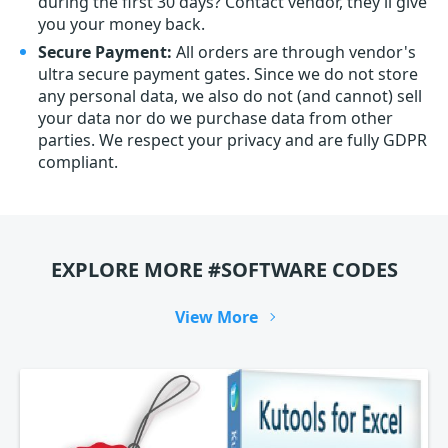
during the first 30 days? Contact vendor, they’ll give
you your money back.
Secure Payment:
All orders are through vendor's
ultra secure payment gates. Since we do not store
any personal data, we also do not (and cannot) sell
your data nor do we purchase data from other
parties. We respect your privacy and are fully GDPR
compliant.
EXPLORE MORE #SOFTWARE CODES
View More