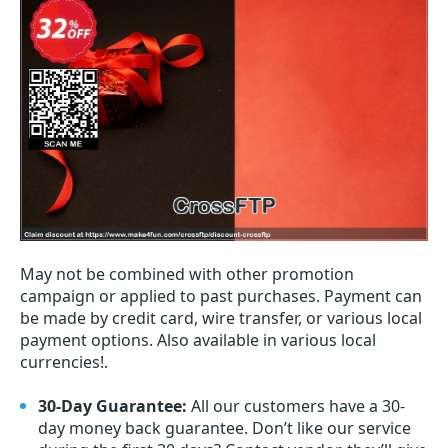
May not be combined with other promotion
campaign or applied to past purchases. Payment can
be made by credit card, wire transfer, or various local
payment options. Also available in various local
currencies!.
30-Day Guarantee:
All our customers have a 30-
day money back guarantee. Don’t like our service