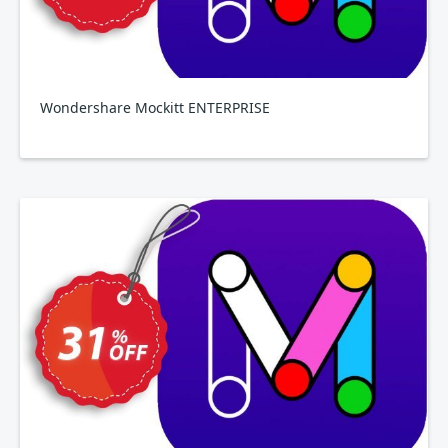
Wondershare Mockitt ENTERPRISE