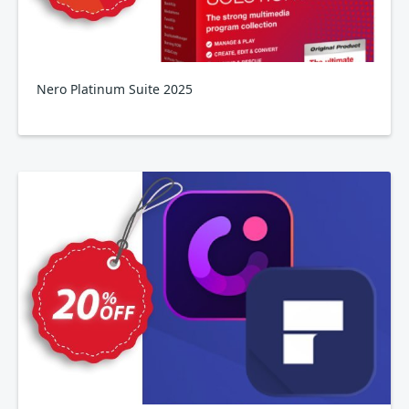
Nero Platinum Suite 2025