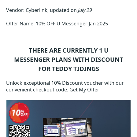
Vendor: Cyberlink, updated on
July 29
Offer Name: 10% OFF U Messenger Jan 2025
THERE ARE CURRENTLY 1
U
MESSENGER
PLANS WITH DISCOUNT
FOR TEDDY TIDINGS
Unlock exceptional 10% Discount voucher with our
convenient checkout code. Get My Offer!