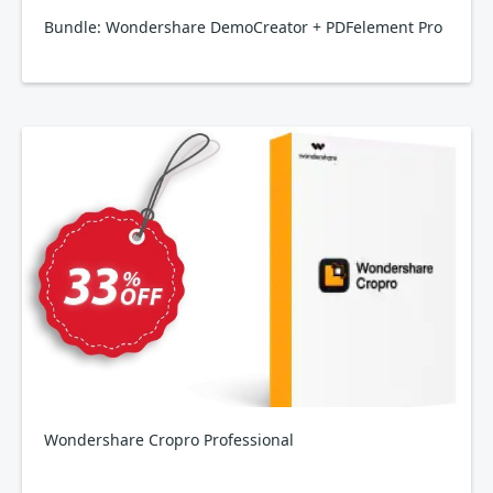
Bundle: Wondershare DemoCreator + PDFelement Pro
Wondershare Cropro Professional