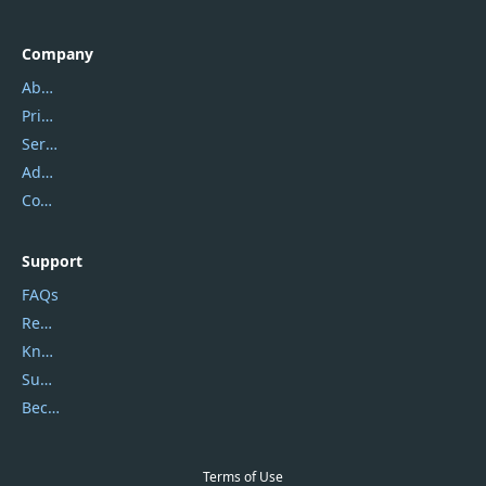
Company
About Us
Privacy Policy
Service Center
Address
Contact Us
Support
FAQs
Report Spam
Knowledgebase
Submit Promocodes/Coupons
Become a Reviewer
Terms of Use