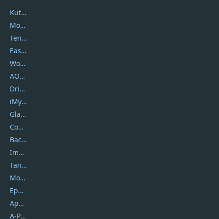
Kutools
Movavi
Tenorshare
EaseUS
Wondershare
AOMEI
DriverEasy
iMyfone
Glarysoft
Coolmuster
Backuptrans
Imobie
Tansee
Mobikin
Epubor
Apowersoft
A-PDF FlipBuilder