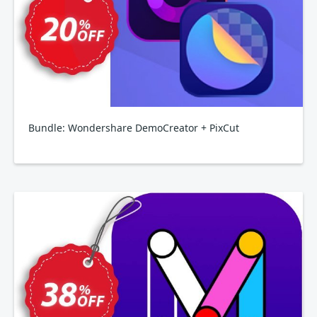
Bundle: Wondershare DemoCreator + PixCut