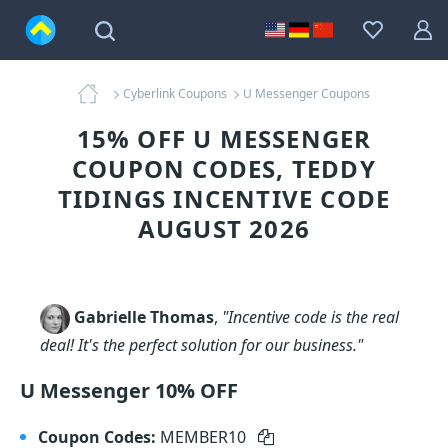
Cyberlink Coupons
U Messenger Coupons
15% OFF U MESSENGER
COUPON CODES, TEDDY
TIDINGS INCENTIVE CODE
AUGUST 2026
Gabrielle Thomas
,
"Incentive code is the real
deal! It's the perfect solution for our business."
U Messenger 10% OFF
Coupon Codes:
MEMBER10