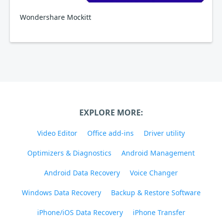
Wondershare Mockitt
EXPLORE MORE:
Video Editor
Office add-ins
Driver utility
Optimizers & Diagnostics
Android Management
Android Data Recovery
Voice Changer
Windows Data Recovery
Backup & Restore Software
iPhone/iOS Data Recovery
iPhone Transfer