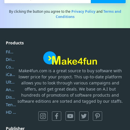
By clicking the button you agree to the
Privacy Policy
and
Terms and
Conditions
Products
Filmora
DriverEasy
Coolmuster
Make4fun.com
is
a great source to buy software with
iCareFone
lower price for your project. This up-to-date platform
UltData
allows you to look through various campaigns and
offers, and get great deals. We base on A.I but
AnyTrans
hundreds of promotions of software products and
DiskGenius
software editions are sorted and tagged by our staffs.
Tenorshare iAnygo
HD Video Converter Factory
Publisher