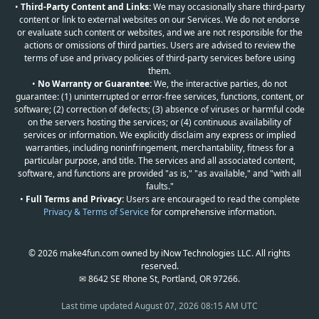
•
Third-Party Content and Links:
We may occasionally share third-party
content or link to external websites on our Services. We do not endorse
or evaluate such content or websites, and we are not responsible for the
actions or omissions of third parties. Users are advised to review the
terms of use and privacy policies of third-party services before using
them.
•
No Warranty or Guarantee:
We, the interactive parties, do not
guarantee: (1) uninterrupted or error-free services, functions, content, or
software; (2) correction of defects; (3) absence of viruses or harmful code
on the servers hosting the services; or (4) continuous availability of
services or information. We explicitly disclaim any express or implied
warranties, including noninfringement, merchantability, fitness for a
particular purpose, and title. The services and all associated content,
software, and functions are provided "as is," "as available," and "with all
faults."
•
Full Terms and Privacy:
Users are encouraged to read the complete
Privacy & Terms of Service
for comprehensive information.
© 2026 make4fun.com owned by iNow Technologies LLC. All rights
reserved.
✉ 8642 SE Rhone St, Portland, OR 97266.
Last time updated
August 07, 2026 08:15 AM UTC