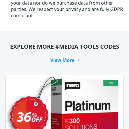
your data nor do we purchase data from other
parties. We respect your privacy and are fully GDPR
compliant.
EXPLORE MORE #MEDIA TOOLS CODES
View More