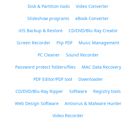
Disk & Partition tools
Video Converter
Slideshow programs
eBook Converter
iOS Backup & Restore
CD/DVD/Blu-Ray Creator
Screen Recorder
Flip PDF
Music Management
PC Cleaner
Sound Recorder
Password protect folders/files
MAC Data Recovery
PDF Editor/PDF tool
Downloader
CD/DVD/Blu-Ray Ripper
Software
Registry tools
Web Design Software
Antivirus & Malware Hunter
Video Recorder