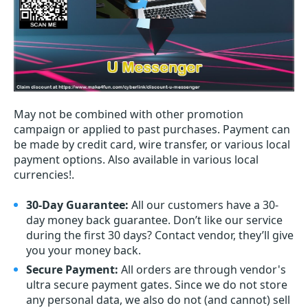
May not be combined with other promotion
campaign or applied to past purchases. Payment can
be made by credit card, wire transfer, or various local
payment options. Also available in various local
currencies!.
30-Day Guarantee:
All our customers have a 30-
day money back guarantee. Don’t like our service
during the first 30 days? Contact vendor, they’ll give
you your money back.
Secure Payment:
All orders are through vendor's
ultra secure payment gates. Since we do not store
any personal data, we also do not (and cannot) sell