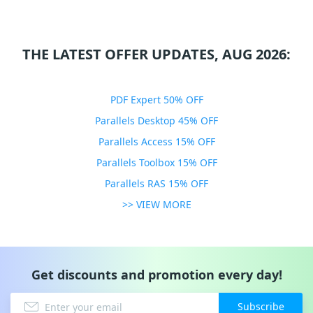
THE LATEST OFFER UPDATES, AUG 2026:
PDF Expert 50% OFF
Parallels Desktop 45% OFF
Parallels Access 15% OFF
Parallels Toolbox 15% OFF
Parallels RAS 15% OFF
>> VIEW MORE
Get discounts and promotion every day!
Subscribe