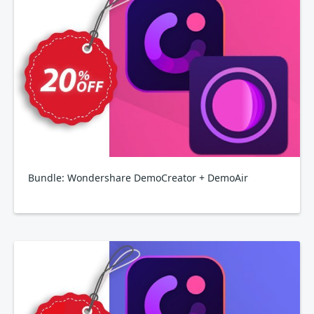
Bundle: Wondershare DemoCreator + DemoAir