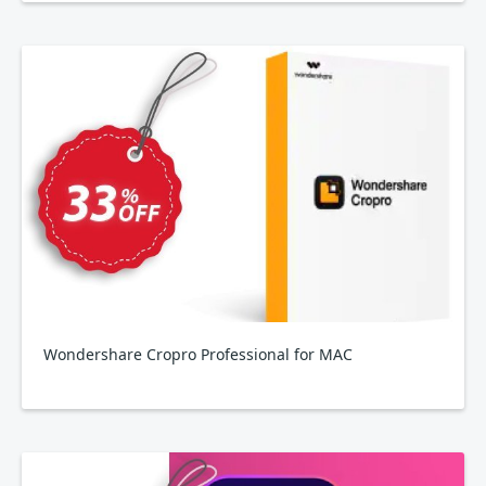
Wondershare Cropro Professional for MAC