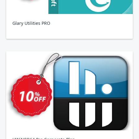
Glary Utilities PRO