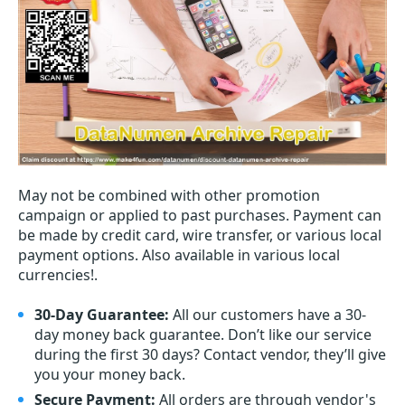
May not be combined with other promotion
campaign or applied to past purchases. Payment can
be made by credit card, wire transfer, or various local
payment options. Also available in various local
currencies!.
30-Day Guarantee:
All our customers have a 30-
day money back guarantee. Don’t like our service
during the first 30 days? Contact vendor, they’ll give
you your money back.
Secure Payment:
All orders are through vendor's