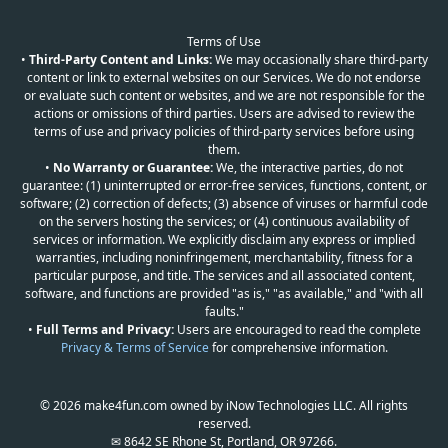
Terms of Use
•
Third-Party Content and Links:
We may occasionally share third-party
content or link to external websites on our Services. We do not endorse
or evaluate such content or websites, and we are not responsible for the
actions or omissions of third parties. Users are advised to review the
terms of use and privacy policies of third-party services before using
them.
•
No Warranty or Guarantee:
We, the interactive parties, do not
guarantee: (1) uninterrupted or error-free services, functions, content, or
software; (2) correction of defects; (3) absence of viruses or harmful code
on the servers hosting the services; or (4) continuous availability of
services or information. We explicitly disclaim any express or implied
warranties, including noninfringement, merchantability, fitness for a
particular purpose, and title. The services and all associated content,
software, and functions are provided "as is," "as available," and "with all
faults."
•
Full Terms and Privacy:
Users are encouraged to read the complete
Privacy & Terms of Service
for comprehensive information.
© 2026 make4fun.com owned by iNow Technologies LLC. All rights
reserved.
✉ 8642 SE Rhone St, Portland, OR 97266.