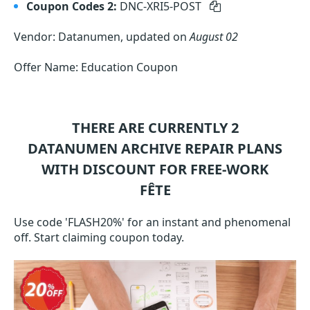
Coupon Codes 2:
DNC-XRI5-POST
Vendor: Datanumen, updated on
August 02
Offer Name: Education Coupon
THERE ARE CURRENTLY 2
DATANUMEN ARCHIVE REPAIR
PLANS
WITH DISCOUNT FOR FREE-WORK
FÊTE
Use code 'FLASH20%' for an instant and phenomenal
off. Start claiming coupon today.