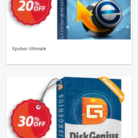
Epubor Ultimate