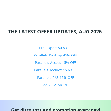
THE LATEST OFFER UPDATES, AUG 2026:
PDF Expert 50% OFF
Parallels Desktop 45% OFF
Parallels Access 15% OFF
Parallels Toolbox 15% OFF
Parallels RAS 15% OFF
>> VIEW MORE
Get discounts and promotion every day!