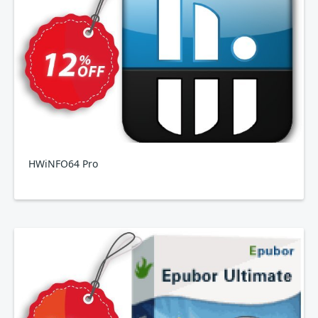
HWiNFO64 Pro