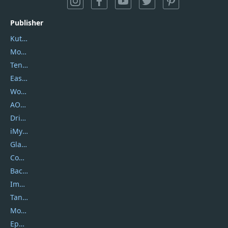
Publisher
Kutools
Movavi
Tenorshare
EaseUS
Wondershare
AOMEI
DriverEasy
iMyfone
Glarysoft
Coolmuster
Backuptrans
Imobie
Tansee
Mobikin
Epubor