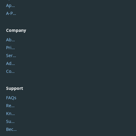
Apowersoft
A-PDF FlipBuilder
Company
About Us
Privacy Policy
Service Center
Address
Contact Us
Support
FAQs
Report Spam
Knowledgebase
Submit Promocodes/Coupons
Become a Reviewer