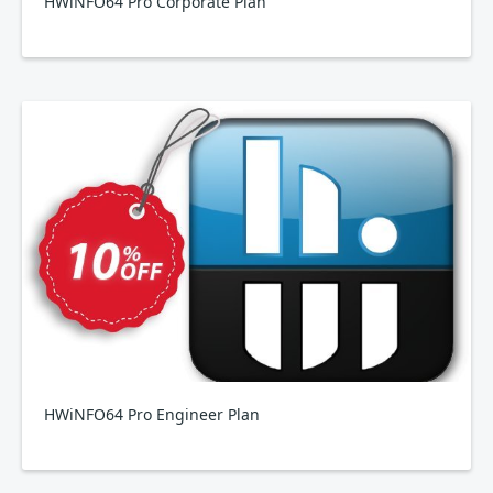
HWiNFO64 Pro Corporate Plan
HWiNFO64 Pro Engineer Plan