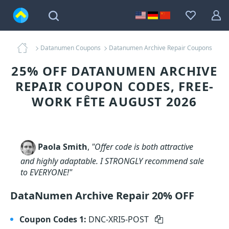
Datanumen Coupons
Datanumen Archive Repair Coupons
25% OFF DATANUMEN ARCHIVE
REPAIR COUPON CODES, FREE-
WORK FÊTE AUGUST 2026
Paola Smith
,
"Offer code is both attractive
and highly adaptable. I STRONGLY recommend sale
to EVERYONE!"
DataNumen Archive Repair 20% OFF
Coupon Codes 1:
DNC-XRI5-POST