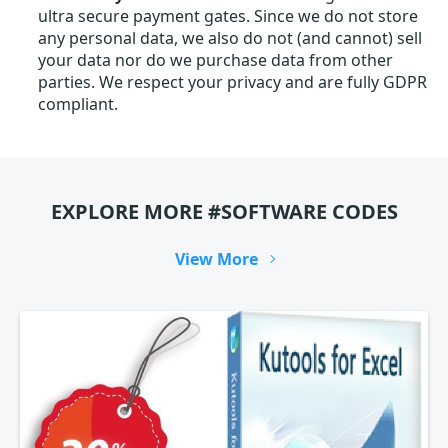
ultra secure payment gates. Since we do not store
any personal data, we also do not (and cannot) sell
your data nor do we purchase data from other
parties. We respect your privacy and are fully GDPR
compliant.
EXPLORE MORE #SOFTWARE CODES
View More