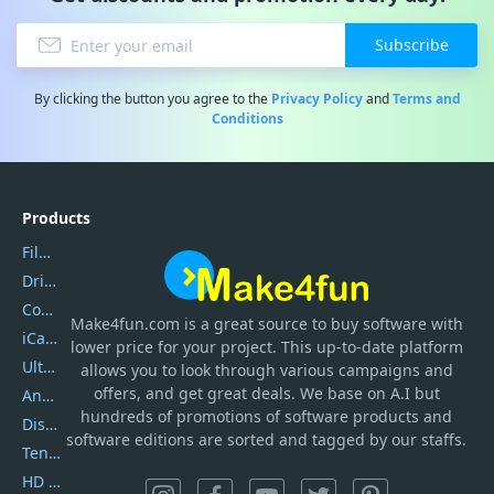
Subscribe
By clicking the button you agree to the
Privacy Policy
and
Terms and
Conditions
Products
Filmora
DriverEasy
Coolmuster
Make4fun.com
is
a great source to buy software with
iCareFone
lower price for your project. This up-to-date platform
UltData
allows you to look through various campaigns and
offers, and get great deals. We base on A.I but
AnyTrans
hundreds of promotions of software products and
DiskGenius
software editions are sorted and tagged by our staffs.
Tenorshare iAnygo
HD Video Converter Factory