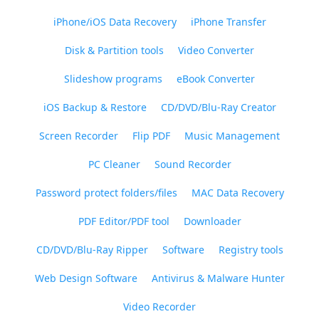
iPhone/iOS Data Recovery
iPhone Transfer
Disk & Partition tools
Video Converter
Slideshow programs
eBook Converter
iOS Backup & Restore
CD/DVD/Blu-Ray Creator
Screen Recorder
Flip PDF
Music Management
PC Cleaner
Sound Recorder
Password protect folders/files
MAC Data Recovery
PDF Editor/PDF tool
Downloader
CD/DVD/Blu-Ray Ripper
Software
Registry tools
Web Design Software
Antivirus & Malware Hunter
Video Recorder