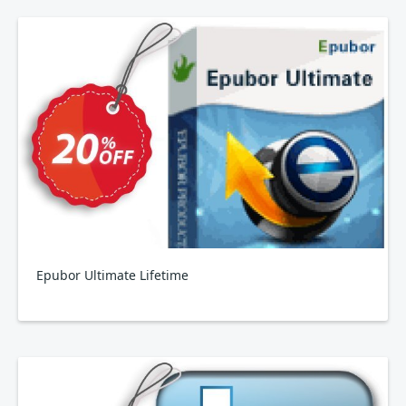
Epubor Ultimate Lifetime