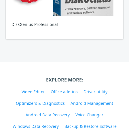
DiskGenius Professional
EXPLORE MORE:
Video Editor
Office add-ins
Driver utility
Optimizers & Diagnostics
Android Management
Android Data Recovery
Voice Changer
Windows Data Recovery
Backup & Restore Software