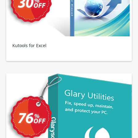
Kutools for Excel