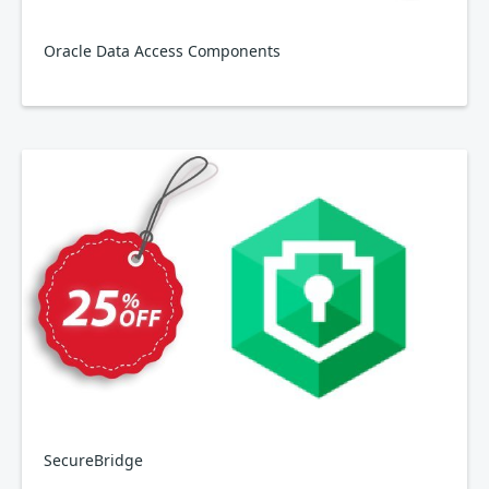
Oracle Data Access Components
SecureBridge