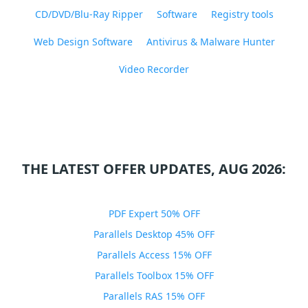
CD/DVD/Blu-Ray Ripper
Software
Registry tools
Web Design Software
Antivirus & Malware Hunter
Video Recorder
THE LATEST OFFER UPDATES, AUG 2026:
PDF Expert 50% OFF
Parallels Desktop 45% OFF
Parallels Access 15% OFF
Parallels Toolbox 15% OFF
Parallels RAS 15% OFF