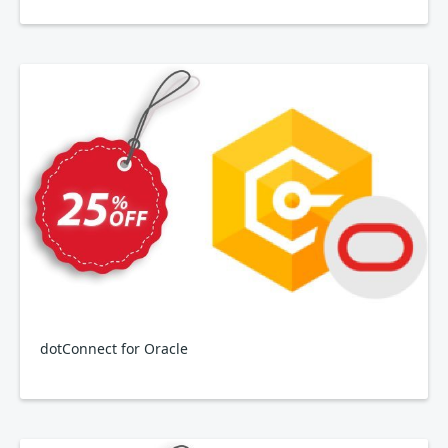
dotConnect for Oracle