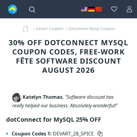
Devart Coupons
Dotconnect Mysql Coupons
30% OFF DOTCONNECT MYSQL
COUPON CODES, FREE-WORK
FÊTE SOFTWARE DISCOUNT
AUGUST 2026
Katelyn Thomas
,
"Software discount has
really helped our business. Absolutely wonderful!"
dotConnect for MySQL 25% OFF
Coupon Codes 1:
DEVART_28_SPICE