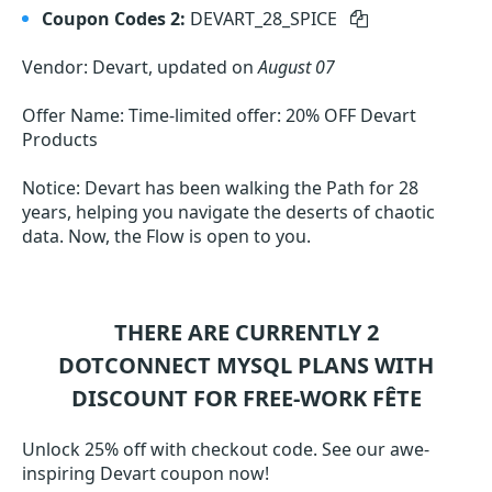
Coupon Codes 2:
DEVART_28_SPICE
Vendor: Devart, updated on
August 07
Offer Name: Time-limited offer: 20% OFF Devart
Products
Notice: Devart has been walking the Path for 28
years, helping you navigate the deserts of chaotic
data. Now, the Flow is open to you.
THERE ARE CURRENTLY 2
DOTCONNECT MYSQL
PLANS WITH
DISCOUNT FOR FREE-WORK FÊTE
Unlock 25% off with checkout code. See our awe-
inspiring Devart coupon now!