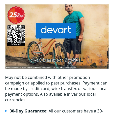
May not be combined with other promotion
campaign or applied to past purchases. Payment can
be made by credit card, wire transfer, or various local
payment options. Also available in various local
currencies!.
30-Day Guarantee:
All our customers have a 30-