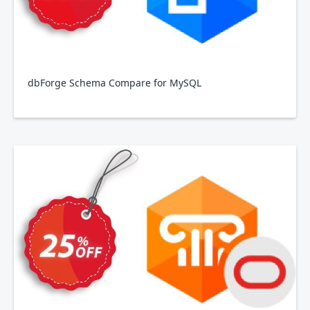
dbForge Schema Compare for MySQL