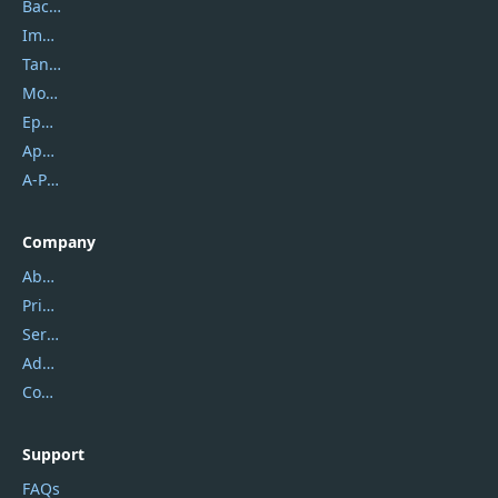
Backuptrans
Imobie
Tansee
Mobikin
Epubor
Apowersoft
A-PDF FlipBuilder
Company
About Us
Privacy Policy
Service Center
Address
Contact Us
Support
FAQs