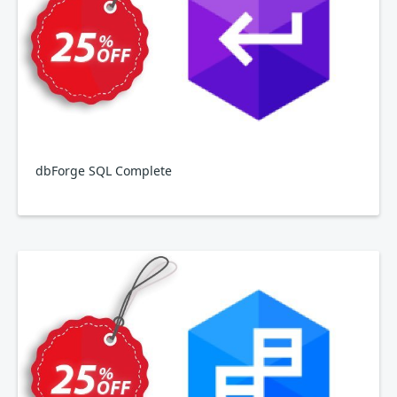
dbForge SQL Complete