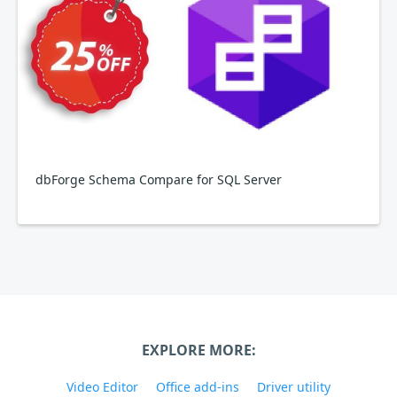
dbForge Schema Compare for SQL Server
EXPLORE MORE:
Video Editor
Office add-ins
Driver utility