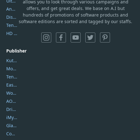
UltData
allows you to look through various campaigns and
offers, and get great deals. We base on A.I but
AnyTrans
hundreds of promotions of software products and
DiskGenius
software editions are sorted and tagged by our staffs.
Tenorshare iAnygo
HD Video Converter Factory
Publisher
Kutools
Movavi
Tenorshare
EaseUS
Wondershare
AOMEI
DriverEasy
iMyfone
Glarysoft
Coolmuster