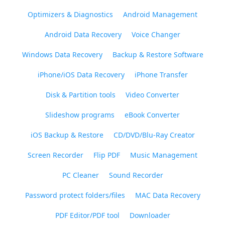
Optimizers & Diagnostics
Android Management
Android Data Recovery
Voice Changer
Windows Data Recovery
Backup & Restore Software
iPhone/iOS Data Recovery
iPhone Transfer
Disk & Partition tools
Video Converter
Slideshow programs
eBook Converter
iOS Backup & Restore
CD/DVD/Blu-Ray Creator
Screen Recorder
Flip PDF
Music Management
PC Cleaner
Sound Recorder
Password protect folders/files
MAC Data Recovery
PDF Editor/PDF tool
Downloader