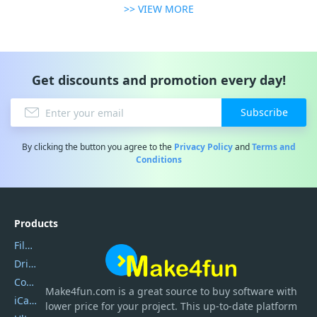
>> VIEW MORE
Get discounts and promotion every day!
Subscribe
By clicking the button you agree to the
Privacy Policy
and
Terms and
Conditions
Products
Filmora
DriverEasy
Coolmuster
Make4fun.com
is
a great source to buy software with
iCareFone
lower price for your project. This up-to-date platform