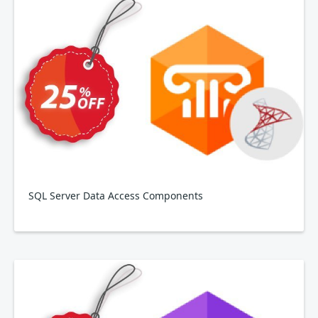
SQL Server Data Access Components