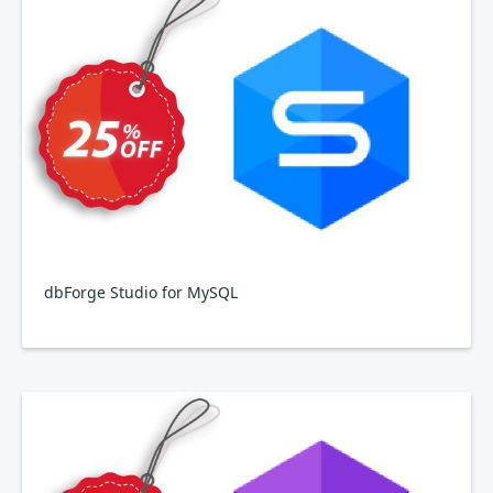
dbForge Studio for MySQL