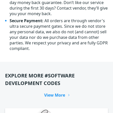
day money back guarantee. Don’t like our service
during the first 30 days? Contact vendor, they’ll give
you your money back.
Secure Payment:
All orders are through vendor's
ultra secure payment gates. Since we do not store
any personal data, we also do not (and cannot) sell
your data nor do we purchase data from other
parties. We respect your privacy and are fully GDPR
compliant.
EXPLORE MORE #SOFTWARE
DEVELOPMENT CODES
View More