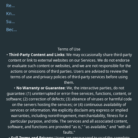
Report Spam
Knowledgebase
Submit Promocodes/Coupons
Become a Reviewer
Terms of Use
•
Third-Party Content and Links:
We may occasionally share third-party
content or link to external websites on our Services. We do not endorse
or evaluate such content or websites, and we are not responsible for the
actions or omissions of third parties. Users are advised to review the
terms of use and privacy policies of third-party services before using
them.
•
No Warranty or Guarantee:
We, the interactive parties, do not
guarantee: (1) uninterrupted or error-free services, functions, content, or
software; (2) correction of defects; (3) absence of viruses or harmful code
on the servers hosting the services; or (4) continuous availability of
services or information. We explicitly disclaim any express or implied
warranties, including noninfringement, merchantability, fitness for a
particular purpose, and title. The services and all associated content,
software, and functions are provided "as is," "as available," and "with all
faults."
•
Full Terms and Privacy:
Users are encouraged to read the complete