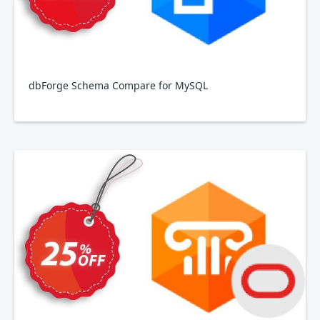
dbForge Schema Compare for MySQL