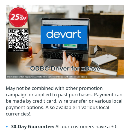
May not be combined with other promotion
campaign or applied to past purchases. Payment can
be made by credit card, wire transfer, or various local
payment options. Also available in various local
currencies!.
30-Day Guarantee:
All our customers have a 30-