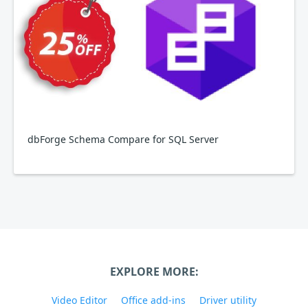
dbForge Schema Compare for SQL Server
EXPLORE MORE:
Video Editor
Office add-ins
Driver utility