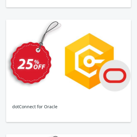
dotConnect for Oracle