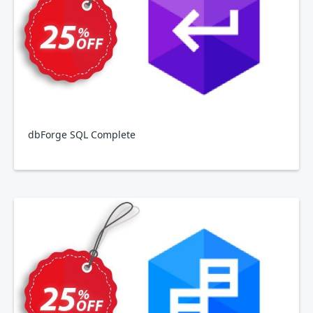
dbForge SQL Complete