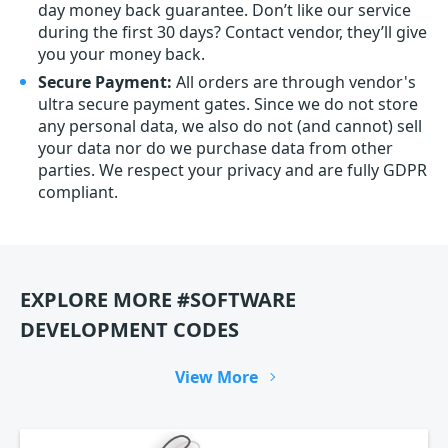
day money back guarantee. Don’t like our service
during the first 30 days? Contact vendor, they’ll give
you your money back.
Secure Payment:
All orders are through vendor's
ultra secure payment gates. Since we do not store
any personal data, we also do not (and cannot) sell
your data nor do we purchase data from other
parties. We respect your privacy and are fully GDPR
compliant.
EXPLORE MORE #SOFTWARE
DEVELOPMENT CODES
View More