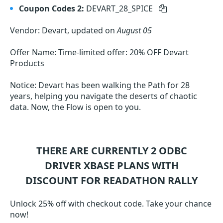
Coupon Codes 2:
DEVART_28_SPICE
Vendor: Devart, updated on
August 05
Offer Name: Time-limited offer: 20% OFF Devart
Products
Notice: Devart has been walking the Path for 28
years, helping you navigate the deserts of chaotic
data. Now, the Flow is open to you.
THERE ARE CURRENTLY 2
ODBC
DRIVER XBASE
PLANS WITH
DISCOUNT FOR READATHON RALLY
Unlock 25% off with checkout code. Take your chance
now!