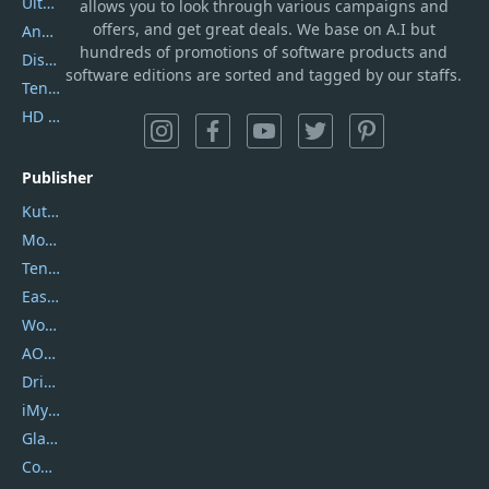
UltData
allows you to look through various campaigns and
offers, and get great deals. We base on A.I but
AnyTrans
hundreds of promotions of software products and
DiskGenius
software editions are sorted and tagged by our staffs.
Tenorshare iAnygo
HD Video Converter Factory
Publisher
Kutools
Movavi
Tenorshare
EaseUS
Wondershare
AOMEI
DriverEasy
iMyfone
Glarysoft
Coolmuster