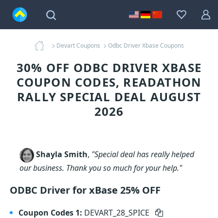
Devart Coupons
Odbc Driver Xbase Coupons
30% OFF ODBC DRIVER XBASE
COUPON CODES, READATHON
RALLY SPECIAL DEAL AUGUST
2026
Shayla Smith
,
"Special deal has really helped
our business. Thank you so much for your help."
ODBC Driver for xBase 25% OFF
Coupon Codes 1:
DEVART_28_SPICE