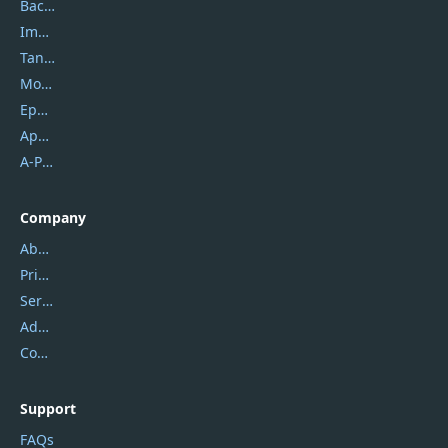
Backuptrans
Imobie
Tansee
Mobikin
Epubor
Apowersoft
A-PDF FlipBuilder
Company
About Us
Privacy Policy
Service Center
Address
Contact Us
Support
FAQs