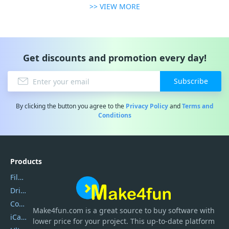
>> VIEW MORE
Get discounts and promotion every day!
Subscribe
By clicking the button you agree to the
Privacy Policy
and
Terms and
Conditions
Products
Filmora
DriverEasy
Coolmuster
Make4fun.com
is
a great source to buy software with
iCareFone
lower price for your project. This up-to-date platform