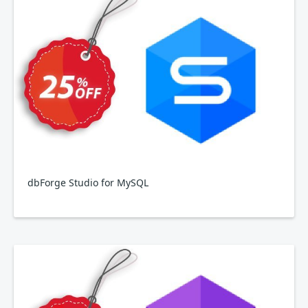
dbForge Studio for MySQL