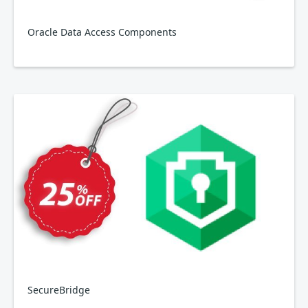
Oracle Data Access Components
SecureBridge