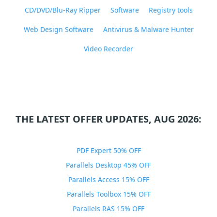
CD/DVD/Blu-Ray Ripper
Software
Registry tools
Web Design Software
Antivirus & Malware Hunter
Video Recorder
THE LATEST OFFER UPDATES, AUG 2026:
PDF Expert 50% OFF
Parallels Desktop 45% OFF
Parallels Access 15% OFF
Parallels Toolbox 15% OFF
Parallels RAS 15% OFF