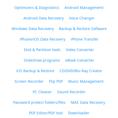
Optimizers & Diagnostics
Android Management
Android Data Recovery
Voice Changer
Windows Data Recovery
Backup & Restore Software
iPhone/iOS Data Recovery
iPhone Transfer
Disk & Partition tools
Video Converter
Slideshow programs
eBook Converter
iOS Backup & Restore
CD/DVD/Blu-Ray Creator
Screen Recorder
Flip PDF
Music Management
PC Cleaner
Sound Recorder
Password protect folders/files
MAC Data Recovery
PDF Editor/PDF tool
Downloader