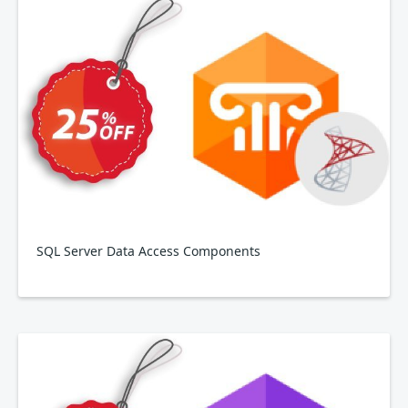
SQL Server Data Access Components