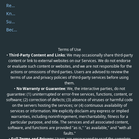
Report Spam
Knowledgebase
Submit Promocodes/Coupons
Become a Reviewer
Terms of Use
•
Third-Party Content and Links:
We may occasionally share third-party
content or link to external websites on our Services. We do not endorse
or evaluate such content or websites, and we are not responsible for the
actions or omissions of third parties. Users are advised to review the
terms of use and privacy policies of third-party services before using
them.
•
No Warranty or Guarantee:
We, the interactive parties, do not
guarantee: (1) uninterrupted or error-free services, functions, content, or
software; (2) correction of defects; (3) absence of viruses or harmful code
on the servers hosting the services; or (4) continuous availability of
services or information. We explicitly disclaim any express or implied
warranties, including noninfringement, merchantability, fitness for a
particular purpose, and title. The services and all associated content,
software, and functions are provided "as is," "as available," and "with all
faults."
•
Full Terms and Privacy:
Users are encouraged to read the complete