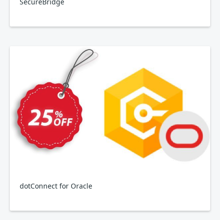
SecureBridge
dotConnect for Oracle