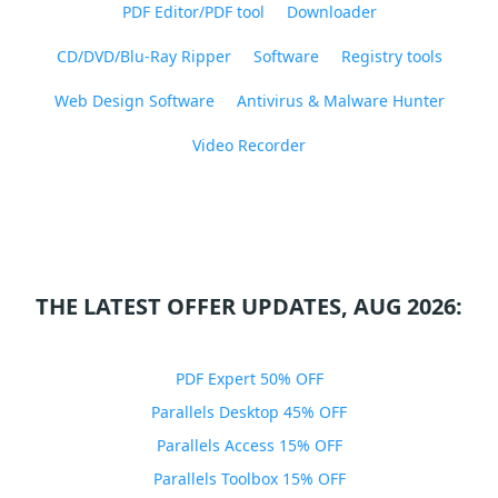
PDF Editor/PDF tool
Downloader
CD/DVD/Blu-Ray Ripper
Software
Registry tools
Web Design Software
Antivirus & Malware Hunter
Video Recorder
THE LATEST OFFER UPDATES, AUG 2026:
PDF Expert 50% OFF
Parallels Desktop 45% OFF
Parallels Access 15% OFF
Parallels Toolbox 15% OFF