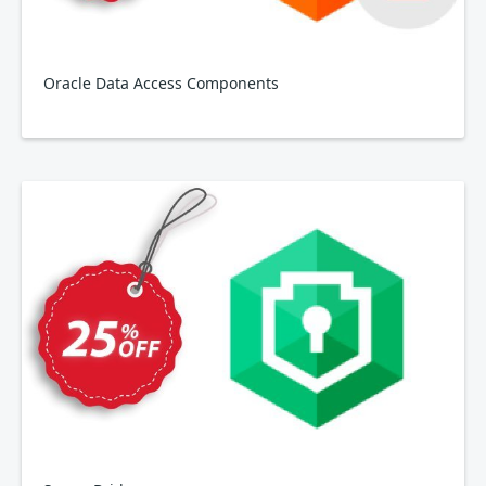
Oracle Data Access Components