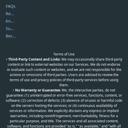
FAQs
Report Spam
Knowledgebase
Submit Promocodes/Coupons
Become a Reviewer
Terms of Use
•
Third-Party Content and Links:
We may occasionally share third-party
content or link to external websites on our Services. We do not endorse
or evaluate such content or websites, and we are not responsible for the
actions or omissions of third parties. Users are advised to review the
terms of use and privacy policies of third-party services before using
them.
•
No Warranty or Guarantee:
We, the interactive parties, do not
guarantee: (1) uninterrupted or error-free services, functions, content, or
software; (2) correction of defects; (3) absence of viruses or harmful code
on the servers hosting the services; or (4) continuous availability of
services or information. We explicitly disclaim any express or implied
warranties, including noninfringement, merchantability, fitness for a
particular purpose, and title. The services and all associated content,
software, and functions are provided "as is," "as available," and "with all