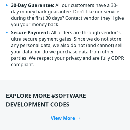
30-Day Guarantee:
All our customers have a 30-
day money back guarantee. Don’t like our service
during the first 30 days? Contact vendor, they’ll give
you your money back.
Secure Payment:
All orders are through vendor's
ultra secure payment gates. Since we do not store
any personal data, we also do not (and cannot) sell
your data nor do we purchase data from other
parties. We respect your privacy and are fully GDPR
compliant.
EXPLORE MORE #SOFTWARE
DEVELOPMENT CODES
View More