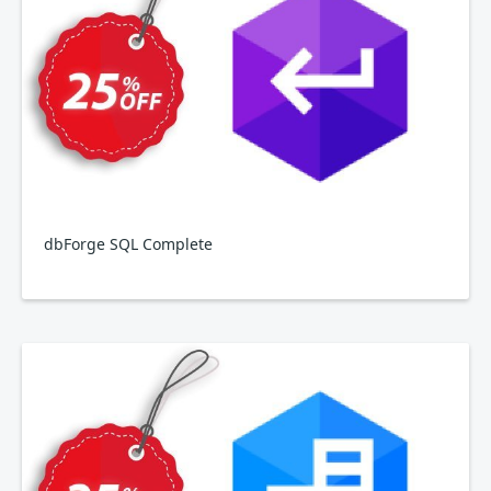
dbForge SQL Complete