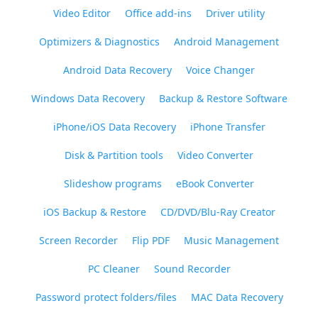
Video Editor
Office add-ins
Driver utility
Optimizers & Diagnostics
Android Management
Android Data Recovery
Voice Changer
Windows Data Recovery
Backup & Restore Software
iPhone/iOS Data Recovery
iPhone Transfer
Disk & Partition tools
Video Converter
Slideshow programs
eBook Converter
iOS Backup & Restore
CD/DVD/Blu-Ray Creator
Screen Recorder
Flip PDF
Music Management
PC Cleaner
Sound Recorder
Password protect folders/files
MAC Data Recovery