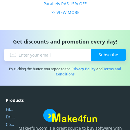
Parallels RAS 15% OFF
>> VIEW MORE
Get discounts and promotion every day!
Subscribe
By clicking the button you agree to the
Privacy Policy
and
Terms and
Conditions
Products
Filmora
DriverEasy
Coolmuster
Make4fun.com
is
a great source to buy software with