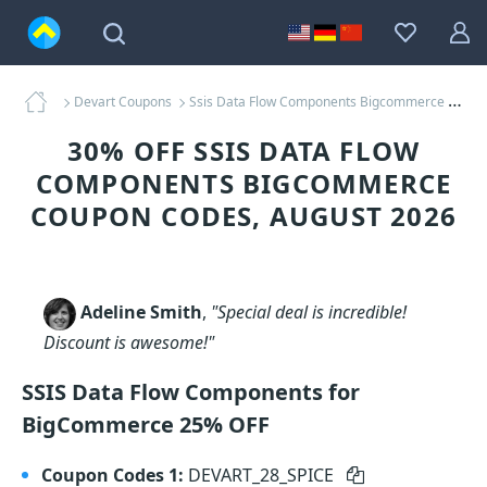
Devart Coupons
Ssis Data Flow Components Bigcommerce Coupons
30% OFF SSIS DATA FLOW
COMPONENTS BIGCOMMERCE
COUPON CODES, AUGUST 2026
Adeline Smith
,
"Special deal is incredible!
Discount is awesome!"
SSIS Data Flow Components for
BigCommerce 25% OFF
Coupon Codes 1:
DEVART_28_SPICE