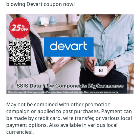
blowing Devart coupon now!
May not be combined with other promotion
campaign or applied to past purchases. Payment can
be made by credit card, wire transfer, or various local
payment options. Also available in various local
currencies!.