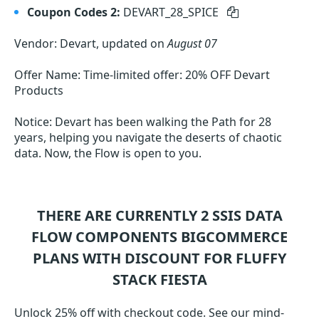
Coupon Codes 2:
DEVART_28_SPICE
Vendor: Devart, updated on
August 07
Offer Name: Time-limited offer: 20% OFF Devart
Products
Notice: Devart has been walking the Path for 28
years, helping you navigate the deserts of chaotic
data. Now, the Flow is open to you.
THERE ARE CURRENTLY 2
SSIS DATA
FLOW COMPONENTS BIGCOMMERCE
PLANS WITH DISCOUNT FOR FLUFFY
STACK FIESTA
Unlock 25% off with checkout code. See our mind-