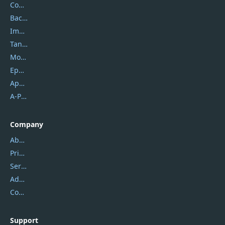
Coolmuster
Backuptrans
Imobie
Tansee
Mobikin
Epubor
Apowersoft
A-PDF FlipBuilder
Company
About Us
Privacy Policy
Service Center
Address
Contact Us
Support