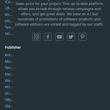
iCareFone
lower price for your project. This up-to-date platform
UltData
allows you to look through various campaigns and
offers, and get great deals. We base on A.I but
AnyTrans
hundreds of promotions of software products and
DiskGenius
software editions are sorted and tagged by our staffs.
Tenorshare iAnygo
HD Video Converter Factory
Publisher
Kutools
Movavi
Tenorshare
EaseUS
Wondershare
AOMEI
DriverEasy
iMyfone
Glarysoft