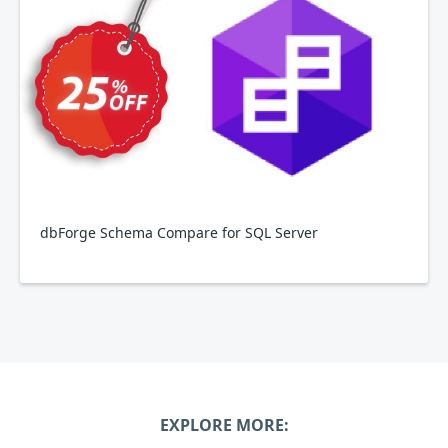
dbForge Schema Compare for SQL Server
EXPLORE MORE: