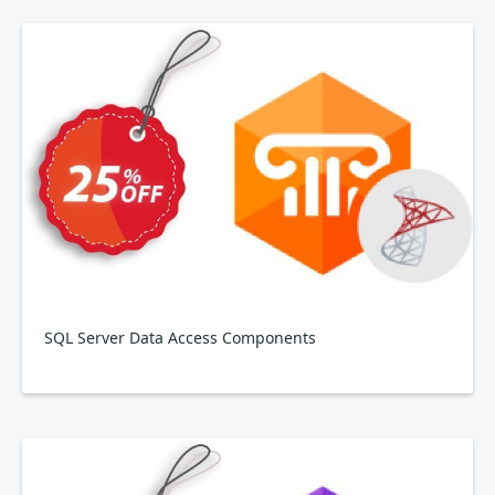
SQL Server Data Access Components