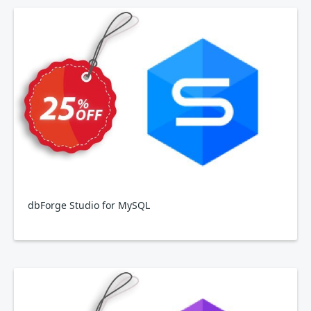
dbForge Studio for MySQL