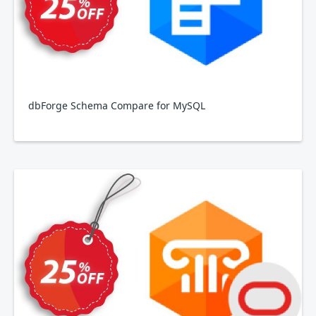
dbForge Schema Compare for MySQL