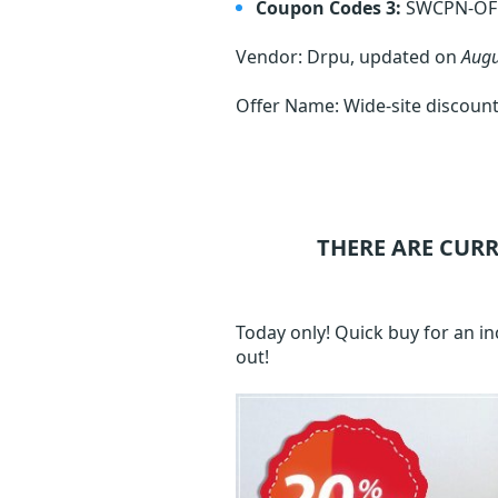
Coupon Codes 3:
SWCPN-OF
Vendor: Drpu, updated on
Augu
Offer Name: Wide-site discount
THERE ARE CUR
Today only! Quick buy for an i
out!