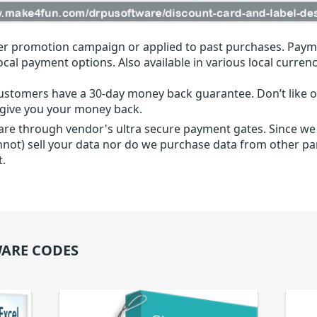
r promotion campaign or applied to past purchases. Paym
local payment options. Also available in various local currenc
ustomers have a 30-day money back guarantee. Don’t like ou
l give you your money back.
 are through vendor's ultra secure payment gates. Since we
nnot) sell your data nor do we purchase data from other par
t.
ARE CODES