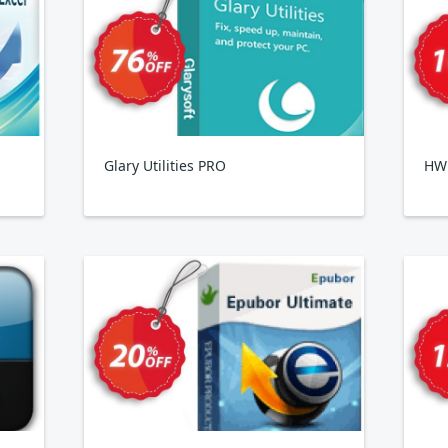
Glary Utilities PRO
HWi