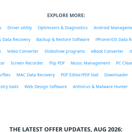
EXPLORE MORE:
s
Driver utility
Optimizers & Diagnostics
Android Managem
 Data Recovery
Backup & Restore Software
iPhone/iOS Data R
s
Video Converter
Slideshow programs
eBook Converter
i
tor
Screen Recorder
Flip PDF
Music Management
PC Clea
/files
MAC Data Recovery
PDF Editor/PDF tool
Downloader
stry tools
Web Design Software
Antivirus & Malware Hunter
THE LATEST OFFER UPDATES, AUG 2026: