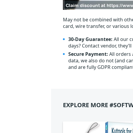
May not be combined with othe
card, wire transfer, or various 
30-Day Guarantee:
All our c
days? Contact vendor, they’l
Secure Payment:
All orders
data, we also do not (and ca
and are fully GDPR complian
EXPLORE MORE #SOFTW