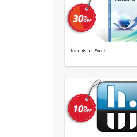
Kutools for Excel