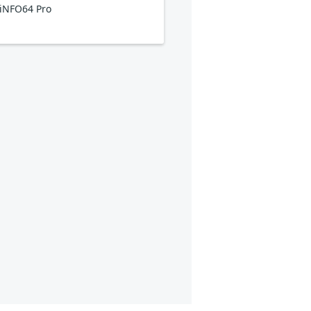
iNFO64 Pro