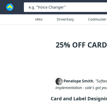
vMix
DriverEasy
Coolmuster
25% OFF CAR
Penelope Smith
,
"Softw
implementation - sale's got yo
Card and Label Designi