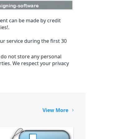
ent can be made by credit
ies!.
r service during the first 30
 do not store any personal
ties. We respect your privacy
View More