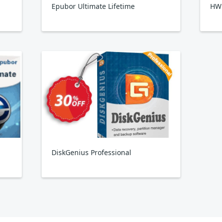
Epubor Ultimate Lifetime
HW
DiskGenius Professional