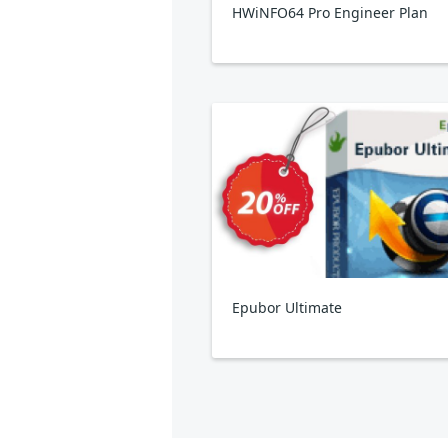
HWiNFO64 Pro Engineer Plan
Epubor Ultimate