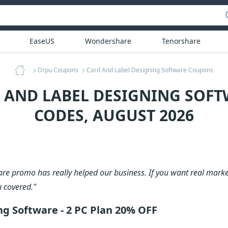
EaseUS
Wondershare
Tenorshare
Drpu Coupons
Card And Label Designing Software Coupons
D AND LABEL DESIGNING SOF
CODES, AUGUST 2026
are promo has really helped our business. If you want real marke
u covered."
ng Software - 2 PC Plan 20% OFF