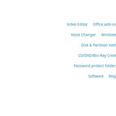
Video Editor
Office add-in
Voice Changer
Windows
Disk & Partition tool
CD/DVD/Blu-Ray Crea
Password protect folders
Software
Regi