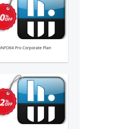
NFO64 Pro Corporate Plan