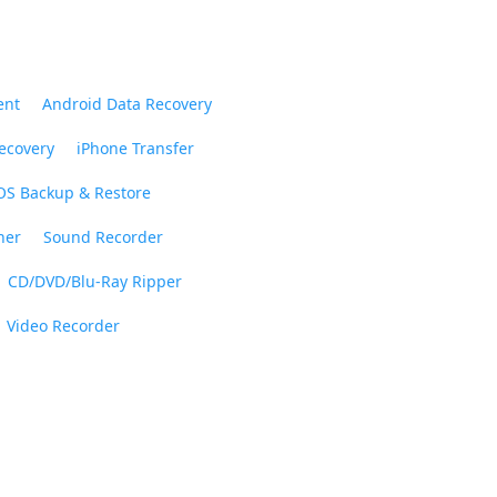
ent
Android Data Recovery
ecovery
iPhone Transfer
OS Backup & Restore
ner
Sound Recorder
CD/DVD/Blu-Ray Ripper
Video Recorder