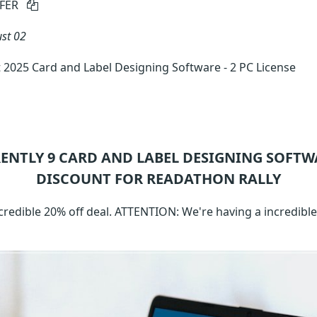
FER
st 02
 2025 Card and Label Designing Software - 2 PC License
RENTLY 9
CARD AND LABEL DESIGNING SOFTW
DISCOUNT FOR READATHON RALLY
ncredible 20% off deal. ATTENTION: We're having a incredibl