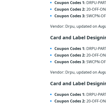
Coupon Codes 1:
DRPU-PAR
Coupon Codes 2:
20-OFF-O
Coupon Codes 3:
SWCPN-OF
Vendor: Drpu, updated on
Augu
Card and Label Designi
Coupon Codes 1:
DRPU-PAR
Coupon Codes 2:
20-OFF-O
Coupon Codes 3:
SWCPN-OF
Vendor: Drpu, updated on
Augu
Card and Label Designi
Coupon Codes 1:
DRPU-PAR
Coupon Codes 2:
20-OFF-O