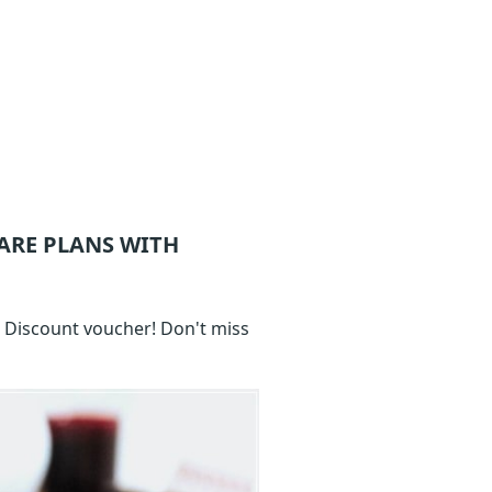
ARE
PLANS WITH
e Discount voucher! Don't miss