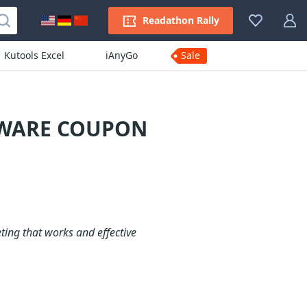
Readathon Rally
Kutools Excel
iAnyGo
Sale
TWARE COUPON
ting that works and effective