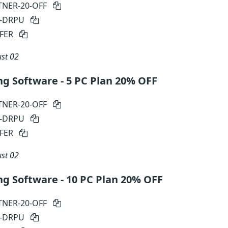
TNER-20-OFF
N-DRPU
FER
st 02
ng Software - 5 PC Plan 20% OFF
TNER-20-OFF
N-DRPU
FER
st 02
ng Software - 10 PC Plan 20% OFF
TNER-20-OFF
N-DRPU