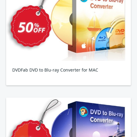
DVDFab DVD to Blu-ray Converter for MAC