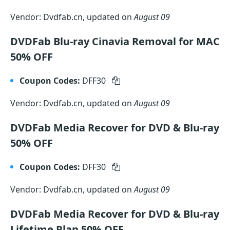
Vendor: Dvdfab.cn, updated on
August 09
DVDFab Blu-ray Cinavia Removal for MAC
50% OFF
Coupon Codes:
DFF30
Vendor: Dvdfab.cn, updated on
August 09
DVDFab Media Recover for DVD & Blu-ray
50% OFF
Coupon Codes:
DFF30
Vendor: Dvdfab.cn, updated on
August 09
DVDFab Media Recover for DVD & Blu-ray
Lifetime Plan 50% OFF