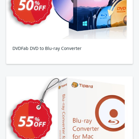
DVDFab DVD to Blu-ray Converter