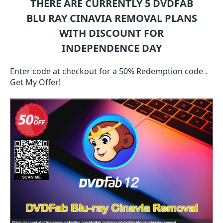
THERE ARE CURRENTLY 5
DVDFAB
BLU RAY CINAVIA REMOVAL
PLANS
WITH DISCOUNT FOR
INDEPENDENCE DAY
Enter code at checkout for a 50% Redemption code .
Get My Offer!