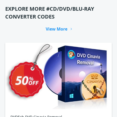
EXPLORE MORE #CD/DVD/BLU-RAY
CONVERTER CODES
View More
DVDFab DVD Cinavia Removal