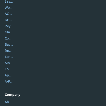
EaseUS
Wondershare
AOMEI
DriverEasy
iMyfone
Glarysoft
Coolmuster
Backuptrans
Imobie
Tansee
Mobikin
Epubor
Apowersoft
A-PDF FlipBuilder
Company
About Us