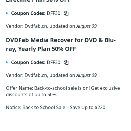
Coupon Codes:
DFF30
Vendor: Dvdfab.cn, updated on
August 09
DVDFab Media Recover for DVD & Blu-
ray, Yearly Plan 50% OFF
Coupon Codes:
DFF30
Vendor: Dvdfab.cn, updated on
August 09
Offer Name: Back-to-school sale is on! Get exclusive
discounts of up to 50%.
Notice: Back to School Sale – Save Up to $220