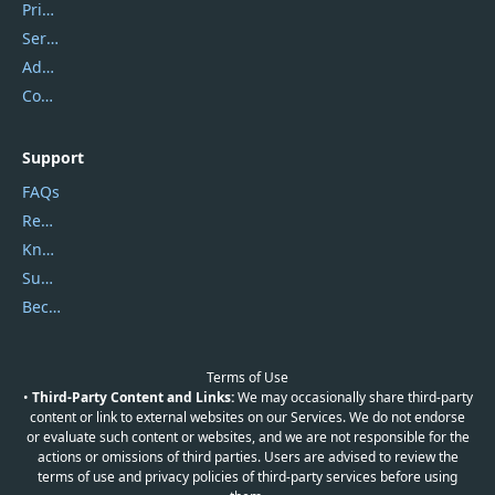
Privacy Policy
Service Center
Address
Contact Us
Support
FAQs
Report Spam
Knowledgebase
Submit Promocodes/Coupons
Become a Reviewer
Terms of Use
•
Third-Party Content and Links:
We may occasionally share third-party
content or link to external websites on our Services. We do not endorse
or evaluate such content or websites, and we are not responsible for the
actions or omissions of third parties. Users are advised to review the
terms of use and privacy policies of third-party services before using