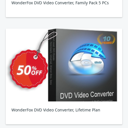
WonderFox DVD Video Converter, Family Pack 5 PCs
WonderFox DVD Video Converter, Lifetime Plan