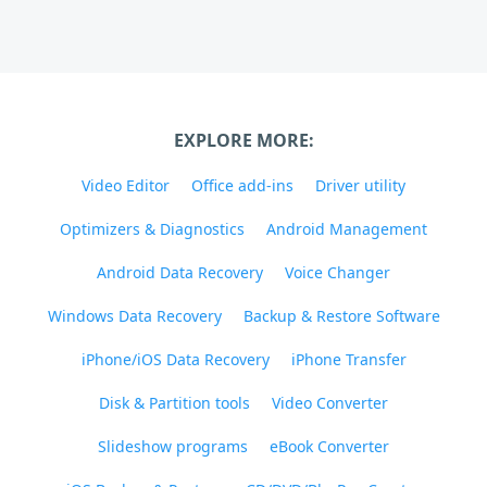
EXPLORE MORE:
Video Editor
Office add-ins
Driver utility
Optimizers & Diagnostics
Android Management
Android Data Recovery
Voice Changer
Windows Data Recovery
Backup & Restore Software
iPhone/iOS Data Recovery
iPhone Transfer
Disk & Partition tools
Video Converter
Slideshow programs
eBook Converter