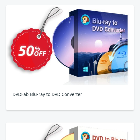
DVDFab Blu-ray to DVD Converter