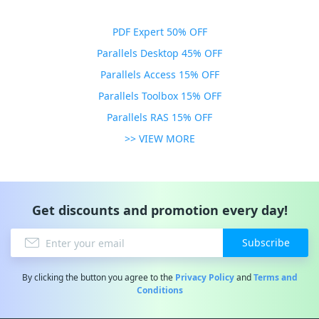
PDF Expert 50% OFF
Parallels Desktop 45% OFF
Parallels Access 15% OFF
Parallels Toolbox 15% OFF
Parallels RAS 15% OFF
>> VIEW MORE
Get discounts and promotion every day!
Subscribe
By clicking the button you agree to the
Privacy Policy
and
Terms and
Conditions