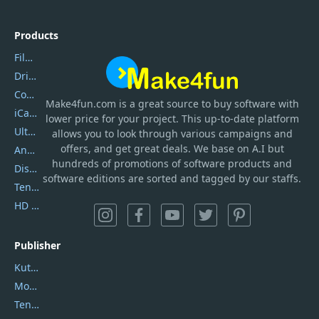
Products
Filmora
DriverEasy
Coolmuster
Make4fun.com
is
a great source to buy software with
iCareFone
lower price for your project. This up-to-date platform
UltData
allows you to look through various campaigns and
offers, and get great deals. We base on A.I but
AnyTrans
hundreds of promotions of software products and
DiskGenius
software editions are sorted and tagged by our staffs.
Tenorshare iAnygo
HD Video Converter Factory
Publisher
Kutools
Movavi
Tenorshare