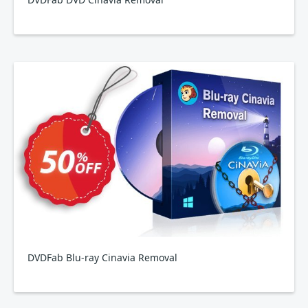
DVDFab Blu-ray Cinavia Removal