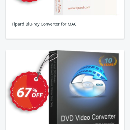
Tipard Blu-ray Converter for MAC