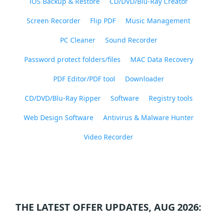
iOS Backup & Restore
CD/DVD/Blu-Ray Creator
Screen Recorder
Flip PDF
Music Management
PC Cleaner
Sound Recorder
Password protect folders/files
MAC Data Recovery
PDF Editor/PDF tool
Downloader
CD/DVD/Blu-Ray Ripper
Software
Registry tools
Web Design Software
Antivirus & Malware Hunter
Video Recorder
THE LATEST OFFER UPDATES, AUG 2026: