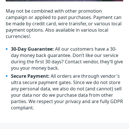
May not be combined with other promotion
campaign or applied to past purchases. Payment can
be made by credit card, wire transfer, or various local
payment options. Also available in various local
currencies!.
30-Day Guarantee:
All our customers have a 30-
day money back guarantee. Don’t like our service
during the first 30 days? Contact vendor, they’ll give
you your money back.
Secure Payment:
All orders are through vendor's
ultra secure payment gates. Since we do not store
any personal data, we also do not (and cannot) sell
your data nor do we purchase data from other
parties. We respect your privacy and are fully GDPR
compliant.