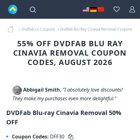
Dvdfab.cn Coupons
Dvdfab Blu Ray Cinavia Removal Coupons
55% OFF DVDFAB BLU RAY
CINAVIA REMOVAL COUPON
CODES, AUGUST 2026
Abbigail Smith
,
"I absolutely love discounts!
They make my purchases even more delightful."
DVDFab Blu-ray Cinavia Removal 50%
OFF
Coupon Codes:
DFF30