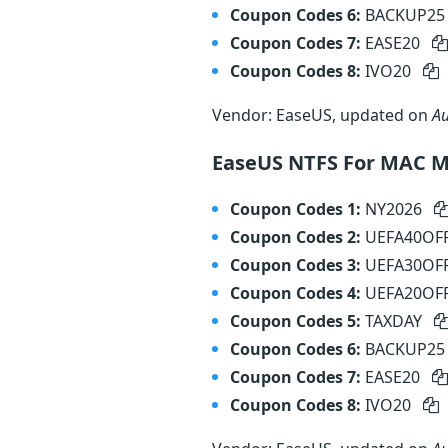
Coupon Codes 6:
BACKUP2
Coupon Codes 7:
EASE20
Coupon Codes 8:
IVO20
Vendor: EaseUS, updated on
Au
EaseUS NTFS For MAC M
Coupon Codes 1:
NY2026
Coupon Codes 2:
UEFA40OF
Coupon Codes 3:
UEFA30OF
Coupon Codes 4:
UEFA20OF
Coupon Codes 5:
TAXDAY
Coupon Codes 6:
BACKUP2
Coupon Codes 7:
EASE20
Coupon Codes 8:
IVO20