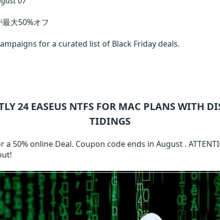
gust 07
トが最大50%オフ
mpaigns for a curated list of Black Friday deals.
TLY 24
EASEUS NTFS FOR MAC
PLANS WITH DI
TIDINGS
or a 50% online Deal. Coupon code ends in August . ATTENT
out!