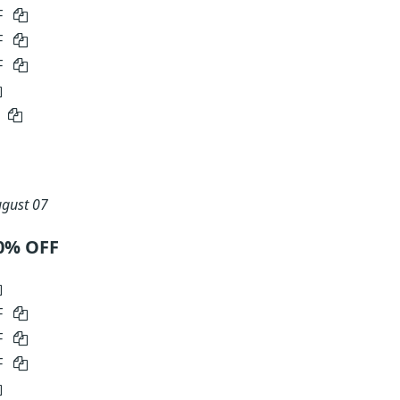
F
F
F
5
gust 07
0% OFF
F
F
F