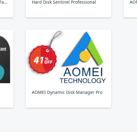
Hard Disk Sentinel Professional Family
Hard Disk Sentinel Professional
AOMEI Dynamic Disk Manager Pro