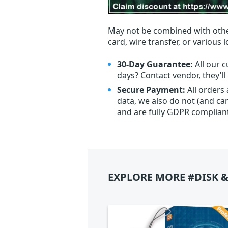
May not be combined with othe
card, wire transfer, or various 
30-Day Guarantee:
All our c
days? Contact vendor, they’l
Secure Payment:
All orders
data, we also do not (and ca
and are fully GDPR complian
EXPLORE MORE #DISK &