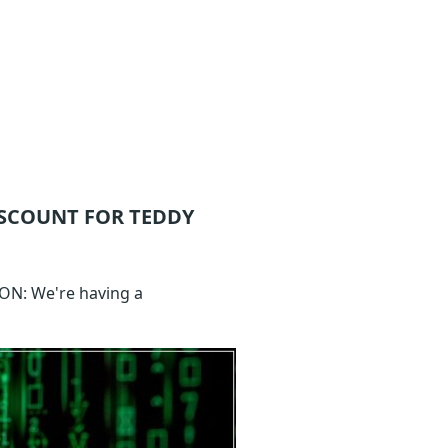
SCOUNT FOR TEDDY
ION: We're having a