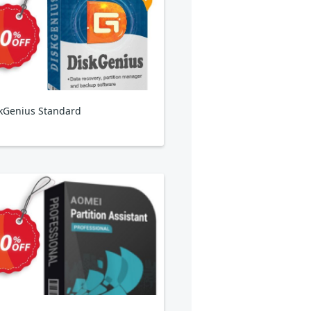
kGenius Standard