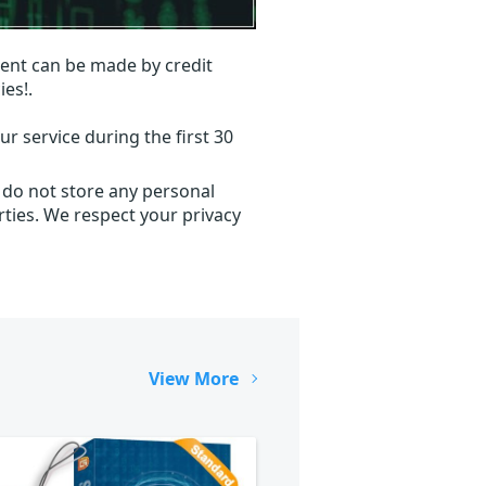
ent can be made by credit
ies!.
r service during the first 30
 do not store any personal
ties. We respect your privacy
View More