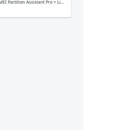
AOMEI Partition Assistant Pro + Lifetime Upgrade