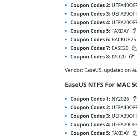
Coupon Codes 2:
UEFA40OF
Coupon Codes 3:
UEFA30OF
Coupon Codes 4:
UEFA20OF
Coupon Codes 5:
TAXDAY
Coupon Codes 6:
BACKUP2
Coupon Codes 7:
EASE20
Coupon Codes 8:
IVO20
Vendor: EaseUS, updated on
Au
EaseUS NTFS For MAC 5
Coupon Codes 1:
NY2026
Coupon Codes 2:
UEFA40OF
Coupon Codes 3:
UEFA30OF
Coupon Codes 4:
UEFA20OF
Coupon Codes 5:
TAXDAY