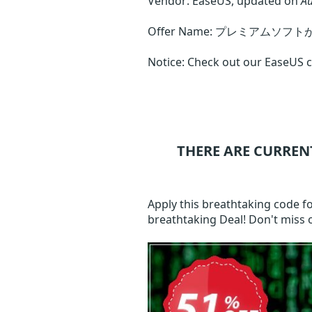
Vendor: EaseUS, updated on
Au
Offer Name: プレミアムソフ
Notice: Check out our EaseUS ca
THERE ARE CURREN
Apply this breathtaking code f
breathtaking Deal! Don't miss 