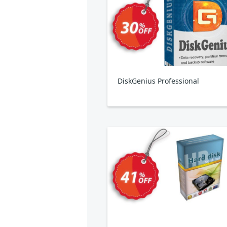
DiskGenius Professional