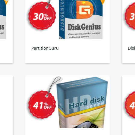
PartitionGuru
Dis