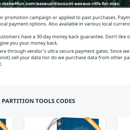
r promotion campaign or applied to past purchases. Paym
local payment options. Also available in various local currenc
ustomers have a 30-day money back guarantee. Don’t like ou
l give you your money back.
 are through vendor's ultra secure payment gates. Since we
nnot) sell your data nor do we purchase data from other par
t.
 PARTITION TOOLS CODES