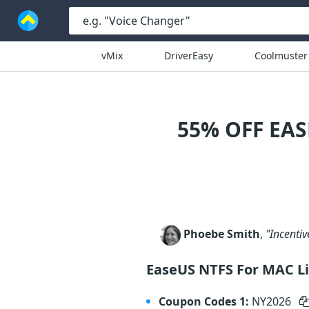
vMix
DriverEasy
Coolmuster
55% OFF EA
Phoebe Smith
,
"Incentiv
EaseUS NTFS For MAC L
Coupon Codes 1:
NY2026