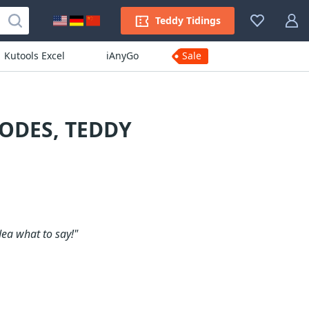
Teddy Tidings
Kutools Excel
iAnyGo
Sale
ODES, TEDDY
dea what to say!"