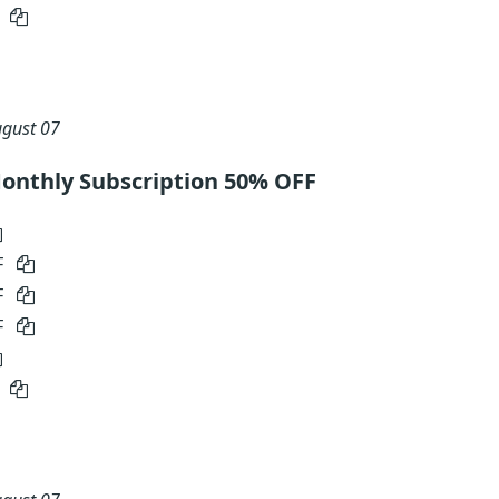
5
gust 07
onthly Subscription 50% OFF
F
F
F
5