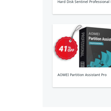
AOMEI Partition Assistant Pro