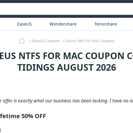
EaseUS
Wondershare
Tenorshare
EaseUS Coupons
Easeus Ntfs For Mac Coupons
SEUS NTFS FOR MAC COUPON C
TIDINGS AUGUST 2026
e offer is exactly what our business has been lacking. I have no i
ifetime 50% OFF