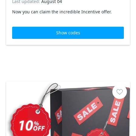
Last updated:
August 04
Now you can claim the incredible Incentive offer.
Show codes