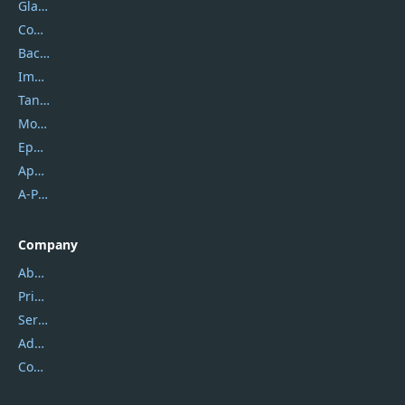
Glarysoft
Coolmuster
Backuptrans
Imobie
Tansee
Mobikin
Epubor
Apowersoft
A-PDF FlipBuilder
Company
About Us
Privacy Policy
Service Center
Address
Contact Us