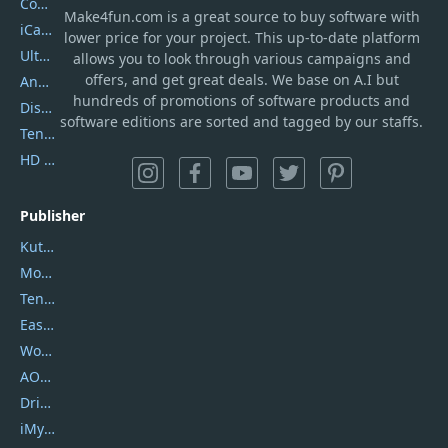
Coolmuster
Make4fun.com
is
a great source to buy software with
iCareFone
lower price for your project. This up-to-date platform
UltData
allows you to look through various campaigns and
offers, and get great deals. We base on A.I but
AnyTrans
hundreds of promotions of software products and
DiskGenius
software editions are sorted and tagged by our staffs.
Tenorshare iAnygo
HD Video Converter Factory
Publisher
Kutools
Movavi
Tenorshare
EaseUS
Wondershare
AOMEI
DriverEasy
iMyfone