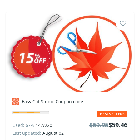
Easy Cut Studio Coupon code
BESTSELLERS
$69.95
$59.46
Used: 67%
147/220
Last updated:
August 02