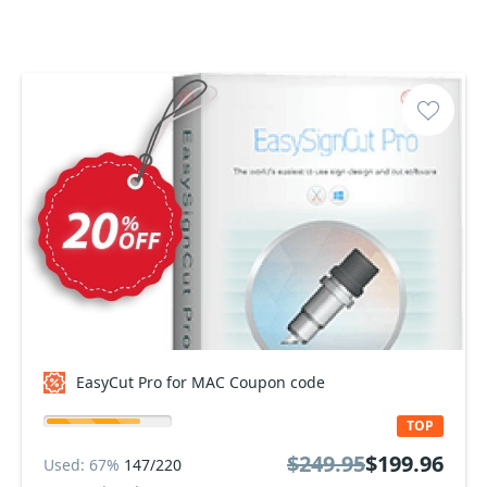
EasyCut Pro for MAC Coupon code
TOP
$249.95
$199.96
Used: 67%
147/220