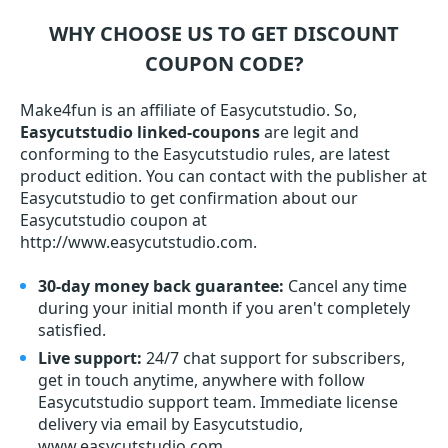
WHY CHOOSE US TO GET DISCOUNT
COUPON CODE?
Make4fun is an affiliate of Easycutstudio. So,
Easycutstudio linked-coupons
are legit and
conforming to the Easycutstudio rules, are latest
product edition. You can contact with the publisher at
Easycutstudio to get confirmation about our
Easycutstudio coupon at
http://www.easycutstudio.com.
30-day money back guarantee:
Cancel any time
during your initial month if you aren't completely
satisfied.
Live support:
24/7 chat support for subscribers,
get in touch anytime, anywhere with follow
Easycutstudio support team. Immediate license
delivery via email by Easycutstudio,
www.easycutstudio.com