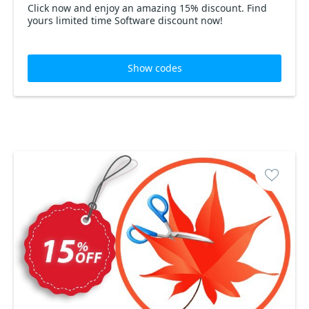
Click now and enjoy an amazing 15% discount. Find
yours limited time Software discount now!
Show codes