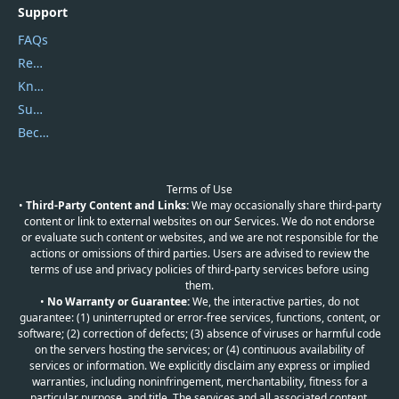
Support
FAQs
Report Spam
Knowledgebase
Submit Promocodes/Coupons
Become a Reviewer
Terms of Use
•
Third-Party Content and Links:
We may occasionally share third-party
content or link to external websites on our Services. We do not endorse
or evaluate such content or websites, and we are not responsible for the
actions or omissions of third parties. Users are advised to review the
terms of use and privacy policies of third-party services before using
them.
•
No Warranty or Guarantee:
We, the interactive parties, do not
guarantee: (1) uninterrupted or error-free services, functions, content, or
software; (2) correction of defects; (3) absence of viruses or harmful code
on the servers hosting the services; or (4) continuous availability of
services or information. We explicitly disclaim any express or implied
warranties, including noninfringement, merchantability, fitness for a
particular purpose, and title. The services and all associated content,