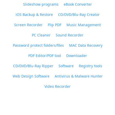
Slideshow programs
eBook Converter
iOS Backup & Restore
CD/DVD/Blu-Ray Creator
Screen Recorder
Flip PDF
Music Management
PC Cleaner
Sound Recorder
Password protect folders/files
MAC Data Recovery
PDF Editor/PDF tool
Downloader
CD/DVD/Blu-Ray Ripper
Software
Registry tools
Web Design Software
Antivirus & Malware Hunter
Video Recorder