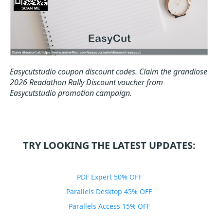
Easycutstudio coupon discount codes.
Claim the grandiose
2026 Readathon Rally Discount voucher from
Easycutstudio promotion campaign.
TRY LOOKING THE LATEST UPDATES:
PDF Expert 50% OFF
Parallels Desktop 45% OFF
Parallels Access 15% OFF