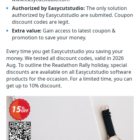
Authorized by Easycutstudio:
The only solution
authorized by Easycutstudio are submited. Coupon
discount codes are legit.
Extra value:
Gain access to latest coupon &
promotion to save your money.
Every time you get
Easycutstudio
you saving your
money. We tested all discount codes, valid in 2026
Aug. To outline the Readathon Rally holiday, special
discounts are available on all Easycutstudio software
products for the occasion. For a limited time, you can
get up to 10% discount.