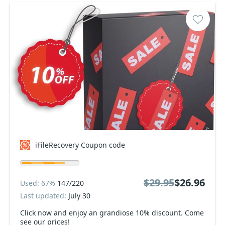
iFileRecovery Coupon code
$29.95
$26.96
Used: 67%
147/220
Last updated:
July 30
Click now and enjoy an grandiose 10% discount. Come
see our prices!