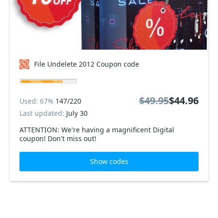
File Undelete 2012 Coupon code
$49.95
$44.96
Used: 67%
147/220
Last updated:
July 30
ATTENTION: We're having a magnificent Digital
coupon! Don't miss out!
Show codes