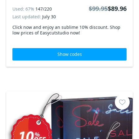
$99.95
$89.96
Used: 67%
147/220
Last updated:
July 30
Click now and enjoy an sublime 10% discount. Shop
low prices of Easycutstudio now!
Show codes