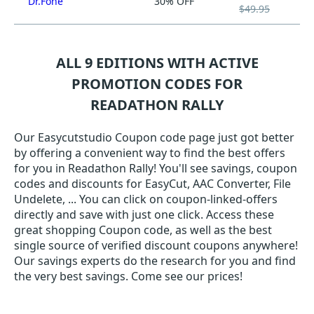
Dr.Fone
30% OFF
$49.95
ALL 9 EDITIONS WITH ACTIVE
PROMOTION CODES FOR
READATHON RALLY
Our Easycutstudio Coupon code page just got better
by offering a convenient way to find the best offers
for you in Readathon Rally! You'll see savings, coupon
codes and discounts for EasyCut, AAC Converter, File
Undelete, ... You can click on coupon-linked-offers
directly and save with just one click. Access these
great shopping Coupon code, as well as the best
single source of verified discount coupons anywhere!
Our savings experts do the research for you and find
the very best savings. Come see our prices!