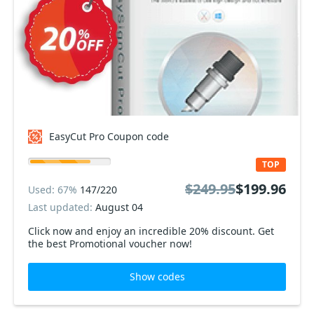
EasyCut Pro Coupon code
TOP
$249.95
$199.96
Used: 67%
147/220
Last updated:
August 04
Click now and enjoy an incredible 20% discount. Get
the best Promotional voucher now!
Show codes