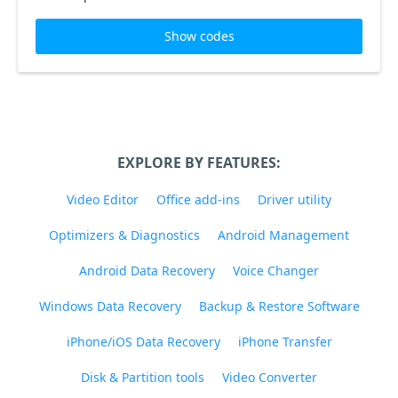
Show codes
EXPLORE BY FEATURES:
Video Editor
Office add-ins
Driver utility
Optimizers & Diagnostics
Android Management
Android Data Recovery
Voice Changer
Windows Data Recovery
Backup & Restore Software
iPhone/iOS Data Recovery
iPhone Transfer
Disk & Partition tools
Video Converter