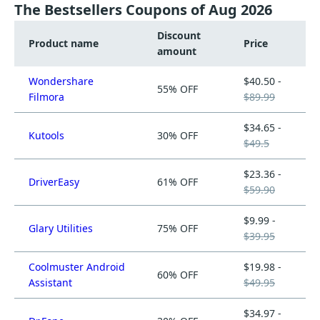
The Bestsellers Coupons of Aug 2026
Discount
Product name
Price
amount
Wondershare
$40.50 -
55% OFF
Filmora
$89.99
$34.65 -
Kutools
30% OFF
$49.5
$23.36 -
DriverEasy
61% OFF
$59.90
$9.99 -
Glary Utilities
75% OFF
$39.95
Coolmuster Android
$19.98 -
60% OFF
Assistant
$49.95
$34.97 -