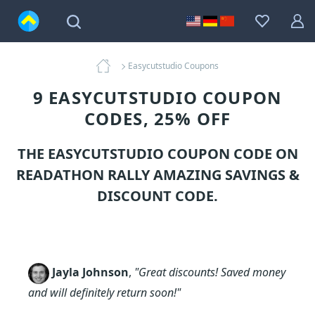
Easycutstudio Coupons
9 EASYCUTSTUDIO COUPON
CODES, 25% OFF
THE EASYCUTSTUDIO COUPON CODE ON
READATHON RALLY AMAZING SAVINGS &
DISCOUNT CODE.
Jayla Johnson
,
"Great discounts! Saved money
and will definitely return soon!"