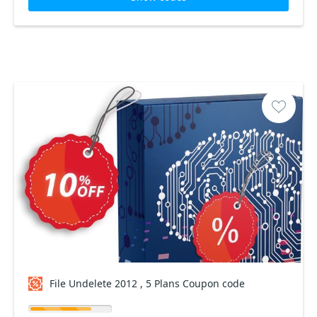
File Undelete 2012 , 5 Plans Coupon code