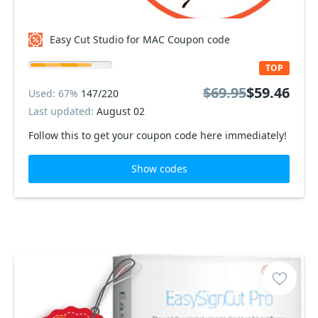
Easy Cut Studio for MAC Coupon code
TOP
$69.95
$59.46
Used: 67%
147/220
Last updated:
August 02
Follow this to get your coupon code here immediately!
Show codes