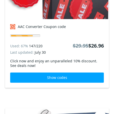
AAC Converter Coupon code
$29.95
$26.96
Used: 67%
147/220
Last updated:
July 30
Click now and enjoy an unparalleled 10% discount.
See deals now!
Show codes