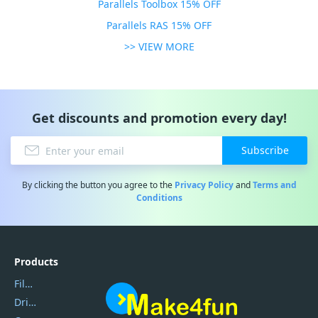
Parallels Toolbox 15% OFF
Parallels RAS 15% OFF
>> VIEW MORE
Get discounts and promotion every day!
Subscribe
By clicking the button you agree to the
Privacy Policy
and
Terms and
Conditions
Products
Filmora
DriverEasy