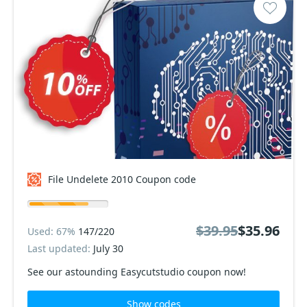
File Undelete 2010 Coupon code
$39.95
$35.96
Used: 67%
147/220
Last updated:
July 30
See our astounding Easycutstudio coupon now!
Show codes