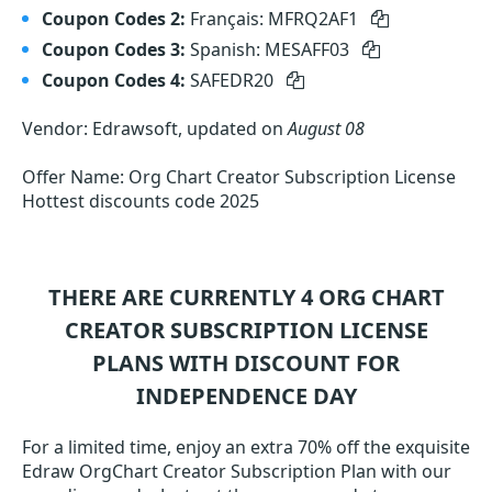
Coupon Codes 2:
Français: MFRQ2AF1
Coupon Codes 3:
Spanish: MESAFF03
Coupon Codes 4:
SAFEDR20
Vendor: Edrawsoft, updated on
August 08
Offer Name: Org Chart Creator Subscription License
Hottest discounts code 2025
THERE ARE CURRENTLY 4
ORG CHART
CREATOR SUBSCRIPTION LICENSE
PLANS WITH DISCOUNT FOR
INDEPENDENCE DAY
For a limited time, enjoy an extra 70% off the exquisite
Edraw OrgChart Creator Subscription Plan with our