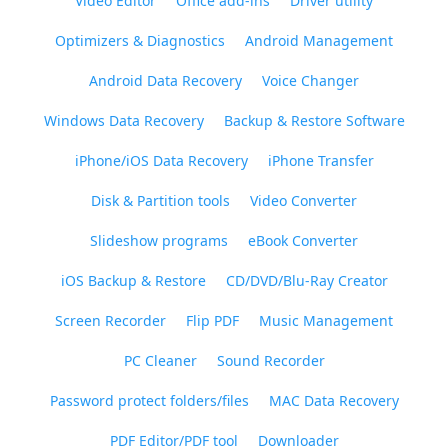
Video Editor
Office add-ins
Driver utility
Optimizers & Diagnostics
Android Management
Android Data Recovery
Voice Changer
Windows Data Recovery
Backup & Restore Software
iPhone/iOS Data Recovery
iPhone Transfer
Disk & Partition tools
Video Converter
Slideshow programs
eBook Converter
iOS Backup & Restore
CD/DVD/Blu-Ray Creator
Screen Recorder
Flip PDF
Music Management
PC Cleaner
Sound Recorder
Password protect folders/files
MAC Data Recovery
PDF Editor/PDF tool
Downloader