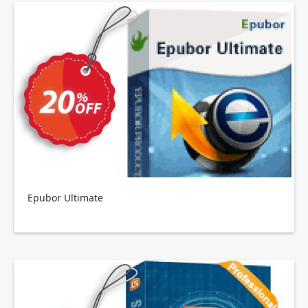
Epubor Ultimate