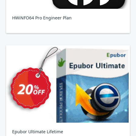
HWiNFO64 Pro Engineer Plan
Epubor Ultimate Lifetime