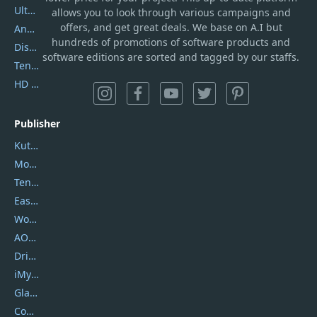
UltData
allows you to look through various campaigns and
offers, and get great deals. We base on A.I but
AnyTrans
hundreds of promotions of software products and
DiskGenius
software editions are sorted and tagged by our staffs.
Tenorshare iAnygo
HD Video Converter Factory
Publisher
Kutools
Movavi
Tenorshare
EaseUS
Wondershare
AOMEI
DriverEasy
iMyfone
Glarysoft
Coolmuster