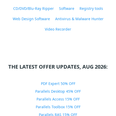
CD/DVD/Blu-Ray Ripper
Software
Registry tools
Web Design Software
Antivirus & Malware Hunter
Video Recorder
THE LATEST OFFER UPDATES, AUG 2026:
PDF Expert 50% OFF
Parallels Desktop 45% OFF
Parallels Access 15% OFF
Parallels Toolbox 15% OFF
Parallels RAS 15% OFF