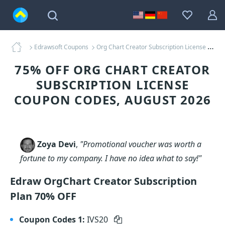
Edrawsoft Coupons
Org Chart Creator Subscription License Coupons
75% OFF ORG CHART CREATOR
SUBSCRIPTION LICENSE
COUPON CODES, AUGUST 2026
Zoya Devi
,
"Promotional voucher was worth a
fortune to my company. I have no idea what to say!"
Edraw OrgChart Creator Subscription
Plan 70% OFF
Coupon Codes 1:
IVS20