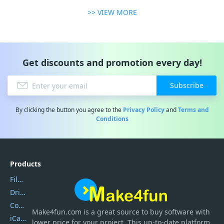
>> VIEW MORE
Get discounts and promotion every day!
Subscribe
By clicking the button you agree to the
Privacy Policy
and
Terms and
Conditions
Products
Filmora
DriverEasy
Coolmuster
Make4fun.com
is
a great source to buy software with
iCareFone
lower price for your project. This up-to-date platform