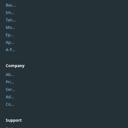
Backuptrans
Imobie
Tansee
Mobikin
Epubor
Apowersoft
A-PDF FlipBuilder
Company
About Us
Privacy Policy
Service Center
Address
Contact Us
Support