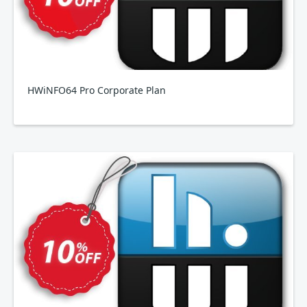
HWiNFO64 Pro Corporate Plan