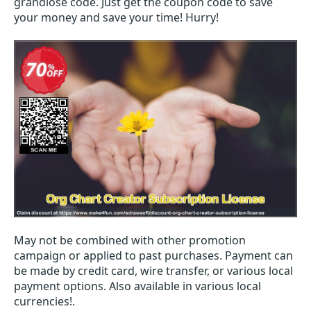
grandiose code. Just get the coupon code to save
your money and save your time! Hurry!
May not be combined with other promotion
campaign or applied to past purchases. Payment can
be made by credit card, wire transfer, or various local
payment options. Also available in various local
currencies!.