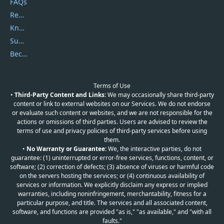
FAQs
Report Spam
Knowledgebase
Submit Promocodes/Coupons
Become a Reviewer
Terms of Use
•
Third-Party Content and Links:
We may occasionally share third-party
content or link to external websites on our Services. We do not endorse
or evaluate such content or websites, and we are not responsible for the
actions or omissions of third parties. Users are advised to review the
terms of use and privacy policies of third-party services before using
them.
•
No Warranty or Guarantee:
We, the interactive parties, do not
guarantee: (1) uninterrupted or error-free services, functions, content, or
software; (2) correction of defects; (3) absence of viruses or harmful code
on the servers hosting the services; or (4) continuous availability of
services or information. We explicitly disclaim any express or implied
warranties, including noninfringement, merchantability, fitness for a
particular purpose, and title. The services and all associated content,
software, and functions are provided "as is," "as available," and "with all
faults."