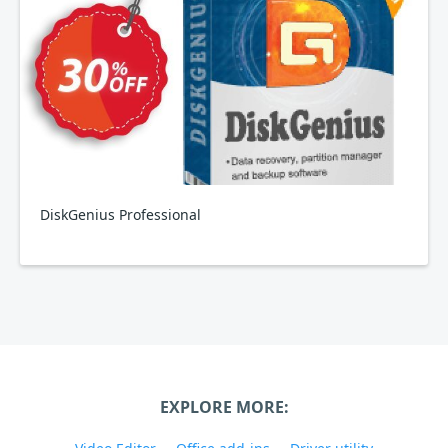
DiskGenius Professional
EXPLORE MORE: