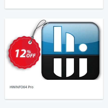
HWiNFO64 Pro