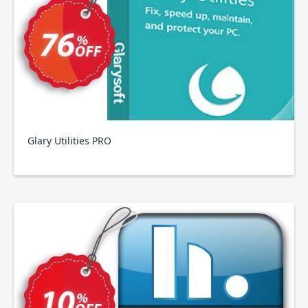
Glary Utilities PRO