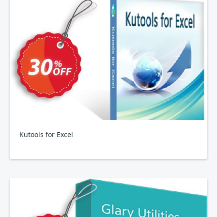
Kutools for Excel