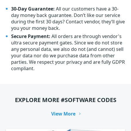
30-Day Guarantee:
All our customers have a 30-
day money back guarantee. Don’t like our service
during the first 30 days? Contact vendor, they’ll give
you your money back.
Secure Payment:
All orders are through vendor's
ultra secure payment gates. Since we do not store
any personal data, we also do not (and cannot) sell
your data nor do we purchase data from other
parties. We respect your privacy and are fully GDPR
compliant.
EXPLORE MORE #SOFTWARE CODES
View More