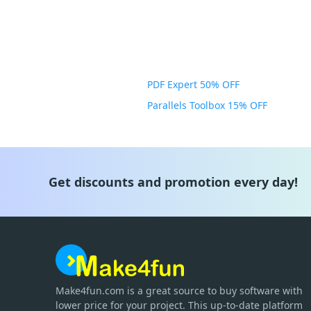
PDF Expert 50% OFF
Parallels Toolbox 15% OFF
Get discounts and promotion every day!
Make4fun.com
is
a great source to buy software with
lower price for your project. This up-to-date platform