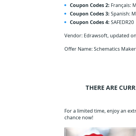
Coupon Codes 2:
Français:
Coupon Codes 3:
Spanish: 
Coupon Codes 4:
SAFEDR20
Vendor: Edrawsoft, updated o
Offer Name: Schematics Maker 
THERE ARE CURR
For a limited time, enjoy an e
chance now!