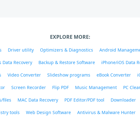
EXPLORE MORE:
s
Driver utility
Optimizers & Diagnostics
Android Managem
 Data Recovery
Backup & Restore Software
iPhone/iOS Data R
s
Video Converter
Slideshow programs
eBook Converter
i
tor
Screen Recorder
Flip PDF
Music Management
PC Clea
/files
MAC Data Recovery
PDF Editor/PDF tool
Downloader
stry tools
Web Design Software
Antivirus & Malware Hunter