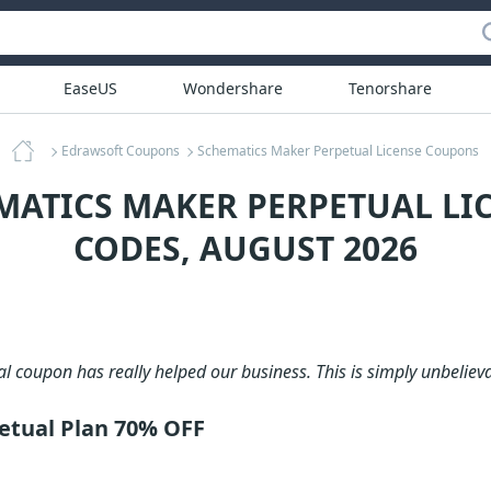
EaseUS
Wondershare
Tenorshare
Edrawsoft Coupons
Schematics Maker Perpetual License Coupons
MATICS MAKER PERPETUAL L
CODES, AUGUST 2026
al coupon has really helped our business. This is simply unbelieva
etual Plan 70% OFF