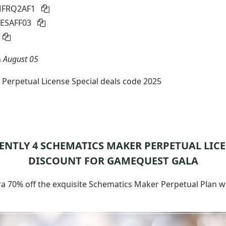
 MFRQ2AF1
MESAFF03
n
August 05
Perpetual License Special deals code 2025
ENTLY 4
SCHEMATICS MAKER PERPETUAL LIC
DISCOUNT FOR GAMEQUEST GALA
xtra 70% off the exquisite Schematics Maker Perpetual Plan 