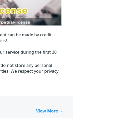
ent can be made by credit
ies!.
r service during the first 30
 do not store any personal
ties. We respect your privacy
View More