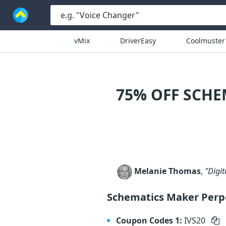
vMix
DriverEasy
Coolmuster
75% OFF SCHE
Melanie Thomas
,
"Digit
Schematics Maker Perp
Coupon Codes 1:
IVS20