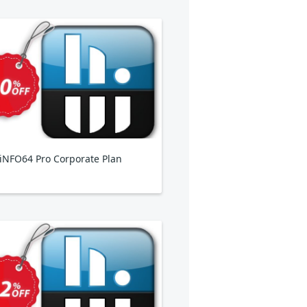
NFO64 Pro Corporate Plan