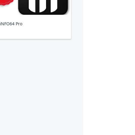
iNFO64 Pro