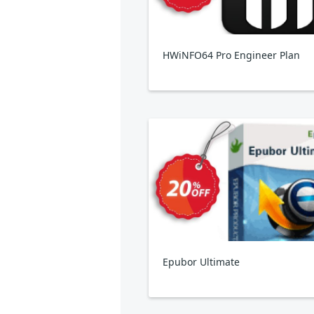
HWiNFO64 Pro Engineer Plan
Epubor Ultimate