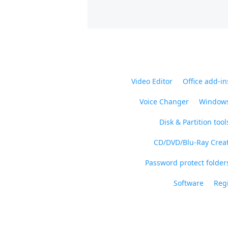
Video Editor
Office add-in
Voice Changer
Windows
Disk & Partition tool
CD/DVD/Blu-Ray Crea
Password protect folders
Software
Regi