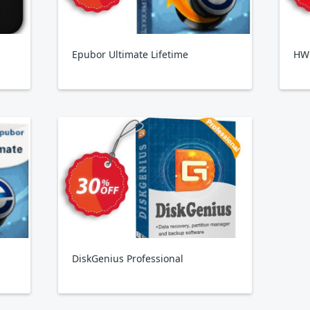
Epubor Ultimate Lifetime
HW
DiskGenius Professional