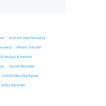
ent
Android Data Recovery
ecovery
iPhone Transfer
OS Backup & Restore
ner
Sound Recorder
CD/DVD/Blu-Ray Ripper
Video Recorder