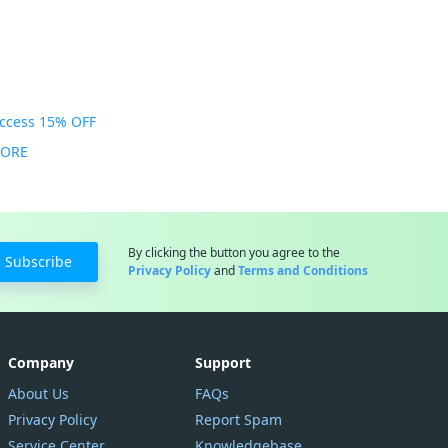
Access 15% OFF
MORE
By clicking the button you agree to the
Subscribe
Privacy Policy
and
Terms and Conditions
Company
Support
About Us
FAQs
Privacy Policy
Report Spam
Service Center
Knowledgebase