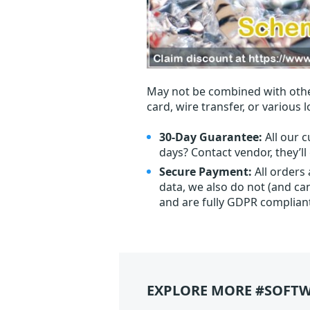
May not be combined with othe
card, wire transfer, or various 
30-Day Guarantee:
All our c
days? Contact vendor, they’l
Secure Payment:
All orders
data, we also do not (and ca
and are fully GDPR complian
EXPLORE MORE #SOFTW