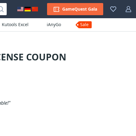
GameQuest Gala
Kutools Excel
iAnyGo
Sale
ICENSE COUPON
ble!"