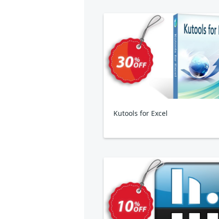
Kutools for Excel