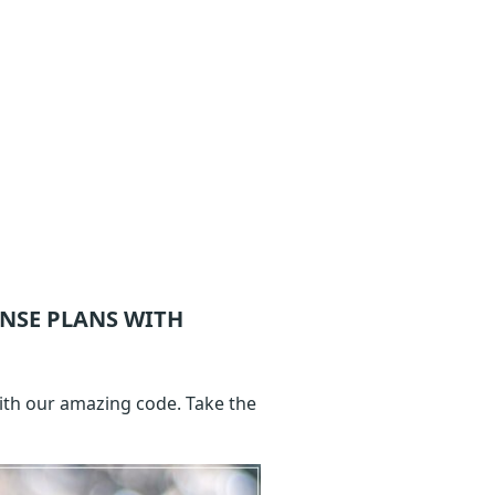
ENSE
PLANS WITH
with our amazing code. Take the