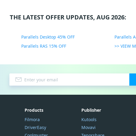
THE LATEST OFFER UPDATES, AUG 2026:
Parallels Desktop 45% OFF
Parallels 
Parallels RAS 15% OFF
>> VIEW 
Products
Publisher
Filmora
Kutools
DriverEasy
Movavi
Coolmuster
Tenorshare