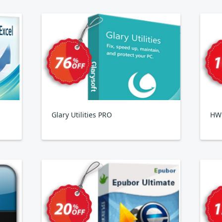
Glary Utilities PRO
HWi