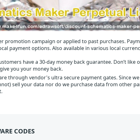
r promotion campaign or applied to past purchases. Paym
local payment options. Also available in various local currenc
ustomers have a 30-day money back guarantee. Don’t like ou
l give you your money back.
 are through vendor's ultra secure payment gates. Since we
nnot) sell your data nor do we purchase data from other par
t.
ARE CODES