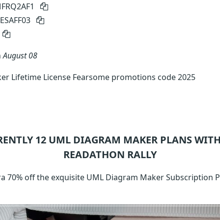
 MFRQ2AF1
MESAFF03
n
August 08
r Lifetime License Fearsome promotions code 2025
RENTLY 12
UML DIAGRAM MAKER
PLANS WITH
READATHON RALLY
xtra 70% off the exquisite UML Diagram Maker Subscription 