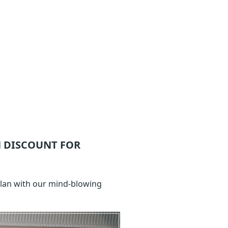
 DISCOUNT FOR
Plan with our mind-blowing