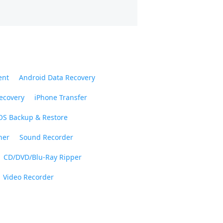
ent
Android Data Recovery
ecovery
iPhone Transfer
OS Backup & Restore
ner
Sound Recorder
CD/DVD/Blu-Ray Ripper
Video Recorder