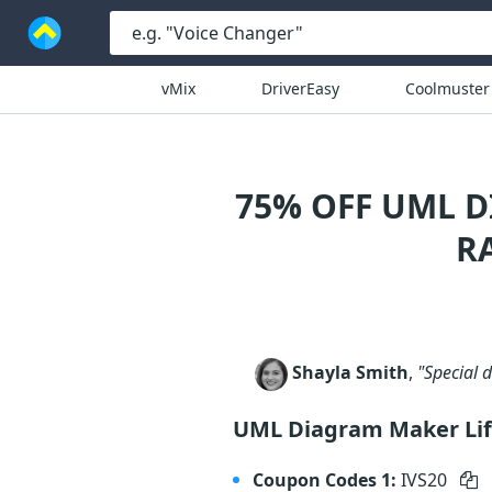
vMix
DriverEasy
Coolmuster
75% OFF UML 
R
Shayla Smith
,
"Special 
UML Diagram Maker Lif
Coupon Codes 1:
IVS20