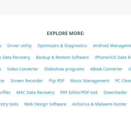
EXPLORE MORE:
s
Driver utility
Optimizers & Diagnostics
Android Managem
 Data Recovery
Backup & Restore Software
iPhone/iOS Data R
s
Video Converter
Slideshow programs
eBook Converter
i
tor
Screen Recorder
Flip PDF
Music Management
PC Clea
/files
MAC Data Recovery
PDF Editor/PDF tool
Downloader
stry tools
Web Design Software
Antivirus & Malware Hunter