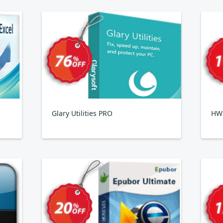
Glary Utilities PRO
HWi