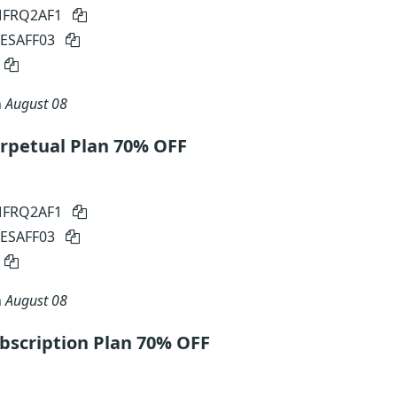
 MFRQ2AF1
MESAFF03
n
August 08
petual Plan 70% OFF
 MFRQ2AF1
MESAFF03
n
August 08
scription Plan 70% OFF