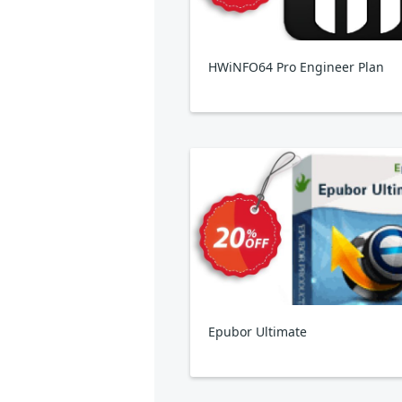
HWiNFO64 Pro Engineer Plan
Epubor Ultimate