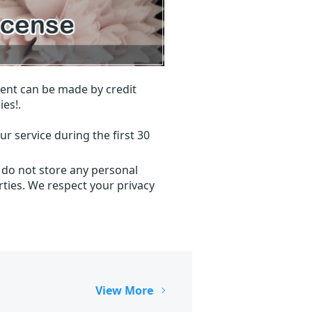
ent can be made by credit
ies!.
r service during the first 30
 do not store any personal
ties. We respect your privacy
View More