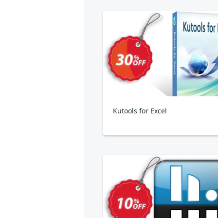
Kutools for Excel