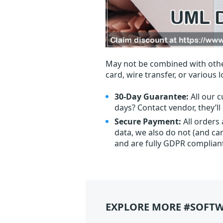
May not be combined with othe
card, wire transfer, or various 
30-Day Guarantee:
All our c
days? Contact vendor, they’l
Secure Payment:
All orders
data, we also do not (and ca
and are fully GDPR complian
EXPLORE MORE #SOFTW