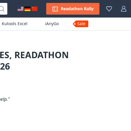
Readathon Rally
Kutools Excel
iAnyGo
Sale
ES, READATHON
26
elp."