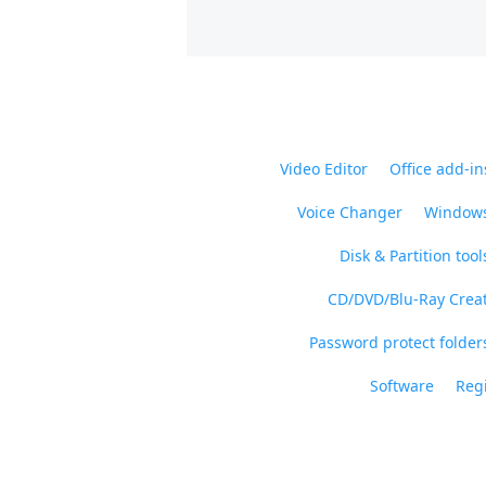
Video Editor
Office add-in
Voice Changer
Windows
Disk & Partition tool
CD/DVD/Blu-Ray Crea
Password protect folders
Software
Regi