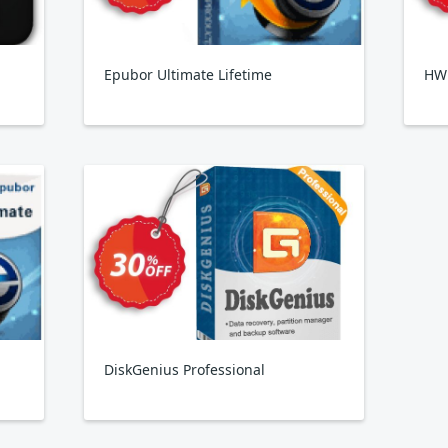
Epubor Ultimate Lifetime
HW
DiskGenius Professional