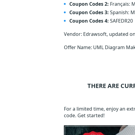
Coupon Codes 2:
Français:
Coupon Codes 3:
Spanish: 
Coupon Codes 4:
SAFEDR20
Vendor: Edrawsoft, updated o
Offer Name: UML Diagram Make
THERE ARE CUR
For a limited time, enjoy an e
code. Get started!