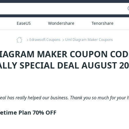
EaseUS
Wondershare
Tenorshare
Edrawsoft Coupons
Uml Diagram Maker Coupons
DIAGRAM MAKER COUPON COD
ALLY SPECIAL DEAL AUGUST 20
deal has really helped our business. Thank you so much for your h
etime Plan 70% OFF