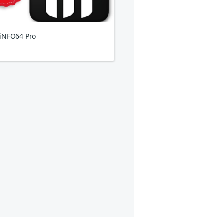
iNFO64 Pro