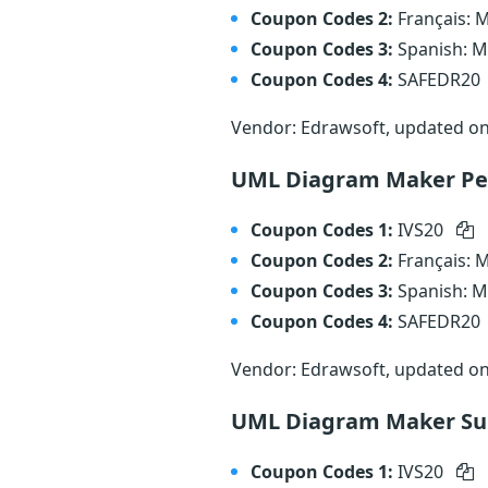
Coupon Codes 2:
Français:
Coupon Codes 3:
Spanish: 
Coupon Codes 4:
SAFEDR20
Vendor: Edrawsoft, updated o
UML Diagram Maker Per
Coupon Codes 1:
IVS20
Coupon Codes 2:
Français:
Coupon Codes 3:
Spanish: 
Coupon Codes 4:
SAFEDR20
Vendor: Edrawsoft, updated o
UML Diagram Maker Sub
Coupon Codes 1:
IVS20