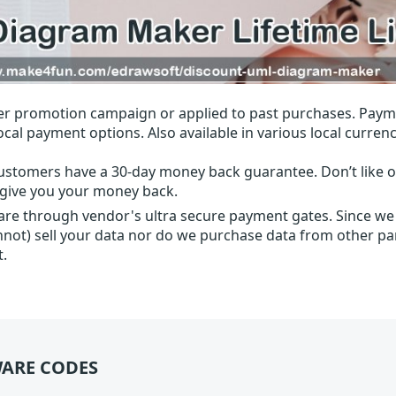
r promotion campaign or applied to past purchases. Paym
local payment options. Also available in various local currenc
ustomers have a 30-day money back guarantee. Don’t like ou
l give you your money back.
 are through vendor's ultra secure payment gates. Since we
nnot) sell your data nor do we purchase data from other par
t.
ARE CODES