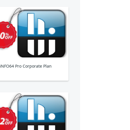
NFO64 Pro Corporate Plan