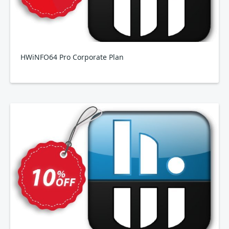
HWiNFO64 Pro Corporate Plan