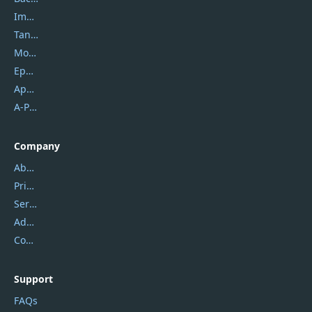
Imobie
Tansee
Mobikin
Epubor
Apowersoft
A-PDF FlipBuilder
Company
About Us
Privacy Policy
Service Center
Address
Contact Us
Support
FAQs