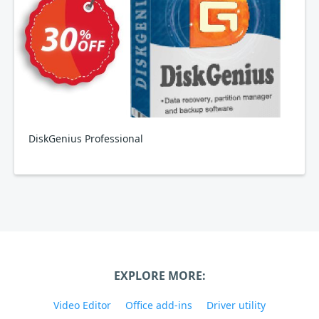
DiskGenius Professional
EXPLORE MORE:
Video Editor
Office add-ins
Driver utility