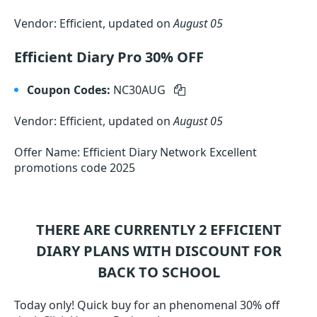
Vendor: Efficient, updated on
August 05
Efficient Diary Pro 30% OFF
Coupon Codes:
NC30AUG
Vendor: Efficient, updated on
August 05
Offer Name: Efficient Diary Network Excellent
promotions code 2025
THERE ARE CURRENTLY 2
EFFICIENT
DIARY
PLANS WITH DISCOUNT FOR
BACK TO SCHOOL
Today only! Quick buy for an phenomenal 30% off