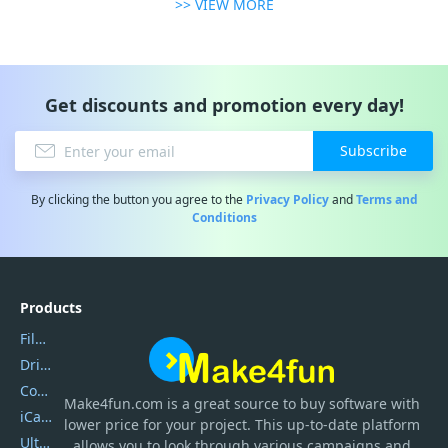
>> VIEW MORE
Get discounts and promotion every day!
Subscribe
By clicking the button you agree to the
Privacy Policy
and
Terms and
Conditions
Products
Filmora
DriverEasy
Coolmuster
Make4fun.com
is
a great source to buy software with
iCareFone
lower price for your project. This up-to-date platform
UltData
allows you to look through various campaigns and