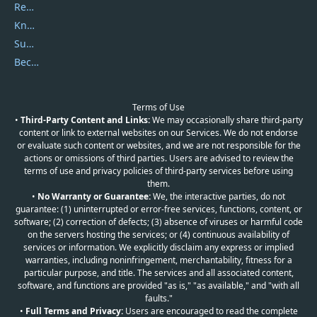
Report Spam
Knowledgebase
Submit Promocodes/Coupons
Become a Reviewer
Terms of Use
•
Third-Party Content and Links:
We may occasionally share third-party
content or link to external websites on our Services. We do not endorse
or evaluate such content or websites, and we are not responsible for the
actions or omissions of third parties. Users are advised to review the
terms of use and privacy policies of third-party services before using
them.
•
No Warranty or Guarantee:
We, the interactive parties, do not
guarantee: (1) uninterrupted or error-free services, functions, content, or
software; (2) correction of defects; (3) absence of viruses or harmful code
on the servers hosting the services; or (4) continuous availability of
services or information. We explicitly disclaim any express or implied
warranties, including noninfringement, merchantability, fitness for a
particular purpose, and title. The services and all associated content,
software, and functions are provided "as is," "as available," and "with all
faults."
•
Full Terms and Privacy:
Users are encouraged to read the complete