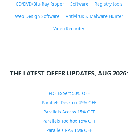
CD/DVD/Blu-Ray Ripper
Software
Registry tools
Web Design Software
Antivirus & Malware Hunter
Video Recorder
THE LATEST OFFER UPDATES, AUG 2026:
PDF Expert 50% OFF
Parallels Desktop 45% OFF
Parallels Access 15% OFF
Parallels Toolbox 15% OFF
Parallels RAS 15% OFF