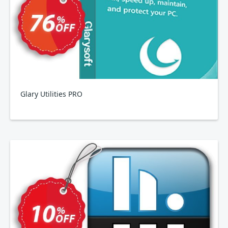
Glary Utilities PRO