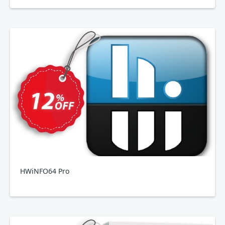
HWiNFO64 Pro