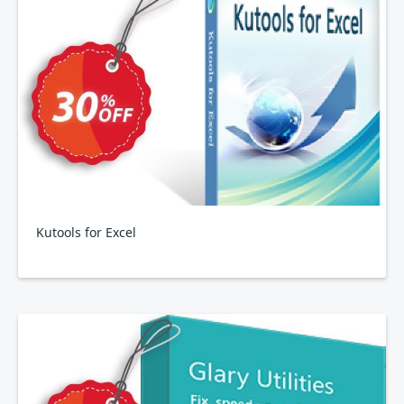
Kutools for Excel