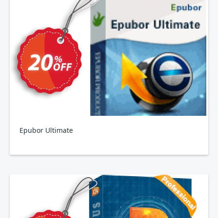
Epubor Ultimate