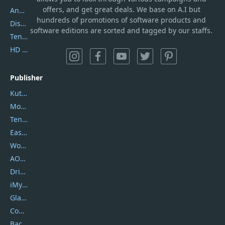
offers, and get great deals. We base on A.I but
AnyTrans
hundreds of promotions of software products and
DiskGenius
software editions are sorted and tagged by our staffs.
Tenorshare iAnygo
HD Video Converter Factory
Publisher
Kutools
Movavi
Tenorshare
EaseUS
Wondershare
AOMEI
DriverEasy
iMyfone
Glarysoft
Coolmuster
Backuptrans