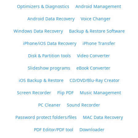
Optimizers & Diagnostics
Android Management
Android Data Recovery
Voice Changer
Windows Data Recovery
Backup & Restore Software
iPhone/iOS Data Recovery
iPhone Transfer
Disk & Partition tools
Video Converter
Slideshow programs
eBook Converter
iOS Backup & Restore
CD/DVD/Blu-Ray Creator
Screen Recorder
Flip PDF
Music Management
PC Cleaner
Sound Recorder
Password protect folders/files
MAC Data Recovery
PDF Editor/PDF tool
Downloader