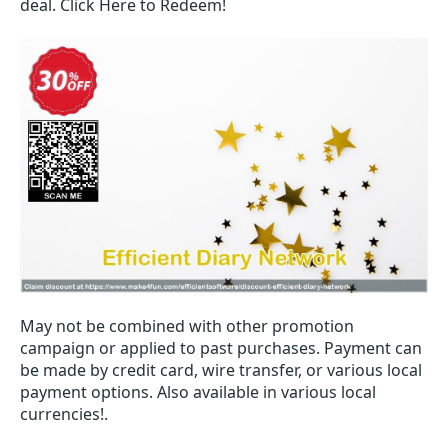
deal. Click Here to Redeem!
May not be combined with other promotion
campaign or applied to past purchases. Payment can
be made by credit card, wire transfer, or various local
payment options. Also available in various local
currencies!.