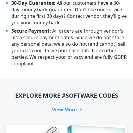
30-Day Guarantee:
All our customers have a 30-
day money back guarantee. Don’t like our service
during the first 30 days? Contact vendor, they’ll give
you your money back.
Secure Payment:
All orders are through vendor's
ultra secure payment gates. Since we do not store
any personal data, we also do not (and cannot) sell
your data nor do we purchase data from other
parties. We respect your privacy and are fully GDPR
compliant.
EXPLORE MORE #SOFTWARE CODES
View More