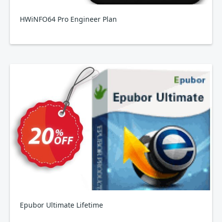
HWiNFO64 Pro Engineer Plan
Epubor Ultimate Lifetime