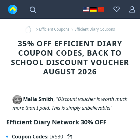
Efficient Coupons
Efficient Diary Coupons
35% OFF EFFICIENT DIARY
COUPON CODES, BACK TO
SCHOOL DISCOUNT VOUCHER
AUGUST 2026
Malia Smith
,
"Discount voucher is worth much
more than I paid. This is simply unbelievable!"
Efficient Diary Network 30% OFF
Coupon Codes:
IVS30