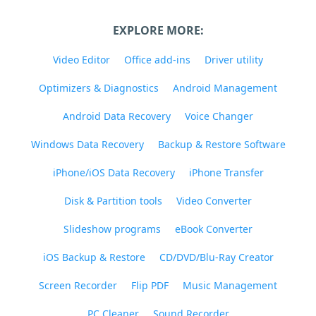
EXPLORE MORE:
Video Editor
Office add-ins
Driver utility
Optimizers & Diagnostics
Android Management
Android Data Recovery
Voice Changer
Windows Data Recovery
Backup & Restore Software
iPhone/iOS Data Recovery
iPhone Transfer
Disk & Partition tools
Video Converter
Slideshow programs
eBook Converter
iOS Backup & Restore
CD/DVD/Blu-Ray Creator
Screen Recorder
Flip PDF
Music Management
PC Cleaner
Sound Recorder