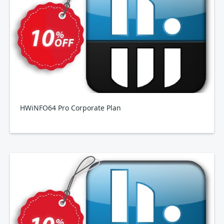
HWiNFO64 Pro Corporate Plan