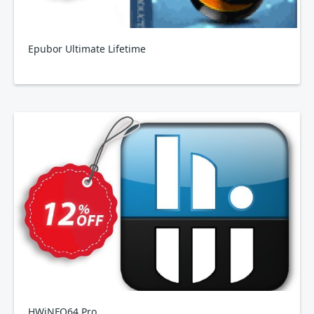
Epubor Ultimate Lifetime
HWiNFO64 Pro