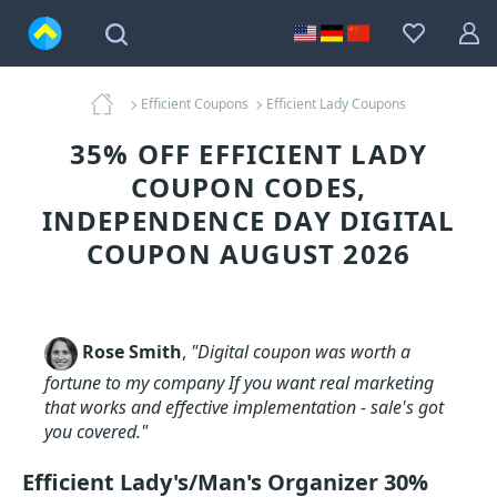
Efficient Coupons
Efficient Lady Coupons
35% OFF EFFICIENT LADY
COUPON CODES,
INDEPENDENCE DAY DIGITAL
COUPON AUGUST 2026
Rose Smith
,
"Digital coupon was worth a
fortune to my company If you want real marketing
that works and effective implementation - sale's got
you covered."
Efficient Lady's/Man's Organizer 30%