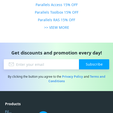
Parallels Access 15% OFF
Parallels Toolbox 15% OFF
Parallels RAS 15% OFF
>> VIEW MORE
Get discounts and promotion every day!
Subscribe
By clicking the button you agree to the
Privacy Policy
and
Terms and
Conditions
Products
Filmora