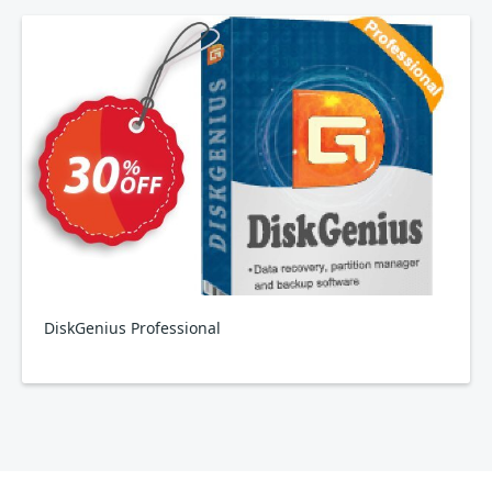
DiskGenius Professional