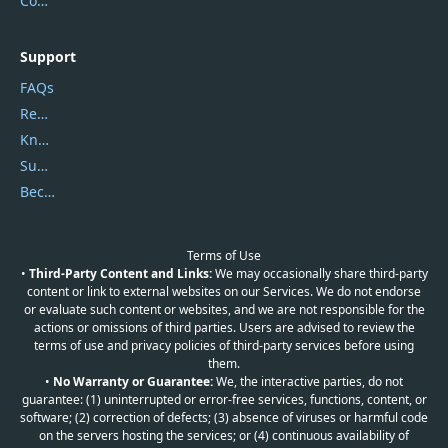
Contact Us
Support
FAQs
Report Spam
Knowledgebase
Submit Promocodes/Coupons
Become a Reviewer
Terms of Use
•
Third-Party Content and Links:
We may occasionally share third-party
content or link to external websites on our Services. We do not endorse
or evaluate such content or websites, and we are not responsible for the
actions or omissions of third parties. Users are advised to review the
terms of use and privacy policies of third-party services before using
them.
•
No Warranty or Guarantee:
We, the interactive parties, do not
guarantee: (1) uninterrupted or error-free services, functions, content, or
software; (2) correction of defects; (3) absence of viruses or harmful code
on the servers hosting the services; or (4) continuous availability of