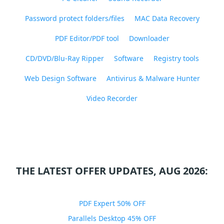
Password protect folders/files
MAC Data Recovery
PDF Editor/PDF tool
Downloader
CD/DVD/Blu-Ray Ripper
Software
Registry tools
Web Design Software
Antivirus & Malware Hunter
Video Recorder
THE LATEST OFFER UPDATES, AUG 2026:
PDF Expert 50% OFF
Parallels Desktop 45% OFF