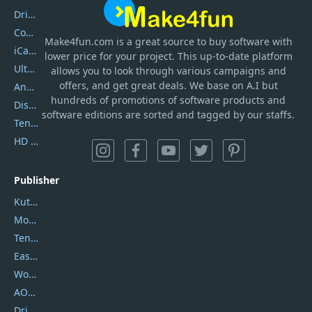
DriverEasy
Coolmuster
Make4fun.com
is
a great source to buy software with
iCareFone
lower price for your project. This up-to-date platform
UltData
allows you to look through various campaigns and
offers, and get great deals. We base on A.I but
AnyTrans
hundreds of promotions of software products and
DiskGenius
software editions are sorted and tagged by our staffs.
Tenorshare iAnygo
HD Video Converter Factory
Publisher
Kutools
Movavi
Tenorshare
EaseUS
Wondershare
AOMEI
DriverEasy