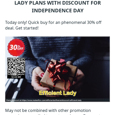
LADY
PLANS WITH DISCOUNT FOR
INDEPENDENCE DAY
Today only! Quick buy for an phenomenal 30% off
deal. Get started!
May not be combined with other promotion