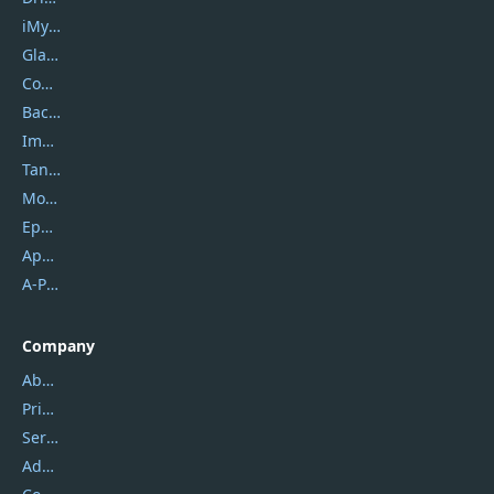
iMyfone
Glarysoft
Coolmuster
Backuptrans
Imobie
Tansee
Mobikin
Epubor
Apowersoft
A-PDF FlipBuilder
Company
About Us
Privacy Policy
Service Center
Address