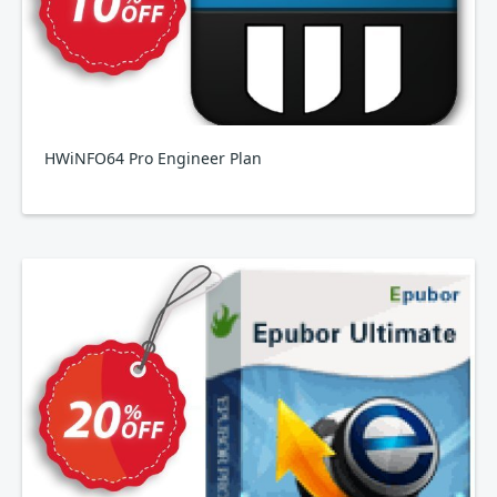
HWiNFO64 Pro Engineer Plan