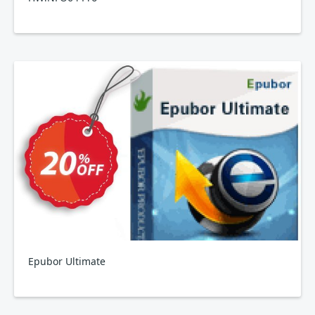
Epubor Ultimate