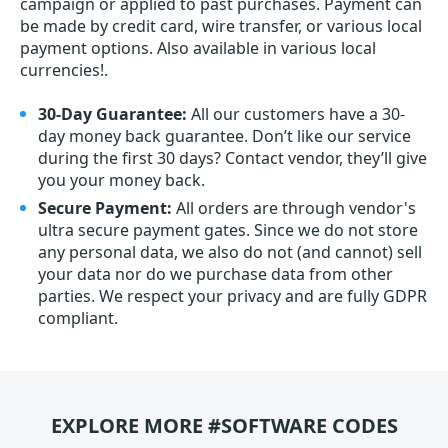
campaign or applied to past purchases. Payment can
be made by credit card, wire transfer, or various local
payment options. Also available in various local
currencies!.
30-Day Guarantee:
All our customers have a 30-
day money back guarantee. Don’t like our service
during the first 30 days? Contact vendor, they’ll give
you your money back.
Secure Payment:
All orders are through vendor's
ultra secure payment gates. Since we do not store
any personal data, we also do not (and cannot) sell
your data nor do we purchase data from other
parties. We respect your privacy and are fully GDPR
compliant.
EXPLORE MORE #SOFTWARE CODES