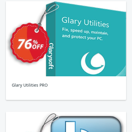
Glary Utilities PRO