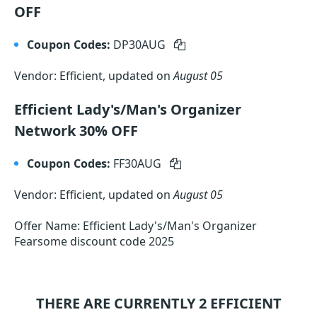
OFF
Coupon Codes:
DP30AUG
Vendor: Efficient, updated on
August 05
Efficient Lady's/Man's Organizer
Network 30% OFF
Coupon Codes:
FF30AUG
Vendor: Efficient, updated on
August 05
Offer Name: Efficient Lady's/Man's Organizer
Fearsome discount code 2025
THERE ARE CURRENTLY 2
EFFICIENT