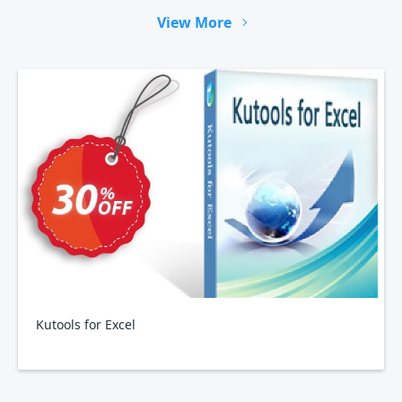
View More
Kutools for Excel