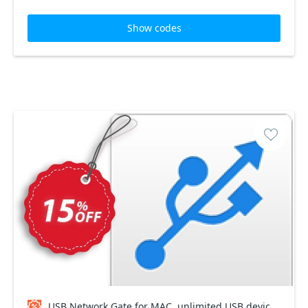
Show codes
USB Network Gate for MAC, unlimited USB devices Coupon code