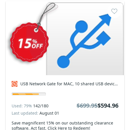
USB Network Gate for MAC, 10 shared USB devices Coupon code
$699.95
$594.96
Used: 79%
142/180
Last updated:
August 01
Save magnificent 15% on our outstanding clearance
software. Act fast. Click Here to Redeem!