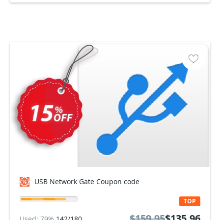
USB Network Gate Coupon code
TOP
$159.95
$135.96
Used: 79%
142/180