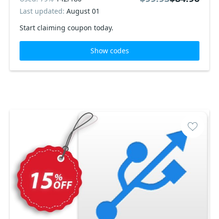
Last updated:
August 01
Start claiming coupon today.
Show codes