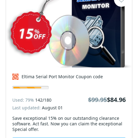
Eltima Serial Port Monitor Coupon code
$99.95
$84.96
Used: 79%
142/180
Last updated:
August 01
Save exceptional 15% on our outstanding clearance
software. Act fast. Now you can claim the exceptional
Special offer.