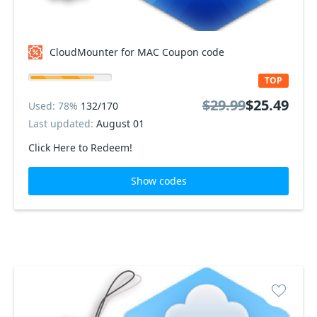
CloudMounter for MAC Coupon code
TOP
$29.99
$25.49
Used: 78%
132/170
Last updated:
August 01
Click Here to Redeem!
Show codes