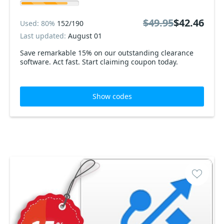
$49.95
$42.46
Used: 80%
152/190
Last updated:
August 01
Save remarkable 15% on our outstanding clearance
software. Act fast. Start claiming coupon today.
Show codes