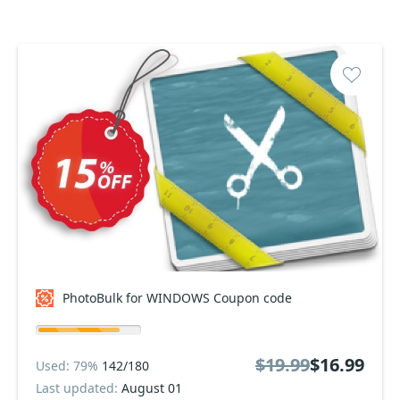
PhotoBulk for WINDOWS Coupon code
$19.99
$16.99
Used: 79%
142/180
Last updated:
August 01