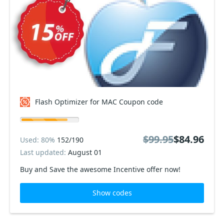
Flash Optimizer for MAC Coupon code
$99.95
$84.96
Used: 80%
152/190
Last updated:
August 01
Buy and Save the awesome Incentive offer now!
Show codes