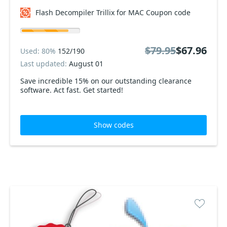
Flash Decompiler Trillix for MAC Coupon code
$79.95
$67.96
Used: 80%
152/190
Last updated:
August 01
Save incredible 15% on our outstanding clearance
software. Act fast. Get started!
Show codes