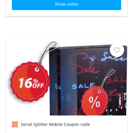
Show codes
Serial Splitter Mobile Coupon code