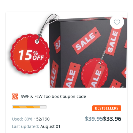
SWF & FLW Toolbox Coupon code
BESTSELLERS
$39.95
$33.96
Used: 80%
152/190
Last updated:
August 01