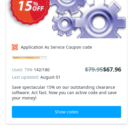
Application As Service Coupon code
$79.95
$67.96
Used: 79%
142/180
Last updated:
August 01
Save spectacular 15% on our outstanding clearance
software. Act fast. Now you can active code and save
your money!
Show codes