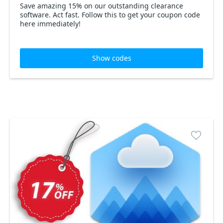
Save amazing 15% on our outstanding clearance
software. Act fast. Follow this to get your coupon code
here immediately!
Show codes