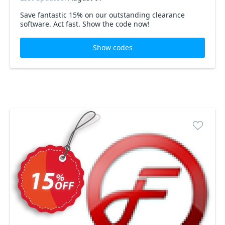
Save fantastic 15% on our outstanding clearance
software. Act fast. Show the code now!
Show codes