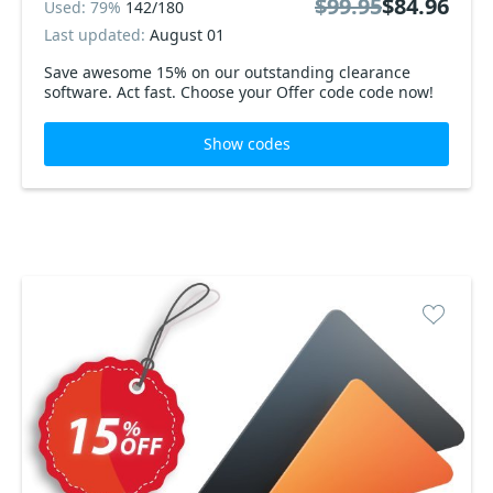
$99.95
$84.96
Used: 79%
142/180
Last updated:
August 01
Save awesome 15% on our outstanding clearance
software. Act fast. Choose your Offer code code now!
Show codes