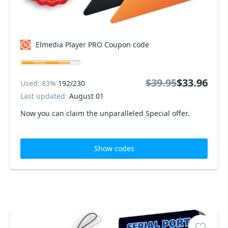
Elmedia Player PRO Coupon code
$39.95
$33.96
Used: 83%
192/230
Last updated:
August 01
Now you can claim the unparalleled Special offer.
Show codes