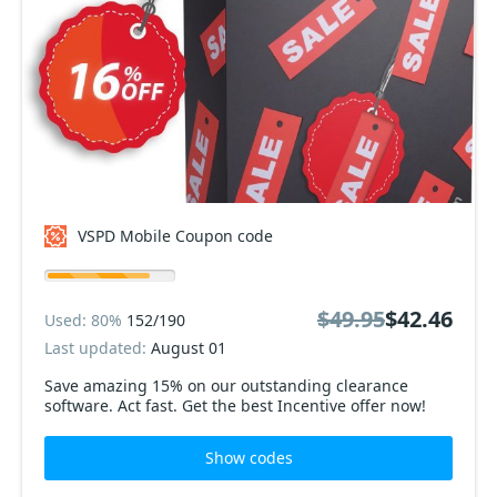
VSPD Mobile Coupon code
$49.95
$42.46
Used: 80%
152/190
Last updated:
August 01
Save amazing 15% on our outstanding clearance
software. Act fast. Get the best Incentive offer now!
Show codes