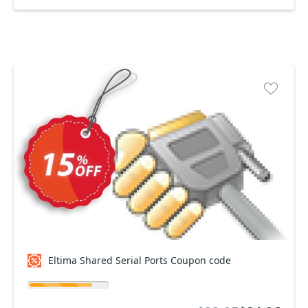
Eltima Shared Serial Ports Coupon code