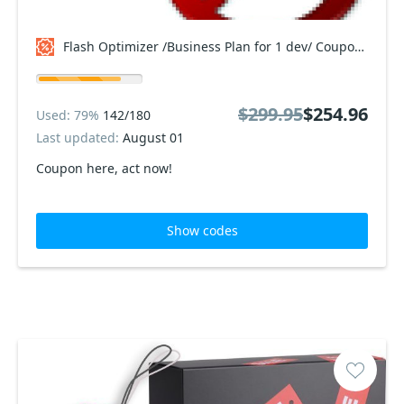
Flash Optimizer /Business Plan for 1 dev/ Coupon code
$299.95
$254.96
Used: 79%
142/180
Last updated:
August 01
Coupon here, act now!
Show codes