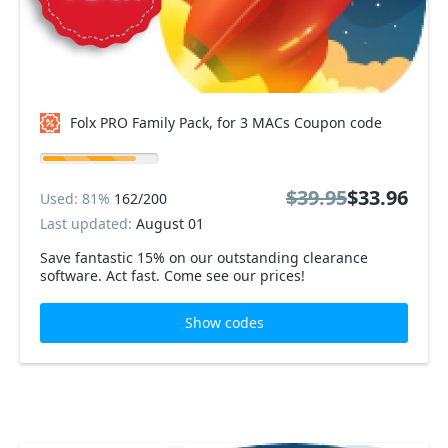
Folx PRO Family Pack, for 3 MACs Coupon code
$39.95
$33.96
Used: 81%
162/200
Last updated:
August 01
Save fantastic 15% on our outstanding clearance
software. Act fast. Come see our prices!
Show codes