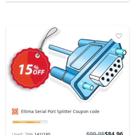
Eltima Serial Port Splitter Coupon code
$99.95
$84.96
Used: 79%
142/180