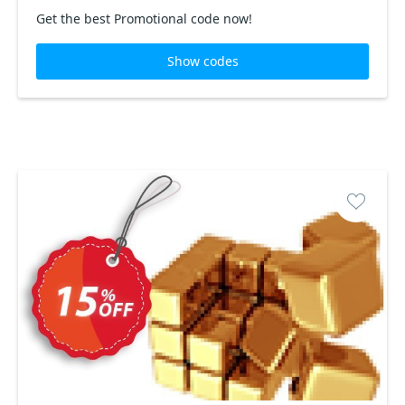
Get the best Promotional code now!
Show codes