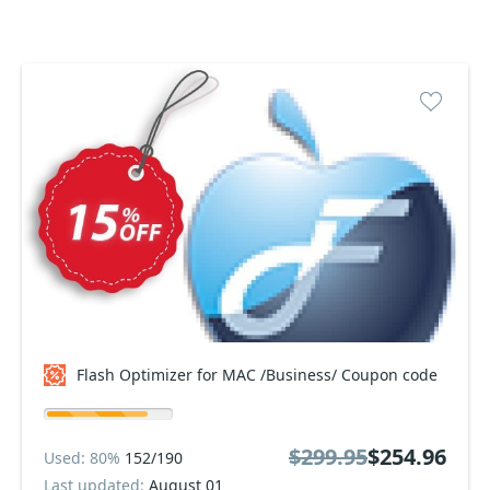
Flash Optimizer for MAC /Business/ Coupon code
$299.95
$254.96
Used: 80%
152/190
Last updated:
August 01