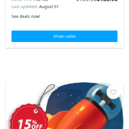
Last updated:
August 01
See deals now!
Show codes