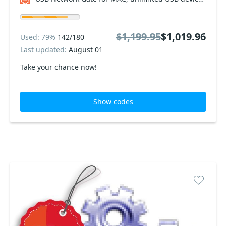
$1,199.95
$1,019.96
Used: 79%
142/180
Last updated:
August 01
Take your chance now!
Show codes