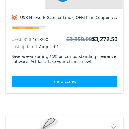
USB Network Gate for Linux, OEM Plan Coupon code
$3,850.00
$3,272.50
Used: 81%
162/200
Last updated:
August 01
Save awe-inspiring 15% on our outstanding clearance
software. Act fast. Take your chance now!
Show codes