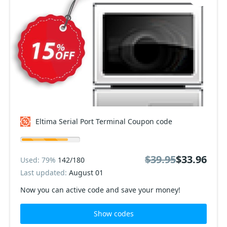
Eltima Serial Port Terminal Coupon code
$39.95
$33.96
Used: 79%
142/180
Last updated:
August 01
Now you can active code and save your money!
Show codes