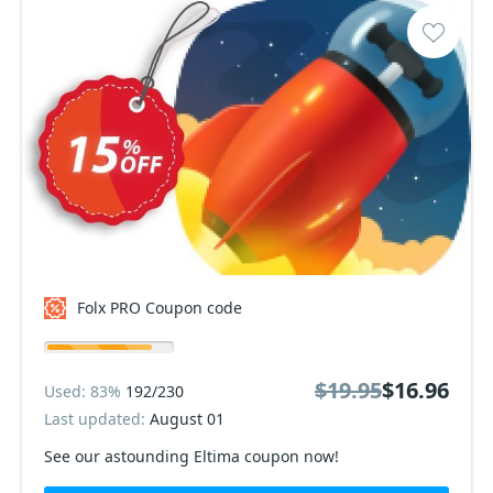
Folx PRO Coupon code
$19.95
$16.96
Used: 83%
192/230
Last updated:
August 01
See our astounding Eltima coupon now!