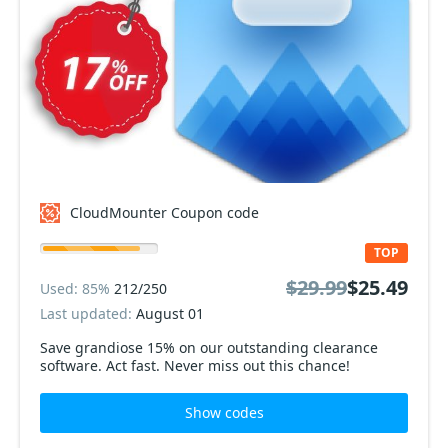
CloudMounter Coupon code
TOP
$29.99
$25.49
Used: 85%
212/250
Last updated:
August 01
Save grandiose 15% on our outstanding clearance
software. Act fast. Never miss out this chance!
Show codes