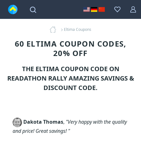
Eltima Coupons
60 ELTIMA COUPON CODES,
20% OFF
THE ELTIMA COUPON CODE ON
READATHON RALLY AMAZING SAVINGS &
DISCOUNT CODE.
Dakota Thomas
,
"Very happy with the quality
and price! Great savings! "