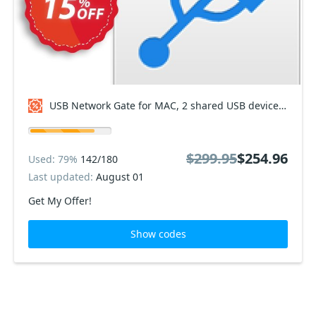
USB Network Gate for MAC, 2 shared USB devices Coupon code
$299.95
$254.96
Used: 79%
142/180
Last updated:
August 01
Get My Offer!
Show codes