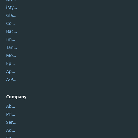
iMyfone
Glarysoft
Coolmuster
Backuptrans
Imobie
Tansee
Mobikin
Epubor
Apowersoft
A-PDF FlipBuilder
Company
About Us
Privacy Policy
Service Center
Address