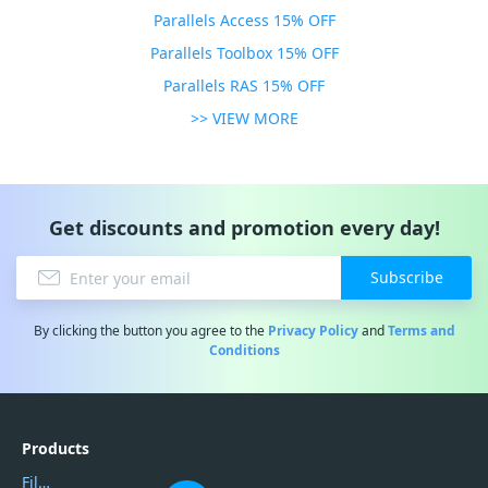
Parallels Access 15% OFF
Parallels Toolbox 15% OFF
Parallels RAS 15% OFF
>> VIEW MORE
Get discounts and promotion every day!
Subscribe
By clicking the button you agree to the
Privacy Policy
and
Terms and
Conditions
Products
Filmora