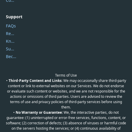
Contact Us
Support
FAQs
Report Spam
Knowledgebase
Submit Promocodes/Coupons
Become a Reviewer
Terms of Use
•
Third-Party Content and Links:
We may occasionally share third-party
content or link to external websites on our Services. We do not endorse
or evaluate such content or websites, and we are not responsible for the
actions or omissions of third parties. Users are advised to review the
terms of use and privacy policies of third-party services before using
them.
•
No Warranty or Guarantee:
We, the interactive parties, do not
guarantee: (1) uninterrupted or error-free services, functions, content, or
software; (2) correction of defects; (3) absence of viruses or harmful code
on the servers hosting the services; or (4) continuous availability of