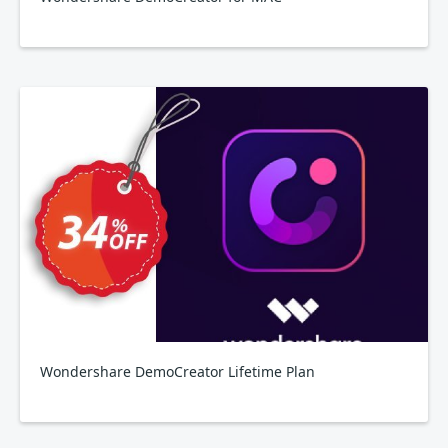
Wondershare DemoCreator Lifetime Plan