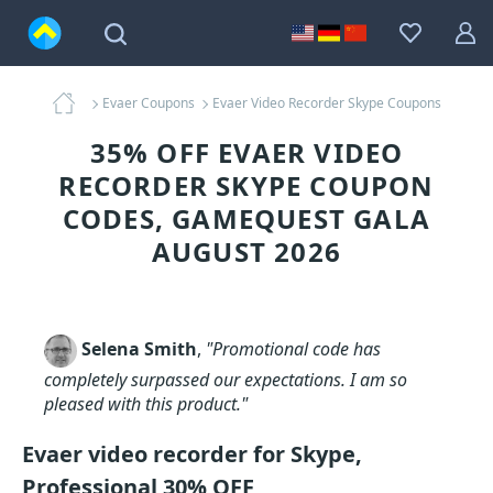
Evaer Coupons
Evaer Video Recorder Skype Coupons
35% OFF EVAER VIDEO
RECORDER SKYPE COUPON
CODES, GAMEQUEST GALA
AUGUST 2026
Selena Smith
,
"Promotional code has
completely surpassed our expectations. I am so
pleased with this product."
Evaer video recorder for Skype,
Professional 30% OFF