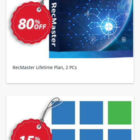
RecMaster Lifetime Plan, 2 PCs