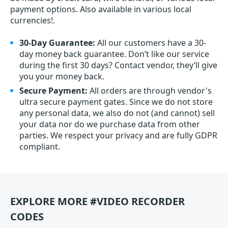
payment options. Also available in various local
currencies!.
30-Day Guarantee:
All our customers have a 30-
day money back guarantee. Don’t like our service
during the first 30 days? Contact vendor, they’ll give
you your money back.
Secure Payment:
All orders are through vendor's
ultra secure payment gates. Since we do not store
any personal data, we also do not (and cannot) sell
your data nor do we purchase data from other
parties. We respect your privacy and are fully GDPR
compliant.
EXPLORE MORE #VIDEO RECORDER
CODES