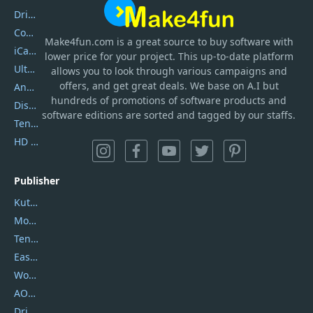
DriverEasy
Coolmuster
Make4fun.com
is
a great source to buy software with
iCareFone
lower price for your project. This up-to-date platform
UltData
allows you to look through various campaigns and
offers, and get great deals. We base on A.I but
AnyTrans
hundreds of promotions of software products and
DiskGenius
software editions are sorted and tagged by our staffs.
Tenorshare iAnygo
HD Video Converter Factory
Publisher
Kutools
Movavi
Tenorshare
EaseUS
Wondershare
AOMEI
DriverEasy