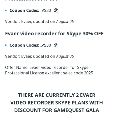
Coupon Codes:
IVS30
Vendor: Evaer, updated on
August 05
Evaer video recorder for Skype 30% OFF
Coupon Codes:
IVS30
Vendor: Evaer, updated on
August 05
Offer Name: Evaer video recorder for Skype -
Professional License excellent sales code 2025
THERE ARE CURRENTLY 2
EVAER
VIDEO RECORDER SKYPE
PLANS WITH
DISCOUNT FOR GAMEQUEST GALA