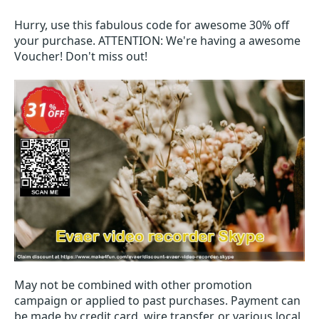
Hurry, use this fabulous code for awesome 30% off
your purchase. ATTENTION: We're having a awesome
Voucher! Don't miss out!
May not be combined with other promotion
campaign or applied to past purchases. Payment can
be made by credit card, wire transfer, or various local