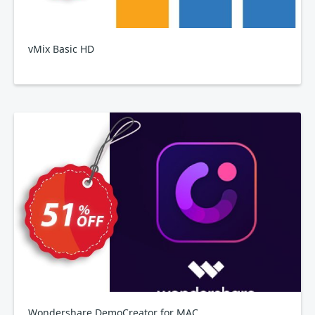
vMix Basic HD
Wondershare DemoCreator for MAC