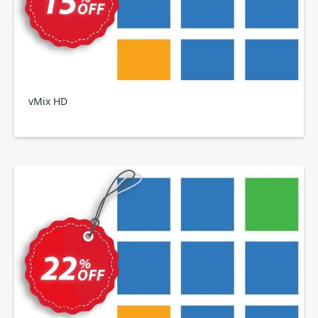
vMix HD