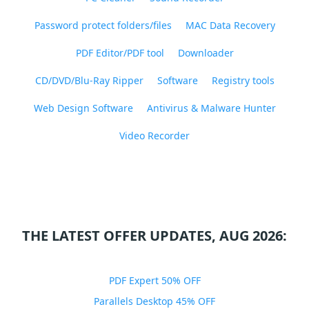
Password protect folders/files
MAC Data Recovery
PDF Editor/PDF tool
Downloader
CD/DVD/Blu-Ray Ripper
Software
Registry tools
Web Design Software
Antivirus & Malware Hunter
Video Recorder
THE LATEST OFFER UPDATES, AUG 2026:
PDF Expert 50% OFF
Parallels Desktop 45% OFF