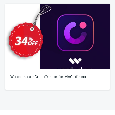
Wondershare DemoCreator for MAC Lifetime