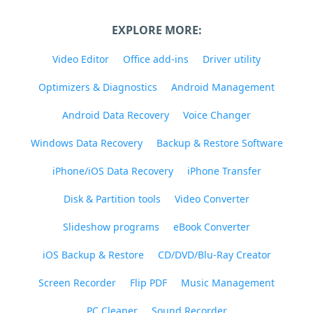
EXPLORE MORE:
Video Editor
Office add-ins
Driver utility
Optimizers & Diagnostics
Android Management
Android Data Recovery
Voice Changer
Windows Data Recovery
Backup & Restore Software
iPhone/iOS Data Recovery
iPhone Transfer
Disk & Partition tools
Video Converter
Slideshow programs
eBook Converter
iOS Backup & Restore
CD/DVD/Blu-Ray Creator
Screen Recorder
Flip PDF
Music Management
PC Cleaner
Sound Recorder