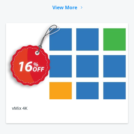
View More
vMix 4K