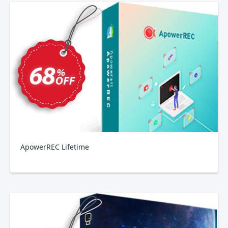
ApowerREC Lifetime