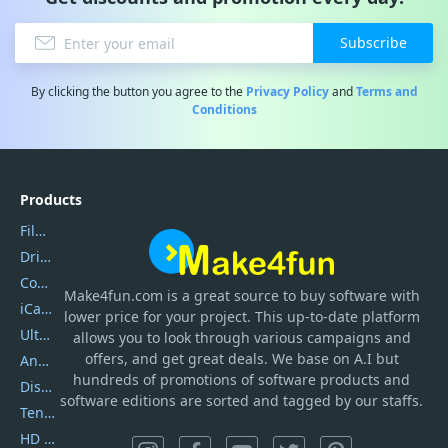
Subscribe
By clicking the button you agree to the
Privacy Policy
and
Terms and
Conditions
Products
Filmora
DriverEasy
Coolmuster
Make4fun.com
is
a great source to buy software with
iCareFone
lower price for your project. This up-to-date platform
UltData
allows you to look through various campaigns and
offers, and get great deals. We base on A.I but
AnyTrans
hundreds of promotions of software products and
DiskGenius
software editions are sorted and tagged by our staffs.
Tenorshare iAnygo
HD Video Converter Factory