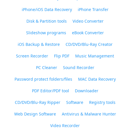
iPhone/iOS Data Recovery
iPhone Transfer
Disk & Partition tools
Video Converter
Slideshow programs
eBook Converter
iOS Backup & Restore
CD/DVD/Blu-Ray Creator
Screen Recorder
Flip PDF
Music Management
PC Cleaner
Sound Recorder
Password protect folders/files
MAC Data Recovery
PDF Editor/PDF tool
Downloader
CD/DVD/Blu-Ray Ripper
Software
Registry tools
Web Design Software
Antivirus & Malware Hunter
Video Recorder