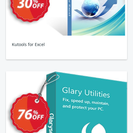
Kutools for Excel