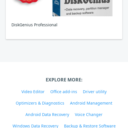
DiskGenius Professional
EXPLORE MORE:
Video Editor
Office add-ins
Driver utility
Optimizers & Diagnostics
Android Management
Android Data Recovery
Voice Changer
Windows Data Recovery
Backup & Restore Software