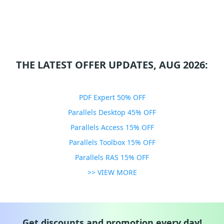
THE LATEST OFFER UPDATES, AUG 2026:
PDF Expert 50% OFF
Parallels Desktop 45% OFF
Parallels Access 15% OFF
Parallels Toolbox 15% OFF
Parallels RAS 15% OFF
>> VIEW MORE
Get discounts and promotion every day!