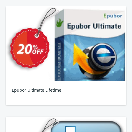
Epubor Ultimate Lifetime