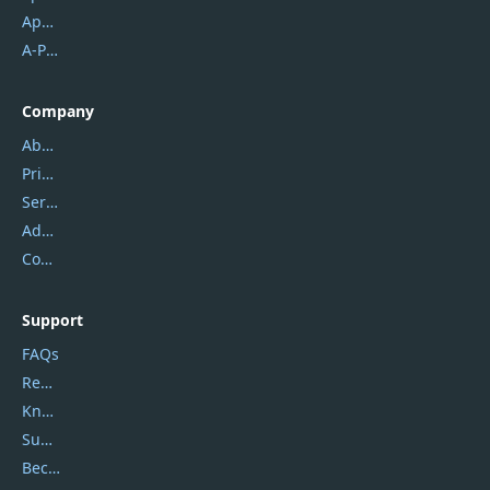
Apowersoft
A-PDF FlipBuilder
Company
About Us
Privacy Policy
Service Center
Address
Contact Us
Support
FAQs
Report Spam
Knowledgebase
Submit Promocodes/Coupons
Become a Reviewer