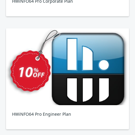
HWiNFO64 Pro Corporate Plan
HWiNFO64 Pro Engineer Plan