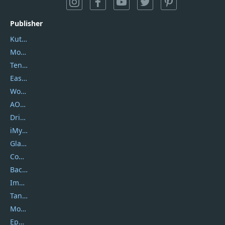
Publisher
Kutools
Movavi
Tenorshare
EaseUS
Wondershare
AOMEI
DriverEasy
iMyfone
Glarysoft
Coolmuster
Backuptrans
Imobie
Tansee
Mobikin
Epubor