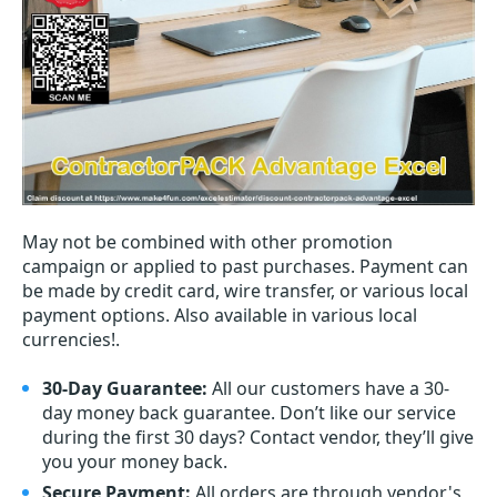
May not be combined with other promotion
campaign or applied to past purchases. Payment can
be made by credit card, wire transfer, or various local
payment options. Also available in various local
currencies!.
30-Day Guarantee:
All our customers have a 30-
day money back guarantee. Don’t like our service
during the first 30 days? Contact vendor, they’ll give
you your money back.
Secure Payment:
All orders are through vendor's