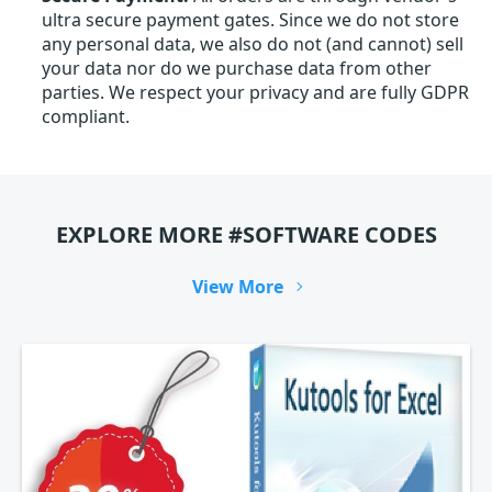
ultra secure payment gates. Since we do not store
any personal data, we also do not (and cannot) sell
your data nor do we purchase data from other
parties. We respect your privacy and are fully GDPR
compliant.
EXPLORE MORE #SOFTWARE CODES
View More