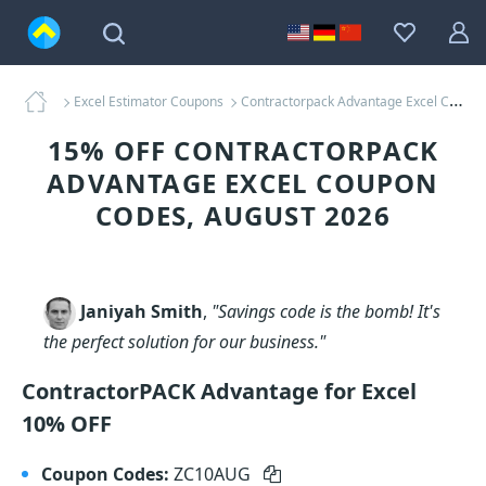
Excel Estimator Coupons
Contractorpack Advantage Excel Coupons
15% OFF CONTRACTORPACK
ADVANTAGE EXCEL COUPON
CODES, AUGUST 2026
Janiyah Smith
,
"Savings code is the bomb! It's
the perfect solution for our business."
ContractorPACK Advantage for Excel
10% OFF
Coupon Codes:
ZC10AUG