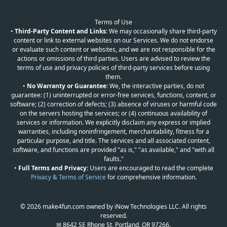
Terms of Use
•
Third-Party Content and Links:
We may occasionally share third-party
content or link to external websites on our Services. We do not endorse
or evaluate such content or websites, and we are not responsible for the
actions or omissions of third parties. Users are advised to review the
terms of use and privacy policies of third-party services before using
them.
•
No Warranty or Guarantee:
We, the interactive parties, do not
guarantee: (1) uninterrupted or error-free services, functions, content, or
software; (2) correction of defects; (3) absence of viruses or harmful code
on the servers hosting the services; or (4) continuous availability of
services or information. We explicitly disclaim any express or implied
warranties, including noninfringement, merchantability, fitness for a
particular purpose, and title. The services and all associated content,
software, and functions are provided "as is," "as available," and "with all
faults."
•
Full Terms and Privacy:
Users are encouraged to read the complete
Privacy & Terms of Service
for comprehensive information.
© 2026 make4fun.com owned by iNow Technologies LLC. All rights
reserved.
✉ 8642 SE Rhone St, Portland, OR 97266.