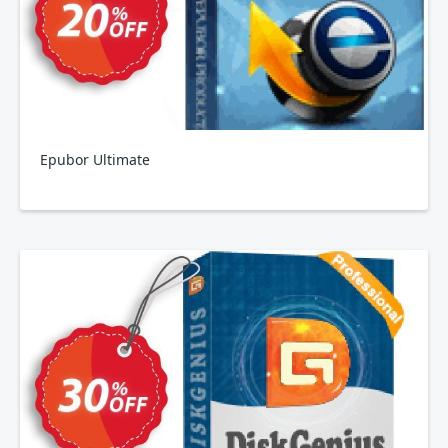
Epubor Ultimate