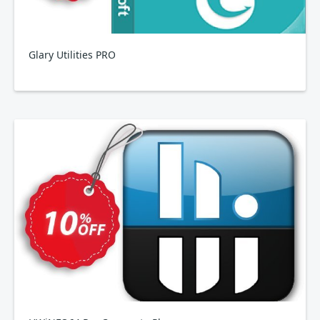
Glary Utilities PRO