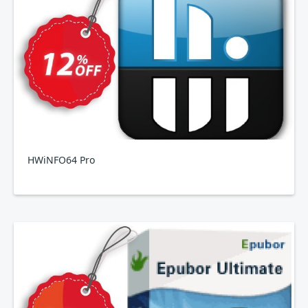
HWiNFO64 Pro