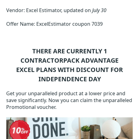
Vendor: Excel Estimator, updated on
July 30
Offer Name: ExcelEstimator coupon 7039
THERE ARE CURRENTLY 1
CONTRACTORPACK ADVANTAGE
EXCEL
PLANS WITH DISCOUNT FOR
INDEPENDENCE DAY
Get your unparalleled product at a lower price and
save significantly. Now you can claim the unparalleled
Promotional voucher.