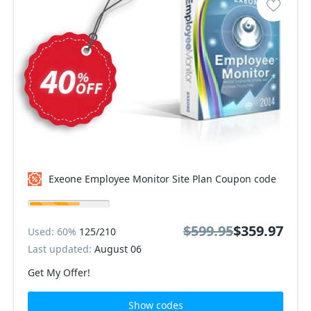
Exeone Employee Monitor Site Plan Coupon code
$599.95
$359.97
Used: 60%
125/210
Last updated:
August 06
Get My Offer!
Show codes