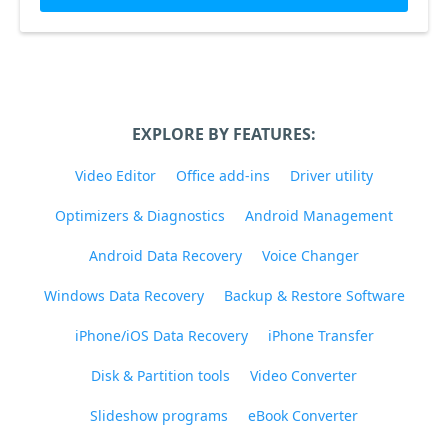
EXPLORE BY FEATURES:
Video Editor
Office add-ins
Driver utility
Optimizers & Diagnostics
Android Management
Android Data Recovery
Voice Changer
Windows Data Recovery
Backup & Restore Software
iPhone/iOS Data Recovery
iPhone Transfer
Disk & Partition tools
Video Converter
Slideshow programs
eBook Converter