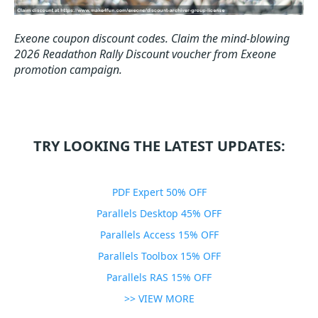
Exeone coupon discount codes.
Claim the mind-blowing
2026 Readathon Rally Discount voucher from Exeone
promotion campaign.
TRY LOOKING THE LATEST UPDATES:
PDF Expert 50% OFF
Parallels Desktop 45% OFF
Parallels Access 15% OFF
Parallels Toolbox 15% OFF
Parallels RAS 15% OFF
>> VIEW MORE