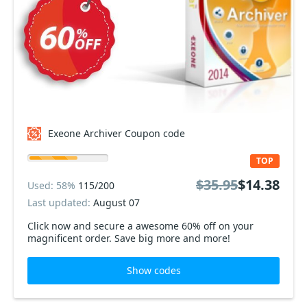
Exeone Archiver Coupon code
TOP
$35.95
$14.38
Used: 58%
115/200
Last updated:
August 07
Click now and secure a awesome 60% off on your
magnificent order. Save big more and more!
Show codes