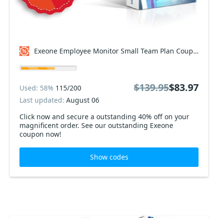
Exeone Employee Monitor Small Team Plan Coupon code
$139.95
$83.97
Used: 58%
115/200
Last updated:
August 06
Click now and secure a outstanding 40% off on your
magnificent order. See our outstanding Exeone
coupon now!
Show codes