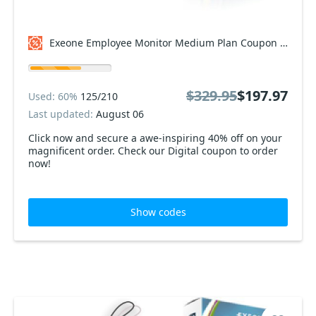
Exeone Employee Monitor Medium Plan Coupon code
$329.95
$197.97
Used: 60%
125/210
Last updated:
August 06
Click now and secure a awe-inspiring 40% off on your
magnificent order. Check our Digital coupon to order
now!
Show codes