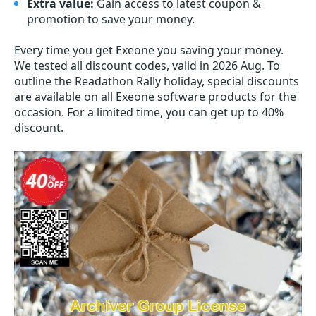
Extra value:
Gain access to latest coupon &
promotion to save your money.
Every time you get
Exeone
you saving your money.
We tested all discount codes, valid in 2026 Aug. To
outline the Readathon Rally holiday, special discounts
are available on all Exeone software products for the
occasion. For a limited time, you can get up to 40%
discount.