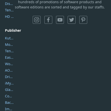
hundreds of promotions of software products and
DiskGenius
software editions are sorted and tagged by our staffs.
Tenorshare iAnygo
HD Video Converter Factory
Publisher
Kutools
Movavi
Tenorshare
EaseUS
Wondershare
AOMEI
DriverEasy
iMyfone
Glarysoft
Coolmuster
Backuptrans
Imobie