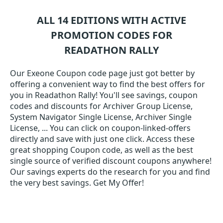
ALL 14 EDITIONS WITH ACTIVE
PROMOTION CODES FOR
READATHON RALLY
Our Exeone Coupon code page just got better by
offering a convenient way to find the best offers for
you in Readathon Rally! You'll see savings, coupon
codes and discounts for Archiver Group License,
System Navigator Single License, Archiver Single
License, ... You can click on coupon-linked-offers
directly and save with just one click. Access these
great shopping Coupon code, as well as the best
single source of verified discount coupons anywhere!
Our savings experts do the research for you and find
the very best savings. Get My Offer!