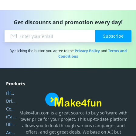
Get discounts and promotion every day!
Subscribe
By clicking the button you agree to the
Privacy Policy
and
Terms and
Conditions
Products
Filmora
DriverEasy
Coolmuster
Make4fun.com
is
a great source to buy software with
iCareFone
lower price for your project. This up-to-date platform
UltData
allows you to look through various campaigns and
offers, and get great deals. We base on A.I but
AnyTrans