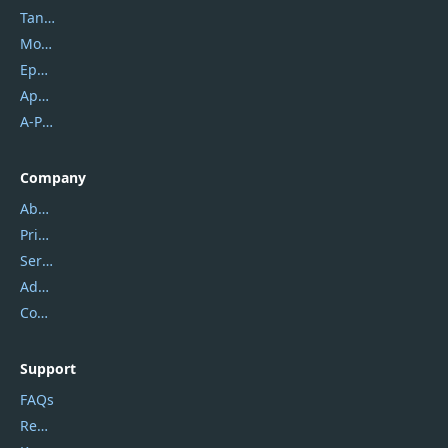
Tansee
Mobikin
Epubor
Apowersoft
A-PDF FlipBuilder
Company
About Us
Privacy Policy
Service Center
Address
Contact Us
Support
FAQs
Report Spam