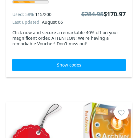
$284.95
$170.97
Used: 58%
115/200
Last updated:
August 06
Click now and secure a remarkable 40% off on your
magnificent order. ATTENTION: We're having a
remarkable Voucher! Don't miss out!
Show codes