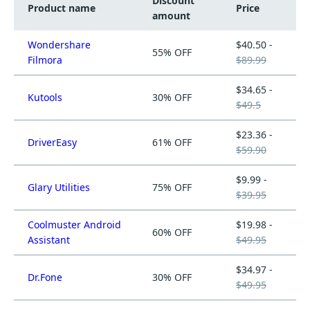
Discount
Product name
Price
amount
Wondershare
$40.50 -
55% OFF
Filmora
$89.99
$34.65 -
Kutools
30% OFF
$49.5
$23.36 -
DriverEasy
61% OFF
$59.90
$9.99 -
Glary Utilities
75% OFF
$39.95
Coolmuster Android
$19.98 -
60% OFF
Assistant
$49.95
$34.97 -
Dr.Fone
30% OFF
$49.95