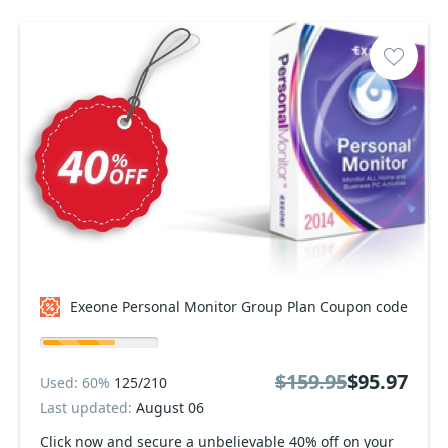
Exeone Personal Monitor Group Plan Coupon code
$159.95
$95.97
Used: 60%
125/210
Last updated:
August 06
Click now and secure a unbelievable 40% off on your