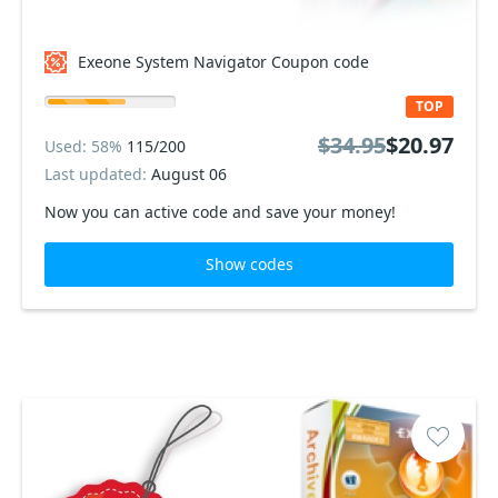
Exeone System Navigator Coupon code
TOP
$34.95
$20.97
Used: 58%
115/200
Last updated:
August 06
Now you can active code and save your money!
Show codes