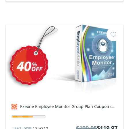
Exeone Employee Monitor Group Plan Coupon code
$199.95
$119.97
Used: 60%
125/210