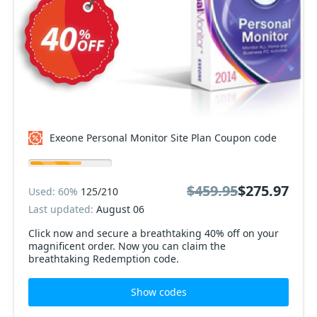
Exeone Personal Monitor Site Plan Coupon code
$459.95
$275.97
Used: 60%
125/210
Last updated:
August 06
Click now and secure a breathtaking 40% off on your
magnificent order. Now you can claim the
breathtaking Redemption code.
Show codes