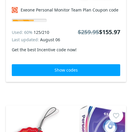
Exeone Personal Monitor Team Plan Coupon code
$259.95
$155.97
Used: 60%
125/210
Last updated:
August 06
Get the best Incentive code now!
Show codes