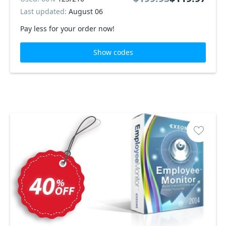
Last updated:
August 06
Pay less for your order now!
Show codes