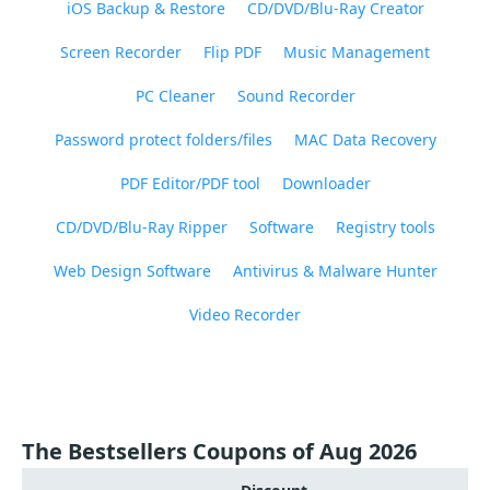
iOS Backup & Restore
CD/DVD/Blu-Ray Creator
Screen Recorder
Flip PDF
Music Management
PC Cleaner
Sound Recorder
Password protect folders/files
MAC Data Recovery
PDF Editor/PDF tool
Downloader
CD/DVD/Blu-Ray Ripper
Software
Registry tools
Web Design Software
Antivirus & Malware Hunter
Video Recorder
The Bestsellers Coupons of Aug 2026