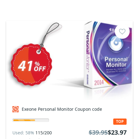
Exeone Personal Monitor Coupon code
TOP
$39.95
$23.97
Used: 58%
115/200