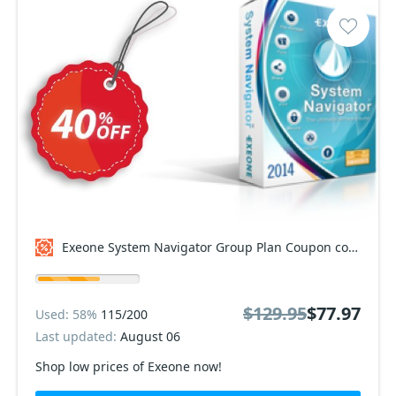
Exeone System Navigator Group Plan Coupon code
$129.95
$77.97
Used: 58%
115/200
Last updated:
August 06
Shop low prices of Exeone now!