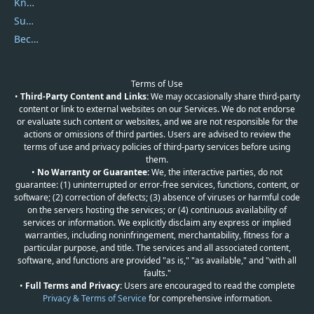
Knowledgebase
Submit Promocodes/Coupons
Become a Reviewer
Terms of Use
•
Third-Party Content and Links:
We may occasionally share third-party
content or link to external websites on our Services. We do not endorse
or evaluate such content or websites, and we are not responsible for the
actions or omissions of third parties. Users are advised to review the
terms of use and privacy policies of third-party services before using
them.
•
No Warranty or Guarantee:
We, the interactive parties, do not
guarantee: (1) uninterrupted or error-free services, functions, content, or
software; (2) correction of defects; (3) absence of viruses or harmful code
on the servers hosting the services; or (4) continuous availability of
services or information. We explicitly disclaim any express or implied
warranties, including noninfringement, merchantability, fitness for a
particular purpose, and title. The services and all associated content,
software, and functions are provided "as is," "as available," and "with all
faults."
•
Full Terms and Privacy:
Users are encouraged to read the complete
Privacy & Terms of Service
for comprehensive information.