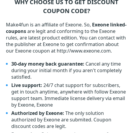
WHY CHOOSE US TO GET DISCOUNT
COUPON CODE?
Make4fun is an affiliate of Exeone. So,
Exeone linked-
coupons
are legit and conforming to the Exeone
rules, are latest product edition. You can contact with
the publisher at Exeone to get confirmation about
our Exeone coupon at http://www.exeone.com.
30-day money back guarantee:
Cancel any time
during your initial month if you aren't completely
satisfied.
Live support:
24/7 chat support for subscribers,
get in touch anytime, anywhere with follow Exeone
support team. Immediate license delivery via email
by Exeone, Exeone
Authorized by Exeone:
The only solution
authorized by Exeone are submited. Coupon
discount codes are legit.