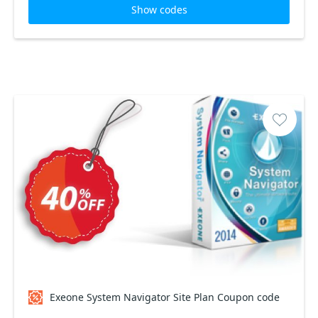
Show codes
Exeone System Navigator Site Plan Coupon code