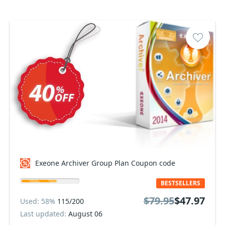
Exeone Archiver Group Plan Coupon code
BESTSELLERS
$79.95
$47.97
Used: 58%
115/200
Last updated:
August 06