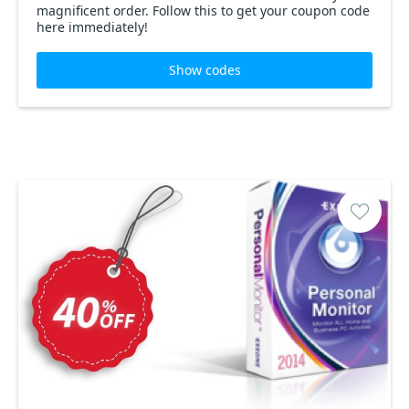
magnificent order. Follow this to get your coupon code
here immediately!
Show codes