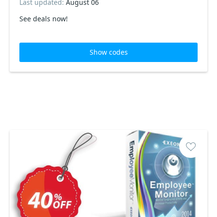
Last updated:
August 06
See deals now!
Show codes