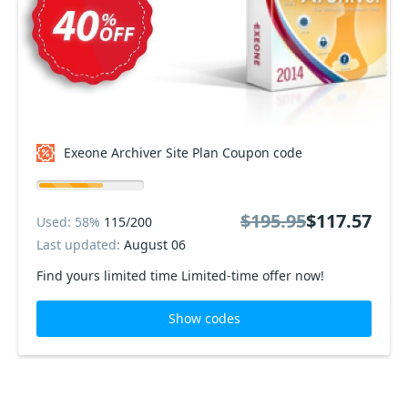
Exeone Archiver Site Plan Coupon code
$195.95
$117.57
Used: 58%
115/200
Last updated:
August 06
Find yours limited time Limited-time offer now!
Show codes