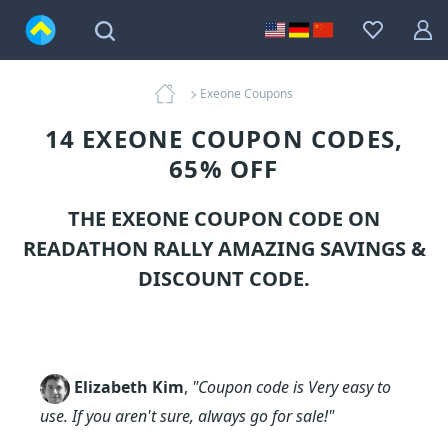
Exeone Coupons
14 EXEONE COUPON CODES,
65% OFF
THE EXEONE COUPON CODE ON
READATHON RALLY AMAZING SAVINGS &
DISCOUNT CODE.
Elizabeth Kim
,
"Coupon code is Very easy to
use. If you aren't sure, always go for sale!"