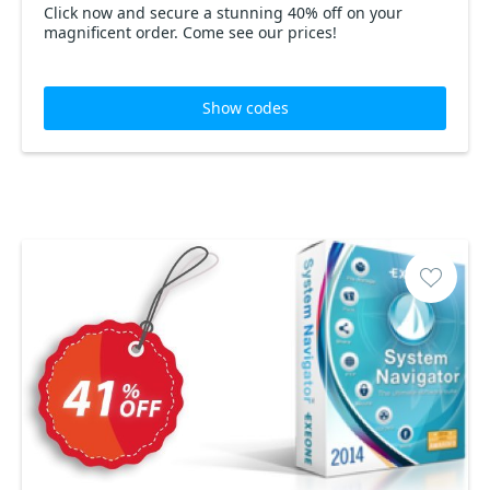
Click now and secure a stunning 40% off on your
magnificent order. Come see our prices!
Show codes