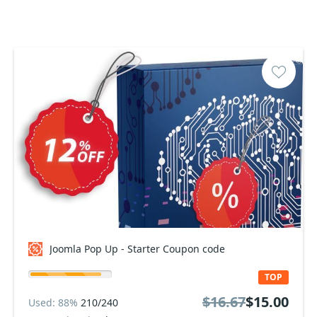
Joomla Pop Up - Starter Coupon code
TOP
$16.67
$15.00
Used: 88%
210/240