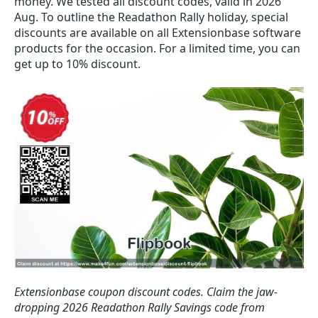
money. We tested all discount codes, valid in 2026
Aug. To outline the Readathon Rally holiday, special
discounts are available on all Extensionbase software
products for the occasion. For a limited time, you can
get up to 10% discount.
Extensionbase coupon discount codes.
Claim the jaw-
dropping 2026 Readathon Rally Savings code from