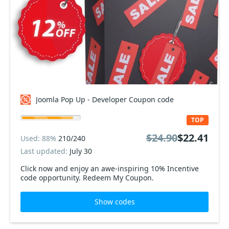
Joomla Pop Up - Developer Coupon code
TOP
$24.90
$22.41
Used: 88%
210/240
Last updated:
July 30
Click now and enjoy an awe-inspiring 10% Incentive
code opportunity. Redeem My Coupon.
Show codes