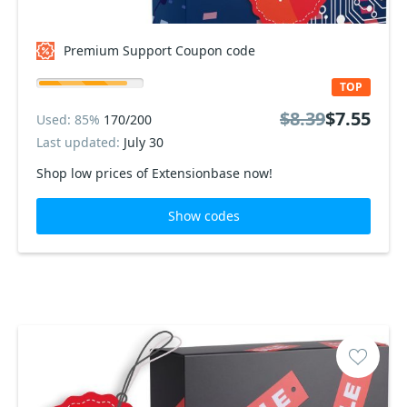
Premium Support Coupon code
TOP
$8.39
$7.55
Used: 85%
170/200
Last updated:
July 30
Shop low prices of Extensionbase now!
Show codes