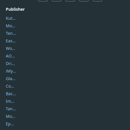
Publisher
Kutools
Movavi
Tenorshare
EaseUS
Wondershare
AOMEI
DriverEasy
iMyfone
Glarysoft
Coolmuster
Backuptrans
Imobie
Tansee
Mobikin
Epubor