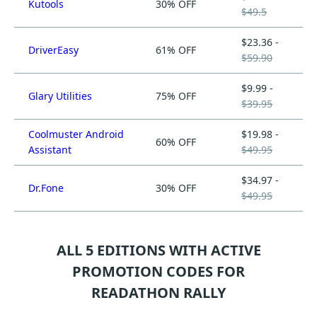
Kutools
30% OFF
$49.5
$23.36 -
DriverEasy
61% OFF
$59.90
$9.99 -
Glary Utilities
75% OFF
$39.95
Coolmuster Android
$19.98 -
60% OFF
Assistant
$49.95
$34.97 -
Dr.Fone
30% OFF
$49.95
ALL 5 EDITIONS WITH ACTIVE
PROMOTION CODES FOR
READATHON RALLY