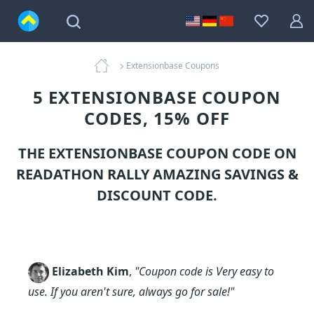
Extensionbase Coupons
5 EXTENSIONBASE COUPON
CODES, 15% OFF
THE EXTENSIONBASE COUPON CODE ON
READATHON RALLY AMAZING SAVINGS &
DISCOUNT CODE.
Elizabeth Kim
,
"Coupon code is Very easy to
use. If you aren't sure, always go for sale!"