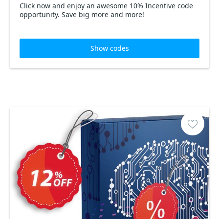
Click now and enjoy an awesome 10% Incentive code
opportunity. Save big more and more!
Show codes