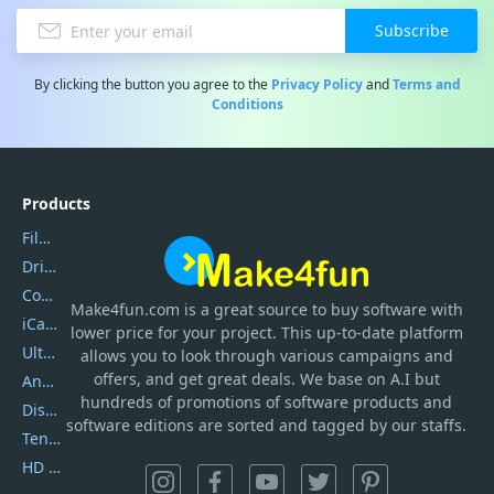
Subscribe
By clicking the button you agree to the
Privacy Policy
and
Terms and
Conditions
Products
Filmora
DriverEasy
Coolmuster
Make4fun.com
is
a great source to buy software with
iCareFone
lower price for your project. This up-to-date platform
UltData
allows you to look through various campaigns and
offers, and get great deals. We base on A.I but
AnyTrans
hundreds of promotions of software products and
DiskGenius
software editions are sorted and tagged by our staffs.
Tenorshare iAnygo
HD Video Converter Factory