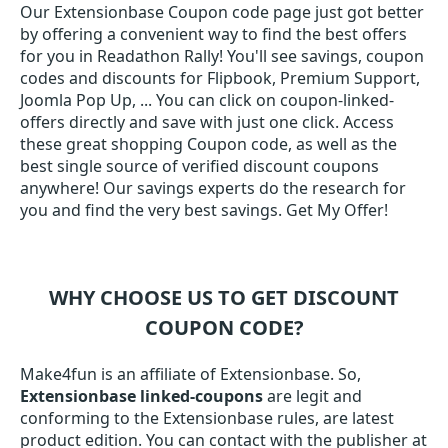
Our Extensionbase Coupon code page just got better
by offering a convenient way to find the best offers
for you in Readathon Rally! You'll see savings, coupon
codes and discounts for Flipbook, Premium Support,
Joomla Pop Up, ... You can click on coupon-linked-
offers directly and save with just one click. Access
these great shopping Coupon code, as well as the
best single source of verified discount coupons
anywhere! Our savings experts do the research for
you and find the very best savings. Get My Offer!
WHY CHOOSE US TO GET DISCOUNT
COUPON CODE?
Make4fun is an affiliate of Extensionbase. So,
Extensionbase linked-coupons
are legit and
conforming to the Extensionbase rules, are latest
product edition. You can contact with the publisher at