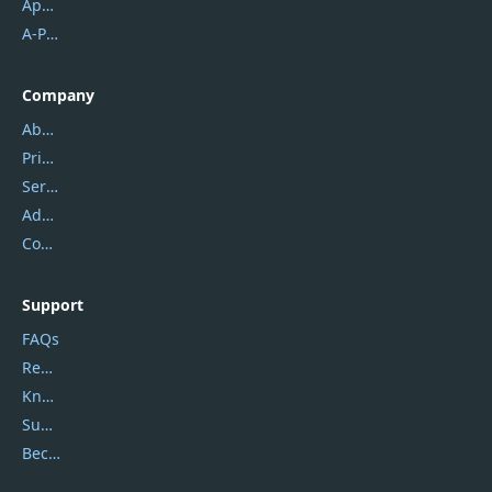
Apowersoft
A-PDF FlipBuilder
Company
About Us
Privacy Policy
Service Center
Address
Contact Us
Support
FAQs
Report Spam
Knowledgebase
Submit Promocodes/Coupons
Become a Reviewer