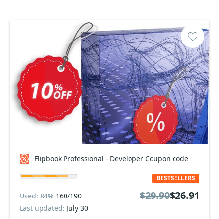
Flipbook Professional - Developer Coupon code
BESTSELLERS
$29.90
$26.91
Used: 84%
160/190
Last updated:
July 30