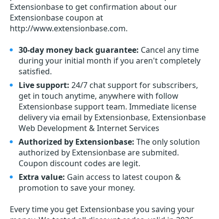
Extensionbase to get confirmation about our
Extensionbase coupon at
http://www.extensionbase.com.
30-day money back guarantee:
Cancel any time
during your initial month if you aren't completely
satisfied.
Live support:
24/7 chat support for subscribers,
get in touch anytime, anywhere with follow
Extensionbase support team. Immediate license
delivery via email by Extensionbase, Extensionbase
Web Development & Internet Services
Authorized by Extensionbase:
The only solution
authorized by Extensionbase are submited.
Coupon discount codes are legit.
Extra value:
Gain access to latest coupon &
promotion to save your money.
Every time you get
Extensionbase
you saving your