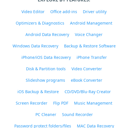
Video Editor
Office add-ins
Driver utility
Optimizers & Diagnostics
Android Management
Android Data Recovery
Voice Changer
Windows Data Recovery
Backup & Restore Software
iPhone/iOS Data Recovery
iPhone Transfer
Disk & Partition tools
Video Converter
Slideshow programs
eBook Converter
iOS Backup & Restore
CD/DVD/Blu-Ray Creator
Screen Recorder
Flip PDF
Music Management
PC Cleaner
Sound Recorder
Password protect folders/files
MAC Data Recovery