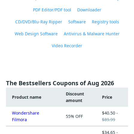
PDF Editor/PDF tool
Downloader
CD/DVD/Blu-Ray Ripper
Software
Registry tools
Web Design Software
Antivirus & Malware Hunter
Video Recorder
The Bestsellers Coupons of Aug 2026
Discount
Product name
Price
amount
Wondershare
$40.50 -
55% OFF
Filmora
$89.99
$34.65 -