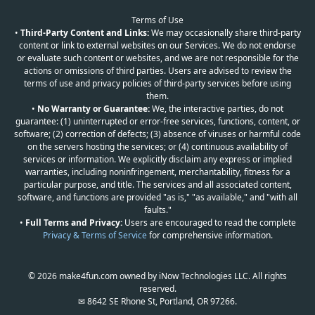
Terms of Use
•
Third-Party Content and Links:
We may occasionally share third-party
content or link to external websites on our Services. We do not endorse
or evaluate such content or websites, and we are not responsible for the
actions or omissions of third parties. Users are advised to review the
terms of use and privacy policies of third-party services before using
them.
•
No Warranty or Guarantee:
We, the interactive parties, do not
guarantee: (1) uninterrupted or error-free services, functions, content, or
software; (2) correction of defects; (3) absence of viruses or harmful code
on the servers hosting the services; or (4) continuous availability of
services or information. We explicitly disclaim any express or implied
warranties, including noninfringement, merchantability, fitness for a
particular purpose, and title. The services and all associated content,
software, and functions are provided "as is," "as available," and "with all
faults."
•
Full Terms and Privacy:
Users are encouraged to read the complete
Privacy & Terms of Service
for comprehensive information.
© 2026 make4fun.com owned by iNow Technologies LLC. All rights
reserved.
✉ 8642 SE Rhone St, Portland, OR 97266.