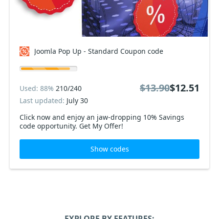
Joomla Pop Up - Standard Coupon code
$13.90
$12.51
Used: 88%
210/240
Last updated:
July 30
Click now and enjoy an jaw-dropping 10% Savings
code opportunity. Get My Offer!
Show codes
EXPLORE BY FEATURES: