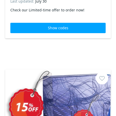
Last updated:
July 30
Check our Limited-time offer to order now!
Show codes