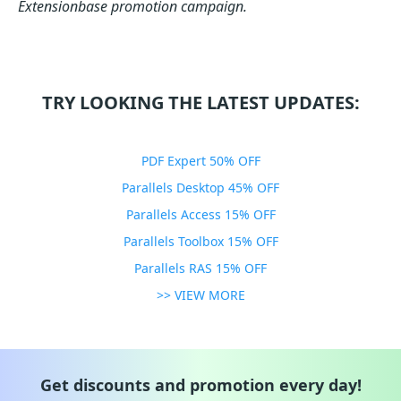
Extensionbase promotion campaign.
TRY LOOKING THE LATEST UPDATES:
PDF Expert 50% OFF
Parallels Desktop 45% OFF
Parallels Access 15% OFF
Parallels Toolbox 15% OFF
Parallels RAS 15% OFF
>> VIEW MORE
Get discounts and promotion every day!