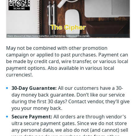
May not be combined with other promotion
campaign or applied to past purchases. Payment can
be made by credit card, wire transfer, or various local
payment options. Also available in various local
currencies!.
30-Day Guarantee:
All our customers have a 30-
day money back guarantee. Don’t like our service
during the first 30 days? Contact vendor, they’ll give
you your money back.
Secure Payment:
All orders are through vendor's
ultra secure payment gates. Since we do not store
any personal data, we also do not (and cannot) sell