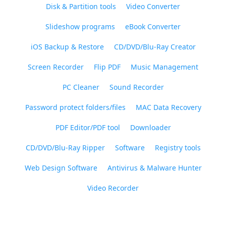
Disk & Partition tools
Video Converter
Slideshow programs
eBook Converter
iOS Backup & Restore
CD/DVD/Blu-Ray Creator
Screen Recorder
Flip PDF
Music Management
PC Cleaner
Sound Recorder
Password protect folders/files
MAC Data Recovery
PDF Editor/PDF tool
Downloader
CD/DVD/Blu-Ray Ripper
Software
Registry tools
Web Design Software
Antivirus & Malware Hunter
Video Recorder