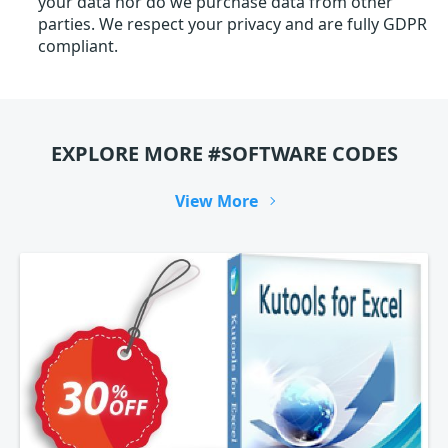
your data nor do we purchase data from other
parties. We respect your privacy and are fully GDPR
compliant.
EXPLORE MORE #SOFTWARE CODES
View More