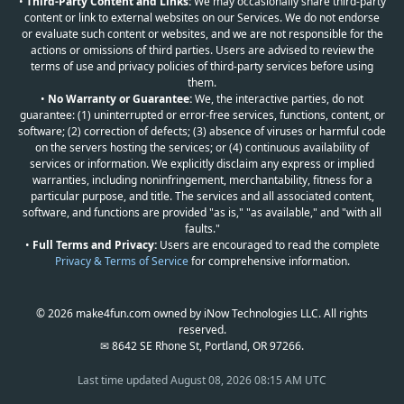
•
Third-Party Content and Links:
We may occasionally share third-party
content or link to external websites on our Services. We do not endorse
or evaluate such content or websites, and we are not responsible for the
actions or omissions of third parties. Users are advised to review the
terms of use and privacy policies of third-party services before using
them.
•
No Warranty or Guarantee:
We, the interactive parties, do not
guarantee: (1) uninterrupted or error-free services, functions, content, or
software; (2) correction of defects; (3) absence of viruses or harmful code
on the servers hosting the services; or (4) continuous availability of
services or information. We explicitly disclaim any express or implied
warranties, including noninfringement, merchantability, fitness for a
particular purpose, and title. The services and all associated content,
software, and functions are provided "as is," "as available," and "with all
faults."
•
Full Terms and Privacy:
Users are encouraged to read the complete
Privacy & Terms of Service
for comprehensive information.
© 2026 make4fun.com owned by iNow Technologies LLC. All rights
reserved.
✉ 8642 SE Rhone St, Portland, OR 97266.
Last time updated
August 08, 2026 08:15 AM UTC