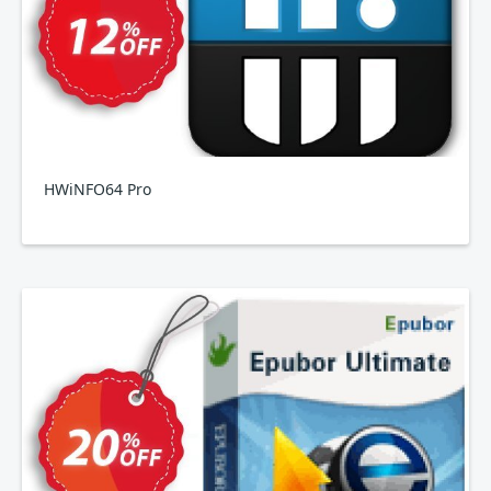
HWiNFO64 Pro