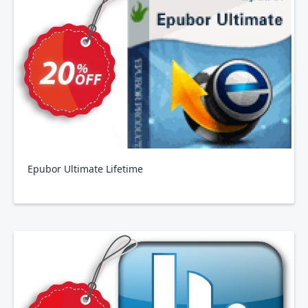
Epubor Ultimate Lifetime