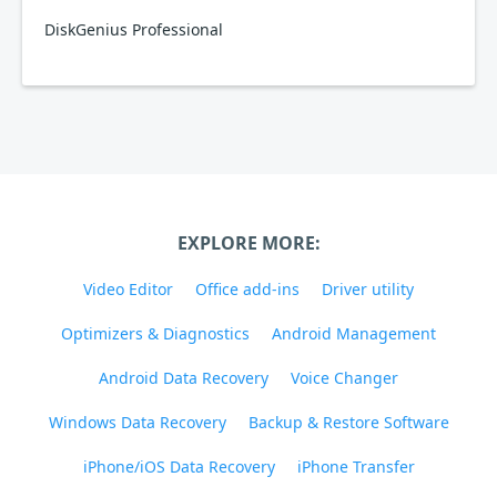
DiskGenius Professional
EXPLORE MORE:
Video Editor
Office add-ins
Driver utility
Optimizers & Diagnostics
Android Management
Android Data Recovery
Voice Changer
Windows Data Recovery
Backup & Restore Software
iPhone/iOS Data Recovery
iPhone Transfer