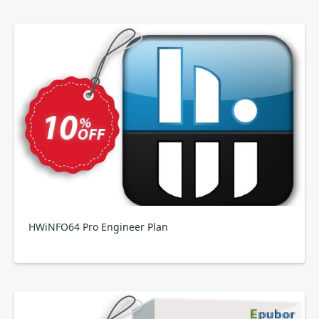
HWiNFO64 Pro Engineer Plan