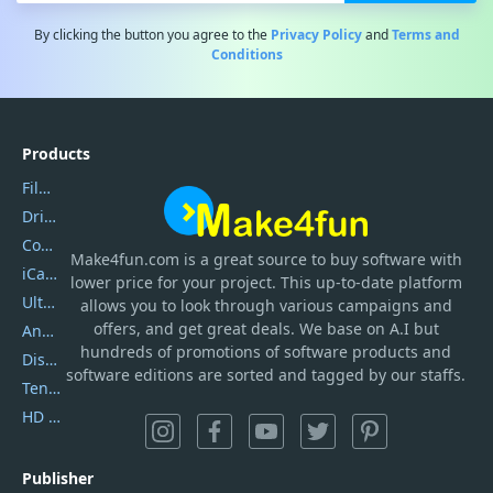
By clicking the button you agree to the
Privacy Policy
and
Terms and
Conditions
Products
Filmora
DriverEasy
Coolmuster
Make4fun.com
is
a great source to buy software with
iCareFone
lower price for your project. This up-to-date platform
UltData
allows you to look through various campaigns and
offers, and get great deals. We base on A.I but
AnyTrans
hundreds of promotions of software products and
DiskGenius
software editions are sorted and tagged by our staffs.
Tenorshare iAnygo
HD Video Converter Factory
Publisher