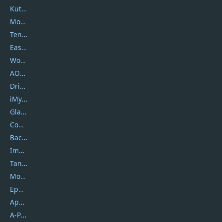
Kutools
Movavi
Tenorshare
EaseUS
Wondershare
AOMEI
DriverEasy
iMyfone
Glarysoft
Coolmuster
Backuptrans
Imobie
Tansee
Mobikin
Epubor
Apowersoft
A-PDF FlipBuilder