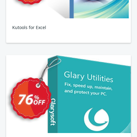
Kutools for Excel