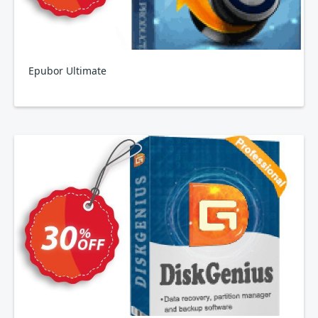
Epubor Ultimate