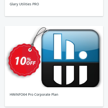
Glary Utilities PRO
HWiNFO64 Pro Corporate Plan