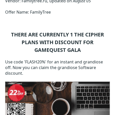
Vendor: Familytree.ru, updated on
August 05
Offer Name: FamilyTree
THERE ARE CURRENTLY 1
THE CIPHER
PLANS WITH DISCOUNT FOR
GAMEQUEST GALA
Use code 'FLASH20%' for an instant and grandiose
off. Now you can claim the grandiose Software
discount.