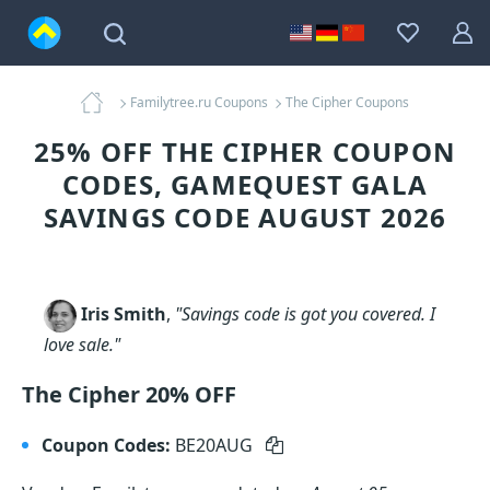
Familytree.ru Coupons
The Cipher Coupons
25% OFF THE CIPHER COUPON
CODES, GAMEQUEST GALA
SAVINGS CODE AUGUST 2026
Iris Smith
,
"Savings code is got you covered. I
love sale."
The Cipher 20% OFF
Coupon Codes:
BE20AUG