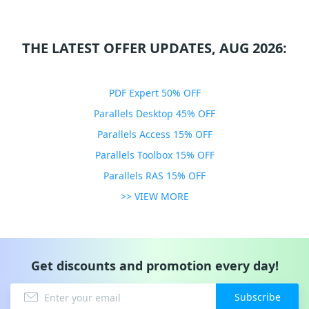
THE LATEST OFFER UPDATES, AUG 2026:
PDF Expert 50% OFF
Parallels Desktop 45% OFF
Parallels Access 15% OFF
Parallels Toolbox 15% OFF
Parallels RAS 15% OFF
>> VIEW MORE
Get discounts and promotion every day!
Subscribe