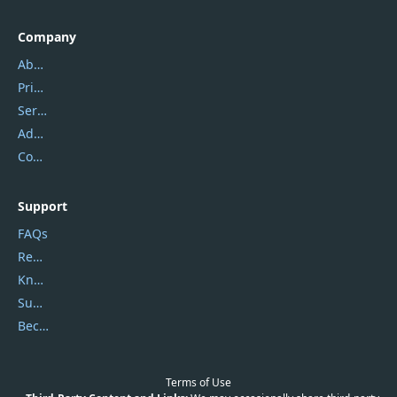
Company
About Us
Privacy Policy
Service Center
Address
Contact Us
Support
FAQs
Report Spam
Knowledgebase
Submit Promocodes/Coupons
Become a Reviewer
Terms of Use