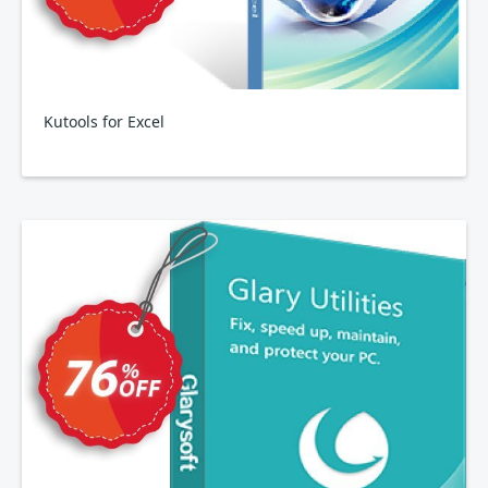
Kutools for Excel