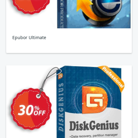
Epubor Ultimate