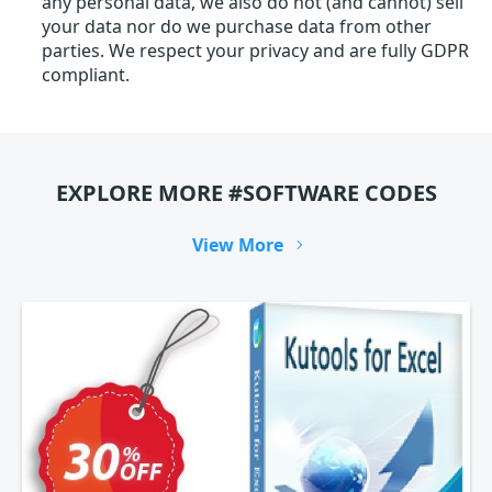
any personal data, we also do not (and cannot) sell
your data nor do we purchase data from other
parties. We respect your privacy and are fully GDPR
compliant.
EXPLORE MORE #SOFTWARE CODES
View More