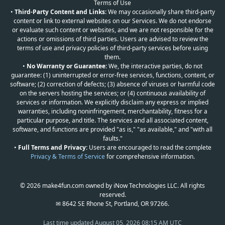
Terms of Use
•
Third-Party Content and Links:
We may occasionally share third-party
content or link to external websites on our Services. We do not endorse
or evaluate such content or websites, and we are not responsible for the
actions or omissions of third parties. Users are advised to review the
terms of use and privacy policies of third-party services before using
them.
•
No Warranty or Guarantee:
We, the interactive parties, do not
guarantee: (1) uninterrupted or error-free services, functions, content, or
software; (2) correction of defects; (3) absence of viruses or harmful code
on the servers hosting the services; or (4) continuous availability of
services or information. We explicitly disclaim any express or implied
warranties, including noninfringement, merchantability, fitness for a
particular purpose, and title. The services and all associated content,
software, and functions are provided "as is," "as available," and "with all
faults."
•
Full Terms and Privacy:
Users are encouraged to read the complete
Privacy & Terms of Service
for comprehensive information.
© 2026 make4fun.com owned by iNow Technologies LLC. All rights
reserved.
✉ 8642 SE Rhone St, Portland, OR 97266.
Last time updated
August 05, 2026 08:15 AM UTC