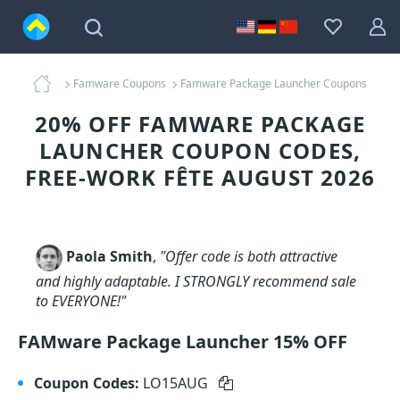
Famware Coupons
Famware Package Launcher Coupons
20% OFF FAMWARE PACKAGE
LAUNCHER COUPON CODES,
FREE-WORK FÊTE AUGUST 2026
Paola Smith
,
"Offer code is both attractive
and highly adaptable. I STRONGLY recommend sale
to EVERYONE!"
FAMware Package Launcher 15% OFF
Coupon Codes:
LO15AUG