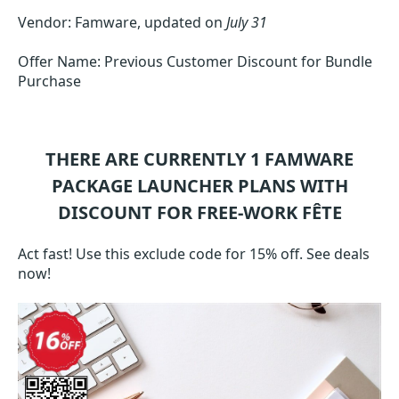
Vendor: Famware, updated on
July 31
Offer Name: Previous Customer Discount for Bundle
Purchase
THERE ARE CURRENTLY 1
FAMWARE
PACKAGE LAUNCHER
PLANS WITH
DISCOUNT FOR FREE-WORK FÊTE
Act fast! Use this exclude code for 15% off. See deals
now!