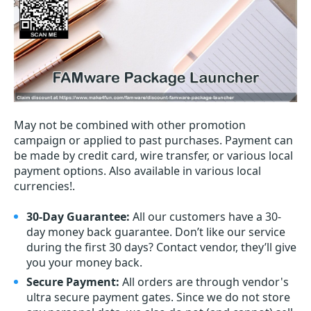
May not be combined with other promotion
campaign or applied to past purchases. Payment can
be made by credit card, wire transfer, or various local
payment options. Also available in various local
currencies!.
30-Day Guarantee:
All our customers have a 30-
day money back guarantee. Don’t like our service
during the first 30 days? Contact vendor, they’ll give
you your money back.
Secure Payment:
All orders are through vendor's
ultra secure payment gates. Since we do not store