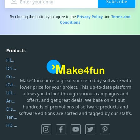
Subscribe
By clicking the button you agree to the
Privacy Policy
and
Terms and
Conditions
Products
Filmora
DriverEasy
Coolmuster
Make4fun.com
is
a great source to buy software with
iCareFone
lower price for your project. This up-to-date platform
UltData
allows you to look through various campaigns and
offers, and get great deals. We base on A.I but
AnyTrans
hundreds of promotions of software products and
DiskGenius
software editions are sorted and tagged by our staffs.
Tenorshare iAnygo
HD Video Converter Factory