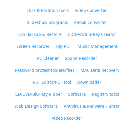
Disk & Partition tools
Video Converter
Slideshow programs
eBook Converter
iOS Backup & Restore
CD/DVD/Blu-Ray Creator
Screen Recorder
Flip PDF
Music Management
PC Cleaner
Sound Recorder
Password protect folders/files
MAC Data Recovery
PDF Editor/PDF tool
Downloader
CD/DVD/Blu-Ray Ripper
Software
Registry tools
Web Design Software
Antivirus & Malware Hunter
Video Recorder