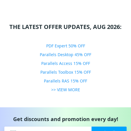
THE LATEST OFFER UPDATES, AUG 2026:
PDF Expert 50% OFF
Parallels Desktop 45% OFF
Parallels Access 15% OFF
Parallels Toolbox 15% OFF
Parallels RAS 15% OFF
>> VIEW MORE
Get discounts and promotion every day!