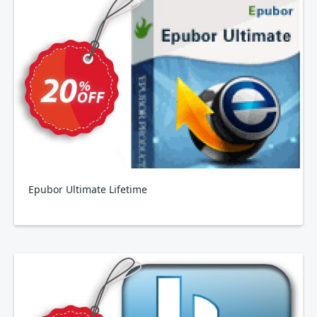
Epubor Ultimate Lifetime