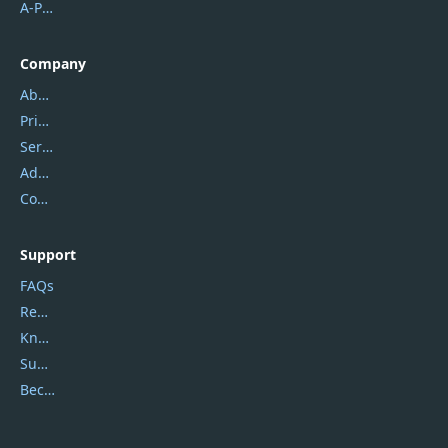
A-PDF FlipBuilder
Company
About Us
Privacy Policy
Service Center
Address
Contact Us
Support
FAQs
Report Spam
Knowledgebase
Submit Promocodes/Coupons
Become a Reviewer