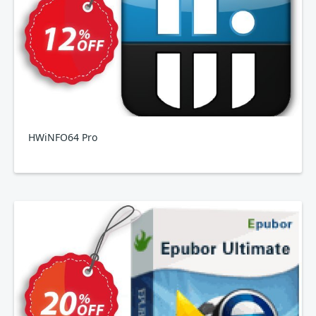
HWiNFO64 Pro