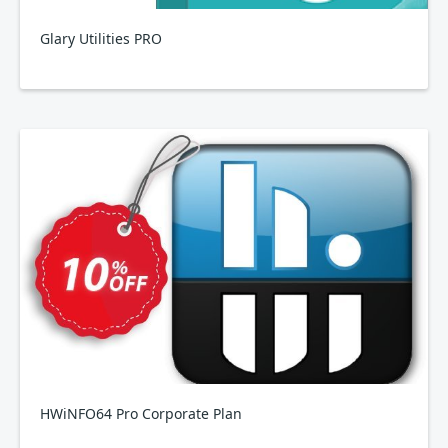
Glary Utilities PRO
HWiNFO64 Pro Corporate Plan