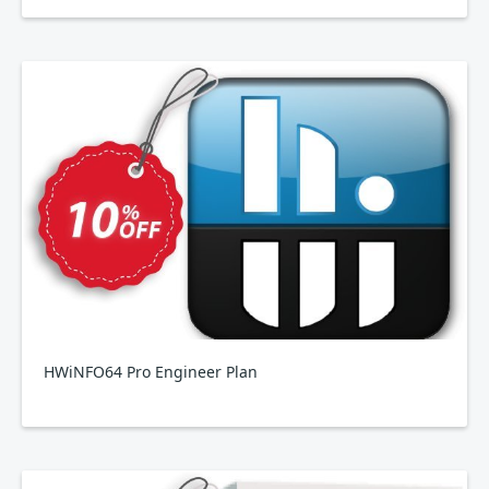
HWiNFO64 Pro Engineer Plan