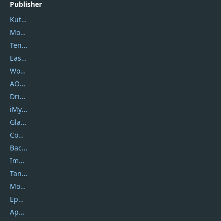
Publisher
Kutools
Movavi
Tenorshare
EaseUS
Wondershare
AOMEI
DriverEasy
iMyfone
Glarysoft
Coolmuster
Backuptrans
Imobie
Tansee
Mobikin
Epubor
Apowersoft