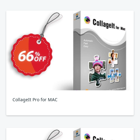
CollageIt Pro for MAC