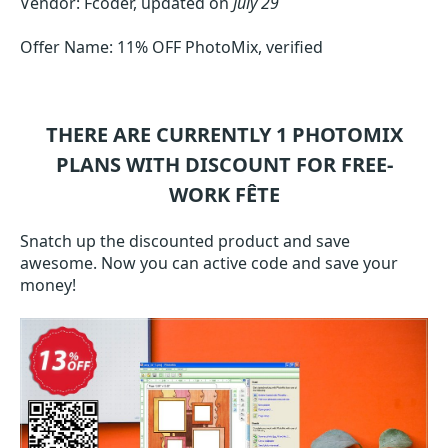
Vendor: Fcoder, updated on
July 29
Offer Name: 11% OFF PhotoMix, verified
THERE ARE CURRENTLY 1
PHOTOMIX
PLANS WITH DISCOUNT FOR FREE-
WORK FÊTE
Snatch up the discounted product and save
awesome. Now you can active code and save your
money!