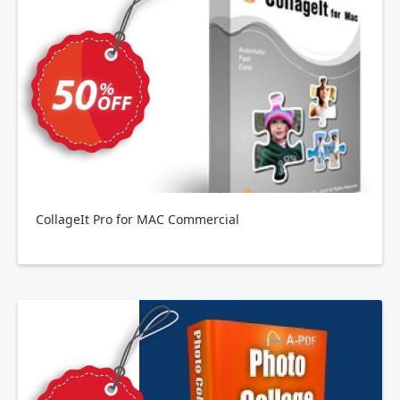
CollageIt Pro for MAC Commercial