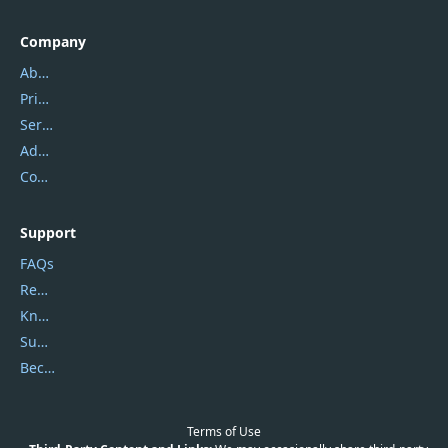
Company
About Us
Privacy Policy
Service Center
Address
Contact Us
Support
FAQs
Report Spam
Knowledgebase
Submit Promocodes/Coupons
Become a Reviewer
Terms of Use