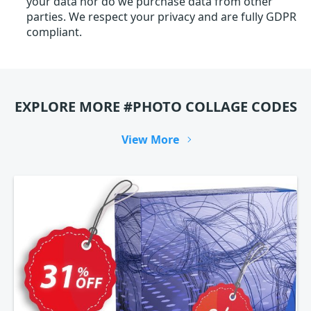
your data nor do we purchase data from other
parties. We respect your privacy and are fully GDPR
compliant.
EXPLORE MORE #PHOTO COLLAGE CODES
View More