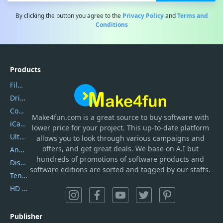
By clicking the button you agree to the
Privacy Policy
and
Terms and
Conditions
Products
Filmora
DriverEasy
Coolmuster
Make4fun.com
is
a great source to buy software with
iCareFone
lower price for your project. This up-to-date platform
UltData
allows you to look through various campaigns and
offers, and get great deals. We base on A.I but
AnyTrans
hundreds of promotions of software products and
DiskGenius
software editions are sorted and tagged by our staffs.
Tenorshare iAnygo
HD Video Converter Factory
Publisher