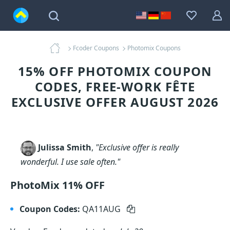
Fcoder Coupons
Photomix Coupons
15% OFF PHOTOMIX COUPON
CODES, FREE-WORK FÊTE
EXCLUSIVE OFFER AUGUST 2026
Julissa Smith
,
"Exclusive offer is really
wonderful. I use sale often."
PhotoMix 11% OFF
Coupon Codes:
QA11AUG