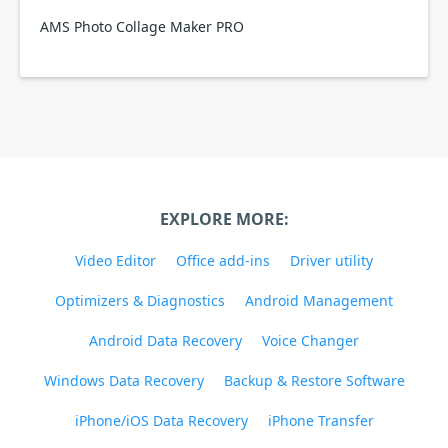
AMS Photo Collage Maker PRO
EXPLORE MORE:
Video Editor
Office add-ins
Driver utility
Optimizers & Diagnostics
Android Management
Android Data Recovery
Voice Changer
Windows Data Recovery
Backup & Restore Software
iPhone/iOS Data Recovery
iPhone Transfer