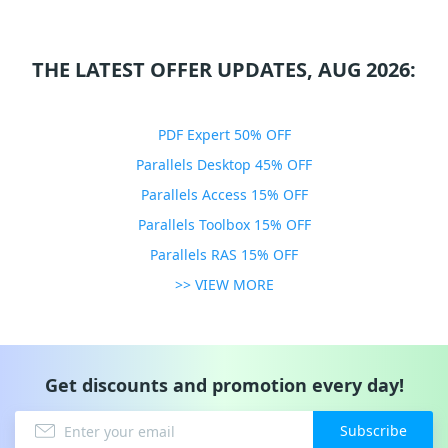
THE LATEST OFFER UPDATES, AUG 2026:
PDF Expert 50% OFF
Parallels Desktop 45% OFF
Parallels Access 15% OFF
Parallels Toolbox 15% OFF
Parallels RAS 15% OFF
>> VIEW MORE
Get discounts and promotion every day!
Subscribe