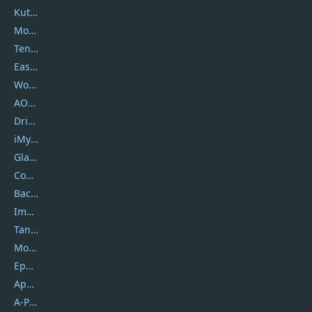
Kutools
Movavi
Tenorshare
EaseUS
Wondershare
AOMEI
DriverEasy
iMyfone
Glarysoft
Coolmuster
Backuptrans
Imobie
Tansee
Mobikin
Epubor
Apowersoft
A-PDF FlipBuilder