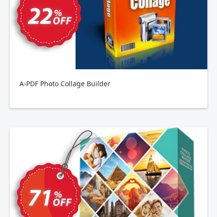
A-PDF Photo Collage Builder