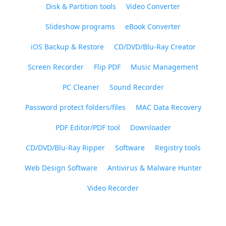
Disk & Partition tools
Video Converter
Slideshow programs
eBook Converter
iOS Backup & Restore
CD/DVD/Blu-Ray Creator
Screen Recorder
Flip PDF
Music Management
PC Cleaner
Sound Recorder
Password protect folders/files
MAC Data Recovery
PDF Editor/PDF tool
Downloader
CD/DVD/Blu-Ray Ripper
Software
Registry tools
Web Design Software
Antivirus & Malware Hunter
Video Recorder