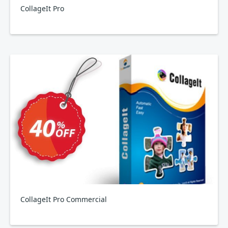
CollageIt Pro
CollageIt Pro Commercial