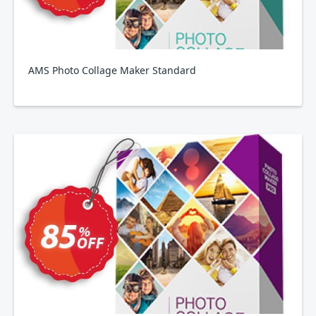
AMS Photo Collage Maker Standard