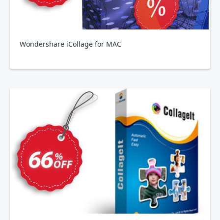
Wondershare iCollage for MAC