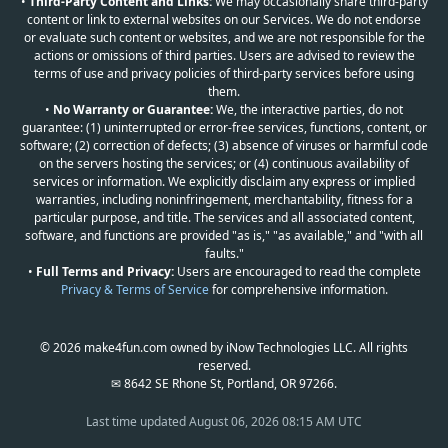
•
Third-Party Content and Links:
We may occasionally share third-party
content or link to external websites on our Services. We do not endorse
or evaluate such content or websites, and we are not responsible for the
actions or omissions of third parties. Users are advised to review the
terms of use and privacy policies of third-party services before using
them.
•
No Warranty or Guarantee:
We, the interactive parties, do not
guarantee: (1) uninterrupted or error-free services, functions, content, or
software; (2) correction of defects; (3) absence of viruses or harmful code
on the servers hosting the services; or (4) continuous availability of
services or information. We explicitly disclaim any express or implied
warranties, including noninfringement, merchantability, fitness for a
particular purpose, and title. The services and all associated content,
software, and functions are provided "as is," "as available," and "with all
faults."
•
Full Terms and Privacy:
Users are encouraged to read the complete
Privacy & Terms of Service
for comprehensive information.
© 2026 make4fun.com owned by iNow Technologies LLC. All rights
reserved.
✉ 8642 SE Rhone St, Portland, OR 97266.
Last time updated
August 06, 2026 08:15 AM UTC