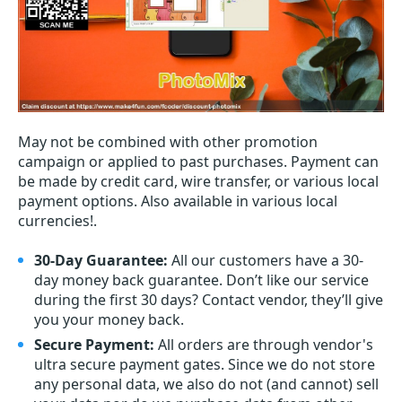
May not be combined with other promotion
campaign or applied to past purchases. Payment can
be made by credit card, wire transfer, or various local
payment options. Also available in various local
currencies!.
30-Day Guarantee:
All our customers have a 30-
day money back guarantee. Don’t like our service
during the first 30 days? Contact vendor, they’ll give
you your money back.
Secure Payment:
All orders are through vendor's
ultra secure payment gates. Since we do not store
any personal data, we also do not (and cannot) sell