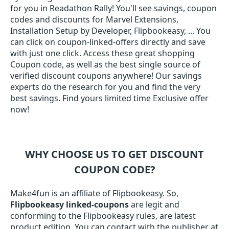
for you in Readathon Rally! You'll see savings, coupon
codes and discounts for Marvel Extensions,
Installation Setup by Developer, Flipbookeasy, ... You
can click on coupon-linked-offers directly and save
with just one click. Access these great shopping
Coupon code, as well as the best single source of
verified discount coupons anywhere! Our savings
experts do the research for you and find the very
best savings. Find yours limited time Exclusive offer
now!
WHY CHOOSE US TO GET DISCOUNT
COUPON CODE?
Make4fun is an affiliate of Flipbookeasy. So,
Flipbookeasy linked-coupons
are legit and
conforming to the Flipbookeasy rules, are latest
product edition. You can contact with the publisher at