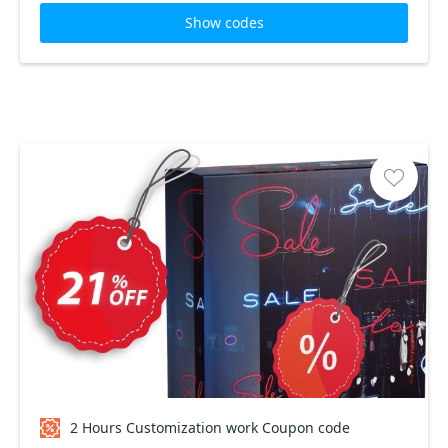
Show codes
2 Hours Customization work Coupon code