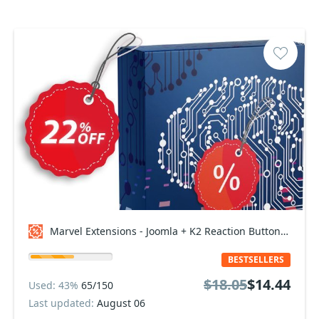
Marvel Extensions - Joomla + K2 Reaction Buttons Premium - Standard Package Coupon code
BESTSELLERS
$18.05
$14.44
Used: 43%
65/150
Last updated:
August 06