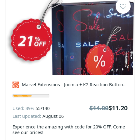
Marvel Extensions - Joomla + K2 Reaction Buttons Premium - Starter Package Coupon code
$14.00
$11.20
Used: 39%
55/140
Last updated:
August 06
Experience the amazing with code for 20% OFF. Come
see our prices!