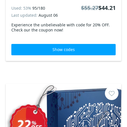
$55.27
$44.21
Used: 53%
95/180
Last updated:
August 06
Experience the unbelievable with code for 20% OFF.
Check our the coupon now!
Show codes