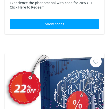
Experience the phenomenal with code for 20% OFF.
Click Here to Redeem!
Show codes