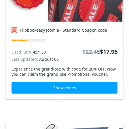
Flipbookeasy Joomla - Standard Coupon code
$22.45
$17.96
Used: 35%
45/130
Last updated:
August 06
Experience the grandiose with code for 20% OFF. Now
you can claim the grandiose Promotional voucher.
Show codes