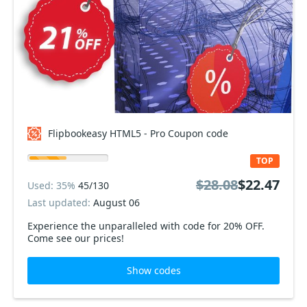
Flipbookeasy HTML5 - Pro Coupon code
TOP
$28.08
$22.47
Used: 35%
45/130
Last updated:
August 06
Experience the unparalleled with code for 20% OFF.
Come see our prices!
Show codes