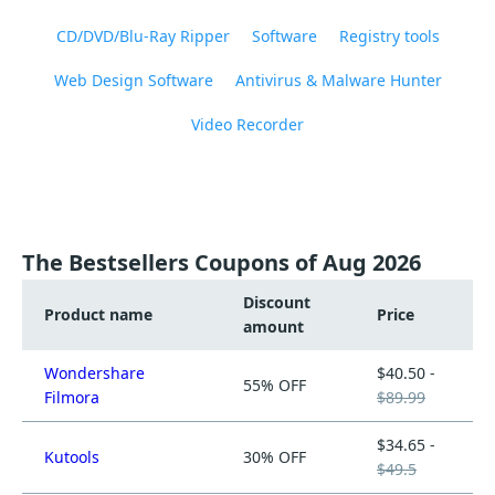
CD/DVD/Blu-Ray Ripper
Software
Registry tools
Web Design Software
Antivirus & Malware Hunter
Video Recorder
The Bestsellers Coupons of Aug 2026
Discount
Product name
Price
amount
Wondershare
$40.50 -
55% OFF
Filmora
$89.99
$34.65 -
Kutools
30% OFF
$49.5