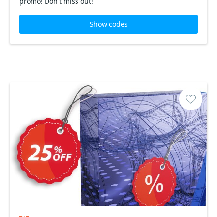
promo! Don't miss out!
Show codes