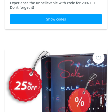
Experience the unbelievable with code for 20% OFF.
Don’t forget it!
Show codes