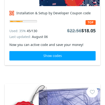
Installation & Setup by Developer Coupon code
TOP
$22.56
$18.05
Used: 35%
45/130
Last updated:
August 06
Now you can active code and save your money!
Show codes