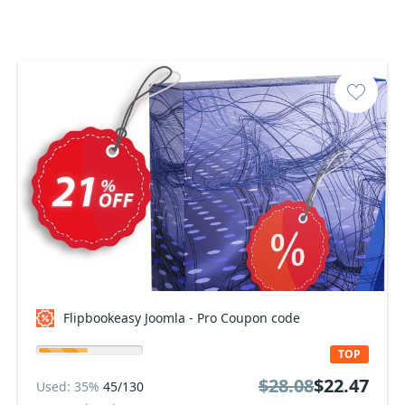
Flipbookeasy Joomla - Pro Coupon code
TOP
$28.08
$22.47
Used: 35%
45/130