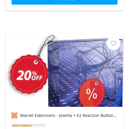
Marvel Extensions - Joomla + K2 Reaction Buttons Premium - Lifetime Package Coupon code