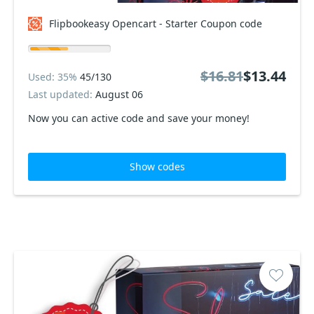
Flipbookeasy Opencart - Starter Coupon code
$16.81
$13.44
Used: 35%
45/130
Last updated:
August 06
Now you can active code and save your money!
Show codes