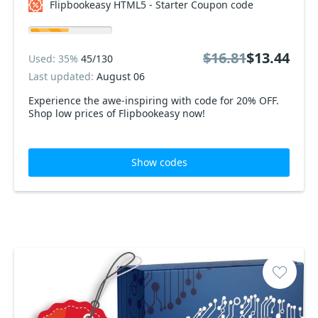
Flipbookeasy HTML5 - Starter Coupon code
$16.81
$13.44
Used: 35%
45/130
Last updated:
August 06
Experience the awe-inspiring with code for 20% OFF.
Shop low prices of Flipbookeasy now!
Show codes