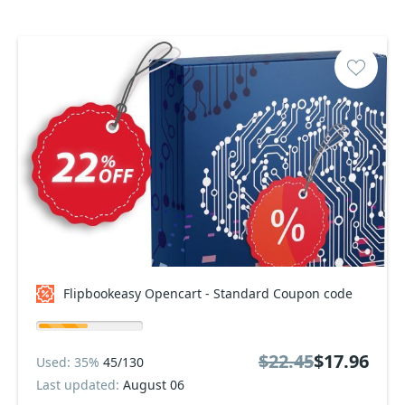
Flipbookeasy Opencart - Standard Coupon code
$22.45
$17.96
Used: 35%
45/130
Last updated:
August 06