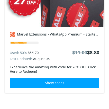
Marvel Extensions - WhatsApp Premium - Starter Package Coupon code
$11.00
$8.80
Used: 50%
85/170
Last updated:
August 06
Experience the amazing with code for 20% OFF. Click
Here to Redeem!
Show codes