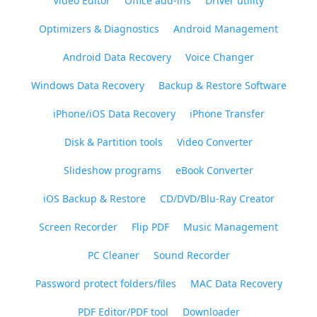
Video Editor
Office add-ins
Driver utility
Optimizers & Diagnostics
Android Management
Android Data Recovery
Voice Changer
Windows Data Recovery
Backup & Restore Software
iPhone/iOS Data Recovery
iPhone Transfer
Disk & Partition tools
Video Converter
Slideshow programs
eBook Converter
iOS Backup & Restore
CD/DVD/Blu-Ray Creator
Screen Recorder
Flip PDF
Music Management
PC Cleaner
Sound Recorder
Password protect folders/files
MAC Data Recovery
PDF Editor/PDF tool
Downloader