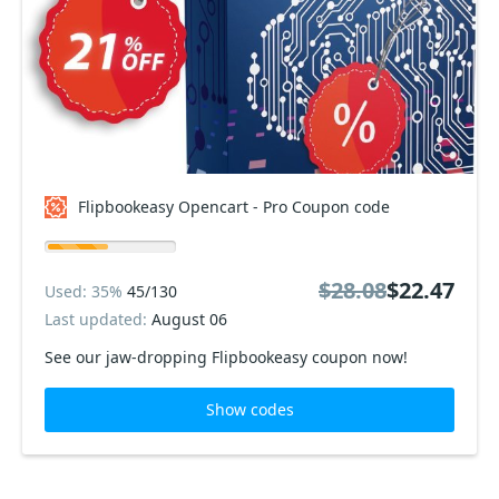
Flipbookeasy Opencart - Pro Coupon code
$28.08
$22.47
Used: 35%
45/130
Last updated:
August 06
See our jaw-dropping Flipbookeasy coupon now!
Show codes