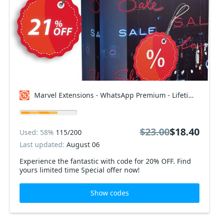
Marvel Extensions - WhatsApp Premium - Lifetime Package Coupon code
$23.00
$18.40
Used: 58%
115/200
Last updated:
August 06
Experience the fantastic with code for 20% OFF. Find
yours limited time Special offer now!
Show codes