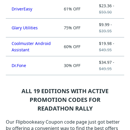
$23.36 -
DriverEasy
61% OFF
$59.90
$9.99 -
Glary Utilities
75% OFF
$39.95
Coolmuster Android
$19.98 -
60% OFF
Assistant
$49.95
$34.97 -
Dr.Fone
30% OFF
$49.95
ALL 19 EDITIONS WITH ACTIVE
PROMOTION CODES FOR
READATHON RALLY
Our Flipbookeasy Coupon code page just got better
by offering a convenient way to find the best offers