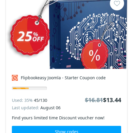
Flipbookeasy Joomla - Starter Coupon code
$16.81
$13.44
Used: 35%
45/130
Last updated:
August 06
Find yours limited time Discount voucher now!
Show codes