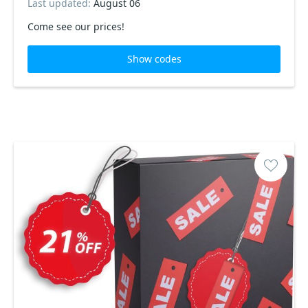
Last updated:
August 06
Come see our prices!
Show codes