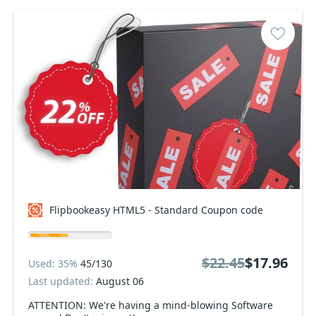
Flipbookeasy HTML5 - Standard Coupon code
$22.45
$17.96
Used: 35%
45/130
Last updated:
August 06
ATTENTION: We're having a mind-blowing Software