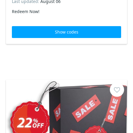
Last updated:
August 06
Redeem Now!
Show codes