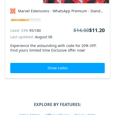
Marvel Extensions - WhatsApp Premium - Standard Package Coupon code
$14.00
$11.20
Used: 53%
95/180
Last updated:
August 06
Experience the astounding with code for 20% OFF.
Find yours limited time Exclusive offer now!
Show codes
EXPLORE BY FEATURES: