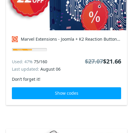
Marvel Extensions - Joomla + K2 Reaction Buttons Premium - Professional Package Coupon code
$27.07
$21.66
Used: 47%
75/160
Last updated:
August 06
Don’t forget it!
Show codes