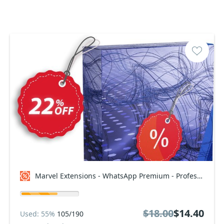
Marvel Extensions - WhatsApp Premium - Professional Package Coupon code
$18.00
$14.40
Used: 55%
105/190