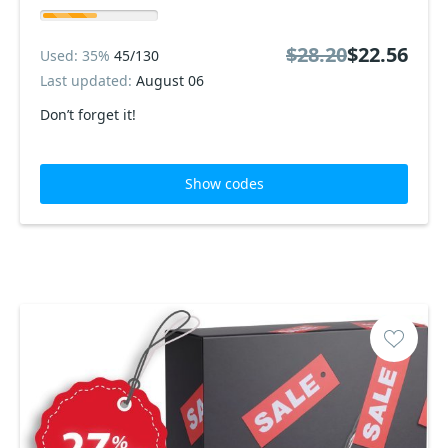
$28.20
$22.56
Used: 35%
45/130
Last updated:
August 06
Don’t forget it!
Show codes