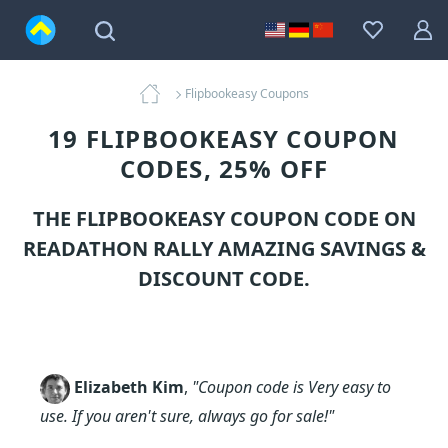
Flipbookeasy Coupons
19 FLIPBOOKEASY COUPON
CODES, 25% OFF
THE FLIPBOOKEASY COUPON CODE ON
READATHON RALLY AMAZING SAVINGS &
DISCOUNT CODE.
Elizabeth Kim
,
"Coupon code is Very easy to
use. If you aren't sure, always go for sale!"