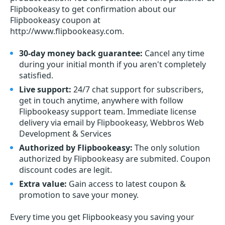
Flipbookeasy to get confirmation about our
Flipbookeasy coupon at
http://www.flipbookeasy.com.
30-day money back guarantee:
Cancel any time
during your initial month if you aren't completely
satisfied.
Live support:
24/7 chat support for subscribers,
get in touch anytime, anywhere with follow
Flipbookeasy support team. Immediate license
delivery via email by Flipbookeasy, Webbros Web
Development & Services
Authorized by Flipbookeasy:
The only solution
authorized by Flipbookeasy are submited. Coupon
discount codes are legit.
Extra value:
Gain access to latest coupon &
promotion to save your money.
Every time you get
Flipbookeasy
you saving your