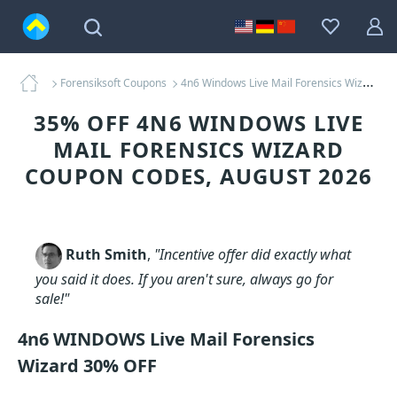
Forensiksoft Coupons
4n6 Windows Live Mail Forensics Wizard Coupons
35% OFF 4N6 WINDOWS LIVE
MAIL FORENSICS WIZARD
COUPON CODES, AUGUST 2026
Ruth Smith
,
"Incentive offer did exactly what
you said it does. If you aren't sure, always go for
sale!"
4n6 WINDOWS Live Mail Forensics
Wizard 30% OFF