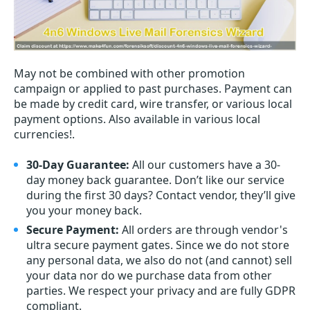
May not be combined with other promotion
campaign or applied to past purchases. Payment can
be made by credit card, wire transfer, or various local
payment options. Also available in various local
currencies!.
30-Day Guarantee:
All our customers have a 30-
day money back guarantee. Don’t like our service
during the first 30 days? Contact vendor, they’ll give
you your money back.
Secure Payment:
All orders are through vendor's
ultra secure payment gates. Since we do not store
any personal data, we also do not (and cannot) sell
your data nor do we purchase data from other
parties. We respect your privacy and are fully GDPR
compliant.