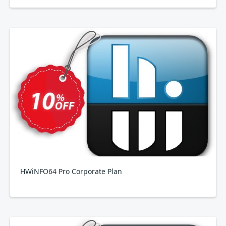
HWiNFO64 Pro Corporate Plan