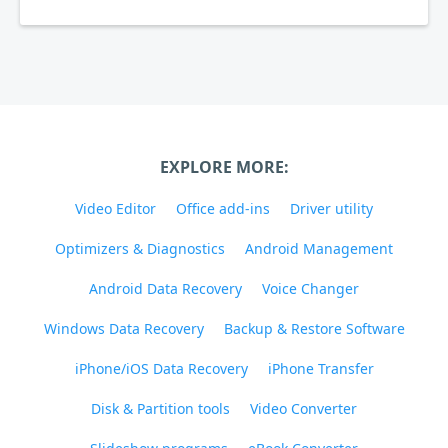
EXPLORE MORE:
Video Editor
Office add-ins
Driver utility
Optimizers & Diagnostics
Android Management
Android Data Recovery
Voice Changer
Windows Data Recovery
Backup & Restore Software
iPhone/iOS Data Recovery
iPhone Transfer
Disk & Partition tools
Video Converter