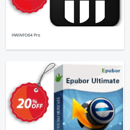
HWiNFO64 Pro