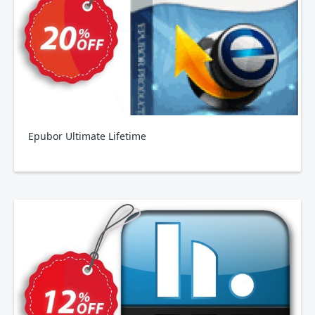
Epubor Ultimate Lifetime