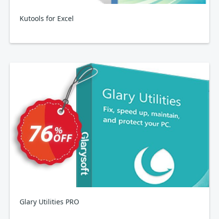
Kutools for Excel
Glary Utilities PRO