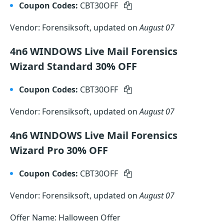
Coupon Codes:
CBT30OFF
Vendor: Forensiksoft, updated on
August 07
4n6 WINDOWS Live Mail Forensics
Wizard Standard 30% OFF
Coupon Codes:
CBT30OFF
Vendor: Forensiksoft, updated on
August 07
4n6 WINDOWS Live Mail Forensics
Wizard Pro 30% OFF
Coupon Codes:
CBT30OFF
Vendor: Forensiksoft, updated on
August 07
Offer Name: Halloween Offer