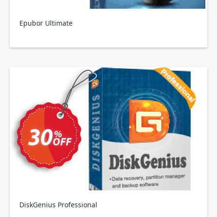
Epubor Ultimate
DiskGenius Professional