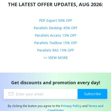
THE LATEST OFFER UPDATES, AUG 2026:
PDF Expert 50% OFF
Parallels Desktop 45% OFF
Parallels Access 15% OFF
Parallels Toolbox 15% OFF
Parallels RAS 15% OFF
>> VIEW MORE
Get discounts and promotion every day!
Subscribe
By clicking the button you agree to the
Privacy Policy
and
Terms and
Conditions