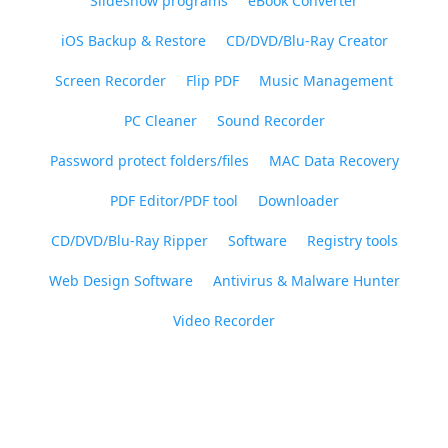
Slideshow programs
eBook Converter
iOS Backup & Restore
CD/DVD/Blu-Ray Creator
Screen Recorder
Flip PDF
Music Management
PC Cleaner
Sound Recorder
Password protect folders/files
MAC Data Recovery
PDF Editor/PDF tool
Downloader
CD/DVD/Blu-Ray Ripper
Software
Registry tools
Web Design Software
Antivirus & Malware Hunter
Video Recorder