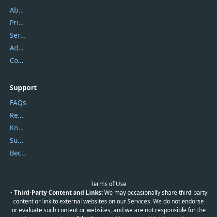
About Us
Privacy Policy
Service Center
Address
Contact Us
Support
FAQs
Report Spam
Knowledgebase
Submit Promocodes/Coupons
Become a Reviewer
Terms of Use
•
Third-Party Content and Links:
We may occasionally share third-party
content or link to external websites on our Services. We do not endorse
or evaluate such content or websites, and we are not responsible for the