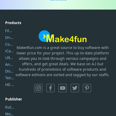
Products
Filmora
DriverEasy
Coolmuster
Make4fun.com
is
a great source to buy software with
iCareFone
lower price for your project. This up-to-date platform
UltData
allows you to look through various campaigns and
offers, and get great deals. We base on A.I but
AnyTrans
hundreds of promotions of software products and
DiskGenius
software editions are sorted and tagged by our staffs.
Tenorshare iAnygo
HD Video Converter Factory
Publisher
Kutools
Movavi