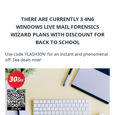
THERE ARE CURRENTLY 3
4N6
WINDOWS LIVE MAIL FORENSICS
WIZARD
PLANS WITH DISCOUNT FOR
BACK TO SCHOOL
Use code 'FLASH30%' for an instant and phenomenal
off. See deals now!