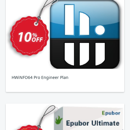
HWiNFO64 Pro Engineer Plan