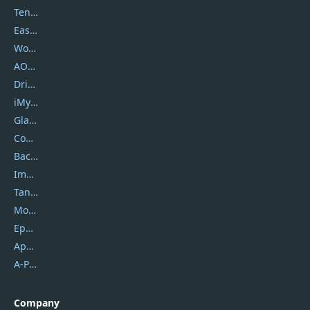
Tenorshare
EaseUS
Wondershare
AOMEI
DriverEasy
iMyfone
Glarysoft
Coolmuster
Backuptrans
Imobie
Tansee
Mobikin
Epubor
Apowersoft
A-PDF FlipBuilder
Company