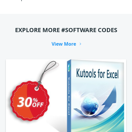
EXPLORE MORE #SOFTWARE CODES
View More