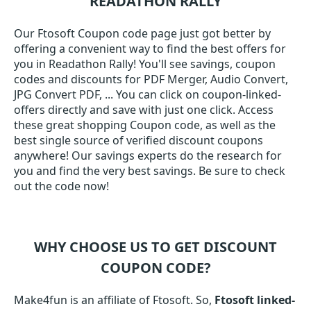
READATHON RALLY
Our Ftosoft Coupon code page just got better by
offering a convenient way to find the best offers for
you in Readathon Rally! You'll see savings, coupon
codes and discounts for PDF Merger, Audio Convert,
JPG Convert PDF, ... You can click on coupon-linked-
offers directly and save with just one click. Access
these great shopping Coupon code, as well as the
best single source of verified discount coupons
anywhere! Our savings experts do the research for
you and find the very best savings. Be sure to check
out the code now!
WHY CHOOSE US TO GET DISCOUNT
COUPON CODE?
Make4fun is an affiliate of Ftosoft. So,
Ftosoft linked-