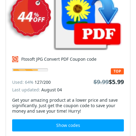
Ftosoft JPG Convert PDF Coupon code
TOP
$9.99
$5.99
Used: 64%
127/200
Last updated:
August 04
Get your amazing product at a lower price and save
significantly. Just get the coupon code to save your
money and save your time! Hurry!
Show codes