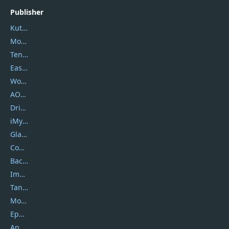
Publisher
Kutools
Movavi
Tenorshare
EaseUS
Wondershare
AOMEI
DriverEasy
iMyfone
Glarysoft
Coolmuster
Backuptrans
Imobie
Tansee
Mobikin
Epubor
Apowersoft