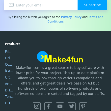
Subscribe
By clicking the button you agree to the
Privacy Policy
and
Terms and
Conditions
Products
Filmora
DriverEasy
Coolmuster
Make4fun.com
is
a great source to buy software with
iCareFone
lower price for your project. This up-to-date platform
UltData
allows you to look through various campaigns and
offers, and get great deals. We base on A.I but
AnyTrans
hundreds of promotions of software products and
DiskGenius
software editions are sorted and tagged by our staffs.
Tenorshare iAnygo
HD Video Converter Factory