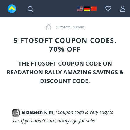
Ftosoft Coupons
5 FTOSOFT COUPON CODES,
70% OFF
THE FTOSOFT COUPON CODE ON
READATHON RALLY AMAZING SAVINGS &
DISCOUNT CODE.
Elizabeth Kim
,
"Coupon code is Very easy to
use. If you aren't sure, always go for sale!"