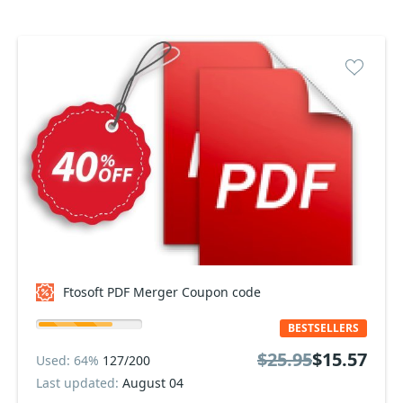
Ftosoft PDF Merger Coupon code
BESTSELLERS
$25.95
$15.57
Used: 64%
127/200
Last updated:
August 04