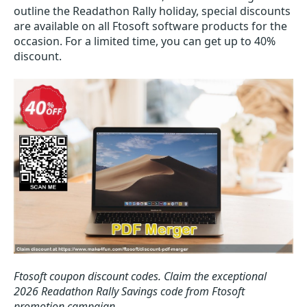
outline the Readathon Rally holiday, special discounts
are available on all Ftosoft software products for the
occasion. For a limited time, you can get up to 40%
discount.
Ftosoft coupon discount codes.
Claim the exceptional
2026 Readathon Rally Savings code from Ftosoft
promotion campaign.