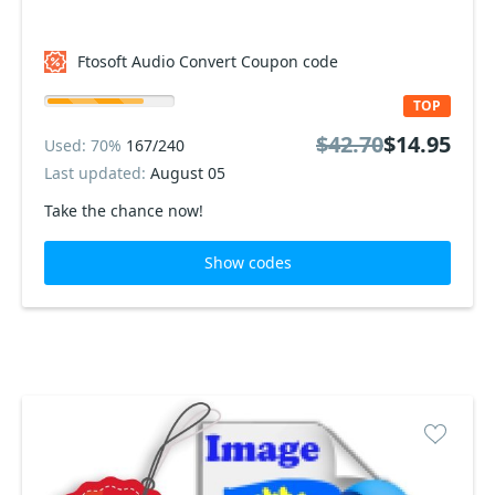
Ftosoft Audio Convert Coupon code
TOP
$42.70
$14.95
Used: 70%
167/240
Last updated:
August 05
Take the chance now!
Show codes