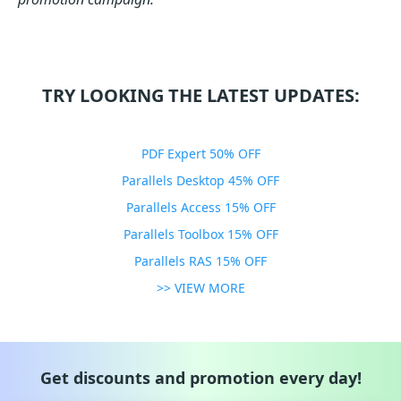
TRY LOOKING THE LATEST UPDATES:
PDF Expert 50% OFF
Parallels Desktop 45% OFF
Parallels Access 15% OFF
Parallels Toolbox 15% OFF
Parallels RAS 15% OFF
>> VIEW MORE
Get discounts and promotion every day!