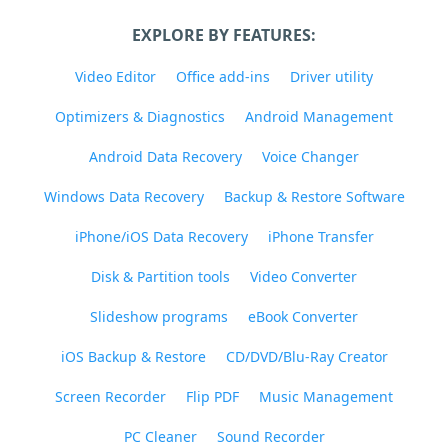
EXPLORE BY FEATURES:
Video Editor
Office add-ins
Driver utility
Optimizers & Diagnostics
Android Management
Android Data Recovery
Voice Changer
Windows Data Recovery
Backup & Restore Software
iPhone/iOS Data Recovery
iPhone Transfer
Disk & Partition tools
Video Converter
Slideshow programs
eBook Converter
iOS Backup & Restore
CD/DVD/Blu-Ray Creator
Screen Recorder
Flip PDF
Music Management
PC Cleaner
Sound Recorder