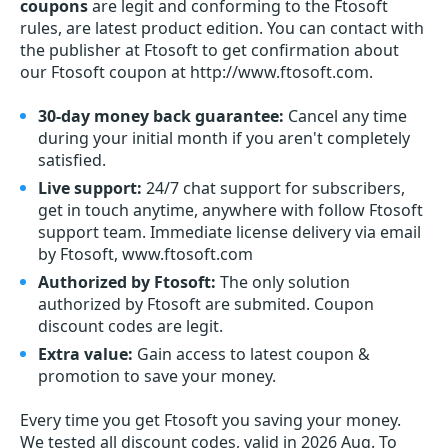
coupons
are legit and conforming to the Ftosoft
rules, are latest product edition. You can contact with
the publisher at Ftosoft to get confirmation about
our Ftosoft coupon at http://www.ftosoft.com.
30-day money back guarantee:
Cancel any time
during your initial month if you aren't completely
satisfied.
Live support:
24/7 chat support for subscribers,
get in touch anytime, anywhere with follow Ftosoft
support team. Immediate license delivery via email
by Ftosoft, www.ftosoft.com
Authorized by Ftosoft:
The only solution
authorized by Ftosoft are submited. Coupon
discount codes are legit.
Extra value:
Gain access to latest coupon &
promotion to save your money.
Every time you get
Ftosoft
you saving your money.
We tested all discount codes, valid in 2026 Aug. To