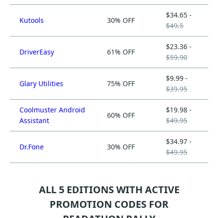
$34.65 -
Kutools
30% OFF
$49.5
$23.36 -
DriverEasy
61% OFF
$59.90
$9.99 -
Glary Utilities
75% OFF
$39.95
Coolmuster Android
$19.98 -
60% OFF
Assistant
$49.95
$34.97 -
Dr.Fone
30% OFF
$49.95
ALL 5 EDITIONS WITH ACTIVE
PROMOTION CODES FOR