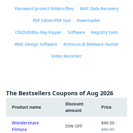
Password protect folders/files
MAC Data Recovery
PDF Editor/PDF tool
Downloader
CD/DVD/Blu-Ray Ripper
Software
Registry tools
Web Design Software
Antivirus & Malware Hunter
Video Recorder
The Bestsellers Coupons of Aug 2026
Discount
Product name
Price
amount
Wondershare
$40.50 -
55% OFF
Filmora
$89.99