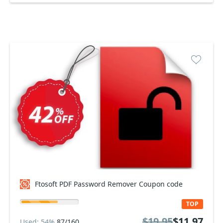
Ftosoft PDF Password Remover Coupon code
TOP
$19.95
$11.97
Used: 54%
87/160