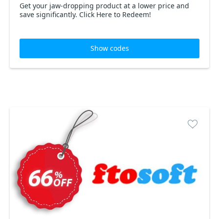
Get your jaw-dropping product at a lower price and
save significantly. Click Here to Redeem!
Show codes