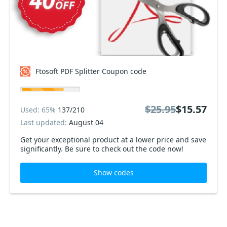
Ftosoft PDF Splitter Coupon code
$25.95
$15.57
Used: 65%
137/210
Last updated:
August 04
Get your exceptional product at a lower price and save
significantly. Be sure to check out the code now!
Show codes