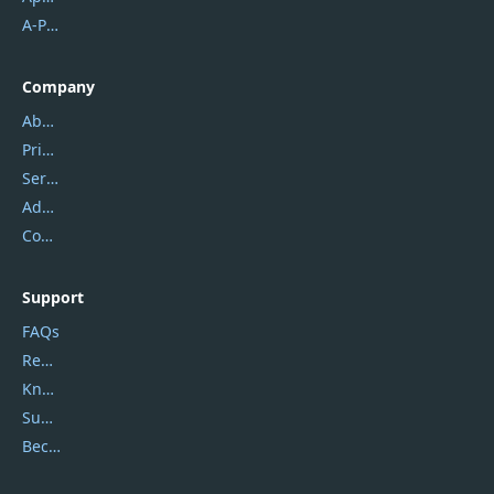
A-PDF FlipBuilder
Company
About Us
Privacy Policy
Service Center
Address
Contact Us
Support
FAQs
Report Spam
Knowledgebase
Submit Promocodes/Coupons
Become a Reviewer