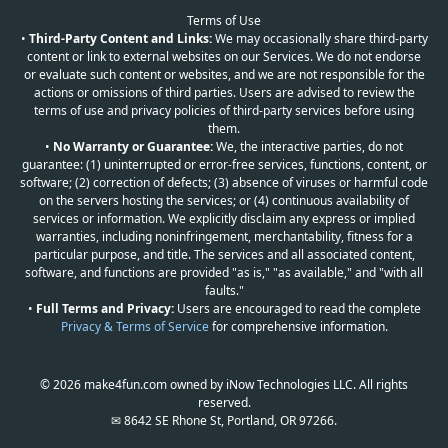
Terms of Use
•
Third-Party Content and Links:
We may occasionally share third-party
content or link to external websites on our Services. We do not endorse
or evaluate such content or websites, and we are not responsible for the
actions or omissions of third parties. Users are advised to review the
terms of use and privacy policies of third-party services before using
them.
•
No Warranty or Guarantee:
We, the interactive parties, do not
guarantee: (1) uninterrupted or error-free services, functions, content, or
software; (2) correction of defects; (3) absence of viruses or harmful code
on the servers hosting the services; or (4) continuous availability of
services or information. We explicitly disclaim any express or implied
warranties, including noninfringement, merchantability, fitness for a
particular purpose, and title. The services and all associated content,
software, and functions are provided "as is," "as available," and "with all
faults."
•
Full Terms and Privacy:
Users are encouraged to read the complete
Privacy & Terms of Service
for comprehensive information.
© 2026 make4fun.com owned by iNow Technologies LLC. All rights
reserved.
✉ 8642 SE Rhone St, Portland, OR 97266.