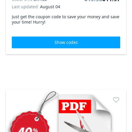
Last updated:
August 04
Just get the coupon code to save your money and save
your time! Hurry!
Show codes