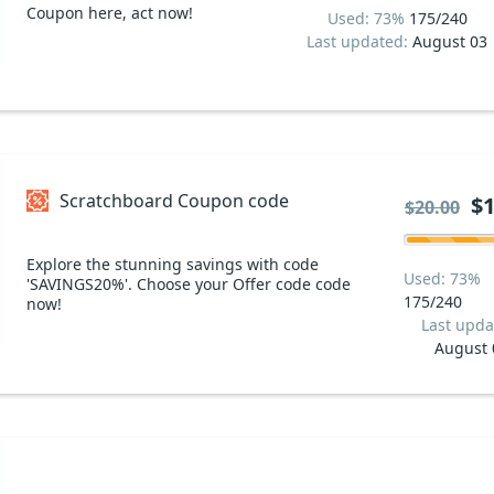
Coupon here, act now!
Used: 73%
175/240
Last updated:
August 03
Scratchboard Coupon code
$1
$20.00
Explore the stunning savings with code
Used: 73%
'SAVINGS20%'. Choose your Offer code code
175/240
now!
Last upda
August 