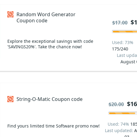
Random Word Generator
Coupon code
$1
$17.00
Explore the exceptional savings with code
Used: 73%
'SAVINGS20%'. Take the chance now!
175/240
Last upda
August 
String-O-Matic Coupon code
$16
$20.00
Used: 74%
18
Find yours limited time Software promo now!
Last updated:
A
03