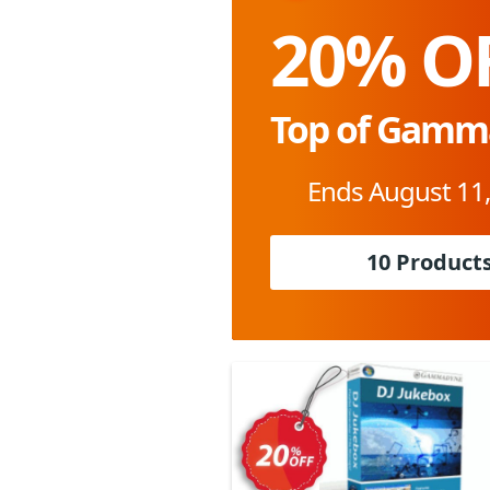
20% O
Top of Gamm
Ends August 11
10 Product