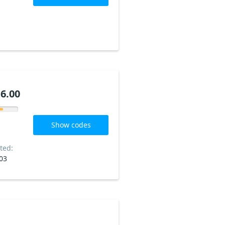
6.00
Show codes
ted:
03