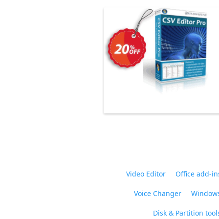
Video Editor
Office add-in
Voice Changer
Windows
Disk & Partition tool