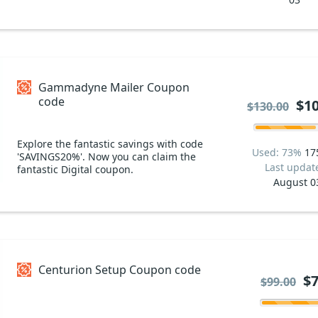
Gammadyne Mailer Coupon
code
$10
$130.00
Explore the fantastic savings with code
Used: 73%
17
'SAVINGS20%'. Now you can claim the
Last updat
fantastic Digital coupon.
August 0
Centurion Setup Coupon code
$7
$99.00