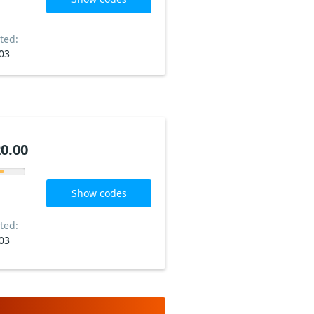
ted:
03
0.00
Show codes
ted:
03