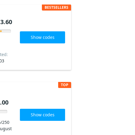
BESTSELLERS
3.60
Show codes
ted:
03
TOP
.00
Show codes
5/250
ugust