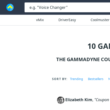
vMix
DriverEasy
Coolmuster
10 G
THE GAMMADYNE COU
Trending
Bestsellers
N
SORT BY:
Elizabeth Kim
,
"Coupon c