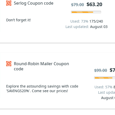
Serlog Coupon code
$63.20
$79.00
Don’t forget it!
Used: 73%
175/240
Last updated:
August 03
Round-Robin Mailer Coupon
code
$7
$99.00
Explore the astounding savings with code
Used: 57%
'SAVINGS20%'. Come see our prices!
Last upda
August 