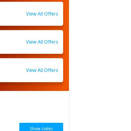
View All Offers
View All Offers
View All Offers
Show codes