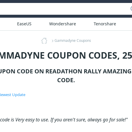
EaseUS
Wondershare
Tenorshare
Gammadyne Coupons
AMMADYNE COUPON CODES, 25
PON CODE ON READATHON RALLY AMAZING 
CODE.
ewest Update
ode is Very easy to use. If you aren't sure, always go for sale!"