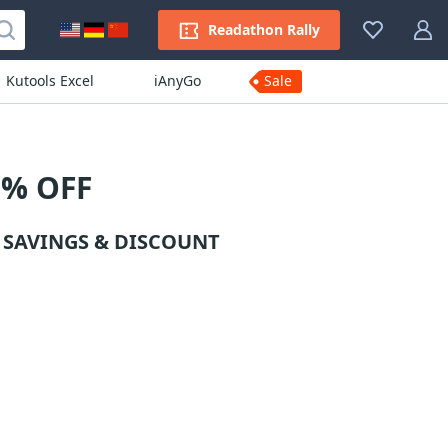
Readathon Rally
Kutools Excel
iAnyGo
Sale
% OFF
SAVINGS & DISCOUNT