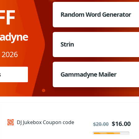
FF
Random Word Generator
adyne
Strin
, 2026
s
Gammadyne Mailer
DJ Jukebox Coupon code
$16.00
$20.00