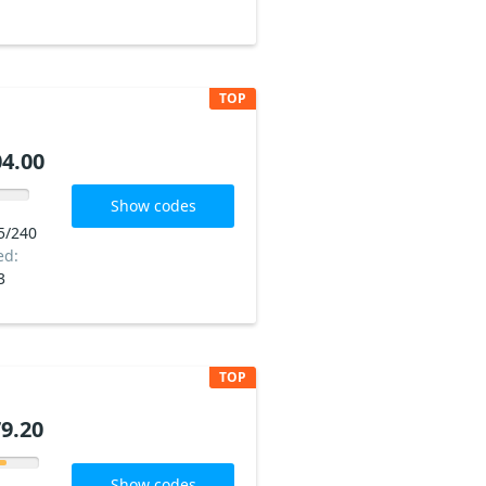
TOP
4.00
Show codes
5/240
ed:
3
TOP
9.20
Show codes