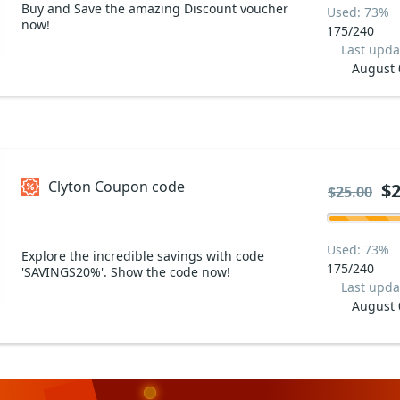
Buy and Save the amazing Discount voucher
Used: 73%
now!
175/240
Last upda
August 
Clyton Coupon code
$2
$25.00
Used: 73%
Explore the incredible savings with code
175/240
'SAVINGS20%'. Show the code now!
Last upda
August 