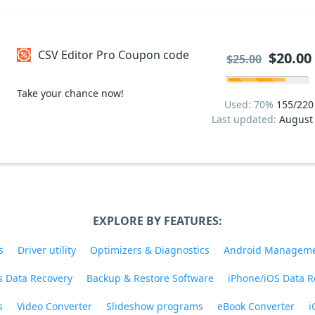
CSV Editor Pro Coupon code
$20.00
$25.00
Take your chance now!
Used: 70%
155/220
Last updated:
August
EXPLORE BY FEATURES:
s
Driver utility
Optimizers & Diagnostics
Android Managem
 Data Recovery
Backup & Restore Software
iPhone/iOS Data R
s
Video Converter
Slideshow programs
eBook Converter
i