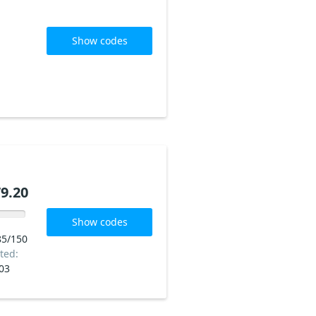
Show codes
9.20
Show codes
85/150
ted:
03