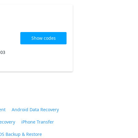
Show codes
 03
ent
Android Data Recovery
ecovery
iPhone Transfer
OS Backup & Restore