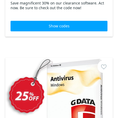
Save magnificent 30% on our clearance software. Act
now. Be sure to check out the code now!
Show codes