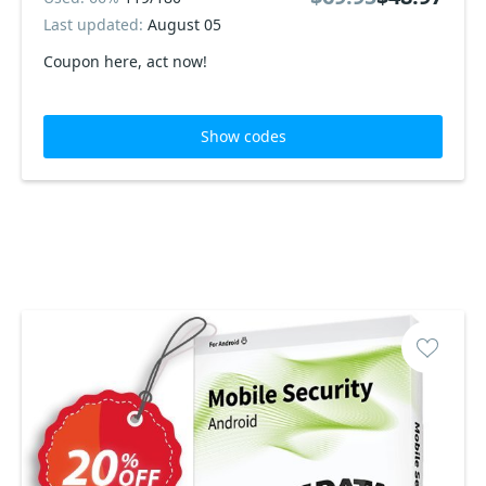
Last updated:
August 05
Coupon here, act now!
Show codes