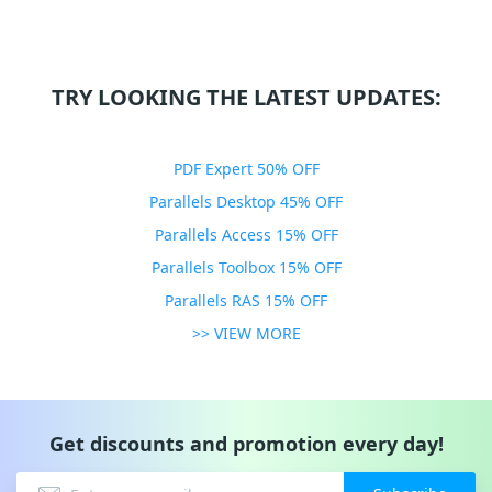
TRY LOOKING THE LATEST UPDATES:
PDF Expert 50% OFF
Parallels Desktop 45% OFF
Parallels Access 15% OFF
Parallels Toolbox 15% OFF
Parallels RAS 15% OFF
>> VIEW MORE
Get discounts and promotion every day!