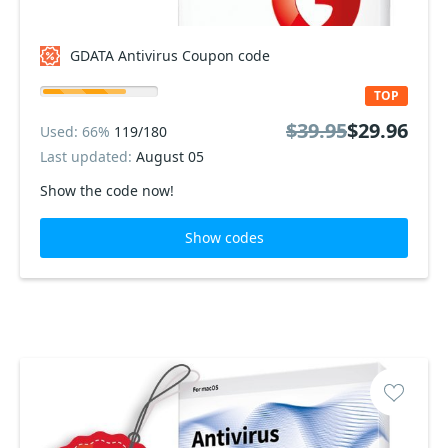
GDATA Antivirus Coupon code
TOP
$39.95
$29.96
Used: 66%
119/180
Last updated:
August 05
Show the code now!
Show codes