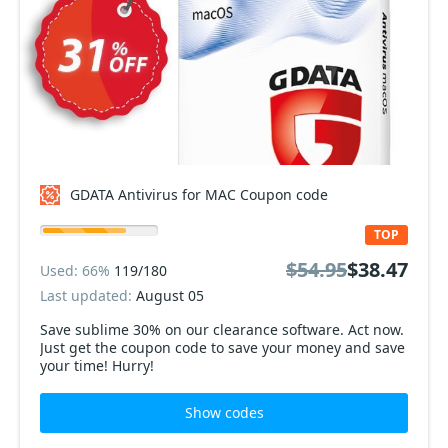
GDATA Antivirus for MAC Coupon code
TOP
$54.95
$38.47
Used: 66%
119/180
Last updated:
August 05
Save sublime 30% on our clearance software. Act now.
Just get the coupon code to save your money and save
your time! Hurry!
Show codes