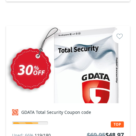
GDATA Total Security Coupon code
TOP
$69.95
$48.97
Used: 66%
119/180