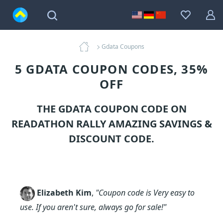
Gdata Coupons
5 GDATA COUPON CODES, 35%
OFF
THE GDATA COUPON CODE ON
READATHON RALLY AMAZING SAVINGS &
DISCOUNT CODE.
Elizabeth Kim
,
"Coupon code is Very easy to
use. If you aren't sure, always go for sale!"