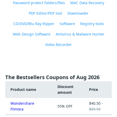
Password protect folders/files
MAC Data Recovery
PDF Editor/PDF tool
Downloader
CD/DVD/Blu-Ray Ripper
Software
Registry tools
Web Design Software
Antivirus & Malware Hunter
Video Recorder
The Bestsellers Coupons of Aug 2026
Discount
Product name
Price
amount
Wondershare
$40.50 -
55% OFF
Filmora
$89.99