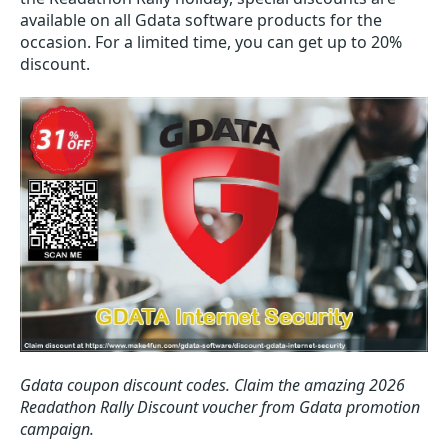
available on all Gdata software products for the
occasion. For a limited time, you can get up to 20%
discount.
Gdata coupon discount codes.
Claim the amazing 2026
Readathon Rally Discount voucher from Gdata promotion
campaign.