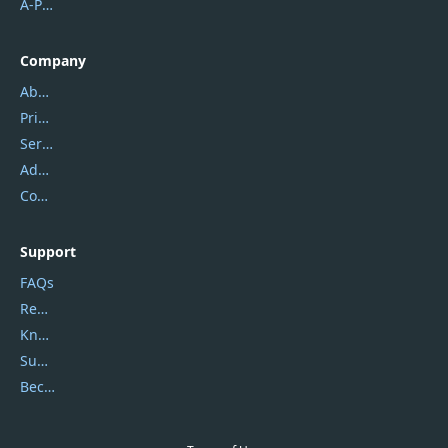
A-PDF FlipBuilder
Company
About Us
Privacy Policy
Service Center
Address
Contact Us
Support
FAQs
Report Spam
Knowledgebase
Submit Promocodes/Coupons
Become a Reviewer