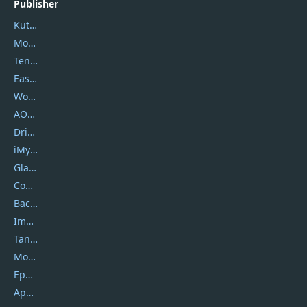
Publisher
Kutools
Movavi
Tenorshare
EaseUS
Wondershare
AOMEI
DriverEasy
iMyfone
Glarysoft
Coolmuster
Backuptrans
Imobie
Tansee
Mobikin
Epubor
Apowersoft