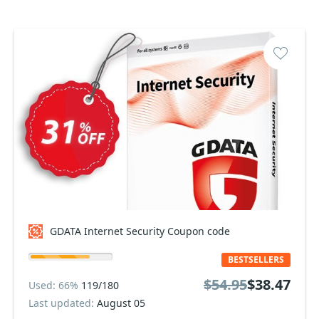
GDATA Internet Security Coupon code
BESTSELLERS
$54.95
$38.47
Used: 66%
119/180
Last updated:
August 05