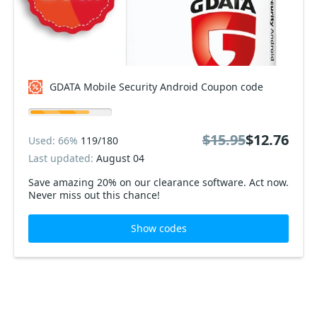
GDATA Mobile Security Android Coupon code
$15.95
$12.76
Used: 66%
119/180
Last updated:
August 04
Save amazing 20% on our clearance software. Act now.
Never miss out this chance!
Show codes