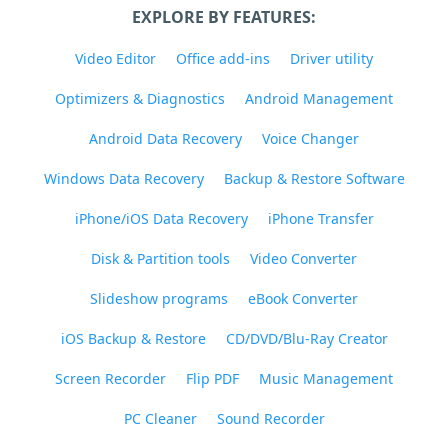
EXPLORE BY FEATURES:
Video Editor
Office add-ins
Driver utility
Optimizers & Diagnostics
Android Management
Android Data Recovery
Voice Changer
Windows Data Recovery
Backup & Restore Software
iPhone/iOS Data Recovery
iPhone Transfer
Disk & Partition tools
Video Converter
Slideshow programs
eBook Converter
iOS Backup & Restore
CD/DVD/Blu-Ray Creator
Screen Recorder
Flip PDF
Music Management
PC Cleaner
Sound Recorder