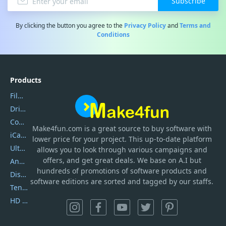
Subscribe
By clicking the button you agree to the
Privacy Policy
and
Terms and
Conditions
Products
Filmora
DriverEasy
Coolmuster
Make4fun.com
is
a great source to buy software with
iCareFone
lower price for your project. This up-to-date platform
UltData
allows you to look through various campaigns and
offers, and get great deals. We base on A.I but
AnyTrans
hundreds of promotions of software products and
DiskGenius
software editions are sorted and tagged by our staffs.
Tenorshare iAnygo
HD Video Converter Factory