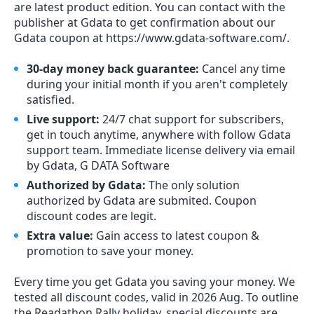
are latest product edition. You can contact with the
publisher at Gdata to get confirmation about our
Gdata coupon at https://www.gdata-software.com/.
30-day money back guarantee:
Cancel any time
during your initial month if you aren't completely
satisfied.
Live support:
24/7 chat support for subscribers,
get in touch anytime, anywhere with follow Gdata
support team. Immediate license delivery via email
by Gdata, G DATA Software
Authorized by Gdata:
The only solution
authorized by Gdata are submited. Coupon
discount codes are legit.
Extra value:
Gain access to latest coupon &
promotion to save your money.
Every time you get
Gdata
you saving your money. We
tested all discount codes, valid in 2026 Aug. To outline
the Readathon Rally holiday, special discounts are