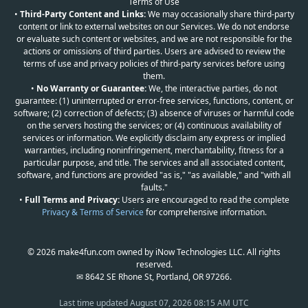
Terms of Use
•
Third-Party Content and Links:
We may occasionally share third-party
content or link to external websites on our Services. We do not endorse
or evaluate such content or websites, and we are not responsible for the
actions or omissions of third parties. Users are advised to review the
terms of use and privacy policies of third-party services before using
them.
•
No Warranty or Guarantee:
We, the interactive parties, do not
guarantee: (1) uninterrupted or error-free services, functions, content, or
software; (2) correction of defects; (3) absence of viruses or harmful code
on the servers hosting the services; or (4) continuous availability of
services or information. We explicitly disclaim any express or implied
warranties, including noninfringement, merchantability, fitness for a
particular purpose, and title. The services and all associated content,
software, and functions are provided "as is," "as available," and "with all
faults."
•
Full Terms and Privacy:
Users are encouraged to read the complete
Privacy & Terms of Service
for comprehensive information.
© 2026 make4fun.com owned by iNow Technologies LLC. All rights
reserved.
✉ 8642 SE Rhone St, Portland, OR 97266.
Last time updated
August 07, 2026 08:15 AM UTC