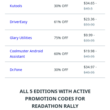
$34.65 -
Kutools
30% OFF
$49.5
$23.36 -
DriverEasy
61% OFF
$59.90
$9.99 -
Glary Utilities
75% OFF
$39.95
Coolmuster Android
$19.98 -
60% OFF
Assistant
$49.95
$34.97 -
Dr.Fone
30% OFF
$49.95
ALL 5 EDITIONS WITH ACTIVE
PROMOTION CODES FOR
READATHON RALLY