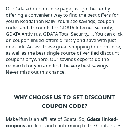
Our Gdata Coupon code page just got better by
offering a convenient way to find the best offers for
you in Readathon Rally! You'll see savings, coupon
codes and discounts for GDATA Internet Security,
GDATA Antivirus, GDATA Total Security, ... You can click
on coupon-linked-offers directly and save with just
one click. Access these great shopping Coupon code,
as well as the best single source of verified discount
coupons anywhere! Our savings experts do the
research for you and find the very best savings.
Never miss out this chance!
WHY CHOOSE US TO GET DISCOUNT
COUPON CODE?
Make4fun is an affiliate of Gdata. So,
Gdata linked-
coupons
are legit and conforming to the Gdata rules,