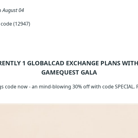
n
August 04
code (12947)
RENTLY 1
GLOBALCAD EXCHANGE
PLANS WITH
GAMEQUEST GALA
s code now - an mind-blowing 30% off with code SPECIAL. F