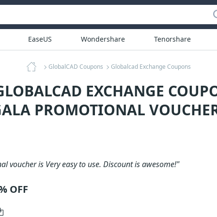
EaseUS
Wondershare
Tenorshare
GlobalCAD Coupons
Globalcad Exchange Coupons
 GLOBALCAD EXCHANGE COUPO
ALA PROMOTIONAL VOUCHER
al voucher is Very easy to use. Discount is awesome!"
0% OFF