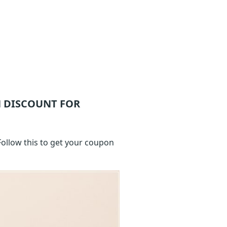
 DISCOUNT FOR
ollow this to get your coupon