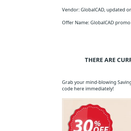
Vendor: GlobalCAD, updated o
Offer Name: GlobalCAD promo 
THERE ARE CUR
Grab your mind-blowing Saving
code here immediately!