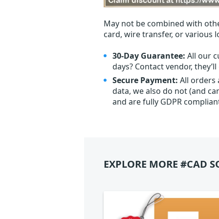
May not be combined with othe
card, wire transfer, or various 
30-Day Guarantee:
All our c
days? Contact vendor, they’l
Secure Payment:
All orders
data, we also do not (and ca
and are fully GDPR complian
EXPLORE MORE #CAD S