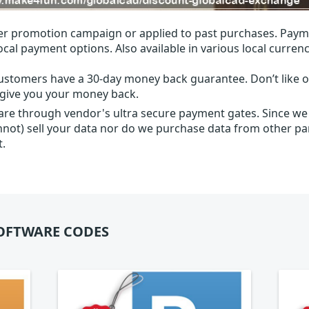
r promotion campaign or applied to past purchases. Paym
local payment options. Also available in various local currenc
ustomers have a 30-day money back guarantee. Don’t like ou
l give you your money back.
 are through vendor's ultra secure payment gates. Since we
nnot) sell your data nor do we purchase data from other par
t.
OFTWARE CODES