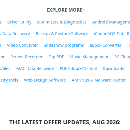
EXPLORE MORE:
s
Driver utility
Optimizers & Diagnostics
Android Managem
 Data Recovery
Backup & Restore Software
iPhone/iOS Data R
s
Video Converter
Slideshow programs
eBook Converter
i
tor
Screen Recorder
Flip PDF
Music Management
PC Clea
/files
MAC Data Recovery
PDF Editor/PDF tool
Downloader
stry tools
Web Design Software
Antivirus & Malware Hunter
THE LATEST OFFER UPDATES, AUG 2026: