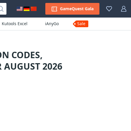
GameQuest Gala
Kutools Excel
iAnyGo
Sale
N CODES,
 AUGUST 2026