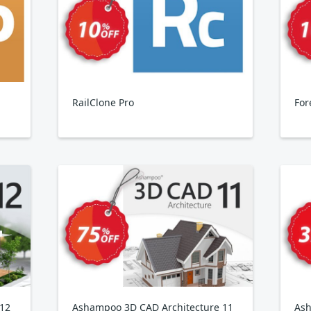
RailClone Pro
For
 12
Ashampoo 3D CAD Architecture 11