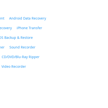
ent
Android Data Recovery
ecovery
iPhone Transfer
OS Backup & Restore
ner
Sound Recorder
CD/DVD/Blu-Ray Ripper
Video Recorder