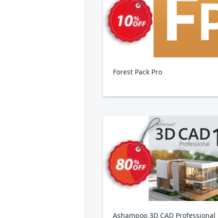
Forest Pack Pro
Ashampoo 3D CAD Professional