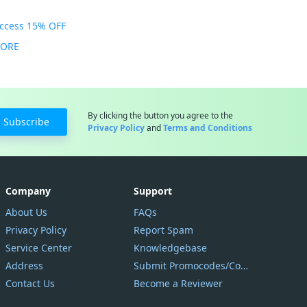
Access 15% OFF
MORE
By clicking the button you agree to the
Subscribe
Privacy Policy
and
Terms and Conditions
Company
Support
About Us
FAQs
Privacy Policy
Report Spam
Service Center
Knowledgebase
Address
Submit Promocodes/Coupons
Contact Us
Become a Reviewer