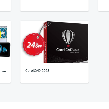
XVL Studio 3D CAD Corel Edition, Lattice3D
CorelCAD 2023