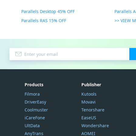
Parallels Desktop 45% OFF
Parallels 
Parallels RAS 15% OFF
>> VIEW 
Products
Publisher
Filmora
Kutools
DriverEasy
Movavi
Coolmuster
Tenorshare
iCareFone
EaseUS
UltData
Wondershare
AnyTrans
AOMEI