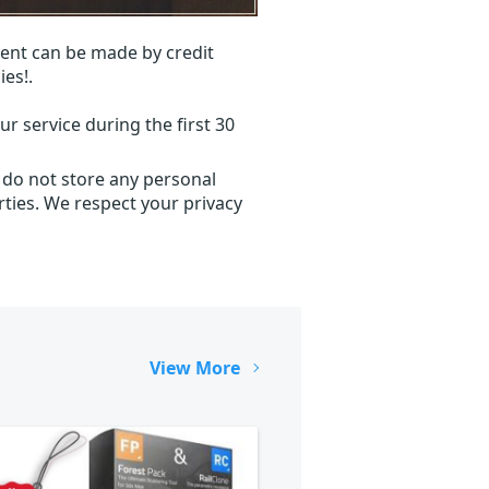
ent can be made by credit
ies!.
r service during the first 30
 do not store any personal
ties. We respect your privacy
View More