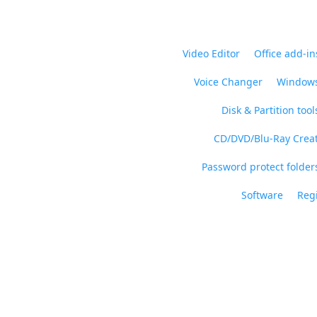
Video Editor
Office add-in
Voice Changer
Windows
Disk & Partition tool
CD/DVD/Blu-Ray Crea
Password protect folders
Software
Regi