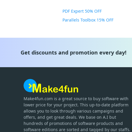
PDF Expert 50% OFF
Parallels Toolbox 15% OFF
Get discounts and promotion every day!
Make4fun.com
is
a great source to buy software with
lower price for your project. This up-to-date platform
allows you to look through various campaigns and
offers, and get great deals. We base on A.I but
hundreds of promotions of software products and
software editions are sorted and tagged by our staffs.