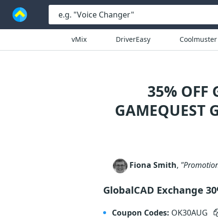
vMix
DriverEasy
Coolmuster
35% OFF
GAMEQUEST G
Fiona Smith
,
"Promotion
GlobalCAD Exchange 3
Coupon Codes:
OK30AUG