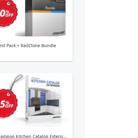
est Pack + RailClone Bundle
Ashampoo Kitchen Catalog Extension