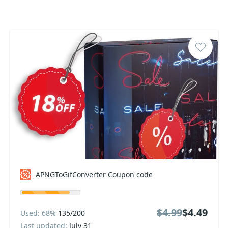
APNGToGifConverter Coupon code
$4.99
$4.49
Used: 68%
135/200
Last updated:
July 31