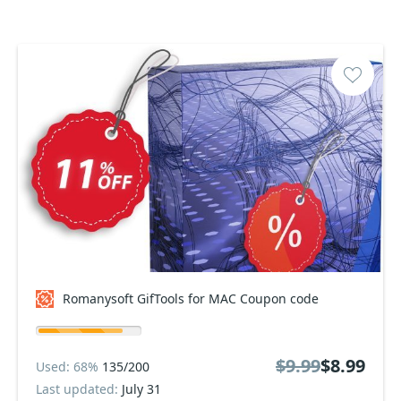
Romanysoft GifTools for MAC Coupon code
$9.99
$8.99
Used: 68%
135/200
Last updated:
July 31