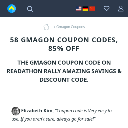
Gmagon Coupons
58 GMAGON COUPON CODES,
85% OFF
THE GMAGON COUPON CODE ON
READATHON RALLY AMAZING SAVINGS &
DISCOUNT CODE.
Elizabeth Kim
,
"Coupon code is Very easy to
use. If you aren't sure, always go for sale!"