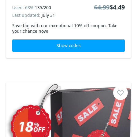
$4.99
$4.49
Used: 68%
135/200
Last updated:
July 31
Save big with our exceptional 10% off coupon. Take
your chance now!
Show codes