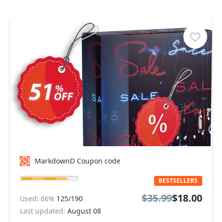
MarkdownD Coupon code
BESTSELLERS
$35.99
$18.00
Used: 66%
125/190
Last updated:
August 08