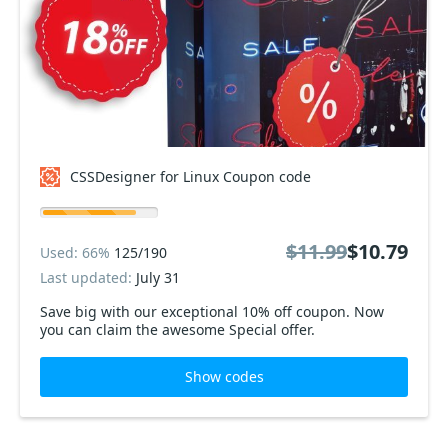
CSSDesigner for Linux Coupon code
$11.99
$10.79
Used: 66%
125/190
Last updated:
July 31
Save big with our exceptional 10% off coupon. Now
you can claim the awesome Special offer.
Show codes