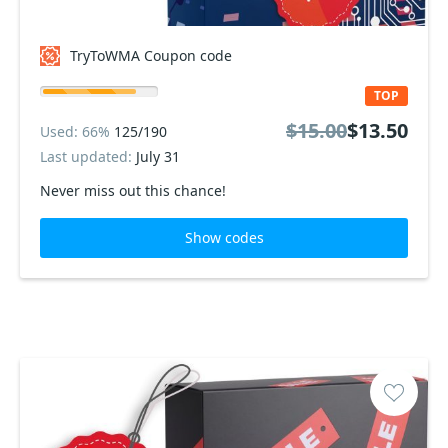
TryToWMA Coupon code
TOP
$15.00
$13.50
Used: 66%
125/190
Last updated:
July 31
Never miss out this chance!
Show codes