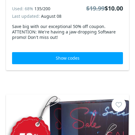
$19.99
$10.00
Used: 68%
135/200
Last updated:
August 08
Save big with our exceptional 50% off coupon.
ATTENTION: We're having a jaw-dropping Software
promo! Don't miss out!
Show codes