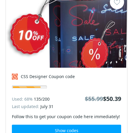
CSS Designer Coupon code
$55.99
$50.39
Used: 68%
135/200
Last updated:
July 31
Follow this to get your coupon code here immediately!
Show codes