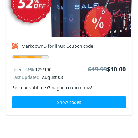
MarkdownD for linux Coupon code
$19.99
$10.00
Used: 66%
125/190
Last updated:
August 08
See our sublime Gmagon coupon now!
Show codes