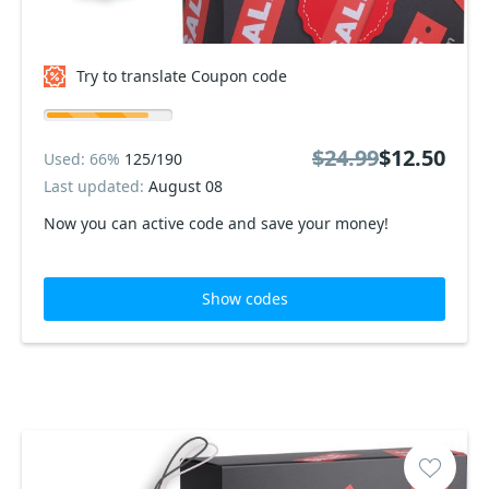
Try to translate Coupon code
$24.99
$12.50
Used: 66%
125/190
Last updated:
August 08
Now you can active code and save your money!
Show codes