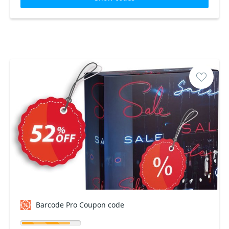
Barcode Pro Coupon code