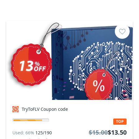
TryToFLV Coupon code
TOP
$15.00
$13.50
Used: 66%
125/190