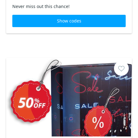
Never miss out this chance!
Show codes