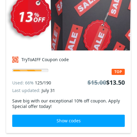
TryToAIFF Coupon code
TOP
$15.00
$13.50
Used: 66%
125/190
Last updated:
July 31
Save big with our exceptional 10% off coupon. Apply
Special offer today!
Show codes