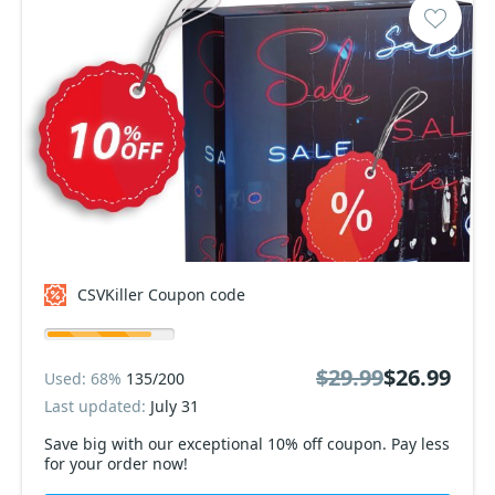
CSVKiller Coupon code
$29.99
$26.99
Used: 68%
135/200
Last updated:
July 31
Save big with our exceptional 10% off coupon. Pay less
for your order now!