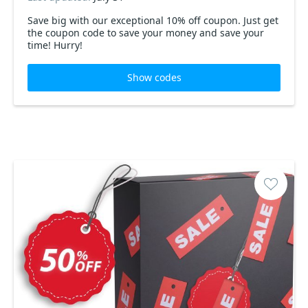
Save big with our exceptional 10% off coupon. Just get
the coupon code to save your money and save your
time! Hurry!
Show codes