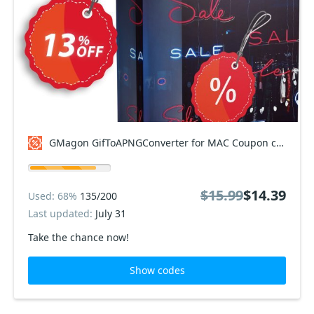
GMagon GifToAPNGConverter for MAC Coupon code
$15.99
$14.39
Used: 68%
135/200
Last updated:
July 31
Take the chance now!
Show codes