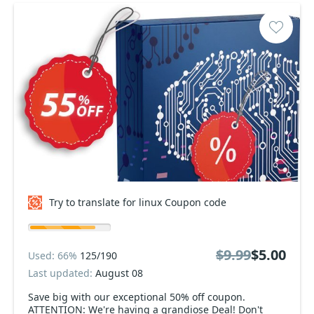
Try to translate for linux Coupon code
$9.99
$5.00
Used: 66%
125/190
Last updated:
August 08
Save big with our exceptional 50% off coupon.
ATTENTION: We're having a grandiose Deal! Don't