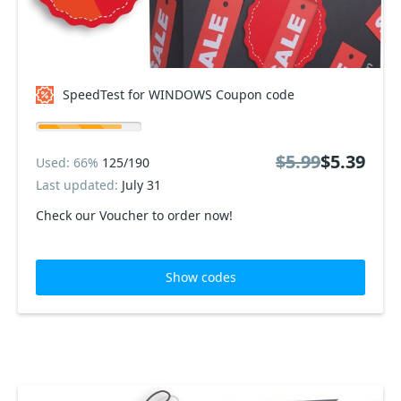
SpeedTest for WINDOWS Coupon code
$5.99
$5.39
Used: 66%
125/190
Last updated:
July 31
Check our Voucher to order now!
Show codes