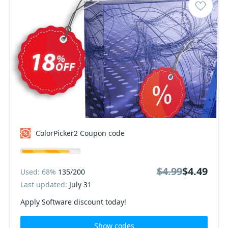
ColorPicker2 Coupon code
$4.99
$4.49
Used: 68%
135/200
Last updated:
July 31
Apply Software discount today!
Show codes