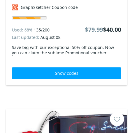
GraphSketcher Coupon code
$79.99
$40.00
Used: 68%
135/200
Last updated:
August 08
Save big with our exceptional 50% off coupon. Now
you can claim the sublime Promotional voucher.
Show codes