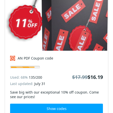
AN PDF Coupon code
$17.99
$16.19
Used: 68%
135/200
Last updated:
July 31
Save big with our exceptional 10% off coupon. Come
see our prices!
Show codes