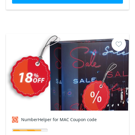
NumberHelper for MAC Coupon code