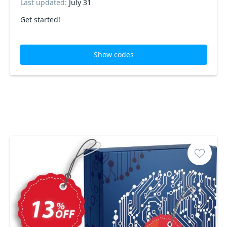
Last updated:
July 31
Get started!
Show codes