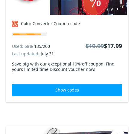
Color Converter Coupon code
$19.99
$17.99
Used: 68%
135/200
Last updated:
July 31
Save big with our exceptional 10% off coupon. Find
yours limited time Discount voucher now!
Show codes