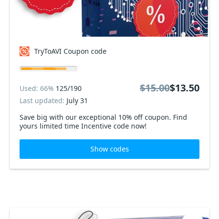
TryToAVI Coupon code
$15.00
$13.50
Used: 66%
125/190
Last updated:
July 31
Save big with our exceptional 10% off coupon. Find
yours limited time Incentive code now!
Show codes