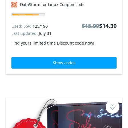
DataStorm for Linux Coupon code
$15.99
$14.39
Used: 66%
125/190
Last updated:
July 31
Find yours limited time Discount code now!
Show codes