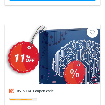
TryToFLAC Coupon code