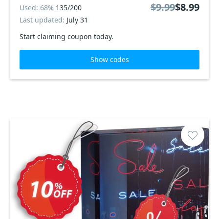
$9.99
$8.99
Used: 68%
135/200
Last updated:
July 31
Start claiming coupon today.
Show codes