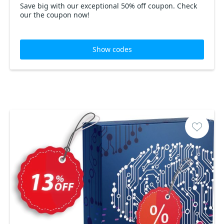
Save big with our exceptional 50% off coupon. Check
our the coupon now!
Show codes