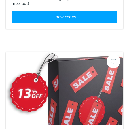
miss out!
Show codes