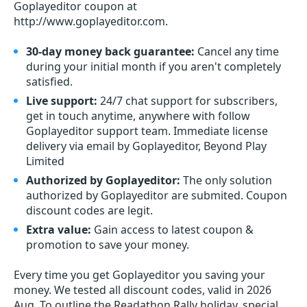
Goplayeditor coupon at
http://www.goplayeditor.com.
30-day money back guarantee:
Cancel any time
during your initial month if you aren't completely
satisfied.
Live support:
24/7 chat support for subscribers,
get in touch anytime, anywhere with follow
Goplayeditor support team. Immediate license
delivery via email by Goplayeditor, Beyond Play
Limited
Authorized by Goplayeditor:
The only solution
authorized by Goplayeditor are submited. Coupon
discount codes are legit.
Extra value:
Gain access to latest coupon &
promotion to save your money.
Every time you get
Goplayeditor
you saving your
money. We tested all discount codes, valid in 2026
Aug. To outline the Readathon Rally holiday, special