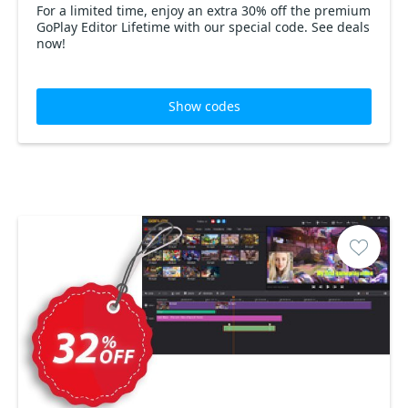
For a limited time, enjoy an extra 30% off the premium
GoPlay Editor Lifetime with our special code. See deals
now!
Show codes