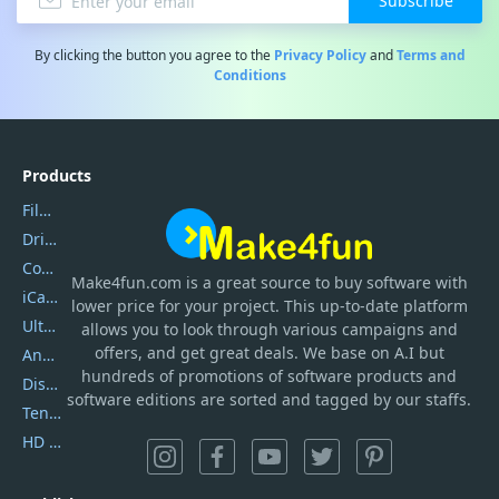
Subscribe
By clicking the button you agree to the
Privacy Policy
and
Terms and
Conditions
Products
Filmora
DriverEasy
Coolmuster
Make4fun.com
is
a great source to buy software with
iCareFone
lower price for your project. This up-to-date platform
UltData
allows you to look through various campaigns and
offers, and get great deals. We base on A.I but
AnyTrans
hundreds of promotions of software products and
DiskGenius
software editions are sorted and tagged by our staffs.
Tenorshare iAnygo
HD Video Converter Factory