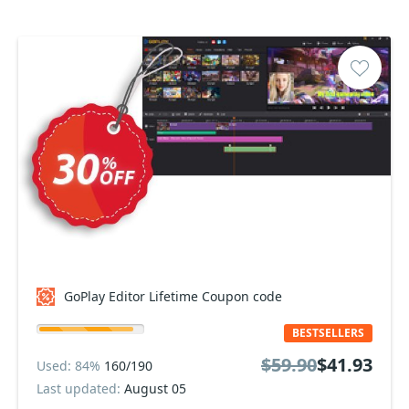
GoPlay Editor Lifetime Coupon code
BESTSELLERS
$59.90
$41.93
Used: 84%
160/190
Last updated:
August 05