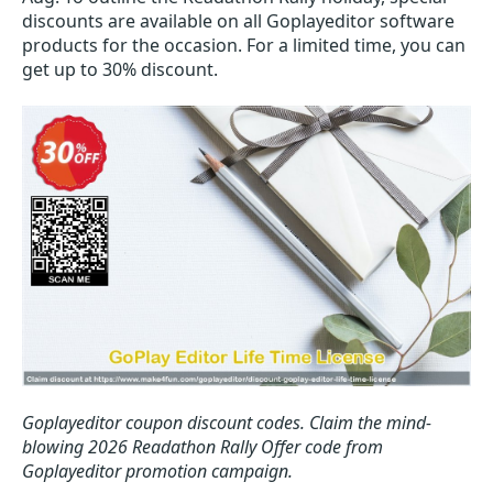
discounts are available on all Goplayeditor software
products for the occasion. For a limited time, you can
get up to 30% discount.
Goplayeditor coupon discount codes.
Claim the mind-
blowing 2026 Readathon Rally Offer code from
Goplayeditor promotion campaign.