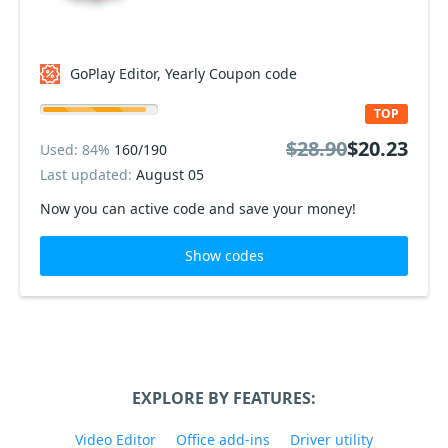
GoPlay Editor, Yearly Coupon code
TOP
$28.90
$20.23
Used: 84%
160/190
Last updated:
August 05
Now you can active code and save your money!
Show codes
EXPLORE BY FEATURES:
Video Editor
Office add-ins
Driver utility