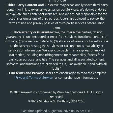
Terms of Use
•
Third-Party Content and Links:
We may occasionally share third-party
content or link to external websites on our Services. We do not endorse
or evaluate such content or websites, and we are not responsible for the
actions or omissions of third parties. Users are advised to review the
terms of use and privacy policies of third-party services before using
them.
•
No Warranty or Guarantee:
We, the interactive parties, do not
guarantee: (1) uninterrupted or error-free services, functions, content, or
software; (2) correction of defects; (3) absence of viruses or harmful code
on the servers hosting the services; or (4) continuous availability of
services or information. We explicitly disclaim any express or implied
warranties, including noninfringement, merchantability, fitness for a
particular purpose, and title. The services and all associated content,
software, and functions are provided "as is," "as available," and "with all
faults."
•
Full Terms and Privacy:
Users are encouraged to read the complete
Privacy & Terms of Service
for comprehensive information.
© 2026 make4fun.com owned by iNow Technologies LLC. All rights
reserved.
✉ 8642 SE Rhone St, Portland, OR 97266.
Last time updated
August 08, 2026 08:15 AM UTC