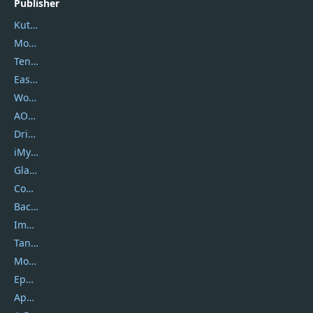
Publisher
Kutools
Movavi
Tenorshare
EaseUS
Wondershare
AOMEI
DriverEasy
iMyfone
Glarysoft
Coolmuster
Backuptrans
Imobie
Tansee
Mobikin
Epubor
Apowersoft