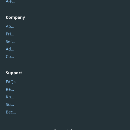
A-PDF FlipBuilder
Company
About Us
Privacy Policy
Service Center
Address
Contact Us
Support
FAQs
Report Spam
Knowledgebase
Submit Promocodes/Coupons
Become a Reviewer