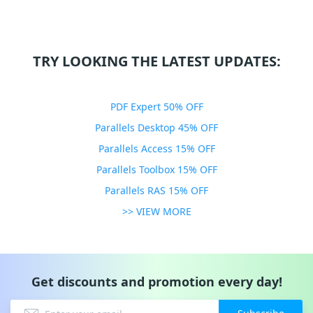
TRY LOOKING THE LATEST UPDATES:
PDF Expert 50% OFF
Parallels Desktop 45% OFF
Parallels Access 15% OFF
Parallels Toolbox 15% OFF
Parallels RAS 15% OFF
>> VIEW MORE
Get discounts and promotion every day!