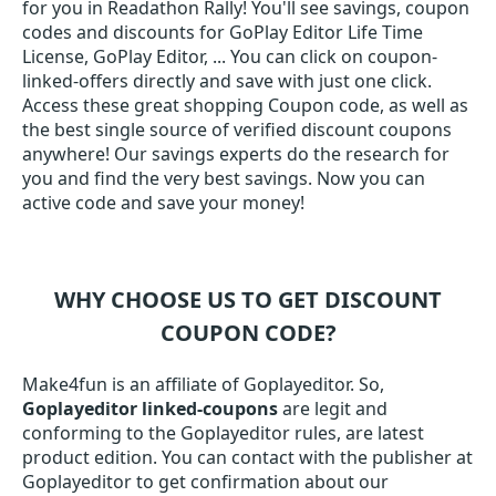
for you in Readathon Rally! You'll see savings, coupon
codes and discounts for GoPlay Editor Life Time
License, GoPlay Editor, ... You can click on coupon-
linked-offers directly and save with just one click.
Access these great shopping Coupon code, as well as
the best single source of verified discount coupons
anywhere! Our savings experts do the research for
you and find the very best savings. Now you can
active code and save your money!
WHY CHOOSE US TO GET DISCOUNT
COUPON CODE?
Make4fun is an affiliate of Goplayeditor. So,
Goplayeditor linked-coupons
are legit and
conforming to the Goplayeditor rules, are latest
product edition. You can contact with the publisher at
Goplayeditor to get confirmation about our