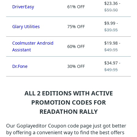
$23.36 -
DriverEasy
61% OFF
$59.90
$9.99 -
Glary Utilities
75% OFF
$39.95
Coolmuster Android
$19.98 -
60% OFF
Assistant
$49.95
$34.97 -
Dr.Fone
30% OFF
$49.95
ALL 2 EDITIONS WITH ACTIVE
PROMOTION CODES FOR
READATHON RALLY
Our Goplayeditor Coupon code page just got better
by offering a convenient way to find the best offers