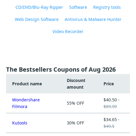
CD/DVD/Blu-Ray Ripper
Software
Registry tools
Web Design Software
Antivirus & Malware Hunter
Video Recorder
The Bestsellers Coupons of Aug 2026
Discount
Product name
Price
amount
Wondershare
$40.50 -
55% OFF
Filmora
$89.99
$34.65 -
Kutools
30% OFF
$49.5