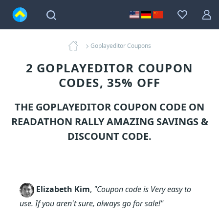
Goplayeditor Coupons
2 GOPLAYEDITOR COUPON
CODES, 35% OFF
THE GOPLAYEDITOR COUPON CODE ON
READATHON RALLY AMAZING SAVINGS &
DISCOUNT CODE.
Elizabeth Kim
,
"Coupon code is Very easy to
use. If you aren't sure, always go for sale!"