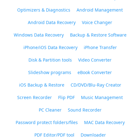
Optimizers & Diagnostics
Android Management
Android Data Recovery
Voice Changer
Windows Data Recovery
Backup & Restore Software
iPhone/iOS Data Recovery
iPhone Transfer
Disk & Partition tools
Video Converter
Slideshow programs
eBook Converter
iOS Backup & Restore
CD/DVD/Blu-Ray Creator
Screen Recorder
Flip PDF
Music Management
PC Cleaner
Sound Recorder
Password protect folders/files
MAC Data Recovery
PDF Editor/PDF tool
Downloader