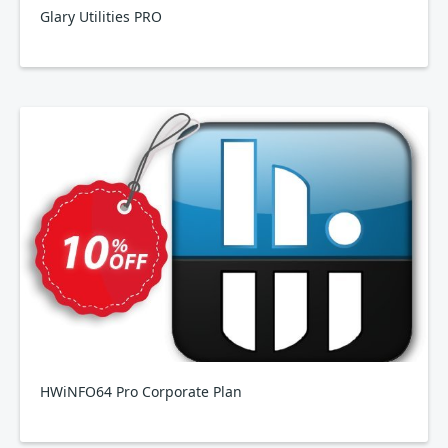
Glary Utilities PRO
HWiNFO64 Pro Corporate Plan