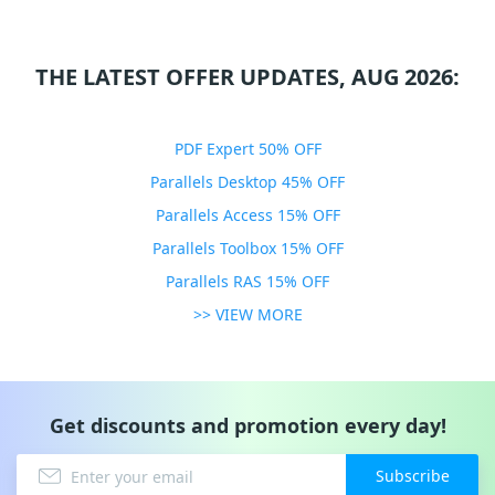
THE LATEST OFFER UPDATES, AUG 2026:
PDF Expert 50% OFF
Parallels Desktop 45% OFF
Parallels Access 15% OFF
Parallels Toolbox 15% OFF
Parallels RAS 15% OFF
>> VIEW MORE
Get discounts and promotion every day!
Subscribe