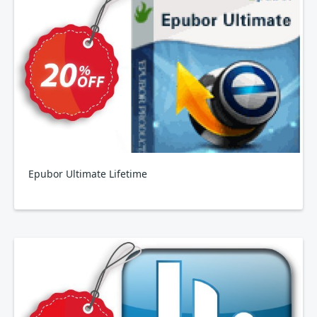
Epubor Ultimate Lifetime