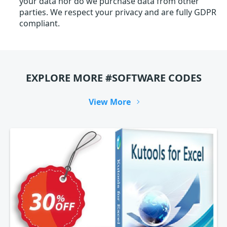
your data nor do we purchase data from other
parties. We respect your privacy and are fully GDPR
compliant.
EXPLORE MORE #SOFTWARE CODES
View More