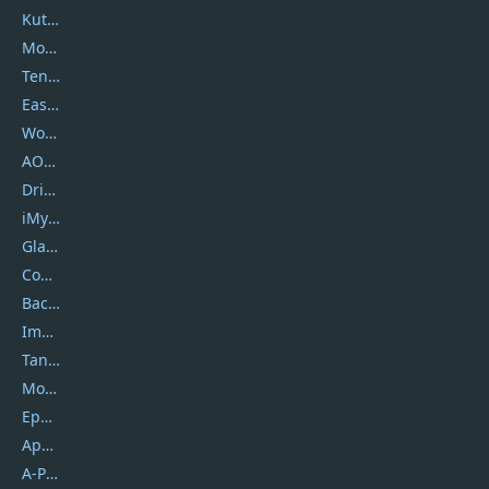
Kutools
Movavi
Tenorshare
EaseUS
Wondershare
AOMEI
DriverEasy
iMyfone
Glarysoft
Coolmuster
Backuptrans
Imobie
Tansee
Mobikin
Epubor
Apowersoft
A-PDF FlipBuilder