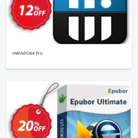
HWiNFO64 Pro