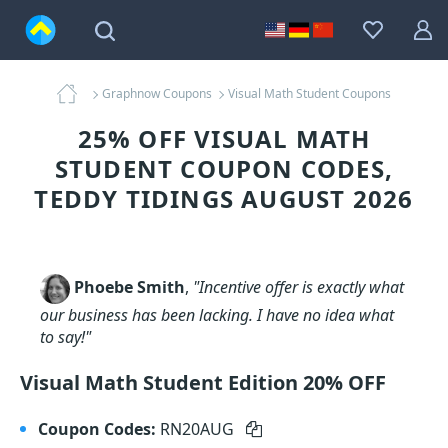
Graphnow Coupons
Visual Math Student Coupons
25% OFF VISUAL MATH
STUDENT COUPON CODES,
TEDDY TIDINGS AUGUST 2026
Phoebe Smith
,
"Incentive offer is exactly what
our business has been lacking. I have no idea what
to say!"
Visual Math Student Edition 20% OFF
Coupon Codes:
RN20AUG