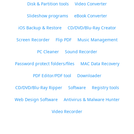
Disk & Partition tools
Video Converter
Slideshow programs
eBook Converter
iOS Backup & Restore
CD/DVD/Blu-Ray Creator
Screen Recorder
Flip PDF
Music Management
PC Cleaner
Sound Recorder
Password protect folders/files
MAC Data Recovery
PDF Editor/PDF tool
Downloader
CD/DVD/Blu-Ray Ripper
Software
Registry tools
Web Design Software
Antivirus & Malware Hunter
Video Recorder