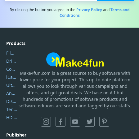
By clicking the button you agree to the
Privacy Policy
and
Terms and
Conditions
Products
Filmora
DriverEasy
Coolmuster
Make4fun.com
is
a great source to buy software with
iCareFone
lower price for your project. This up-to-date platform
UltData
allows you to look through various campaigns and
offers, and get great deals. We base on A.I but
AnyTrans
hundreds of promotions of software products and
DiskGenius
software editions are sorted and tagged by our staffs.
Tenorshare iAnygo
HD Video Converter Factory
Publisher