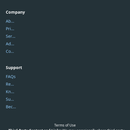
Company
About Us
Privacy Policy
Service Center
Address
Contact Us
Support
FAQs
Report Spam
Knowledgebase
Submit Promocodes/Coupons
Become a Reviewer
Terms of Use