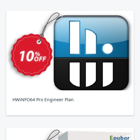
HWiNFO64 Pro Engineer Plan