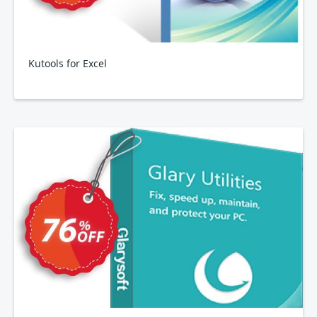
Kutools for Excel