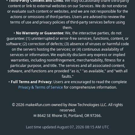
•
Third-Party Content and Links:
We may occasionally share third-party
content or link to external websites on our Services. We do not endorse
or evaluate such content or websites, and we are not responsible for the
actions or omissions of third parties. Users are advised to review the
terms of use and privacy policies of third-party services before using
them.
•
No Warranty or Guarantee:
We, the interactive parties, do not
guarantee: (1) uninterrupted or error-free services, functions, content, or
software; (2) correction of defects; (3) absence of viruses or harmful code
on the servers hosting the services; or (4) continuous availability of
services or information. We explicitly disclaim any express or implied
warranties, including noninfringement, merchantability, fitness for a
particular purpose, and title. The services and all associated content,
software, and functions are provided "as is," "as available," and "with all
faults."
•
Full Terms and Privacy:
Users are encouraged to read the complete
Privacy & Terms of Service
for comprehensive information.
© 2026 make4fun.com owned by iNow Technologies LLC. All rights
reserved.
✉ 8642 SE Rhone St, Portland, OR 97266.
Last time updated
August 07, 2026 08:15 AM UTC