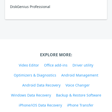
DiskGenius Professional
EXPLORE MORE:
Video Editor
Office add-ins
Driver utility
Optimizers & Diagnostics
Android Management
Android Data Recovery
Voice Changer
Windows Data Recovery
Backup & Restore Software
iPhone/iOS Data Recovery
iPhone Transfer