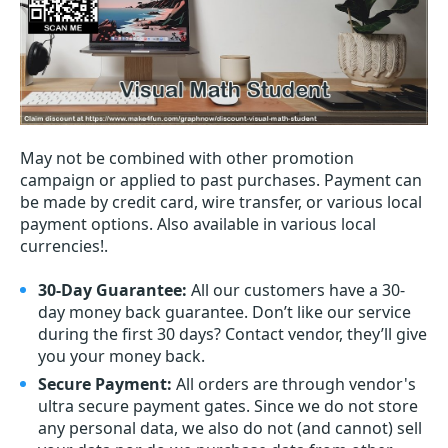
May not be combined with other promotion
campaign or applied to past purchases. Payment can
be made by credit card, wire transfer, or various local
payment options. Also available in various local
currencies!.
30-Day Guarantee:
All our customers have a 30-
day money back guarantee. Don’t like our service
during the first 30 days? Contact vendor, they’ll give
you your money back.
Secure Payment:
All orders are through vendor's
ultra secure payment gates. Since we do not store
any personal data, we also do not (and cannot) sell