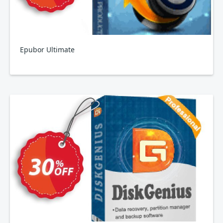
Epubor Ultimate