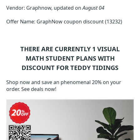
Vendor: Graphnow, updated on
August 04
Offer Name: GraphNow coupon discount (13232)
THERE ARE CURRENTLY 1
VISUAL
MATH STUDENT
PLANS WITH
DISCOUNT FOR TEDDY TIDINGS
Shop now and save an phenomenal 20% on your
order. See deals now!