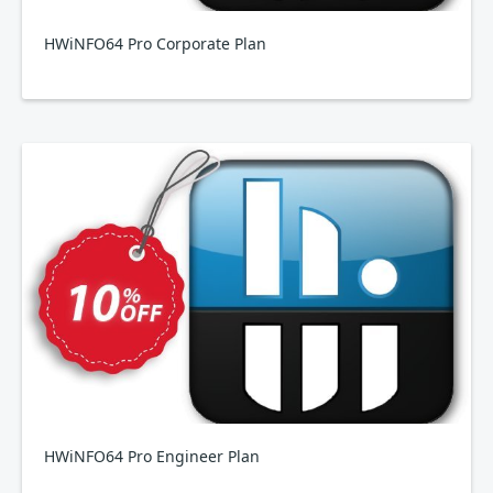
HWiNFO64 Pro Corporate Plan
HWiNFO64 Pro Engineer Plan