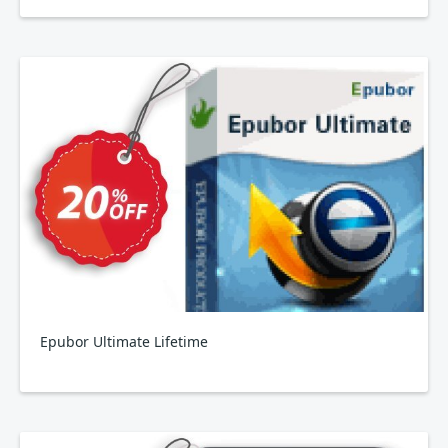
Epubor Ultimate Lifetime