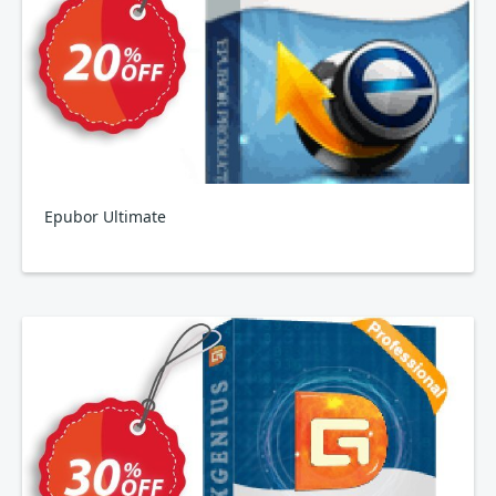
Epubor Ultimate