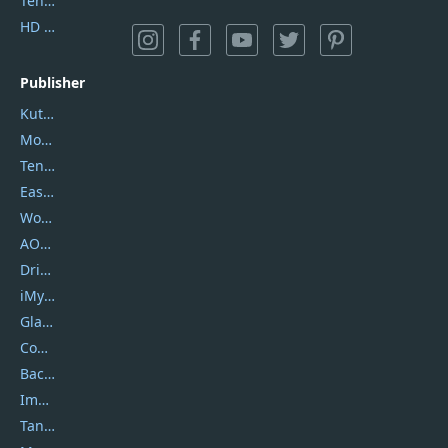
Tenorshare iAnygo
HD Video Converter Factory
Publisher
Kutools
Movavi
Tenorshare
EaseUS
Wondershare
AOMEI
DriverEasy
iMyfone
Glarysoft
Coolmuster
Backuptrans
Imobie
Tansee