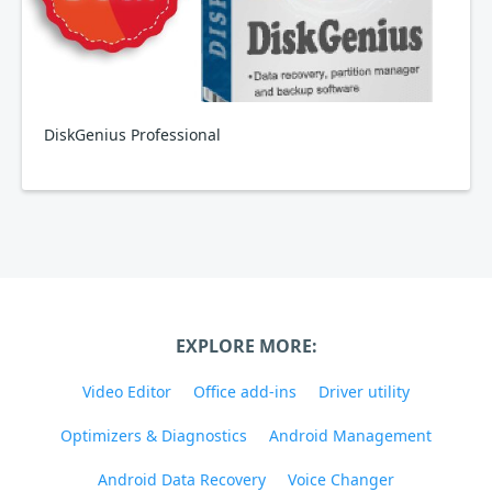
DiskGenius Professional
EXPLORE MORE:
Video Editor
Office add-ins
Driver utility
Optimizers & Diagnostics
Android Management
Android Data Recovery
Voice Changer