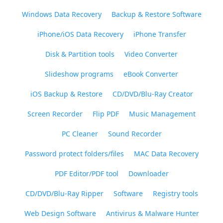
Windows Data Recovery
Backup & Restore Software
iPhone/iOS Data Recovery
iPhone Transfer
Disk & Partition tools
Video Converter
Slideshow programs
eBook Converter
iOS Backup & Restore
CD/DVD/Blu-Ray Creator
Screen Recorder
Flip PDF
Music Management
PC Cleaner
Sound Recorder
Password protect folders/files
MAC Data Recovery
PDF Editor/PDF tool
Downloader
CD/DVD/Blu-Ray Ripper
Software
Registry tools
Web Design Software
Antivirus & Malware Hunter