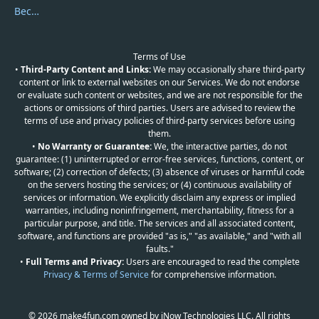
Become a Reviewer
Terms of Use
•
Third-Party Content and Links:
We may occasionally share third-party
content or link to external websites on our Services. We do not endorse
or evaluate such content or websites, and we are not responsible for the
actions or omissions of third parties. Users are advised to review the
terms of use and privacy policies of third-party services before using
them.
•
No Warranty or Guarantee:
We, the interactive parties, do not
guarantee: (1) uninterrupted or error-free services, functions, content, or
software; (2) correction of defects; (3) absence of viruses or harmful code
on the servers hosting the services; or (4) continuous availability of
services or information. We explicitly disclaim any express or implied
warranties, including noninfringement, merchantability, fitness for a
particular purpose, and title. The services and all associated content,
software, and functions are provided "as is," "as available," and "with all
faults."
•
Full Terms and Privacy:
Users are encouraged to read the complete
Privacy & Terms of Service
for comprehensive information.
© 2026 make4fun.com owned by iNow Technologies LLC. All rights