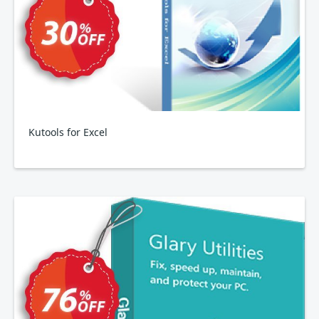
Kutools for Excel