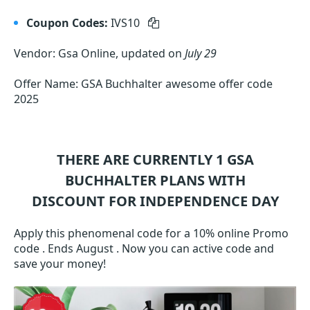
Coupon Codes:
IVS10
Vendor: Gsa Online, updated on
July 29
Offer Name: GSA Buchhalter awesome offer code
2025
THERE ARE CURRENTLY 1
GSA
BUCHHALTER
PLANS WITH
DISCOUNT FOR INDEPENDENCE DAY
Apply this phenomenal code for a 10% online Promo
code . Ends August . Now you can active code and
save your money!