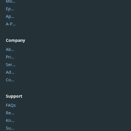
Mobikin
Epubor
Apowersoft
A-PDF FlipBuilder
Company
About Us
Privacy Policy
Service Center
Address
Contact Us
Support
FAQs
Report Spam
Knowledgebase
Submit Promocodes/Coupons