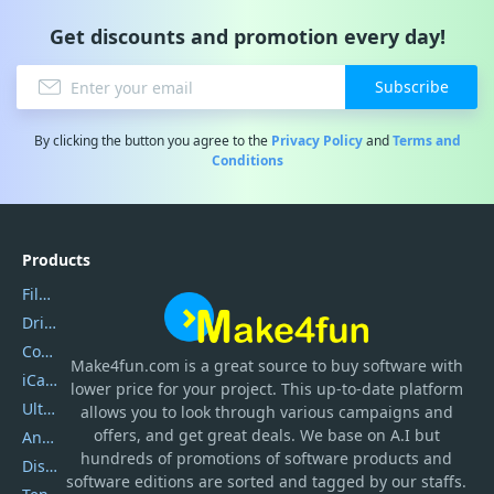
Get discounts and promotion every day!
Subscribe
By clicking the button you agree to the
Privacy Policy
and
Terms and
Conditions
Products
Filmora
DriverEasy
Coolmuster
Make4fun.com
is
a great source to buy software with
iCareFone
lower price for your project. This up-to-date platform
UltData
allows you to look through various campaigns and
offers, and get great deals. We base on A.I but
AnyTrans
hundreds of promotions of software products and
DiskGenius
software editions are sorted and tagged by our staffs.