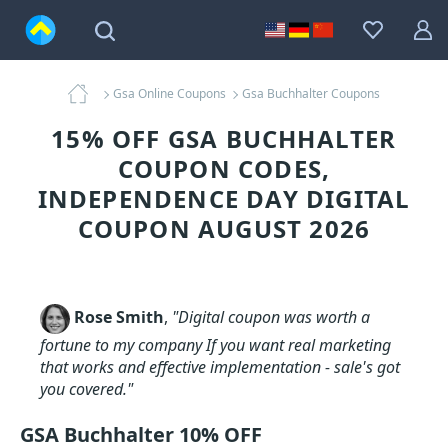
Gsa Online Coupons
Gsa Buchhalter Coupons
15% OFF GSA BUCHHALTER
COUPON CODES,
INDEPENDENCE DAY DIGITAL
COUPON AUGUST 2026
Rose Smith
,
"Digital coupon was worth a
fortune to my company If you want real marketing
that works and effective implementation - sale's got
you covered."
GSA Buchhalter 10% OFF