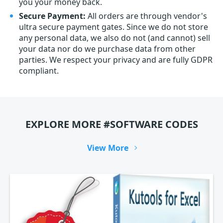
you your money back.
Secure Payment:
All orders are through vendor's
ultra secure payment gates. Since we do not store
any personal data, we also do not (and cannot) sell
your data nor do we purchase data from other
parties. We respect your privacy and are fully GDPR
compliant.
EXPLORE MORE #SOFTWARE CODES
View More