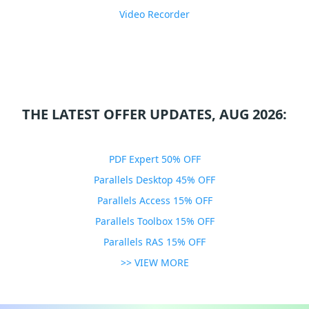
Video Recorder
THE LATEST OFFER UPDATES, AUG 2026:
PDF Expert 50% OFF
Parallels Desktop 45% OFF
Parallels Access 15% OFF
Parallels Toolbox 15% OFF
Parallels RAS 15% OFF
>> VIEW MORE