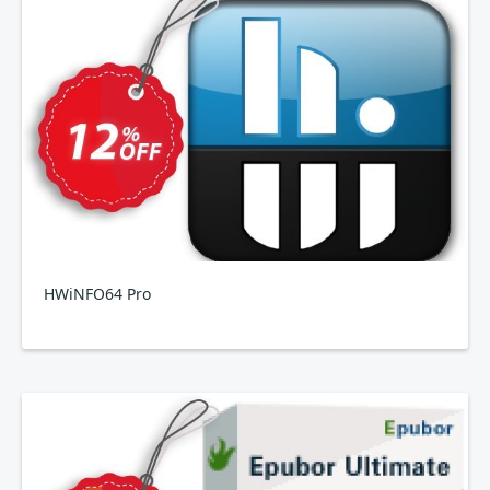
HWiNFO64 Pro