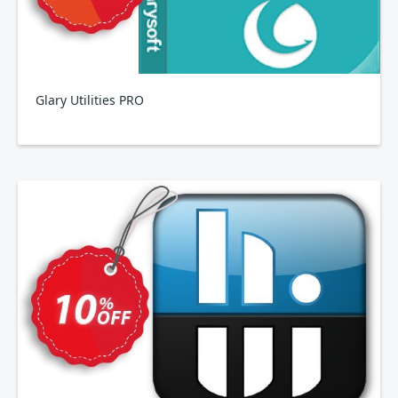
Glary Utilities PRO