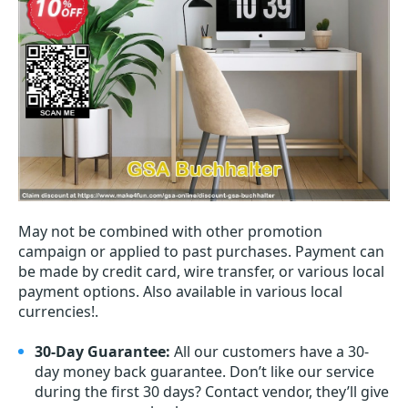
May not be combined with other promotion
campaign or applied to past purchases. Payment can
be made by credit card, wire transfer, or various local
payment options. Also available in various local
currencies!.
30-Day Guarantee:
All our customers have a 30-
day money back guarantee. Don’t like our service
during the first 30 days? Contact vendor, they’ll give