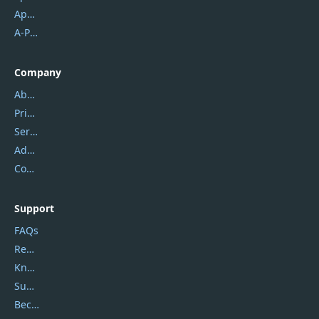
Apowersoft
A-PDF FlipBuilder
Company
About Us
Privacy Policy
Service Center
Address
Contact Us
Support
FAQs
Report Spam
Knowledgebase
Submit Promocodes/Coupons
Become a Reviewer