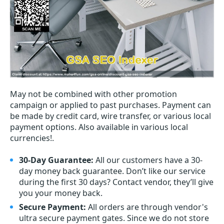
May not be combined with other promotion
campaign or applied to past purchases. Payment can
be made by credit card, wire transfer, or various local
payment options. Also available in various local
currencies!.
30-Day Guarantee:
All our customers have a 30-
day money back guarantee. Don’t like our service
during the first 30 days? Contact vendor, they’ll give
you your money back.
Secure Payment:
All orders are through vendor's
ultra secure payment gates. Since we do not store