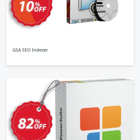
GSA SEO Indexer