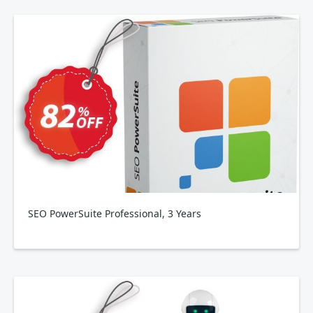
SEO PowerSuite Professional, 3 Years