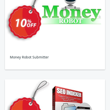
Money Robot Submitter