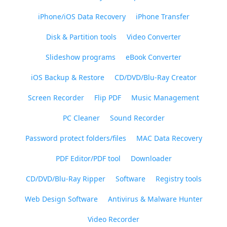
iPhone/iOS Data Recovery
iPhone Transfer
Disk & Partition tools
Video Converter
Slideshow programs
eBook Converter
iOS Backup & Restore
CD/DVD/Blu-Ray Creator
Screen Recorder
Flip PDF
Music Management
PC Cleaner
Sound Recorder
Password protect folders/files
MAC Data Recovery
PDF Editor/PDF tool
Downloader
CD/DVD/Blu-Ray Ripper
Software
Registry tools
Web Design Software
Antivirus & Malware Hunter
Video Recorder