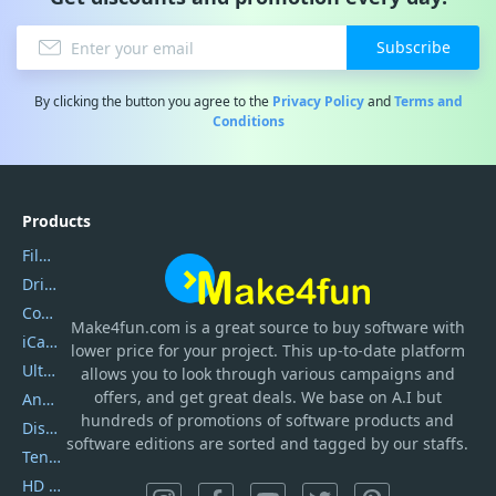
Subscribe
By clicking the button you agree to the
Privacy Policy
and
Terms and
Conditions
Products
Filmora
DriverEasy
Coolmuster
Make4fun.com
is
a great source to buy software with
iCareFone
lower price for your project. This up-to-date platform
UltData
allows you to look through various campaigns and
offers, and get great deals. We base on A.I but
AnyTrans
hundreds of promotions of software products and
DiskGenius
software editions are sorted and tagged by our staffs.
Tenorshare iAnygo
HD Video Converter Factory