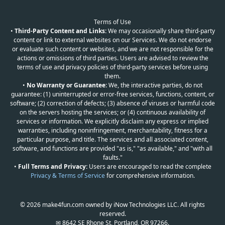
Terms of Use
•
Third-Party Content and Links:
We may occasionally share third-party
content or link to external websites on our Services. We do not endorse
or evaluate such content or websites, and we are not responsible for the
actions or omissions of third parties. Users are advised to review the
terms of use and privacy policies of third-party services before using
them.
•
No Warranty or Guarantee:
We, the interactive parties, do not
guarantee: (1) uninterrupted or error-free services, functions, content, or
software; (2) correction of defects; (3) absence of viruses or harmful code
on the servers hosting the services; or (4) continuous availability of
services or information. We explicitly disclaim any express or implied
warranties, including noninfringement, merchantability, fitness for a
particular purpose, and title. The services and all associated content,
software, and functions are provided "as is," "as available," and "with all
faults."
•
Full Terms and Privacy:
Users are encouraged to read the complete
Privacy & Terms of Service
for comprehensive information.
© 2026 make4fun.com owned by iNow Technologies LLC. All rights
reserved.
✉ 8642 SE Rhone St, Portland, OR 97266.