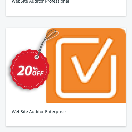
WebSite Auditor Professional
WebSite Auditor Enterprise