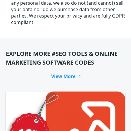
any personal data, we also do not (and cannot) sell
your data nor do we purchase data from other
parties. We respect your privacy and are fully GDPR
compliant.
EXPLORE MORE #SEO TOOLS & ONLINE
MARKETING SOFTWARE CODES
View More