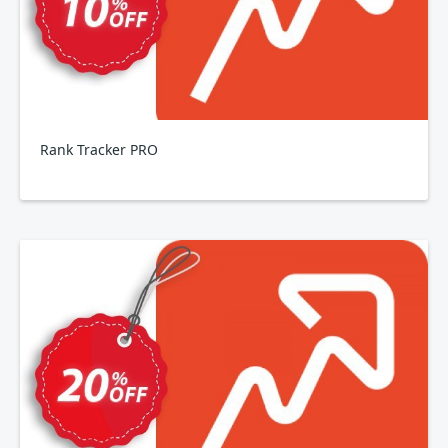
Rank Tracker PRO