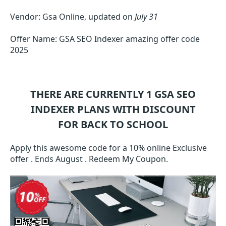
Vendor: Gsa Online, updated on
July 31
Offer Name: GSA SEO Indexer amazing offer code
2025
THERE ARE CURRENTLY 1
GSA SEO
INDEXER
PLANS WITH DISCOUNT
FOR BACK TO SCHOOL
Apply this awesome code for a 10% online Exclusive
offer . Ends August . Redeem My Coupon.