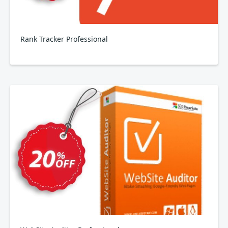
Rank Tracker Professional