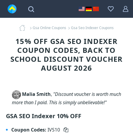
Gsa Online Coupons
Gsa Seo Indexer Coupons
15% OFF GSA SEO INDEXER
COUPON CODES, BACK TO
SCHOOL DISCOUNT VOUCHER
AUGUST 2026
Malia Smith
,
"Discount voucher is worth much
more than I paid. This is simply unbelievable!"
GSA SEO Indexer 10% OFF
Coupon Codes:
IVS10