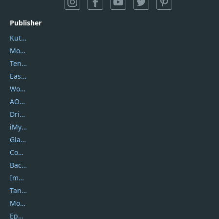
Publisher
Kutools
Movavi
Tenorshare
EaseUS
Wondershare
AOMEI
DriverEasy
iMyfone
Glarysoft
Coolmuster
Backuptrans
Imobie
Tansee
Mobikin
Epubor