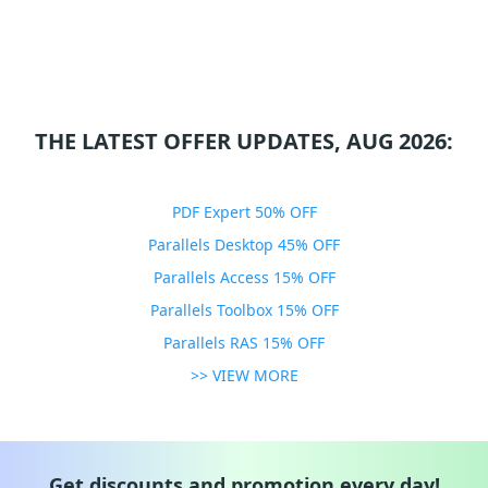
THE LATEST OFFER UPDATES, AUG 2026:
PDF Expert 50% OFF
Parallels Desktop 45% OFF
Parallels Access 15% OFF
Parallels Toolbox 15% OFF
Parallels RAS 15% OFF
>> VIEW MORE
Get discounts and promotion every day!