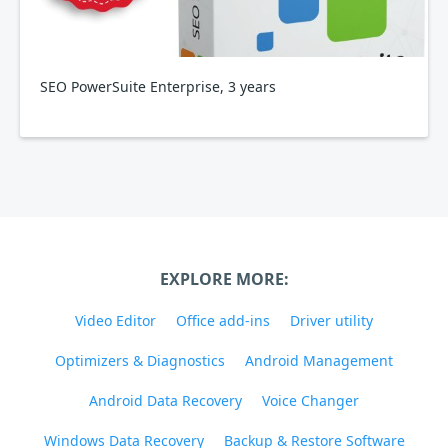
SEO PowerSuite Enterprise, 3 years
EXPLORE MORE:
Video Editor
Office add-ins
Driver utility
Optimizers & Diagnostics
Android Management
Android Data Recovery
Voice Changer
Windows Data Recovery
Backup & Restore Software