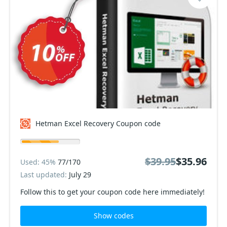
Hetman Excel Recovery Coupon code
$39.95
$35.96
Used: 45%
77/170
Last updated:
July 29
Follow this to get your coupon code here immediately!
Show codes