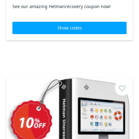
See our amazing Hetmanrecovery coupon now!
Show codes