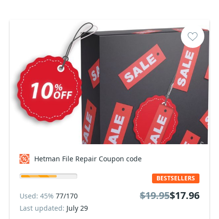
Hetman File Repair Coupon code
BESTSELLERS
$19.95
$17.96
Used: 45%
77/170
Last updated:
July 29