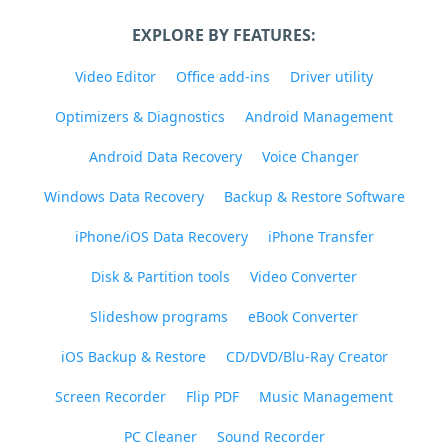
EXPLORE BY FEATURES:
Video Editor
Office add-ins
Driver utility
Optimizers & Diagnostics
Android Management
Android Data Recovery
Voice Changer
Windows Data Recovery
Backup & Restore Software
iPhone/iOS Data Recovery
iPhone Transfer
Disk & Partition tools
Video Converter
Slideshow programs
eBook Converter
iOS Backup & Restore
CD/DVD/Blu-Ray Creator
Screen Recorder
Flip PDF
Music Management
PC Cleaner
Sound Recorder