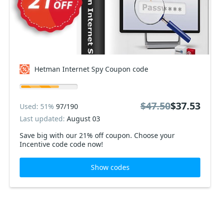
Hetman Internet Spy Coupon code
$47.50
$37.53
Used: 51%
97/190
Last updated:
August 03
Save big with our 21% off coupon. Choose your
Incentive code code now!
Show codes