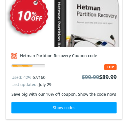
Hetman Partition Recovery Coupon code
TOP
$99.99
$89.99
Used: 42%
67/160
Last updated:
July 29
Save big with our 10% off coupon. Show the code now!
Show codes