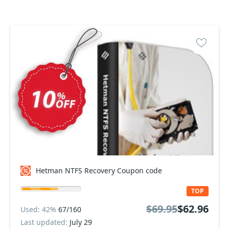
Hetman NTFS Recovery Coupon code
TOP
$69.95
$62.96
Used: 42%
67/160
Last updated:
July 29