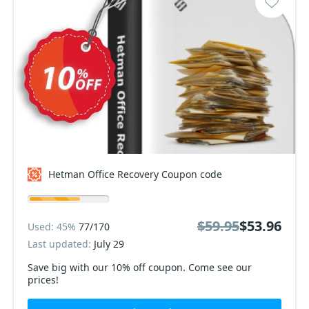
Hetman Office Recovery Coupon code
$59.95
$53.96
Used: 45%
77/170
Last updated:
July 29
Save big with our 10% off coupon. Come see our
prices!