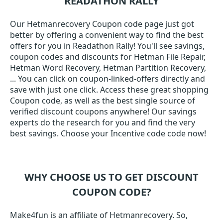
READATHON RALLY
Our Hetmanrecovery Coupon code page just got
better by offering a convenient way to find the best
offers for you in Readathon Rally! You'll see savings,
coupon codes and discounts for Hetman File Repair,
Hetman Word Recovery, Hetman Partition Recovery,
... You can click on coupon-linked-offers directly and
save with just one click. Access these great shopping
Coupon code, as well as the best single source of
verified discount coupons anywhere! Our savings
experts do the research for you and find the very
best savings. Choose your Incentive code code now!
WHY CHOOSE US TO GET DISCOUNT
COUPON CODE?
Make4fun is an affiliate of Hetmanrecovery. So,