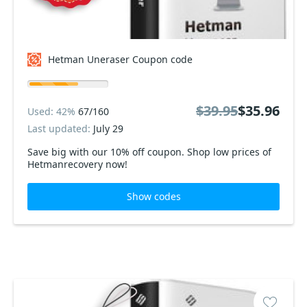
Hetman Uneraser Coupon code
$39.95
$35.96
Used: 42%
67/160
Last updated:
July 29
Save big with our 10% off coupon. Shop low prices of
Hetmanrecovery now!
Show codes