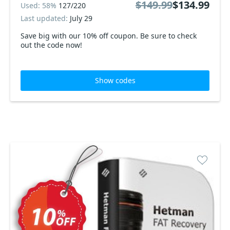
$149.99
$134.99
Used: 58%
127/220
Last updated:
July 29
Save big with our 10% off coupon. Be sure to check
out the code now!
Show codes