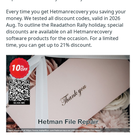
Every time you get
Hetmanrecovery
you saving your
money. We tested all discount codes, valid in 2026
Aug. To outline the Readathon Rally holiday, special
discounts are available on all Hetmanrecovery
software products for the occasion. For a limited
time, you can get up to 21% discount.