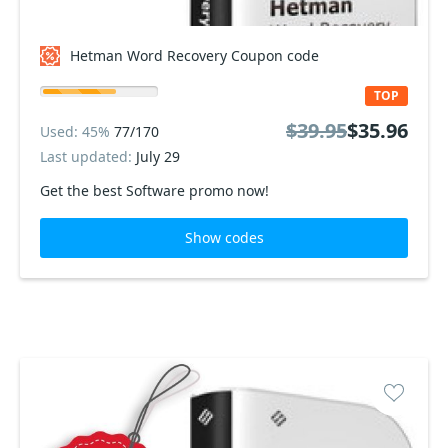
Hetman Word Recovery Coupon code
TOP
$39.95
$35.96
Used: 45%
77/170
Last updated:
July 29
Get the best Software promo now!
Show codes