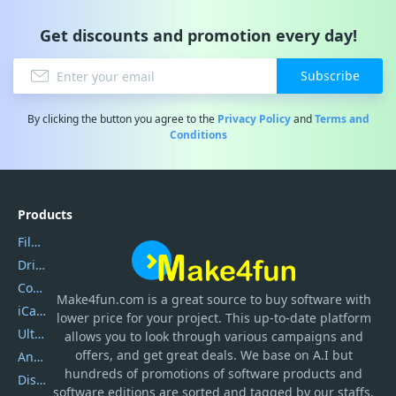
Get discounts and promotion every day!
Subscribe
By clicking the button you agree to the
Privacy Policy
and
Terms and
Conditions
Products
Filmora
DriverEasy
Coolmuster
Make4fun.com
is
a great source to buy software with
iCareFone
lower price for your project. This up-to-date platform
UltData
allows you to look through various campaigns and
offers, and get great deals. We base on A.I but
AnyTrans
hundreds of promotions of software products and
DiskGenius
software editions are sorted and tagged by our staffs.