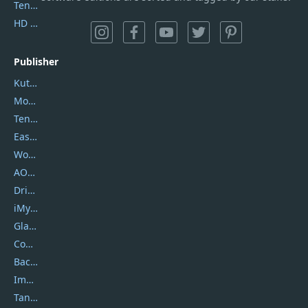
Tenorshare iAnygo
HD Video Converter Factory
Publisher
Kutools
Movavi
Tenorshare
EaseUS
Wondershare
AOMEI
DriverEasy
iMyfone
Glarysoft
Coolmuster
Backuptrans
Imobie
Tansee