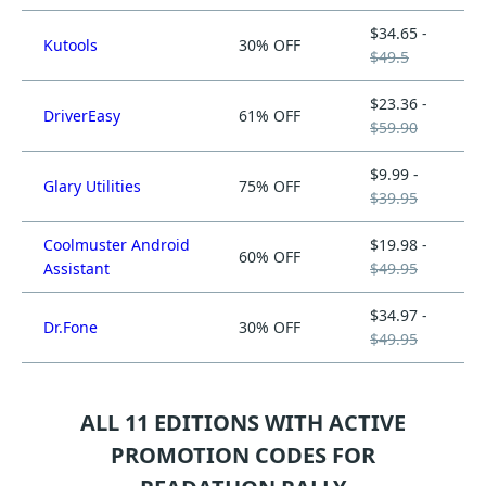
$34.65 -
Kutools
30% OFF
$49.5
$23.36 -
DriverEasy
61% OFF
$59.90
$9.99 -
Glary Utilities
75% OFF
$39.95
Coolmuster Android
$19.98 -
60% OFF
Assistant
$49.95
$34.97 -
Dr.Fone
30% OFF
$49.95
ALL 11 EDITIONS WITH ACTIVE
PROMOTION CODES FOR