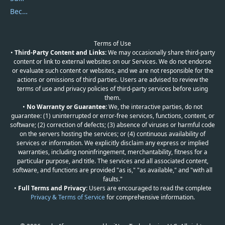
Become a Reviewer
Terms of Use
•
Third-Party Content and Links:
We may occasionally share third-party
content or link to external websites on our Services. We do not endorse
or evaluate such content or websites, and we are not responsible for the
actions or omissions of third parties. Users are advised to review the
terms of use and privacy policies of third-party services before using
them.
•
No Warranty or Guarantee:
We, the interactive parties, do not
guarantee: (1) uninterrupted or error-free services, functions, content, or
software; (2) correction of defects; (3) absence of viruses or harmful code
on the servers hosting the services; or (4) continuous availability of
services or information. We explicitly disclaim any express or implied
warranties, including noninfringement, merchantability, fitness for a
particular purpose, and title. The services and all associated content,
software, and functions are provided "as is," "as available," and "with all
faults."
•
Full Terms and Privacy:
Users are encouraged to read the complete
Privacy & Terms of Service
for comprehensive information.