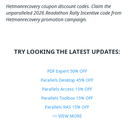
Hetmanrecovery coupon discount codes.
Claim the
unparalleled 2026 Readathon Rally Incentive code from
Hetmanrecovery promotion campaign.
TRY LOOKING THE LATEST UPDATES:
PDF Expert 50% OFF
Parallels Desktop 45% OFF
Parallels Access 15% OFF
Parallels Toolbox 15% OFF
Parallels RAS 15% OFF
>> VIEW MORE