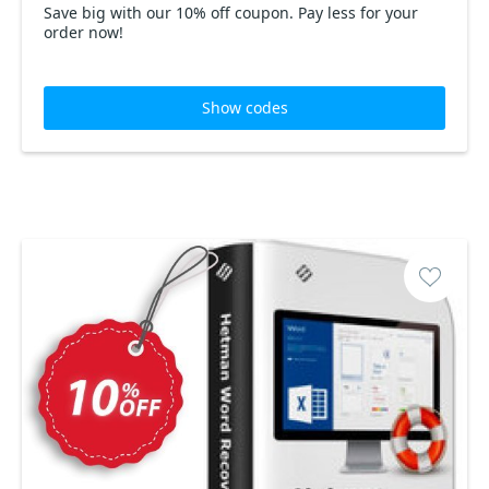
Save big with our 10% off coupon. Pay less for your
order now!
Show codes