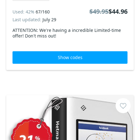
$49.95
$44.96
Used: 42%
67/160
Last updated:
July 29
ATTENTION: We're having a incredible Limited-time
offer! Don't miss out!
Show codes