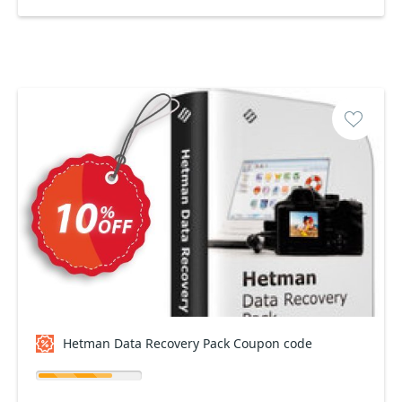
Hetman Data Recovery Pack Coupon code