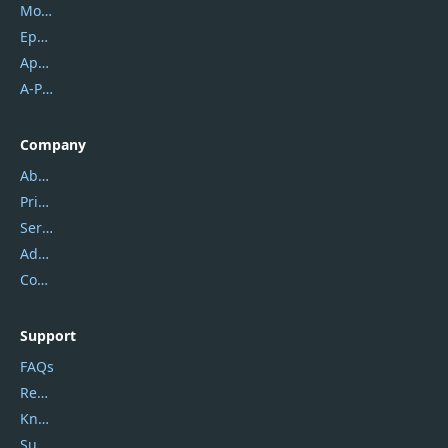
Mobikin
Epubor
Apowersoft
A-PDF FlipBuilder
Company
About Us
Privacy Policy
Service Center
Address
Contact Us
Support
FAQs
Report Spam
Knowledgebase
Submit Promocodes/Coupons