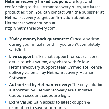
Hetmanrecovery linked-coupons
are legit and
conforming to the Hetmanrecovery rules, are latest
product edition. You can contact with the publisher at
Hetmanrecovery to get confirmation about our
Hetmanrecovery coupon at
http://hetmanrecovery.com.
30-day money back guarantee:
Cancel any time
during your initial month if you aren't completely
satisfied.
Live support:
24/7 chat support for subscribers,
get in touch anytime, anywhere with follow
Hetmanrecovery support team. Immediate license
delivery via email by Hetmanrecovery, Hetman
Software
Authorized by Hetmanrecovery:
The only solution
authorized by Hetmanrecovery are submited.
Coupon discount codes are legit.
Extra value:
Gain access to latest coupon &
promotion to save your money.