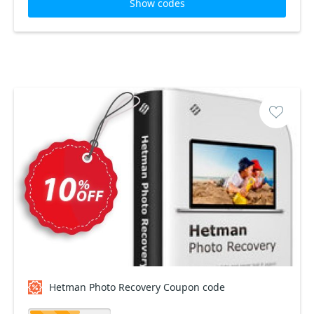
Show codes
Hetman Photo Recovery Coupon code