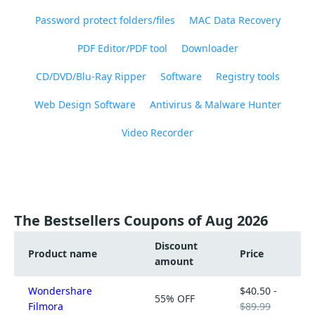
Password protect folders/files
MAC Data Recovery
PDF Editor/PDF tool
Downloader
CD/DVD/Blu-Ray Ripper
Software
Registry tools
Web Design Software
Antivirus & Malware Hunter
Video Recorder
The Bestsellers Coupons of Aug 2026
Discount
Product name
Price
amount
Wondershare
$40.50 -
55% OFF
Filmora
$89.99