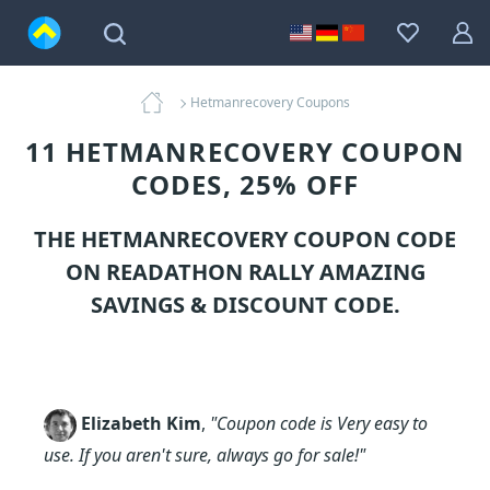
Hetmanrecovery Coupons
11 HETMANRECOVERY COUPON
CODES, 25% OFF
THE HETMANRECOVERY COUPON CODE
ON READATHON RALLY AMAZING
SAVINGS & DISCOUNT CODE.
Elizabeth Kim
,
"Coupon code is Very easy to
use. If you aren't sure, always go for sale!"