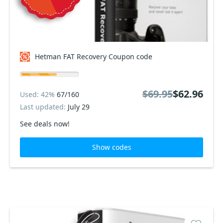
Hetman FAT Recovery Coupon code
$69.95
$62.96
Used: 42%
67/160
Last updated:
July 29
See deals now!
Show codes