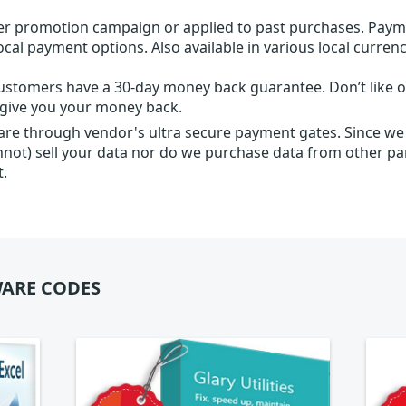
r promotion campaign or applied to past purchases. Paym
local payment options. Also available in various local currenc
ustomers have a 30-day money back guarantee. Don’t like ou
l give you your money back.
 are through vendor's ultra secure payment gates. Since we
nnot) sell your data nor do we purchase data from other par
t.
ARE CODES