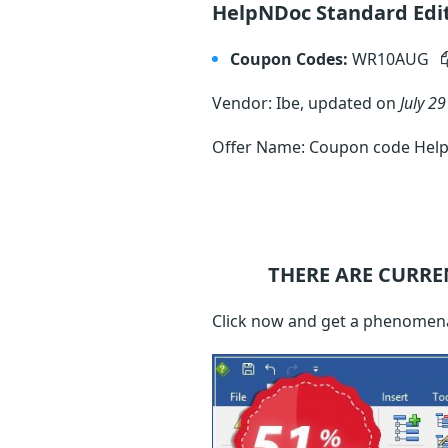
HelpNDoc Standard Edi
Coupon Codes:
WR10AUG
Vendor: Ibe, updated on
July 29
Offer Name: Coupon code Help
THERE ARE CURRE
Click now and get a phenomena