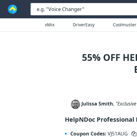
vMix
DriverEasy
Coolmuster
55% OFF HE
Julissa Smith
,
"Exclusive
HelpNDoc Professional 
Coupon Codes:
VJ51AUG