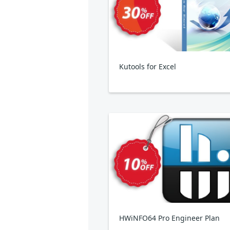
Kutools for Excel
HWiNFO64 Pro Engineer Plan