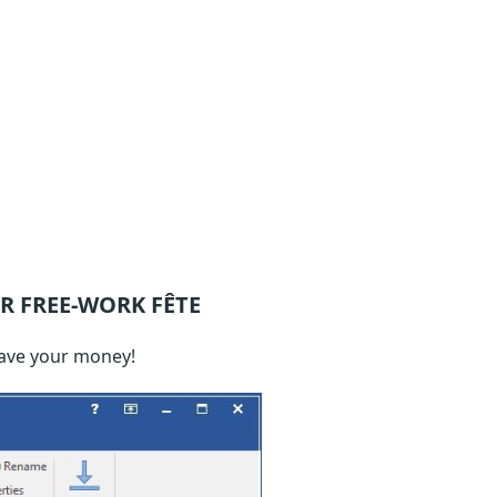
R FREE-WORK FÊTE
save your money!