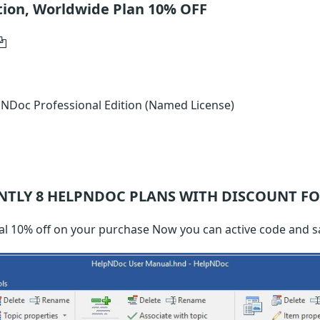
tion, Worldwide Plan 10% OFF
NDoc Professional Edition (Named License)
NTLY 8
HELPNDOC
PLANS WITH DISCOUNT FO
l 10% off on your purchase Now you can active code and 