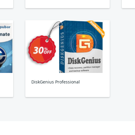
DiskGenius Professional