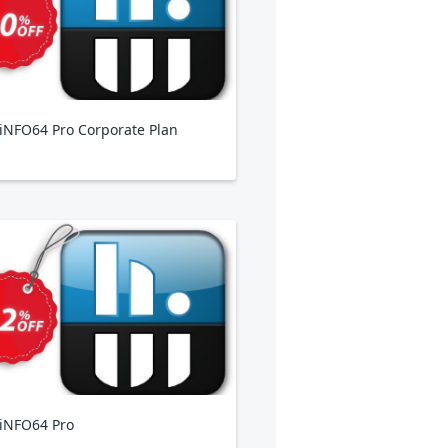
NFO64 Pro Corporate Plan
iNFO64 Pro