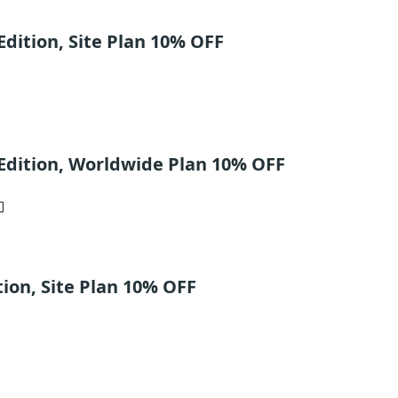
dition, Site Plan 10% OFF
Edition, Worldwide Plan 10% OFF
ion, Site Plan 10% OFF