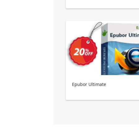
Epubor Ultimate