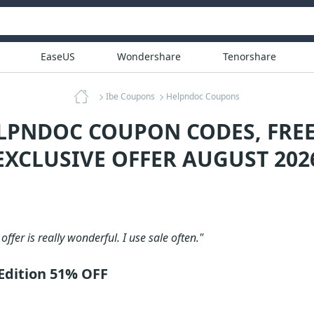
EaseUS
Wondershare
Tenorshare
Ibe Coupons
Helpndoc Coupons
LPNDOC COUPON CODES, FRE
EXCLUSIVE OFFER AUGUST 202
 offer is really wonderful. I use sale often."
Edition 51% OFF