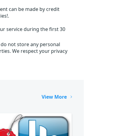
ent can be made by credit
ies!.
r service during the first 30
 do not store any personal
ties. We respect your privacy
View More