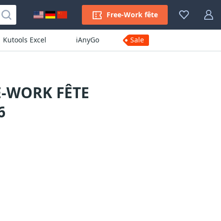
Free-Work fête
Kutools Excel
iAnyGo
Sale
E-WORK FÊTE
6