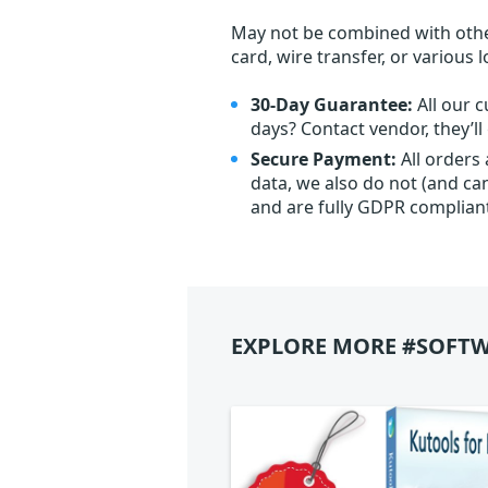
May not be combined with othe
card, wire transfer, or various 
30-Day Guarantee:
All our c
days? Contact vendor, they’l
Secure Payment:
All orders
data, we also do not (and ca
and are fully GDPR complian
EXPLORE MORE #SOFTW