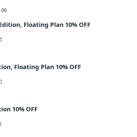
 06
dition, Floating Plan 10% OFF
ion, Floating Plan 10% OFF
tion 10% OFF