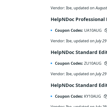
Vendor: Ibe, updated on
August
HelpNDoc Professional E
Coupon Codes:
UA10AUG
Vendor: Ibe, updated on
July 29
HelpNDoc Standard Edit
Coupon Codes:
ZU10AUG
Vendor: Ibe, updated on
July 29
HelpNDoc Standard Edi
Coupon Codes:
KY10AUG
Vendor: Ibe, updated on
July 29