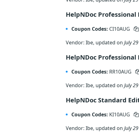
HelpNDoc Professional E
Coupon Codes:
CI10AUG
Vendor: Ibe, updated on
July 29
HelpNDoc Professional 
Coupon Codes:
RR10AUG
Vendor: Ibe, updated on
July 29
HelpNDoc Standard Edit
Coupon Codes:
KI10AUG
Vendor: Ibe, updated on
July 29