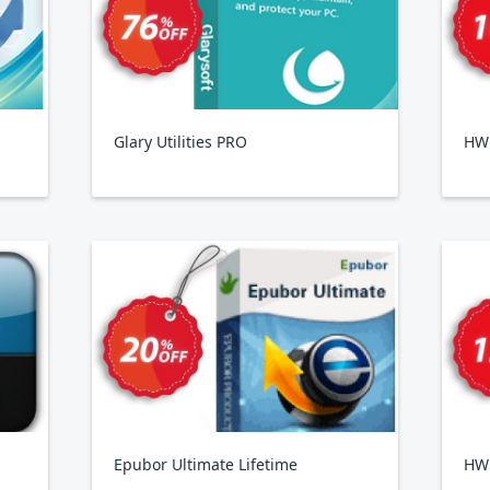
Glary Utilities PRO
HWi
Epubor Ultimate Lifetime
HW